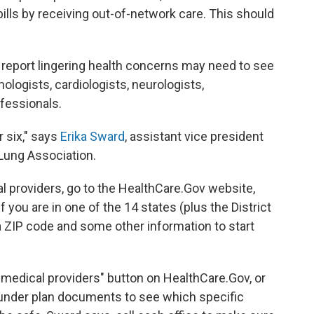
ills by receiving out-of-network care. This should
report lingering health concerns may need to see
nologists, cardiologists, neurologists,
fessionals.
r six," says
Erika Sward
, assistant vice president
 Lung Association.
l providers, go to the HealthCare.Gov website,
if you are in one of the 14 states (plus the District
 a ZIP code and some other information to start
 medical providers" button on HealthCare.Gov, or
" under plan documents to see which specific