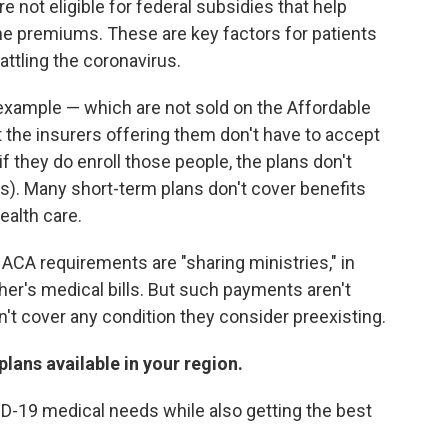
not eligible for federal subsidies that help
he premiums. These are key factors for patients
ttling the coronavirus.
r example — which are not sold on the Affordable
t the insurers offering them don't have to accept
if they do enroll those people, the plans don't
). Many short-term plans don't cover benefits
ealth care.
 ACA requirements are "sharing ministries," in
r's medical bills. But such payments aren't
t cover any condition they consider preexisting.
lans available in your region.
ID-19 medical needs while also getting the best