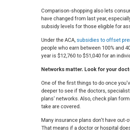
Comparison-shopping also lets consum
have changed from last year, especially
subsidy levels for those eligible for as
Under the ACA,
subsidies to offset p
people who earn between 100% and 400%
year is $12,760 to $51,040 for an indivi
Networks matter. Look for your doctor
One of the first things to do once you
deeper to see if the doctors, specialis
plans' networks. Also, check plan form
take are covered.
Many insurance plans don't have out-o
That means if a doctor or hospital doe