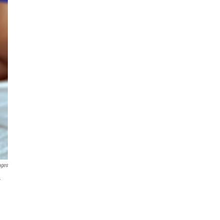
ages
r