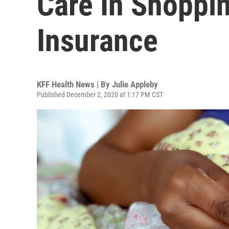
Care In Shoppin
Insurance
KFF Health News | By
Julie Appleby
Published December 2, 2020 at 1:17 PM CST