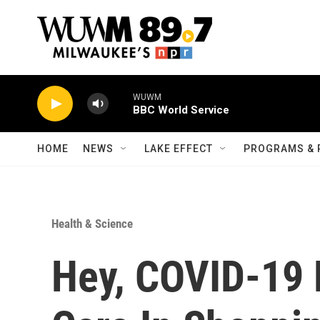
Skip to main content
WUWM
BBC World Service
HOME
NEWS
LAKE EFFECT
PROGRAMS & 
Health & Science
Hey, COVID-19 