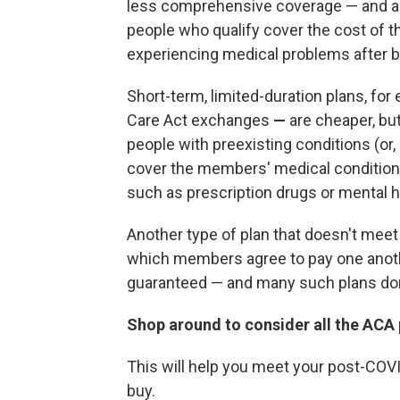
less comprehensive coverage — and are 
people who qualify cover the cost of t
experiencing medical problems after ba
Short-term, limited-duration plans, fo
Care Act exchanges
—
are cheaper, bu
people with preexisting conditions (or, 
cover the members' medical conditions
such as prescription drugs or mental h
Another type of plan that doesn't meet
which members agree to pay one anothe
guaranteed — and many such plans don'
Shop around to consider all the ACA p
This will help you meet your post-COV
buy.