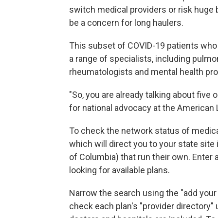
switch medical providers or risk huge b
be a concern for long haulers.
This subset of COVID-19 patients who 
a range of specialists, including pulmo
rheumatologists and mental health pro
"So, you are already talking about five o
for national advocacy at the American
To check the network status of medica
which will direct you to your state site 
of Columbia) that run their own. Enter
looking for available plans.
Narrow the search using the "add your
check each plan's "provider directory