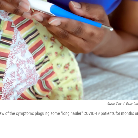
Grace Cary
/
Getty Im
a few of the symptoms plaguing some "long hauler" COVID-19 patients for months o