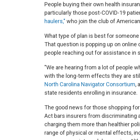
People buying their own health insuran
particularly those post-COVID-19 patie
haulers,"
who join the club of American
What type of plan is best for someone
That question is popping up on online
people reaching out for assistance in 
"We are hearing from a lot of people w
with the long-term effects they are sti
North Carolina Navigator Consortium
, 
state residents enrolling in insurance.
The good news for those shopping for 
Act bars insurers from discriminating 
charging them more than healthier pol
range of physical or mental effects, in