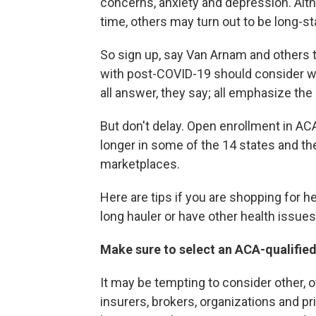
concerns, anxiety and depression. Alt
time, others may turn out to be long-s
So sign up, say Van Arnam and others
with post-COVID-19 should consider wh
all answer, they say; all emphasize the
But don't delay. Open enrollment in ACA
longer in some of the 14 states and the
marketplaces.
Here are tips if you are shopping for h
long hauler or have other health issues
Make sure to select an ACA-qualified
It may be tempting to consider other, 
insurers, brokers, organizations and p