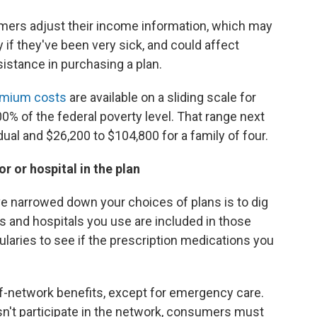
ers adjust their income information, which may
 if they've been very sick, and could affect
sistance in purchasing a plan.
remium costs
are available on a sliding scale for
 of the federal poverty level. That range next
dual and $26,200 to $104,800 for a family of four.
 or hospital in the plan
've narrowed down your choices of plans is to dig
ts and hospitals you use are included in those
ularies to see if the prescription medications you
f-network benefits, except for emergency care.
sn't participate in the network, consumers must