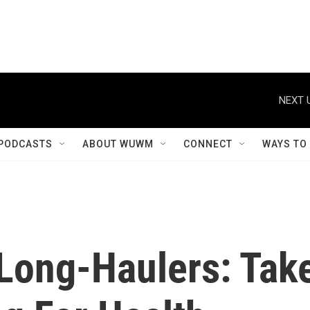
NEXT 
PODCASTS
ABOUT WUWM
CONNECT
WAYS TO
Long-Haulers: Tak