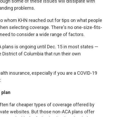
hough some of these issues will dissipate with
tanding problems.
 to whom KHN reached out for tips on what people
en selecting coverage. There's no one-size-fits-
 need to consider a wide range of factors.
 plans is ongoing until Dec. 15 in most states —
 District of Columbia that run their own
ealth insurance, especially if you are a COVID-19
:
 plan
often far cheaper types of coverage offered by
rivate websites. But those non-ACA plans offer