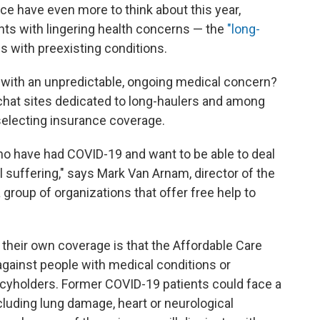
ce have even more to think about this year,
nts with lingering health concerns — the
"long-
s with preexisting conditions.
 with an unpredictable, ongoing medical concern?
 chat sites dedicated to long-haulers and among
selecting insurance coverage.
ho have had COVID-19 and want to be able to deal
ll suffering," says Mark Van Arnam, director of the
a group of organizations that offer free help to
their own coverage is that the Affordable Care
against people with medical conditions or
icyholders. Former COVID-19 patients could face a
cluding lung damage, heart or neurological