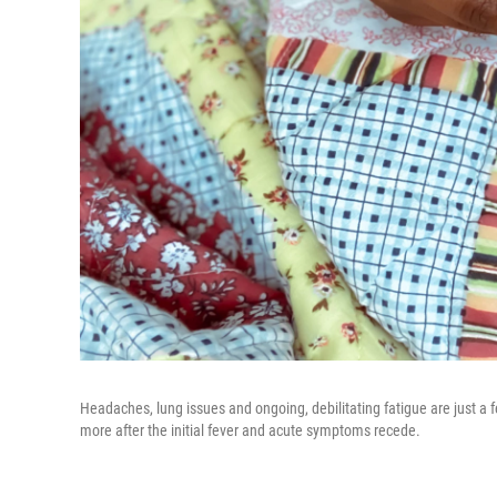
Headaches, lung issues and ongoing, debilitating fatigue are just 
more after the initial fever and acute symptoms recede.