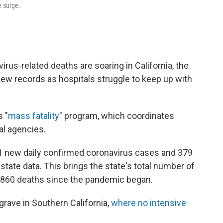
e surge.
rus-related deaths are soaring in California, the
new records as hospitals struggle to keep up with
s "
mass fatality
" program, which coordinates
al agencies.
1 new daily confirmed coronavirus cases and 379
state data. This brings the state's total number of
21,860 deaths since the pandemic began.
 grave in Southern California,
where no intensive