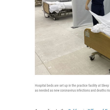
Hospital beds are set up in the practice facility at Sleep
as needed as new coronavirus infections and deaths rise