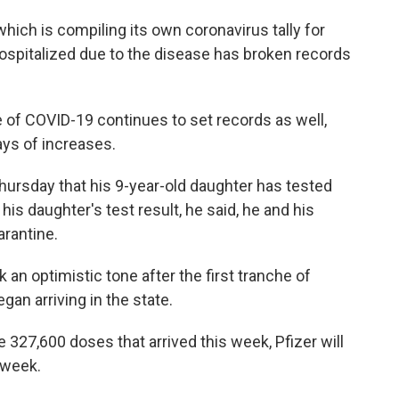
 which is compiling its own coronavirus tally for
hospitalized due to the disease has broken records
of COVID-19 continues to set records as well,
ays of increases.
hursday that his 9-year-old daughter has tested
 his daughter's test result, he said, he and his
arantine.
n optimistic tone after the first tranche of
an arriving in the state.
e 327,600 doses that arrived this week, Pfizer will
 week.