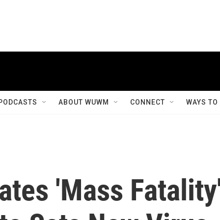
PODCASTS
ABOUT WUWM
CONNECT
WAYS TO
ates 'Mass Fatality