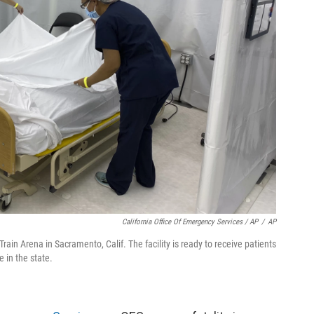
California Office Of Emergency Services / AP
/
AP
 Train Arena in Sacramento, Calif. The facility is ready to receive patients
 in the state.