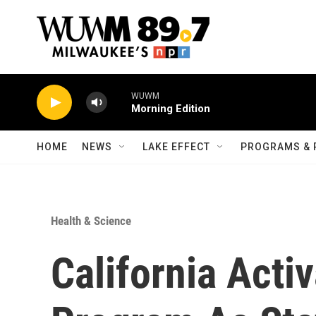
Skip to main content
WUWM
Morning Edition
HOME
NEWS
LAKE EFFECT
PROGRAMS & 
Health & Science
California Activ