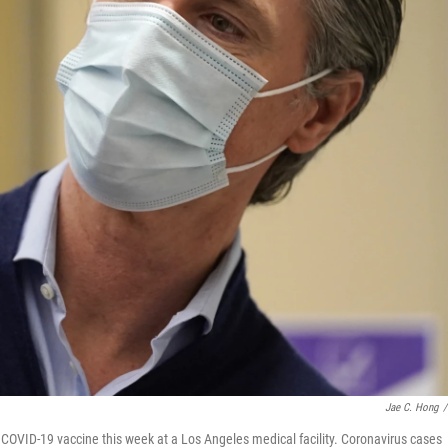
Jae C. Hong
/
 COVID-19 vaccine this week at a Los Angeles medical facility. Coronavirus cases