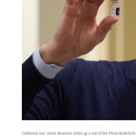
California Gov. Gavin Newsom holds up a vial of the Pfizer-BioNTech