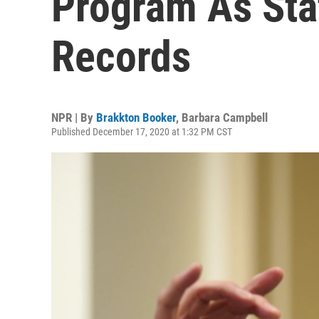
Program As Sta
Records
NPR | By
Brakkton Booker
,
Barbara Campbell
Published December 17, 2020 at 1:32 PM CST