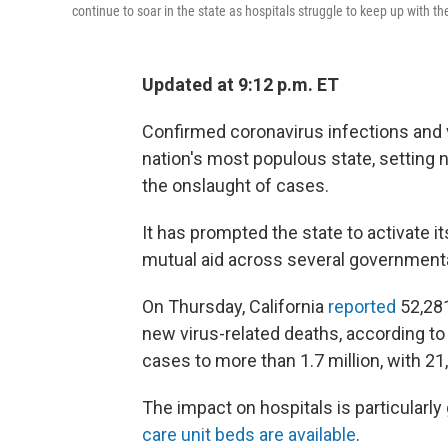
continue to soar in the state as hospitals struggle to keep up with th
Updated at 9:12 p.m. ET
Confirmed coronavirus infections and vi
nation's most populous state, setting 
the onslaught of cases.
It has prompted the state to activate it
mutual aid across several government
On Thursday, California
reported
52,28
new virus-related deaths, according to 
cases to more than 1.7 million, with 
The impact on hospitals is particularly
care unit beds are available
.