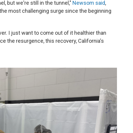
el, but we're still in the tunnel,"
Newsom said
,
f the most challenging surge since the beginning
er. I just want to come out of it healthier than
ce the resurgence, this recovery, California's