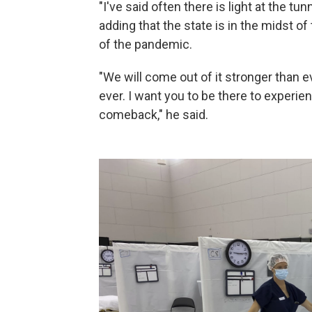
"I've said often there is light at the tunn
adding that the state is in the midst o
of the pandemic.
"We will come out of it stronger than ev
ever. I want you to be there to experien
comeback," he said.