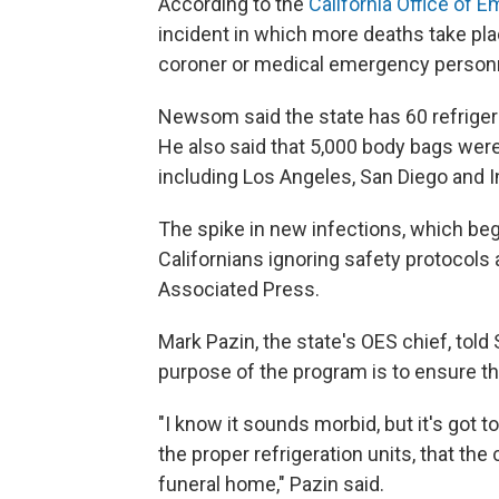
According to the
California Office of 
incident in which more deaths take plac
coroner or medical emergency person
Newsom said the state has 60 refrigerat
He also said that 5,000 body bags were
including Los Angeles, San Diego and I
The spike in new infections, which beg
Californians ignoring safety protocols 
Associated Press.
Mark Pazin, the state's OES chief, to
purpose of the program is to ensure the
"I know it sounds morbid, but it's got 
the proper refrigeration units, that th
funeral home," Pazin said.