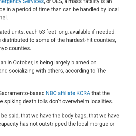
Emergency Services
, or OES, a mass fatality is an
e in a period of time than can be handled by local
nel.
ed units, each 53 feet long, available if needed.
 distributed to some of the hardest-hit counties,
nyo counties.
an in October, is being largely blamed on
and socializing with others, according to The
ld Sacramento-based
NBC affiliate KCRA
that the
 spiking death tolls don't overwhelm localities.
to be said, that we have the body bags, that we have
e capacity has not outstripped the local morgue or