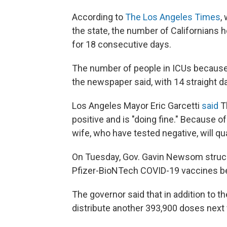
According to
The Los Angeles Times
,
the state, the number of Californians 
for 18 consecutive days.
The number of people in ICUs because 
the newspaper said, with 14 straight d
Los Angeles Mayor Eric Garcetti
said
T
positive and is "doing fine." Because of
wife, who have tested negative, will qu
On Tuesday, Gov. Gavin Newsom struck a
Pfizer-BioNTech COVID-19 vaccines beg
The governor said that in addition to th
distribute another 393,900 doses next