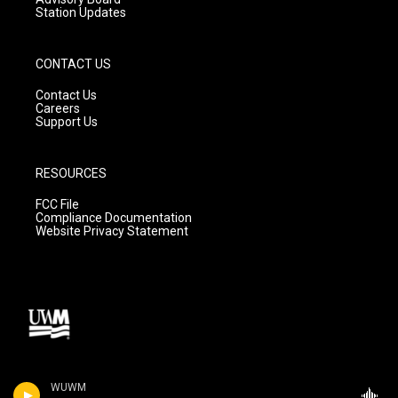
Station Updates
CONTACT US
Contact Us
Careers
Support Us
RESOURCES
FCC File
Compliance Documentation
Website Privacy Statement
WUWM