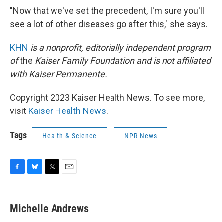
"Now that we've set the precedent, I'm sure you'll
see a lot of other diseases go after this," she says.
KHN
is a nonprofit, editorially independent program
of
the
Kaiser Family Foundation
and is not affiliated
with Kaiser Permanente.
Copyright 2023 Kaiser Health News. To see more,
visit
Kaiser Health News
.
Tags
Health & Science
NPR News
F
B
T
E
a
l
w
m
c
u
i
a
e
e
t
i
Michelle Andrews
b
s
t
l