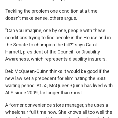
Tackling the problem one condition at a time
doesn't make sense, others argue.
"Can you imagine, one by one, people with these
conditions trying to find people in the House and in
the Senate to champion the bill?" says Carol
Harnett, president of the Council for Disability
Awareness, which represents disability insurers.
Deb McQueen-Quinn thinks it would be good if the
new law set a precedent for eliminating the SSDI
waiting period. At 55, McQueen-Quinn has lived with
ALS since 2009, far longer than most.
A former convenience store manager, she uses a
wheelchair full time now. She knows all too well the