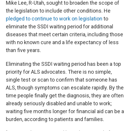
Mike Lee, R-Utah, sought to broaden the scope of
the legislation to include other conditions. He
pledged to continue to work on legislation
to
eliminate the SSDI waiting period for additional
diseases that meet certain criteria, including those
with no known cure and a life expectancy of less
than five years.
Eliminating the SSDI waiting period has been a top
priority for ALS advocates. There is no simple,
single test or scan to confirm that someone has
ALS, though symptoms can escalate rapidly. By the
time people finally get the diagnosis, they are often
already seriously disabled and unable to work;
waiting five months longer for financial aid can be a
burden, according to patients and families.