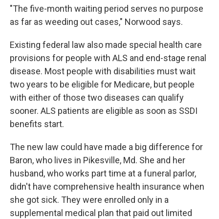
"The five-month waiting period serves no purpose
as far as weeding out cases," Norwood says.
Existing federal law also made special health care
provisions for people with ALS and end-stage renal
disease. Most people with disabilities must wait
two years to be eligible for Medicare, but people
with either of those two diseases can qualify
sooner. ALS patients are eligible as soon as SSDI
benefits start.
The new law could have made a big difference for
Baron, who lives in Pikesville, Md. She and her
husband, who works part time at a funeral parlor,
didn't have comprehensive health insurance when
she got sick. They were enrolled only in a
supplemental medical plan that paid out limited