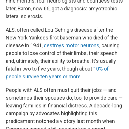
nine months, four neurologists and countless tests
later, Baron, now 66, got a diagnosis: amyotrophic
lateral sclerosis.
ALS, often called Lou Gehrig's disease after the
New York Yankees first baseman who died of the
disease in 1941,
destroys motor neurons
, causing
people to lose control of their limbs, their speech
and, ultimately, their ability to breathe. It's usually
fatal in two to five years, though about
10% of
people survive ten years or more
.
People with ALS often must quit their jobs — and
sometimes their spouses do, too, to provide care —
leaving families in financial distress. A decade-long
campaign by advocates highlighting this
predicament notched a victory last month when
Congress passed a bill opening key support