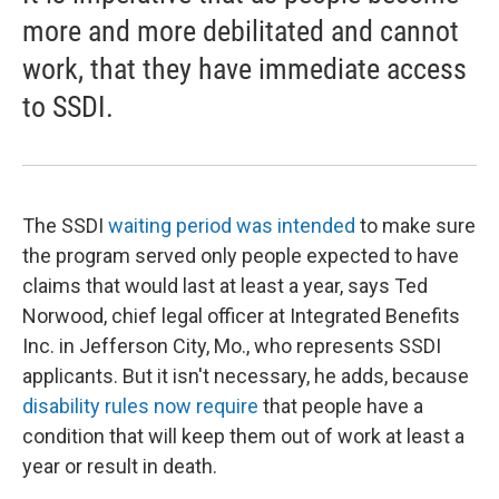
more and more debilitated and cannot
work, that they have immediate access
to SSDI.
The SSDI
waiting period was intended
to make sure
the program served only people expected to have
claims that would last at least a year, says Ted
Norwood, chief legal officer at Integrated Benefits
Inc. in Jefferson City, Mo., who represents SSDI
applicants. But it isn't necessary, he adds, because
disability rules now require
that people have a
condition that will keep them out of work at least a
year or result in death.