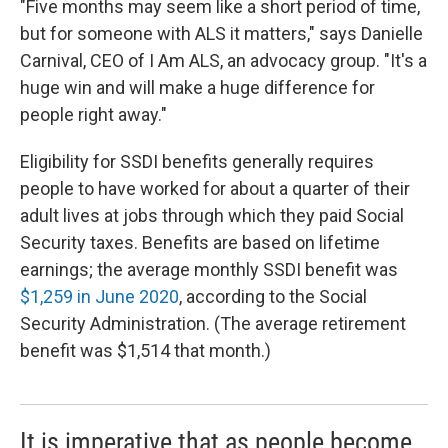
"Five months may seem like a short period of time,
but for someone with ALS it matters," says Danielle
Carnival, CEO of I Am ALS, an advocacy group. "It's a
huge win and will make a huge difference for
people right away."
Eligibility for SSDI benefits generally requires
people to have worked for about a quarter of their
adult lives at jobs through which they paid Social
Security taxes. Benefits are based on lifetime
earnings; the average monthly SSDI benefit was
$1,259 in June 2020
, according to the Social
Security Administration. (The average retirement
benefit was $1,514 that month.)
It is imperative that as people become