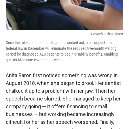
LumiNola
/
Getty Images
Once the rules for implementing it are worked out, a bill signed into
federal law in December will eliminate the required five-month waiting
period for diagnosed ALS patients to begin disability benefits, enabling
quicker Medicare coverage as well.
Anita Baron first noticed something was wrong in
August 2018, when she began to drool. Her dentist
chalked it up to a problem with her jaw. Then her
speech became slurred. She managed to keep her
company going — it offers financing to small
businesses — but working became increasingly
difficult for her as her speech worsened. Finally,