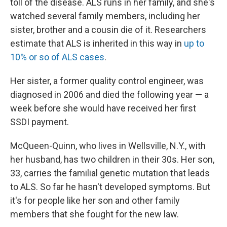
toll of the disease. ALS runs in her family, and she's
watched several family members, including her
sister, brother and a cousin die of it. Researchers
estimate that ALS is inherited in this way in
up to
10% or so of ALS cases
.
Her sister, a former quality control engineer, was
diagnosed in 2006 and died the following year — a
week before she would have received her first
SSDI payment.
McQueen-Quinn, who lives in Wellsville, N.Y., with
her husband, has two children in their 30s. Her son,
33, carries the familial genetic mutation that leads
to ALS. So far he hasn't developed symptoms. But
it's for people like her son and other family
members that she fought for the new law.