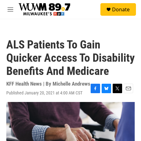
Skip to main content
S
Donate
e
M
a
e
r
n
c
u
h
ALS Patients To Gain
u
e
Quicker Access To Disability
r
y
Benefits And Medicare
KFF Health News | By
Michelle Andrews
Published January 20, 2021 at 4:00 AM CST
F
B
T
E
a
l
w
m
c
u
i
a
e
e
t
i
b
s
t
l
o
k
e
o
y
r
k