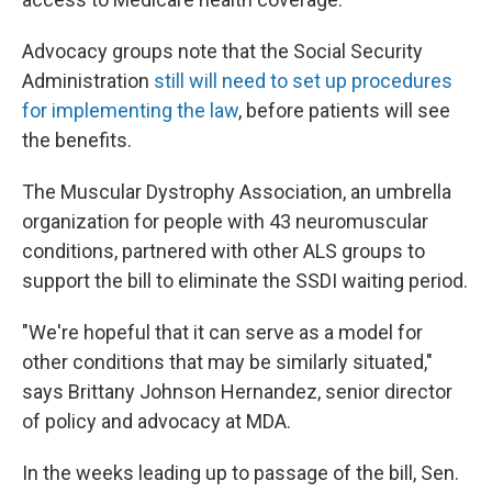
Advocacy groups note that the Social Security
Administration
still will need to set up procedures
for implementing the law
, before patients will see
the benefits.
The Muscular Dystrophy Association, an umbrella
organization for people with 43 neuromuscular
conditions, partnered with other ALS groups to
support the bill to eliminate the SSDI waiting period.
"We're hopeful that it can serve as a model for
other conditions that may be similarly situated,"
says Brittany Johnson Hernandez, senior director
of policy and advocacy at MDA.
In the weeks leading up to passage of the bill, Sen.