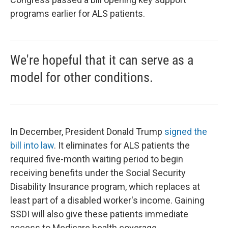
programs earlier for ALS patients.
We're hopeful that it can serve as a
model for other conditions.
In December, President Donald Trump
signed the
bill into law
. It eliminates for ALS patients the
required five-month waiting period to begin
receiving benefits under the Social Security
Disability Insurance program, which replaces at
least part of a disabled worker's income. Gaining
SSDI will also give these patients immediate
access to Medicare health coverage.