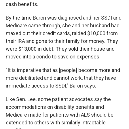
cash benefits.
By the time Baron was diagnosed and her SSDI and
Medicare came through, she and her husband had
maxed out their credit cards, raided $10,000 from
their IRA and gone to their family for money. They
were $13,000 in debt. They sold their house and
moved into a condo to save on expenses.
"It is imperative that as [people] become more and
more debilitated and cannot work, that they have
immediate access to SSDI," Baron says.
Like Sen. Lee, some patient advocates say the
accommodations on disability benefits and
Medicare made for patients with ALS should be
extended to others with similarly intractable