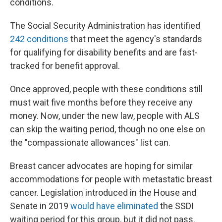
conditions.
The Social Security Administration has identified
242 conditions
that meet the agency's standards
for qualifying for disability benefits and are fast-
tracked for benefit approval.
Once approved, people with these conditions still
must wait five months before they receive any
money. Now, under the new law, people with ALS
can skip the waiting period, though no one else on
the "compassionate allowances" list can.
Breast cancer advocates are hoping for similar
accommodations for people with metastatic breast
cancer. Legislation introduced in the House and
Senate in 2019
would have eliminated
the SSDI
waiting period for this group, but it did not pass.