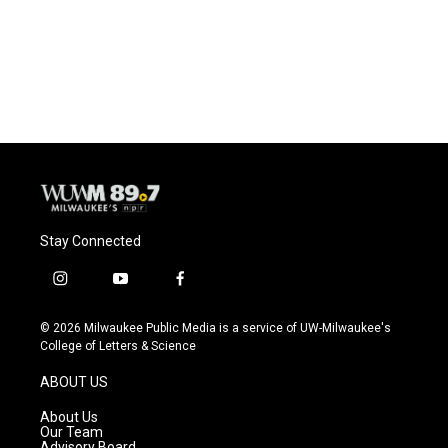
o
k
e
o
y
r
k
Stay Connected
i
y
f
n
o
a
s
u
c
© 2026 Milwaukee Public Media is a service of UW-Milwaukee's
t
t
e
College of Letters & Science
a
u
b
g
b
o
ABOUT US
r
e
o
a
k
About Us
m
Our Team
Advisory Board