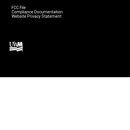
FCC File
Compliance Documentation
Website Privacy Statement