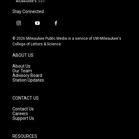
Stay Connected
i
y
f
n
o
a
s
u
c
© 2026 Milwaukee Public Media is a service of UW-Milwaukee's
t
t
e
College of Letters & Science
a
u
b
g
b
o
ABOUT US
r
e
o
a
k
About Us
m
Our Team
Advisory Board
Station Updates
CONTACT US
Contact Us
Careers
Support Us
RESOURCES