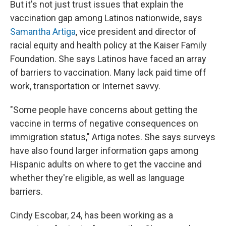
But it's not just trust issues that explain the
vaccination gap among Latinos nationwide, says
Samantha Artiga
, vice president and director of
racial equity and health policy at the Kaiser Family
Foundation. She says Latinos have faced an array
of barriers to vaccination. Many lack paid time off
work, transportation or Internet savvy.
"Some people have concerns about getting the
vaccine in terms of negative consequences on
immigration status," Artiga notes. She says surveys
have also found larger information gaps among
Hispanic adults on where to get the vaccine and
whether they're eligible, as well as language
barriers.
Cindy Escobar, 24, has been working as a