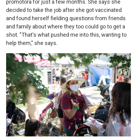
promotora for just a few months. She says she
decided to take the job after she got vaccinated
and found herself fielding questions from friends
and family about where they too could go to get a
shot. "That's what pushed me into this, wanting to
help them," she says.