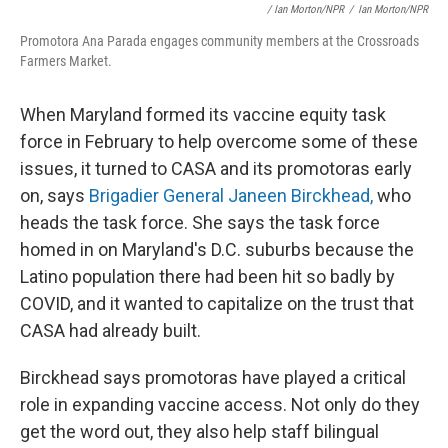
/ Ian Morton/NPR
/
Ian Morton/NPR
Promotora Ana Parada engages community members at the Crossroads
Farmers Market.
When Maryland formed its vaccine equity task
force in February to help overcome some of these
issues, it turned to CASA and its promotoras early
on, says
Brigadier General Janeen Birckhead,
who
heads the task force. She says the task force
homed in on Maryland's D.C. suburbs because the
Latino population there had been hit so badly by
COVID, and it wanted to capitalize on the trust that
CASA had already built.
Birckhead says promotoras have played a critical
role in expanding vaccine access. Not only do they
get the word out, they also help staff bilingual