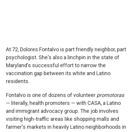
At 72, Dolores Fontalvo is part friendly neighbor, part
psychologist. She's also a linchpin in the state of
Maryland's successful effort to narrow the
vaccination gap between its white and Latino
residents.
Fontalvo is one of dozens of volunteer
promotoras
— literally, health promoters — with CASA, a Latino
and immigrant advocacy group. The job involves
visiting high-traffic areas like shopping malls and
farmer's markets in heavily Latino neighborhoods in