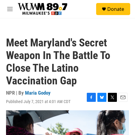
Skip to main content
S
Donate
e
M
a
e
r
n
c
u
h
Meet Maryland's Secret
u
e
Weapon In The Battle To
r
y
Close The Latino
Vaccination Gap
NPR | By
Maria Godoy
Published July 7, 2021 at 4:01 AM CDT
F
B
T
E
a
l
w
m
c
u
i
a
e
e
t
i
b
s
t
l
o
k
e