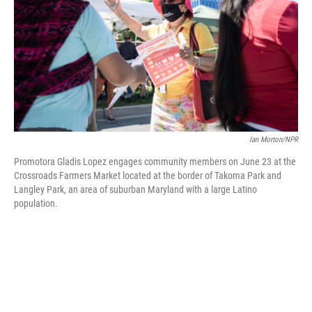
o
y
r
k
Ian Morton/NPR
Promotora Gladis Lopez engages community members on June 23 at the
Crossroads Farmers Market located at the border of Takoma Park and
Langley Park, an area of suburban Maryland with a large Latino
population.