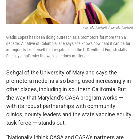
/ Ian Morton/NPR
/
Ian Morton/NPR
Gladis Lopez has been doing outreach as a promotora for more than a
decade. A native of Colombia, she says she knows how hard it can be for
immigrants like herself to navigate life in the U.S. without English skills.
She says that's why the work she does matters.
Sehgal of the University of Maryland says the
promotora model is also being used increasingly in
other places, including in southern California. But
the way that Maryland's CASA program works —
with its robust partnerships with community
clinics, county leaders and the state vaccine equity
task force — stands out.
"Nationally I think CASA and CASA's partners are