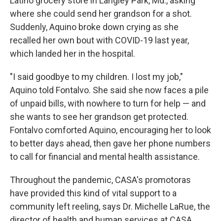
Latino grocery store in Langley Park, Md., asking
where she could send her grandson for a shot.
Suddenly, Aquino broke down crying as she
recalled her own bout with COVID-19 last year,
which landed her in the hospital.
"I said goodbye to my children. I lost my job,"
Aquino told Fontalvo. She said she now faces a pile
of unpaid bills, with nowhere to turn for help — and
she wants to see her grandson get protected.
Fontalvo comforted Aquino, encouraging her to look
to better days ahead, then gave her phone numbers
to call for financial and mental health assistance.
Throughout the pandemic, CASA's promotoras
have provided this kind of vital support to a
community left reeling, says Dr. Michelle LaRue, the
director of health and human services at CASA.