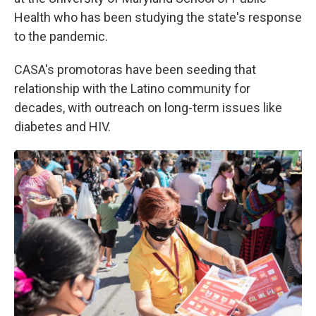
Health who has been studying the state's response
to the pandemic.
CASA's promotoras have been seeding that
relationship with the Latino community for
decades, with outreach on long-term issues like
diabetes and HIV.