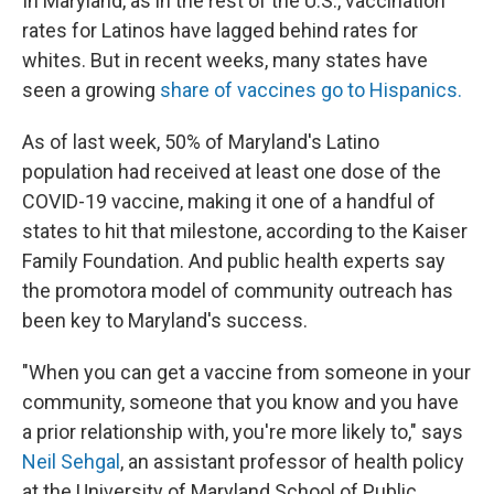
In Maryland, as in the rest of the U.S., vaccination
rates for Latinos have lagged behind rates for
whites. But in recent weeks, many states have
seen a growing
share of vaccines go to Hispanics.
As of last week, 50% of Maryland's Latino
population had received at least one dose of the
COVID-19 vaccine, making it one of a handful of
states to hit that milestone, according to the Kaiser
Family Foundation. And public health experts say
the promotora model of community outreach has
been key to Maryland's success.
"When you can get a vaccine from someone in your
community, someone that you know and you have
a prior relationship with, you're more likely to," says
Neil Sehgal
, an assistant professor of health policy
at the University of Maryland School of Public