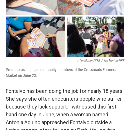
/ Ian Morton/NPR
/
Ian Morton/NPR
Promotoras engage community members at the Crossroads Farmers
Market on June 23.
Fontalvo has been doing the job for nearly 18 years.
She says she often encounters people who suffer
because they lack support. I witnessed this first-
hand one day in June, when a woman named
Antonia Aquino approached Fontalvo outside a