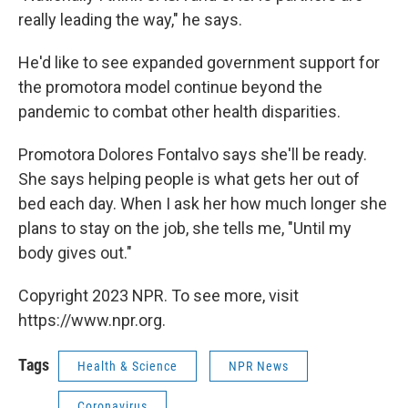
really leading the way," he says.
He'd like to see expanded government support for
the promotora model continue beyond the
pandemic to combat other health disparities.
Promotora Dolores Fontalvo says she'll be ready.
She says helping people is what gets her out of
bed each day. When I ask her how much longer she
plans to stay on the job, she tells me, "Until my
body gives out."
Copyright 2023 NPR. To see more, visit
https://www.npr.org.
Tags
Health & Science
NPR News
Coronavirus