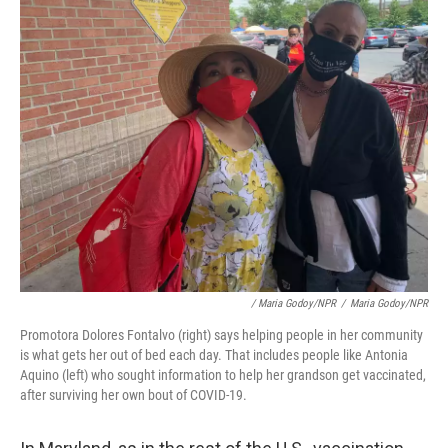
/ Maria Godoy/NPR
/
Maria Godoy/NPR
Promotora Dolores Fontalvo (right) says helping people in her community
is what gets her out of bed each day. That includes people like Antonia
Aquino (left) who sought information to help her grandson get vaccinated,
after surviving her own bout of COVID-19.