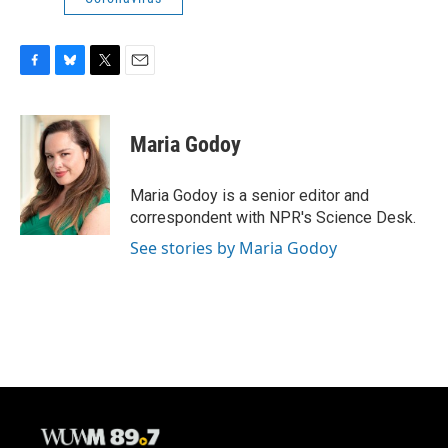
F
B
T
E
a
l
w
m
c
u
i
a
e
e
t
i
Maria Godoy
b
s
t
l
o
k
e
o
y
r
Maria Godoy is a senior editor and
k
correspondent with NPR's Science Desk.
See stories by Maria Godoy