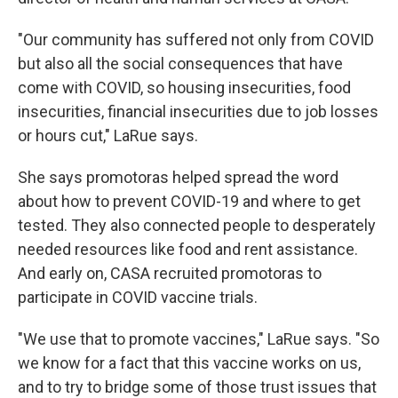
"Our community has suffered not only from COVID
but also all the social consequences that have
come with COVID, so housing insecurities, food
insecurities, financial insecurities due to job losses
or hours cut," LaRue says.
She says promotoras helped spread the word
about how to prevent COVID-19 and where to get
tested. They also connected people to desperately
needed resources like food and rent assistance.
And early on, CASA recruited promotoras to
participate in COVID vaccine trials.
"We use that to promote vaccines," LaRue says. "So
we know for a fact that this vaccine works on us,
and to try to bridge some of those trust issues that