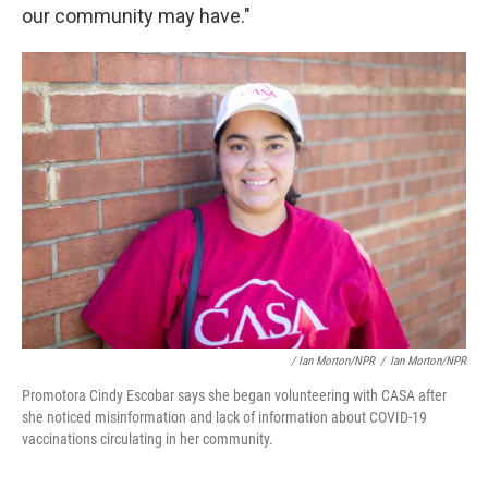
our community may have."
/ Ian Morton/NPR
/
Ian Morton/NPR
Promotora Cindy Escobar says she began volunteering with CASA after
she noticed misinformation and lack of information about COVID-19
vaccinations circulating in her community.