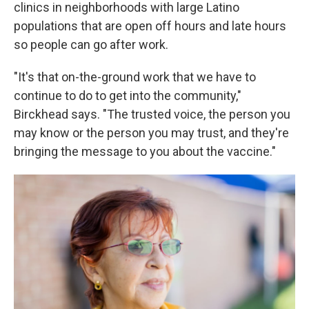
clinics in neighborhoods with large Latino
populations that are open off hours and late hours
so people can go after work.
"It's that on-the-ground work that we have to
continue to do to get into the community,"
Birckhead says. "The trusted voice, the person you
may know or the person you may trust, and they're
bringing the message to you about the vaccine."