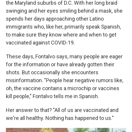
the Maryland suburbs of D.C. With her long braid
swinging and her eyes smiling behind a mask, she
spends her days approaching other Latino
immigrants who, like her, primarily speak Spanish,
to make sure they know where and when to get
vaccinated against COVID-19.
These days, Fontalvo says, many people are eager
for the information or have already gotten their
shots. But occasionally she encounters
misinformation. "People hear negative rumors like,
oh, the vaccine contains a microchip or vaccines
kill people," Fontalvo tells me in Spanish.
Her answer to that? "All of us are vaccinated and
we're all healthy. Nothing has happened to us."