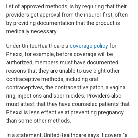
list of approved methods, is by requiring that their
providers get approval from the insurer first, often
by providing documentation that the product is
medically necessary.
Under UnitedHealthcare's
coverage policy
for
Phexxi, for example, before coverage will be
authorized, members must have documented
reasons that they are unable to use eight other
contraceptive methods, including oral
contraceptives, the contraceptive patch, a vaginal
ring, injections and spermicides. Providers also
must attest that they have counseled patients that
Phexxi is less effective at preventing pregnancy
than some other methods.
In a statement, UnitedHealthcare says it covers "a