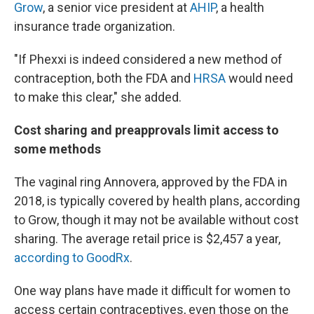
Grow
, a senior vice president at
AHIP
, a health
insurance trade organization.
"If Phexxi is indeed considered a new method of
contraception, both the FDA and
HRSA
would need
to make this clear," she added.
Cost sharing and preapprovals limit access to
some methods
The vaginal ring Annovera, approved by the FDA in
2018, is typically covered by health plans, according
to Grow, though it may not be available without cost
sharing. The average retail price is $2,457 a year,
according to GoodRx
.
One way plans have made it difficult for women to
access certain contraceptives, even those on the