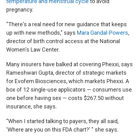
temperature and menstrual cycle
to avoid
pregnancy.
"There's a real need for new guidance that keeps
up with new methods," says
Mara Gandal-Powers
,
director of birth control access at the National
Women's Law Center.
Many insurers have balked at covering Phexxi, says
Rameshwari Gupta, director of strategic markets
for Evofem Biosciences, which markets Phexxi. A
box of 12 single-use applicators — consumers use
one before having sex — costs $267.50 without
insurance, she says.
"When I started talking to payers, they all said,
'Where are you on this FDA chart?' " she says.