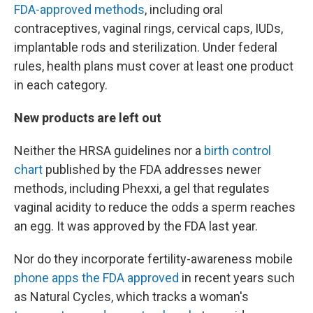
FDA-approved methods
, including oral
contraceptives, vaginal rings, cervical caps, IUDs,
implantable rods and sterilization. Under federal
rules, health plans must cover at least one product
in each category.
New products are left out
Neither the HRSA guidelines nor a
birth control
chart
published by the FDA addresses newer
methods, including Phexxi, a gel that regulates
vaginal acidity to reduce the odds a sperm reaches
an egg. It was approved by the FDA last year.
Nor do they incorporate fertility-awareness mobile
phone apps the FDA approved
in recent years such
as Natural Cycles, which tracks a woman's