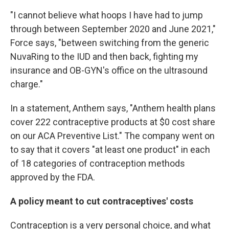
"I cannot believe what hoops I have had to jump
through between September 2020 and June 2021,"
Force says, "between switching from the generic
NuvaRing to the IUD and then back, fighting my
insurance and OB-GYN's office on the ultrasound
charge."
In a statement, Anthem says, "Anthem health plans
cover 222 contraceptive products at $0 cost share
on our ACA Preventive List." The company went on
to say that it covers "at least one product" in each
of 18 categories of contraception methods
approved by the FDA.
A policy meant to cut contraceptives' costs
Contraception is a very personal choice, and what