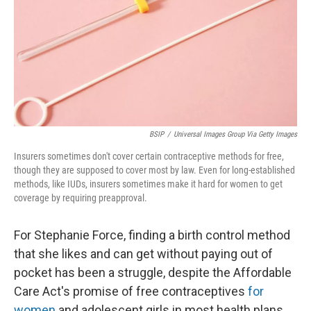
BSIP
/
Universal Images Group Via Getty Images
Insurers sometimes don't cover certain contraceptive methods for free,
though they are supposed to cover most by law. Even for long-established
methods, like IUDs, insurers sometimes make it hard for women to get
coverage by requiring preapproval.
For Stephanie Force, finding a birth control method
that she likes and can get without paying out of
pocket has been a struggle, despite the Affordable
Care Act's promise of free contraceptives
for
women
and adolescent girls in most health plans.