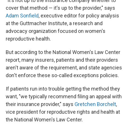
"It's not up to the insurance company whether to
cover that method — it's up to the provider," says
Adam Sonfield
, executive editor for policy analysis
at the Guttmacher Institute, a research and
advocacy organization focused on women's
reproductive health.
But according to the National Women's Law Center
report, many insurers, patients and their providers
aren't aware of the requirement, and state agencies
don't enforce these so-called exceptions policies.
If patients run into trouble getting the method they
want, "we typically recommend filing an appeal with
their insurance provider," says
Gretchen Borchelt
,
vice president for reproductive rights and health at
the National Women's Law Center.