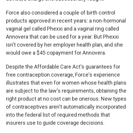
Force also considered a couple of birth control
products approved in recent years: a non-hormonal
vaginal gel called Phexxi and a vaginal ring called
Annovera that can be used for a year. But Phexxi
isn't covered by her employer health plan, and she
would owe a $45 copayment for Annovera.
Despite the Affordable Care Act's guarantees for
free contraception coverage, Force's experience
illustrates that even for women whose health plans
are subject to the law's requirements, obtaining the
right product at no cost can be onerous. New types
of contraceptives aren't automatically incorporated
into the federal list of required methods that
insurers use to guide coverage decisions.