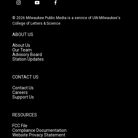
i
y
f
n
o
a
s
u
c
© 2026 Milwaukee Public Media is a service of UW-Milwaukee's
t
t
e
College of Letters & Science
a
u
b
g
b
o
ABOUT US
r
e
o
a
k
About Us
m
Our Team
Advisory Board
Station Updates
CONTACT US
Contact Us
Careers
Support Us
RESOURCES
FCC File
Compliance Documentation
Website Privacy Statement