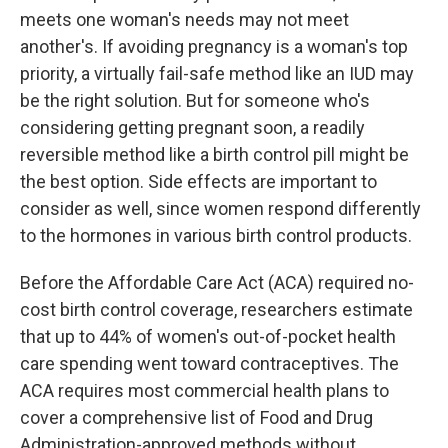
meets one woman's needs may not meet
another's. If avoiding pregnancy is a woman's top
priority, a virtually fail-safe method like an IUD may
be the right solution. But for someone who's
considering getting pregnant soon, a readily
reversible method like a birth control pill might be
the best option. Side effects are important to
consider as well, since women respond differently
to the hormones in various birth control products.
Before the Affordable Care Act (ACA) required no-
cost birth control coverage, researchers estimate
that up to 44% of women's out-of-pocket health
care spending went toward contraceptives. The
ACA requires most commercial health plans to
cover a comprehensive list of Food and Drug
Administration-approved methods without