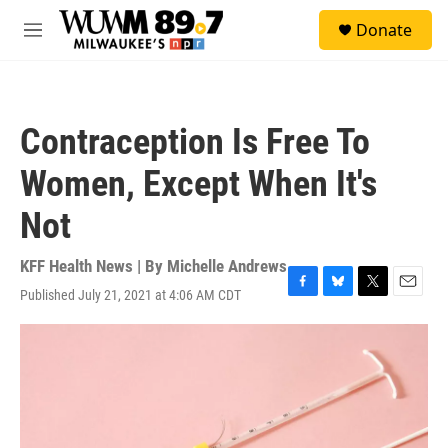
Skip to main content
S
Donate
e
M
a
e
r
n
c
u
h
Contraception Is Free To
u
e
Women, Except When It's
r
y
Not
KFF Health News | By
Michelle Andrews
Published July 21, 2021 at 4:06 AM CDT
F
B
T
E
a
l
w
m
c
u
i
a
e
e
t
i
b
s
t
l
o
k
e
o
y
r
k