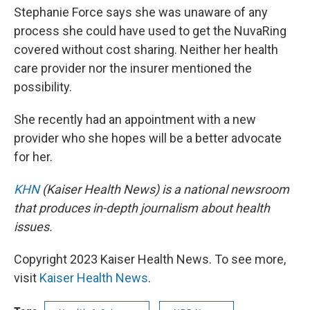
Stephanie Force says she was unaware of any
process she could have used to get the NuvaRing
covered without cost sharing. Neither her health
care provider nor the insurer mentioned the
possibility.
She recently had an appointment with a new
provider who she hopes will be a better advocate
for her.
KHN
(Kaiser Health News) is a national newsroom
that produces in-depth journalism about health
issues.
Copyright 2023 Kaiser Health News. To see more,
visit
Kaiser Health News
.