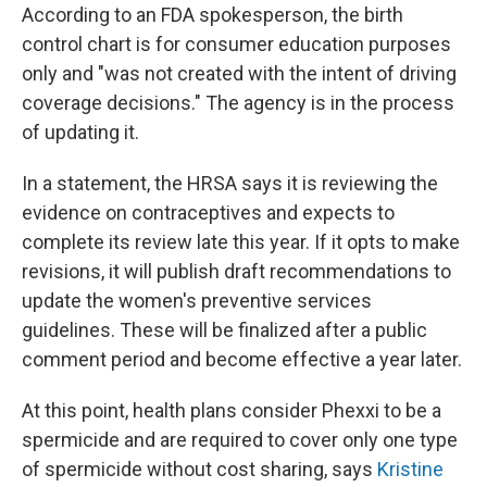
According to an FDA spokesperson, the birth
control chart is for consumer education purposes
only and "was not created with the intent of driving
coverage decisions." The agency is in the process
of updating it.
In a statement, the HRSA says it is reviewing the
evidence on contraceptives and expects to
complete its review late this year. If it opts to make
revisions, it will publish draft recommendations to
update the women's preventive services
guidelines. These will be finalized after a public
comment period and become effective a year later.
At this point, health plans consider Phexxi to be a
spermicide and are required to cover only one type
of spermicide without cost sharing, says
Kristine