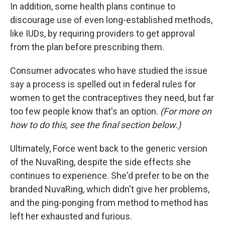
In addition, some health plans continue to
discourage use of even long-established methods,
like IUDs, by requiring providers to get approval
from the plan before prescribing them.
Consumer advocates who have studied the issue
say a process is spelled out in federal rules for
women to get the contraceptives they need, but far
too few people know that's an option.
(For more on
how to do this, see the final section below.)
Ultimately, Force went back to the generic version
of the NuvaRing, despite the side effects she
continues to experience. She'd prefer to be on the
branded NuvaRing, which didn't give her problems,
and the ping-ponging from method to method has
left her exhausted and furious.