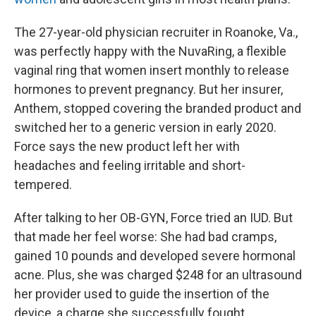
The 27-year-old physician recruiter in Roanoke, Va.,
was perfectly happy with the NuvaRing, a flexible
vaginal ring that women insert monthly to release
hormones to prevent pregnancy. But her insurer,
Anthem, stopped covering the branded product and
switched her to a generic version in early 2020.
Force says the new product left her with
headaches and feeling irritable and short-
tempered.
After talking to her OB-GYN, Force tried an IUD. But
that made her feel worse: She had bad cramps,
gained 10 pounds and developed severe hormonal
acne. Plus, she was charged $248 for an ultrasound
her provider used to guide the insertion of the
device, a charge she successfully fought.