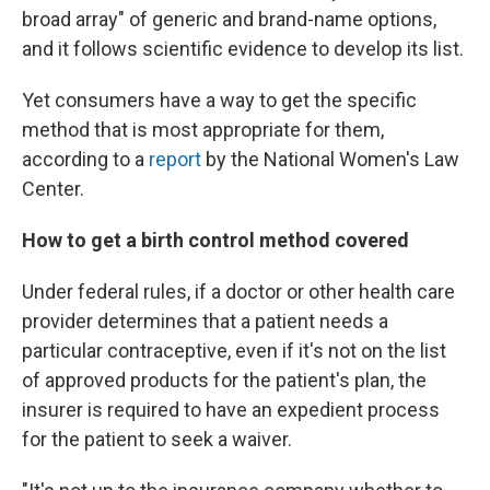
broad array" of generic and brand-name options,
and it follows scientific evidence to develop its list.
Yet consumers have a way to get the specific
method that is most appropriate for them,
according to a
report
by the National Women's Law
Center.
How to get a birth control method covered
Under federal rules, if a doctor or other health care
provider determines that a patient needs a
particular contraceptive, even if it's not on the list
of approved products for the patient's plan, the
insurer is required to have an expedient process
for the patient to seek a waiver.