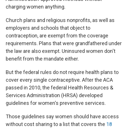
charging women anything.
Church plans and religious nonprofits, as well as
employers and schools that object to
contraception, are exempt from the coverage
requirements. Plans that were grandfathered under
the law are also exempt. Uninsured women don't
benefit from the mandate either.
But the federal rules do not require health plans to
cover every single contraceptive. After the ACA
passed in 2010, the federal Health Resources &
Services Administration (HRSA) developed
guidelines for women's preventive services.
Those guidelines say women should have access
without cost sharing to a list that covers the
18