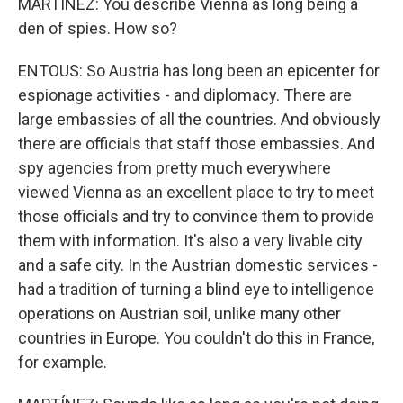
MARTÍNEZ: You describe Vienna as long being a
den of spies. How so?
ENTOUS: So Austria has long been an epicenter for
espionage activities - and diplomacy. There are
large embassies of all the countries. And obviously
there are officials that staff those embassies. And
spy agencies from pretty much everywhere
viewed Vienna as an excellent place to try to meet
those officials and try to convince them to provide
them with information. It's also a very livable city
and a safe city. In the Austrian domestic services -
had a tradition of turning a blind eye to intelligence
operations on Austrian soil, unlike many other
countries in Europe. You couldn't do this in France,
for example.