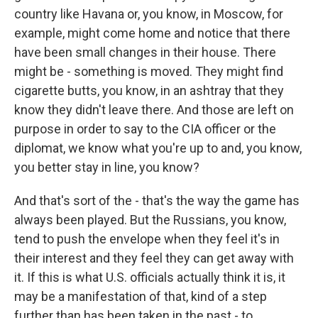
country like Havana or, you know, in Moscow, for
example, might come home and notice that there
have been small changes in their house. There
might be - something is moved. They might find
cigarette butts, you know, in an ashtray that they
know they didn't leave there. And those are left on
purpose in order to say to the CIA officer or the
diplomat, we know what you're up to and, you know,
you better stay in line, you know?
And that's sort of the - that's the way the game has
always been played. But the Russians, you know,
tend to push the envelope when they feel it's in
their interest and they feel they can get away with
it. If this is what U.S. officials actually think it is, it
may be a manifestation of that, kind of a step
further than has been taken in the past - to