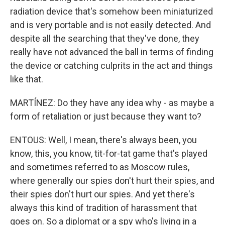
radiation device that's somehow been miniaturized
and is very portable and is not easily detected. And
despite all the searching that they've done, they
really have not advanced the ball in terms of finding
the device or catching culprits in the act and things
like that.
MARTÍNEZ: Do they have any idea why - as maybe a
form of retaliation or just because they want to?
ENTOUS: Well, I mean, there's always been, you
know, this, you know, tit-for-tat game that's played
and sometimes referred to as Moscow rules,
where generally our spies don't hurt their spies, and
their spies don't hurt our spies. And yet there's
always this kind of tradition of harassment that
goes on. So a diplomat or a spy who's living in a