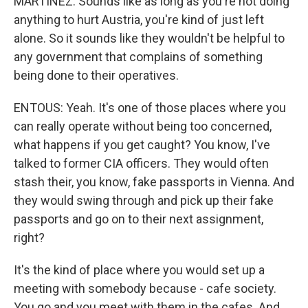
MARTÍNEZ: Sounds like as long as you're not doing
anything to hurt Austria, you're kind of just left
alone. So it sounds like they wouldn't be helpful to
any government that complains of something
being done to their operatives.
ENTOUS: Yeah. It's one of those places where you
can really operate without being too concerned,
what happens if you get caught? You know, I've
talked to former CIA officers. They would often
stash their, you know, fake passports in Vienna. And
they would swing through and pick up their fake
passports and go on to their next assignment,
right?
It's the kind of place where you would set up a
meeting with somebody because - cafe society.
You go and you meet with them in the cafes. And