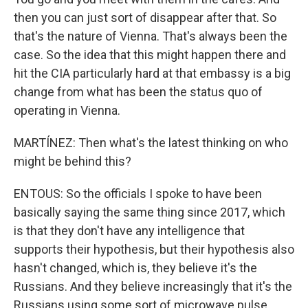
then you can just sort of disappear after that. So
that's the nature of Vienna. That's always been the
case. So the idea that this might happen there and
hit the CIA particularly hard at that embassy is a big
change from what has been the status quo of
operating in Vienna.
MARTÍNEZ: Then what's the latest thinking on who
might be behind this?
ENTOUS: So the officials I spoke to have been
basically saying the same thing since 2017, which
is that they don't have any intelligence that
supports their hypothesis, but their hypothesis also
hasn't changed, which is, they believe it's the
Russians. And they believe increasingly that it's the
Russians using some sort of microwave pulse