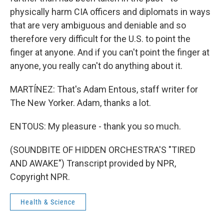
physically harm CIA officers and diplomats in ways
that are very ambiguous and deniable and so
therefore very difficult for the U.S. to point the
finger at anyone. And if you can't point the finger at
anyone, you really can't do anything about it.
MARTÍNEZ: That's Adam Entous, staff writer for
The New Yorker. Adam, thanks a lot.
ENTOUS: My pleasure - thank you so much.
(SOUNDBITE OF HIDDEN ORCHESTRA'S "TIRED
AND AWAKE") Transcript provided by NPR,
Copyright NPR.
Health & Science