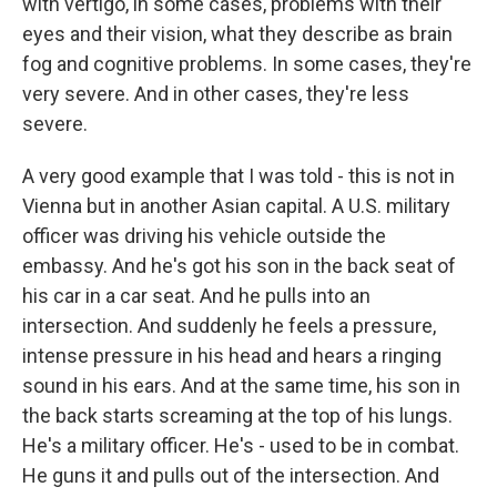
with vertigo, in some cases, problems with their
eyes and their vision, what they describe as brain
fog and cognitive problems. In some cases, they're
very severe. And in other cases, they're less
severe.
A very good example that I was told - this is not in
Vienna but in another Asian capital. A U.S. military
officer was driving his vehicle outside the
embassy. And he's got his son in the back seat of
his car in a car seat. And he pulls into an
intersection. And suddenly he feels a pressure,
intense pressure in his head and hears a ringing
sound in his ears. And at the same time, his son in
the back starts screaming at the top of his lungs.
He's a military officer. He's - used to be in combat.
He guns it and pulls out of the intersection. And