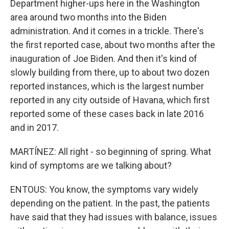
Department higher-ups here in the Washington
area around two months into the Biden
administration. And it comes in a trickle. There's
the first reported case, about two months after the
inauguration of Joe Biden. And then it's kind of
slowly building from there, up to about two dozen
reported instances, which is the largest number
reported in any city outside of Havana, which first
reported some of these cases back in late 2016
and in 2017.
MARTÍNEZ: All right - so beginning of spring. What
kind of symptoms are we talking about?
ENTOUS: You know, the symptoms vary widely
depending on the patient. In the past, the patients
have said that they had issues with balance, issues