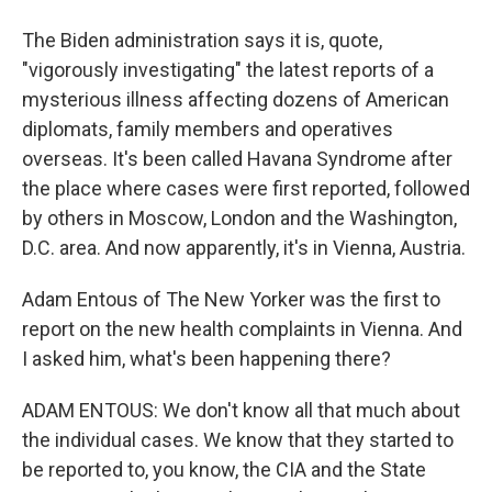
The Biden administration says it is, quote,
"vigorously investigating" the latest reports of a
mysterious illness affecting dozens of American
diplomats, family members and operatives
overseas. It's been called Havana Syndrome after
the place where cases were first reported, followed
by others in Moscow, London and the Washington,
D.C. area. And now apparently, it's in Vienna, Austria.
Adam Entous of The New Yorker was the first to
report on the new health complaints in Vienna. And
I asked him, what's been happening there?
ADAM ENTOUS: We don't know all that much about
the individual cases. We know that they started to
be reported to, you know, the CIA and the State