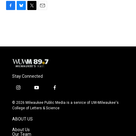
F
B
T
E
a
l
w
m
c
u
i
a
e
e
t
i
b
s
t
l
o
k
e
o
y
r
k
Stay Connected
i
y
f
n
o
a
s
u
c
© 2026 Milwaukee Public Media is a service of UW-Milwaukee's
t
t
e
College of Letters & Science
a
u
b
g
b
o
ABOUT US
r
e
o
a
k
About Us
m
Our Team