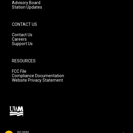
Advisory Board
Station Updates
CONTACT US
Contact Us
Careers
Support Us
RESOURCES
FCC File
Compliance Documentation
Website Privacy Statement
WUWM