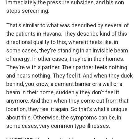
immediately the pressure subsides, and his son
stops screaming.
That's similar to what was described by several of
the patients in Havana. They describe kind of this
directional quality to this, where it feels like, in
some cases, they're standing in an invisible beam
of energy. In other cases, they're in their homes.
They're with a partner. Their partner feels nothing
and hears nothing. They feel it. And when they duck
behind, you know, a cement barrier or a wall or a
beam in their home, suddenly they don't feel it
anymore. And then when they come out from that
location, they feel it again. So that's what's unique
about this. Otherwise, the symptoms can be, in
some cases, very common type illnesses.