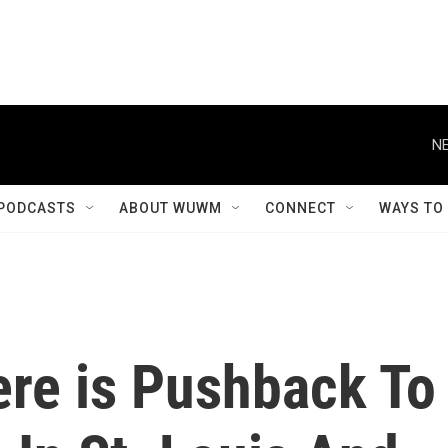
NE
PODCASTS
ABOUT WUWM
CONNECT
WAYS TO
ere is Pushback To