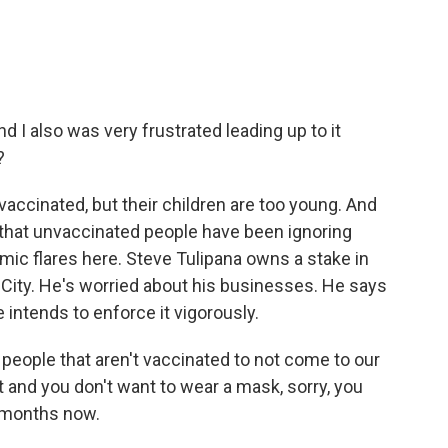
nd I also was very frustrated leading up to it
?
vaccinated, but their children are too young. And
r that unvaccinated people have been ignoring
c flares here. Steve Tulipana owns a stake in
City. He's worried about his businesses. He says
 intends to enforce it vigorously.
ople that aren't vaccinated to not come to our
 it and you don't want to wear a mask, sorry, you
r months now.