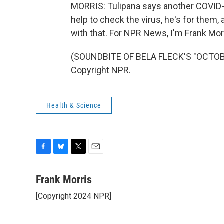
MORRIS: Tulipana says another COVID-1
help to check the virus, he's for them
with that. For NPR News, I'm Frank Morr
(SOUNDBITE OF BELA FLECK'S "OCTOBE
Copyright NPR.
Health & Science
F
B
T
E
a
l
w
m
c
u
i
a
Frank Morris
e
e
t
i
[Copyright 2024 NPR]
b
s
t
l
o
k
e
o
y
r