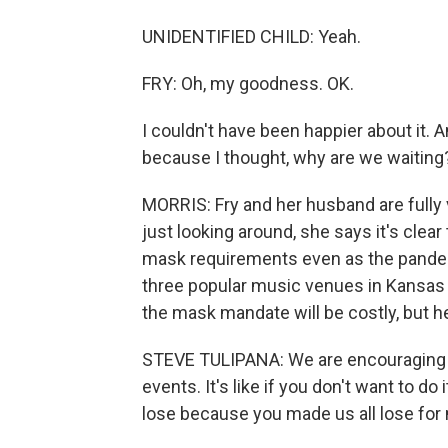
UNIDENTIFIED CHILD: Yeah.
FRY: Oh, my goodness. OK.
I couldn't have been happier about it. A
because I thought, why are we waiting
MORRIS: Fry and her husband are fully 
just looking around, she says it's clea
mask requirements even as the pandemi
three popular music venues in Kansas 
the mask mandate will be costly, but he
STEVE TULIPANA: We are encouraging pe
events. It's like if you don't want to do
lose because you made us all lose fo