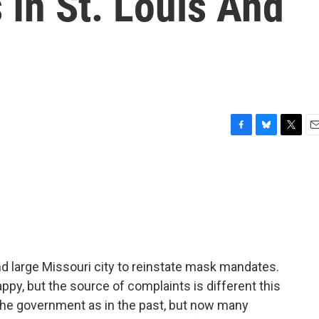
In St. Louis And
F
B
T
E
a
l
w
m
c
u
i
a
e
e
t
i
b
s
t
l
o
k
e
o
y
r
k
d large Missouri city to reinstate mask mandates.
py, but the source of complaints is different this
the government as in the past, but now many