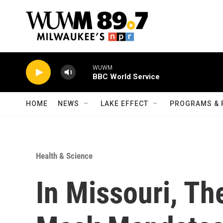
Skip to main content
WUWM
BBC World Service
HOME
NEWS
LAKE EFFECT
PROGRAMS & 
Health & Science
In Missouri, Th