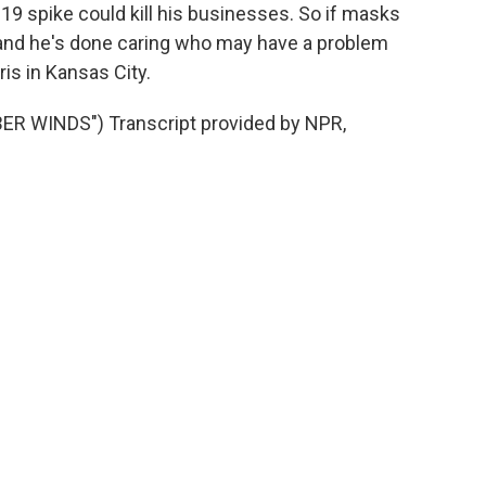
9 spike could kill his businesses. So if masks
, and he's done caring who may have a problem
is in Kansas City.
R WINDS") Transcript provided by NPR,