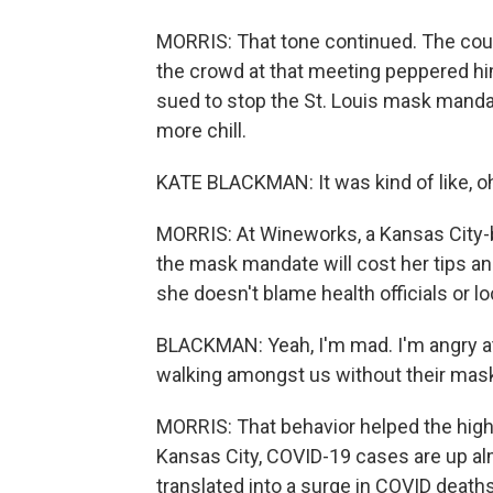
MORRIS: That tone continued. The county
the crowd at that meeting peppered him
sued to stop the St. Louis mask mandate
more chill.
KATE BLACKMAN: It was kind of like, oh
MORRIS: At Wineworks, a Kansas City-
the mask mandate will cost her tips 
she doesn't blame health officials or l
BLACKMAN: Yeah, I'm mad. I'm angry at
walking amongst us without their mask
MORRIS: That behavior helped the highly
Kansas City, COVID-19 cases are up al
translated into a surge in COVID deaths,