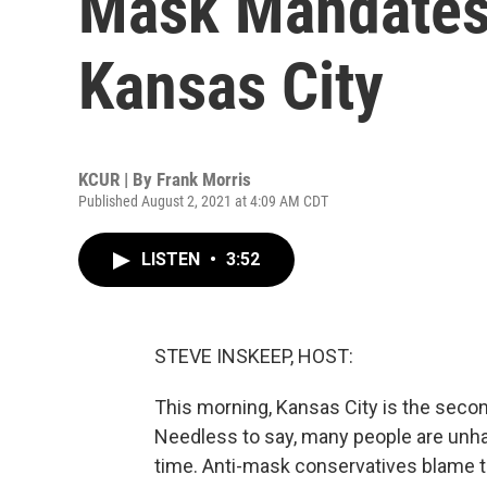
Mask Mandates 
Kansas City
KCUR | By
Frank Morris
Published August 2, 2021 at 4:09 AM CDT
LISTEN
•
3:52
STEVE INSKEEP, HOST:
This morning, Kansas City is the secon
Needless to say, many people are unhap
time. Anti-mask conservatives blame 