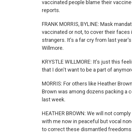
vaccinated people blame their vaccine
reports.
FRANK MORRIS, BYLINE: Mask mandates 
vaccinated or not, to cover their faces 
strangers. It's a far cry from last year'
Willmore.
KRYSTLE WILLMORE: It's just this feeling
that I don't want to be a part of anymor
MORRIS: For others like Heather Brown
Brown was among dozens packing a co
last week.
HEATHER BROWN: We will not comply wit
with me now in peaceful but vocal non
to correct these dismantled freedoms w