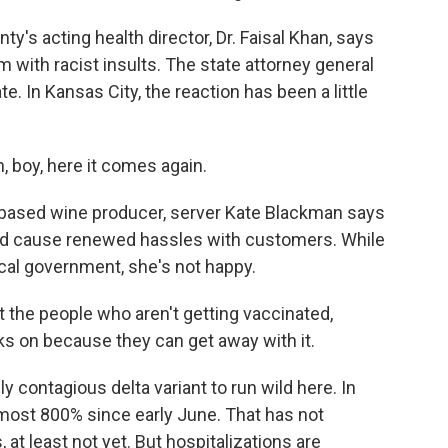
's acting health director, Dr. Faisal Khan, says
 with racist insults. The state attorney general
. In Kansas City, the reaction has been a little
, boy, here it comes again.
based wine producer, server Kate Blackman says
and cause renewed hassles with customers. While
ocal government, she's not happy.
 the people who aren't getting vaccinated,
s on because they can get away with it.
 contagious delta variant to run wild here. In
most 800% since early June. That has not
 at least not yet. But hospitalizations are