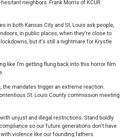
-hesitant neighbors. Frank Morris of KCUR
in both Kansas City and St. Louis ask people,
indoors, in public places, when they're close to
s lockdowns, but it's still a nightmare for Krystle
 like I'm getting flung back into this horror film
e.
, the mandates trigger an extreme reaction.
ntentious St. Louis County commission meeting
h unjust and illegal restrictions. Stand boldly
compliance so our future generations don't have
ith violence like our founding fathers.