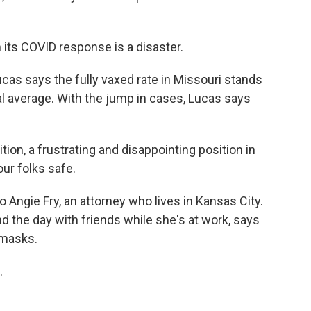
its COVID response is a disaster.
as says the fully vaxed rate in Missouri stands
nal average. With the jump in cases, Lucas says
on, a frustrating and disappointing position in
our folks safe.
o Angie Fry, an attorney who lives in Kansas City.
nd the day with friends while she's at work, says
 masks.
.