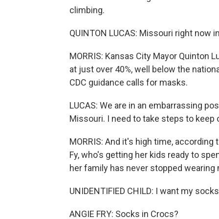
climbing.
QUINTON LUCAS: Missouri right now in 
MORRIS: Kansas City Mayor Quinton Luc
at just over 40%, well below the natio
CDC guidance calls for masks.
LUCAS: We are in an embarrassing positi
Missouri. I need to take steps to keep 
MORRIS: And it's high time, according t
Fy, who's getting her kids ready to spe
her family has never stopped wearing
UNIDENTIFIED CHILD: I want my socks
ANGIE FRY: Socks in Crocs?