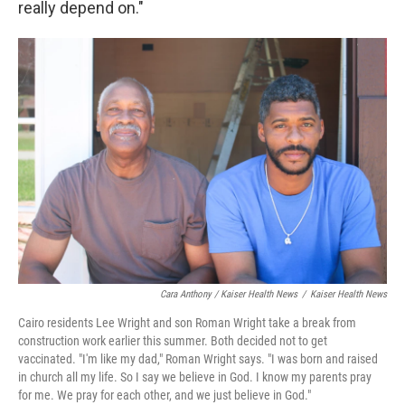
really depend on."
Cara Anthony / Kaiser Health News
/
Kaiser Health News
Cairo residents Lee Wright and son Roman Wright take a break from
construction work earlier this summer. Both decided not to get
vaccinated. "I'm like my dad," Roman Wright says. "I was born and raised
in church all my life. So I say we believe in God. I know my parents pray
for me. We pray for each other, and we just believe in God."