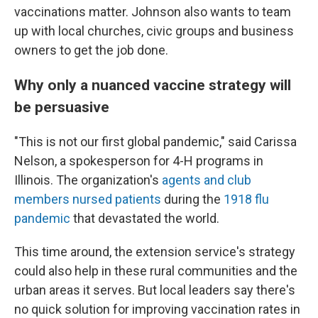
vaccinations matter. Johnson also wants to team
up with local churches, civic groups and business
owners to get the job done.
Why only a nuanced vaccine strategy will
be persuasive
"This is not our first global pandemic," said Carissa
Nelson, a spokesperson for 4-H programs in
Illinois. The organization's
agents and club
members nursed patients
during the
1918 flu
pandemic
that devastated the world.
This time around, the extension service's strategy
could also help in these rural communities and the
urban areas it serves. But local leaders say there's
no quick solution for improving vaccination rates in