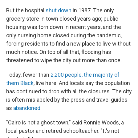
But the hospital
shut down
in 1987. The only
grocery store in town closed years ago; public
housing was torn down in recent years, and the
only nursing home closed during the pandemic,
forcing residents to find a new place to live without
much notice. On top of all that, flooding has
threatened to wipe the city out more than once.
Today, fewer than
2,200 people, the majority of
them Black
, live here. And locals say the population
has continued to drop with all the closures. The city
is often mislabeled by the press and travel guides
as
abandoned
.
"Cairo is not a ghost town," said Ronnie Woods, a
local pastor and retired schoolteacher. "It's not