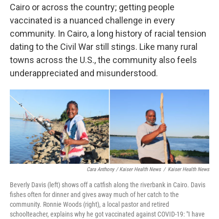
Cairo or across the country; getting people
vaccinated is a nuanced challenge in every
community. In Cairo, a long history of racial tension
dating to the Civil War still stings. Like many rural
towns across the U.S., the community also feels
underappreciated and misunderstood.
Cara Anthony / Kaiser Health News
/
Kaiser Health News
Beverly Davis (left) shows off a catfish along the riverbank in Cairo. Davis
fishes often for dinner and gives away much of her catch to the
community. Ronnie Woods (right), a local pastor and retired
schoolteacher, explains why he got vaccinated against COVID-19: "I have