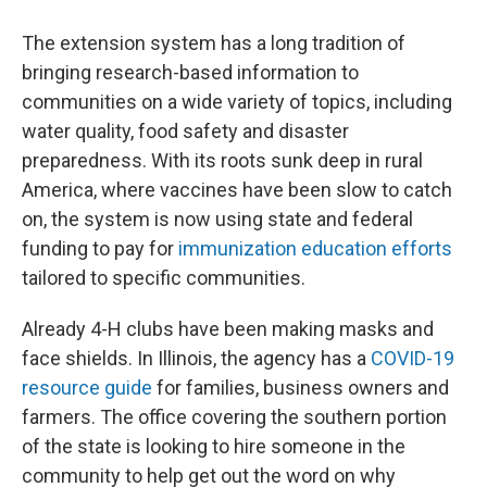
The extension system has a long tradition of
bringing research-based information to
communities on a wide variety of topics, including
water quality, food safety
and disaster
preparedness. With its roots sunk deep in rural
America, where vaccines have been slow to catch
on, the system
is now using state and federal
funding to pay for
immunization education efforts
tailored to specific communities.
Already 4-H clubs have been making masks and
face shields. In Illinois, the agency has a
COVID-19
resource guide
for families, business owners and
farmers. The office covering the southern portion
of the state is looking to hire someone in the
community to help get out the word on why