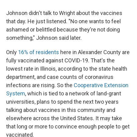
Johnson didn't talk to Wright about the vaccines
that day. He just listened. "No one wants to feel
ashamed or belittled because they're not doing
something," Johnson said later.
Only
16% of residents
here in Alexander County are
fully vaccinated against COVID-19. That's the
lowest rate in Illinois, according to the state health
department, and case counts of coronavirus
infections are rising. So the
Cooperative Extension
System
, which is tied to a network of land-grant
universities, plans to spend the next two years
talking about vaccines in this community and
elsewhere across the United States. It may take
that long or more to convince enough people to get
vaccinated.