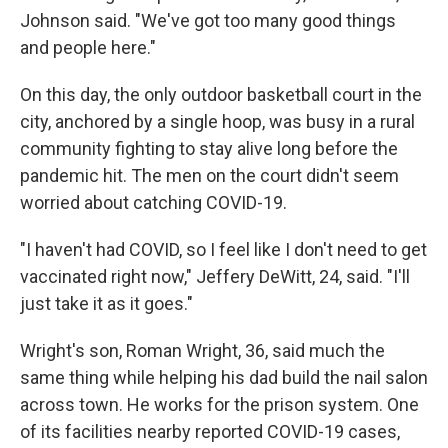
Johnson said. "We've got too many good things
and people here."
On this day, the only outdoor basketball court in the
city, anchored by a single hoop, was busy in a rural
community fighting to stay alive long before the
pandemic hit. The men on the court didn't seem
worried about catching COVID-19.
"I haven't had COVID, so I feel like I don't need to get
vaccinated right now," Jeffery DeWitt, 24, said. "I'll
just take it as it goes."
Wright's son, Roman Wright, 36, said much the
same thing while helping his dad build the nail salon
across town. He works for the prison system. One
of its facilities nearby reported COVID-19 cases,