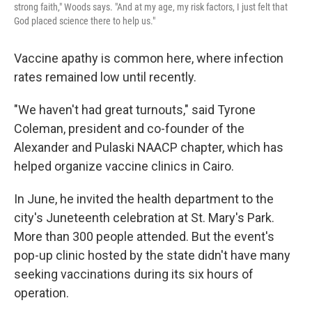
strong faith," Woods says. "And at my age, my risk factors, I just felt that
God placed science there to help us."
Vaccine apathy is common here, where infection
rates remained low until recently.
"We haven't had great turnouts," said Tyrone
Coleman, president and co-founder of the
Alexander and Pulaski NAACP chapter, which has
helped organize vaccine clinics in Cairo.
In June, he invited the health department to the
city's Juneteenth celebration at St. Mary's Park.
More than 300 people attended. But the event's
pop-up clinic hosted by the state didn't have many
seeking vaccinations during its six hours of
operation.