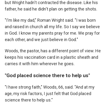
but Wright hadn't contracted the disease.
Like his
father, he said he didn't plan on getting the shots.
"I'm like my dad," Roman Wright said. "I was born
and raised in church all my life. So I say we believe
in God. I know my parents pray for me. We pray for
each other, and we just believe in God."
Woods, the pastor, has a different point of view. He
keeps his vaccination card in a plastic sheath and
carries it with him wherever he goes.
"God placed science there to help us"
"I have strong faith," Woods, 66, said. "And at my
age, my risk factors, I just felt that God placed
science there to help us."