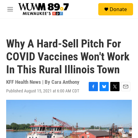
Skip to main content
S
Donate
e
M
a
e
r
n
c
u
h
Why A Hard-Sell Pitch For
u
e
COVID Vaccines Won't Work
r
y
In This Rural Illinois Town
KFF Health News | By
Cara Anthony
Published August 15, 2021 at 6:00 AM CDT
F
B
T
E
a
l
w
m
c
u
i
a
e
e
t
i
b
s
t
l
o
k
e
o
y
r
k