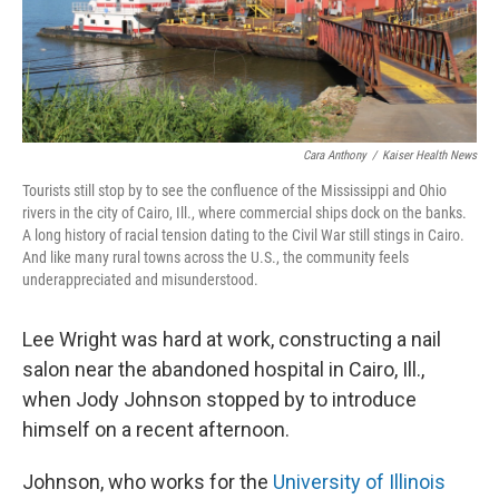
Cara Anthony
/
Kaiser Health News
Tourists still stop by to see the confluence of the Mississippi and Ohio
rivers in the city of Cairo, Ill., where commercial ships dock on the banks.
A long history of racial tension dating to the Civil War still stings in Cairo.
And like many rural towns across the U.S., the community feels
underappreciated and misunderstood.
Lee Wright was hard at work, constructing a nail
salon near the abandoned hospital in Cairo, Ill.,
when Jody Johnson stopped by to introduce
himself on a recent afternoon.
Johnson, who works for the
University of Illinois