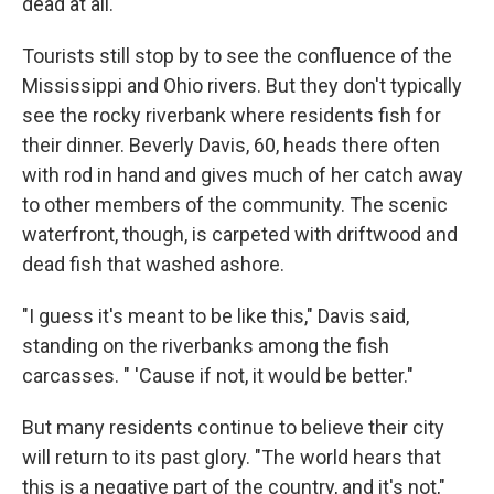
dead at all."
Tourists still stop by to see the confluence of the
Mississippi and Ohio rivers. But they don't typically
see the rocky riverbank where residents fish for
their dinner. Beverly Davis, 60, heads there often
with rod in hand and gives much of her catch away
to other members of the community. The scenic
waterfront, though, is carpeted with driftwood and
dead fish that washed ashore.
"I guess it's meant to be like this," Davis said,
standing on the riverbanks among the fish
carcasses. " 'Cause if not, it would be better."
But many residents continue to believe their city
will return to its past glory. "The world hears that
this is a negative part of the country, and it's not,"