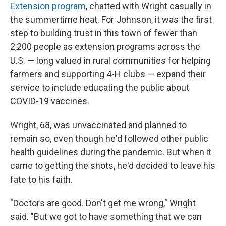
Extension program
, chatted with Wright casually in
the summertime heat. For Johnson, it was the first
step to building trust in this town of fewer than
2,200 people as extension programs across the
U.S. — long valued in rural communities for helping
farmers and supporting 4-H clubs — expand their
service to include educating the public about
COVID-19 vaccines.
Wright, 68, was unvaccinated and planned to
remain so, even though he'd followed other public
health guidelines during the pandemic. But when it
came to getting the shots, he'd decided to leave his
fate to his faith.
"Doctors are good. Don't get me wrong," Wright
said. "But we got to have something that we can