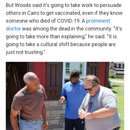
But Woods said it's going to take work to persuade
others in Cairo to get vaccinated, even if they know
someone who died of COVID-19. A
prominent
doctor
was among the dead in the community. "It's
going to take more than explaining," he said. "It is
going to take a cultural shift because people are
just not trusting."