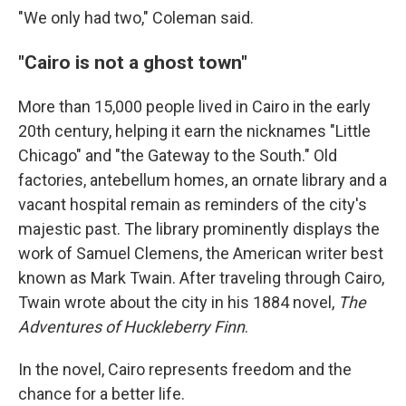
"We only had two," Coleman said.
"Cairo is not a ghost town"
More than 15,000 people lived in Cairo in the early
20th century, helping it earn the nicknames "Little
Chicago" and "the Gateway to the South." Old
factories, antebellum homes, an ornate library and a
vacant hospital remain as reminders of the city's
majestic past. The library prominently displays the
work of Samuel Clemens, the American writer best
known as Mark Twain. After traveling through Cairo,
Twain wrote about the city in his 1884 novel,
The
Adventures of Huckleberry Finn
.
In the novel, Cairo represents freedom and the
chance for a better life.