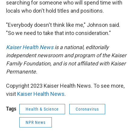
searching for someone who will spend time with
locals who don't hold titles and positions.
"Everybody doesn't think like me," Johnson said.
"So we need to take that into consideration."
Kaiser Health News
is a national, editorially
independent newsroom and program of the Kaiser
Family Foundation, and is not affiliated with Kaiser
Permanente.
Copyright 2023 Kaiser Health News. To see more,
visit
Kaiser Health News
.
Tags
Health & Science
Coronavirus
NPR News