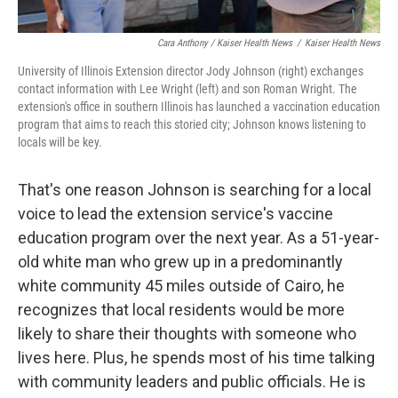
Cara Anthony / Kaiser Health News
/
Kaiser Health News
University of Illinois Extension director Jody Johnson (right) exchanges
contact information with Lee Wright (left) and son Roman Wright. The
extension's office in southern Illinois has launched a vaccination education
program that aims to reach this storied city; Johnson knows listening to
locals will be key.
That's one reason Johnson is searching for a local
voice to lead the extension service's vaccine
education program over the next year. As a 51-year-
old white man who grew up in a predominantly
white community 45 miles outside of Cairo, he
recognizes that local residents would be more
likely to share their thoughts with someone who
lives here. Plus, he spends most of his time talking
with community leaders and public officials. He is