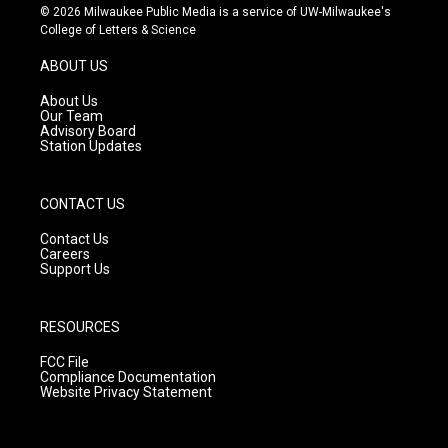
s
u
c
© 2026 Milwaukee Public Media is a service of UW-Milwaukee's
t
t
e
College of Letters & Science
a
u
b
g
b
o
ABOUT US
r
e
o
a
k
About Us
m
Our Team
Advisory Board
Station Updates
CONTACT US
Contact Us
Careers
Support Us
RESOURCES
FCC File
Compliance Documentation
Website Privacy Statement