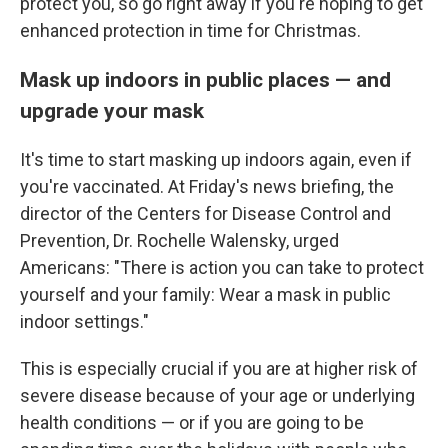
protect you, so go right away if you're hoping to get
enhanced protection in time for Christmas.
Mask up indoors in public places — and
upgrade your mask
It's time to start masking up indoors again, even if
you're vaccinated. At Friday's news briefing, the
director of the Centers for Disease Control and
Prevention, Dr. Rochelle Walensky, urged
Americans: "There is action you can take to protect
yourself and your family: Wear a mask in public
indoor settings."
This is especially crucial if you are at higher risk of
severe disease because of your age or underlying
health conditions — or if you are going to be