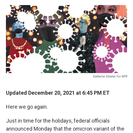
o
y
r
k
Katherine Streeter For NPR
Updated December 20, 2021 at 6:45 PM ET
Here we go again.
Just in time for the holidays, federal officials
announced Monday that the omicron variant of the