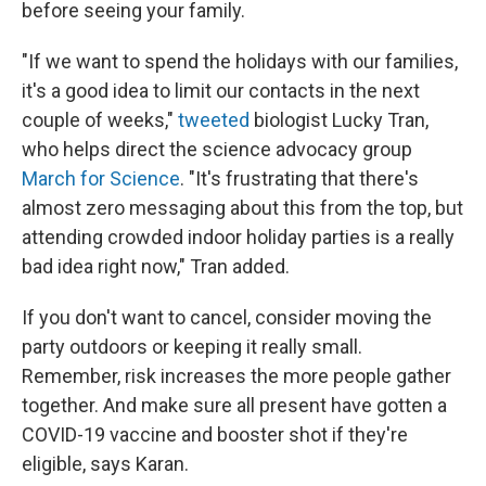
before seeing your family.
"If we want to spend the holidays with our families,
it's a good idea to limit our contacts in the next
couple of weeks,"
tweeted
biologist Lucky Tran,
who helps direct the science advocacy group
March for Science
. "It's frustrating that there's
almost zero messaging about this from the top, but
attending crowded indoor holiday parties is a really
bad idea right now," Tran added.
If you don't want to cancel, consider moving the
party outdoors or keeping it really small.
Remember, risk increases the more people gather
together. And make sure all present have gotten a
COVID-19 vaccine and booster shot if they're
eligible, says Karan.