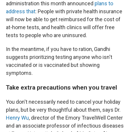
administration this month announced
plans to
address that
: People with private health insurance
will now be able to get reimbursed for the cost of
at-home tests, and health clinics will offer free
tests to people who are uninsured.
In the meantime, if you have to ration, Gandhi
suggests prioritizing testing anyone who isn't
vaccinated or is vaccinated but showing
symptoms.
Take extra precautions when you travel
You don't necessarily need to cancel your holiday
plans, but be very thoughtful about them, says Dr.
Henry Wu
, director of the Emory TravelWell Center
and an associate professor of infectious diseases