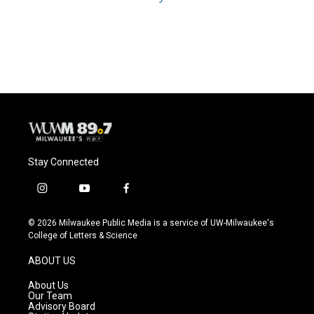
Stay Connected
i
y
f
n
o
a
s
u
c
© 2026 Milwaukee Public Media is a service of UW-Milwaukee's
t
t
e
College of Letters & Science
a
u
b
g
b
o
ABOUT US
r
e
o
a
k
About Us
m
Our Team
Advisory Board