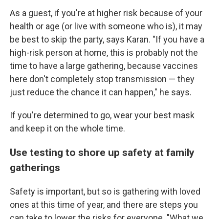
As a guest, if you're at higher risk because of your
health or age (or live with someone who is), it may
be best to skip the party, says Karan. "If you have a
high-risk person at home, this is probably not the
time to have a large gathering, because vaccines
here don't completely stop transmission — they
just reduce the chance it can happen," he says.
If you're determined to go, wear your best mask
and keep it on the whole time.
Use testing to shore up safety at family
gatherings
Safety is important, but so is gathering with loved
ones at this time of year, and there are steps you
can take to lower the risks for everyone. "What we