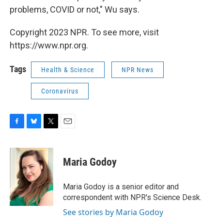
problems, COVID or not," Wu says.
Copyright 2023 NPR. To see more, visit
https://www.npr.org.
Tags
Health & Science
NPR News
Coronavirus
F
B
T
E
a
l
w
m
c
u
i
a
e
e
t
i
Maria Godoy
b
s
t
l
o
k
e
o
y
r
Maria Godoy is a senior editor and
k
correspondent with NPR's Science Desk.
See stories by Maria Godoy