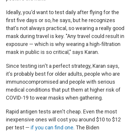
Ideally, you'd want to test daily after flying for the
first five days or so, he says, but he recognizes
that's not always practical, so wearing a really good
mask during travel is key. "Any travel could result in
exposure — which is why wearing a high-filtration
mask in public is so critical," says Karan.
Since testing isn't a perfect strategy, Karan says,
it's probably best for older adults, people who are
immunocompromised and people with serious
medical conditions that put them at higher risk of
COVID-19 to wear masks when gathering.
Rapid antigen tests aren't cheap. Even the most
inexpensive ones will cost you around $10 to $12
per test —
if you can find one.
The Biden