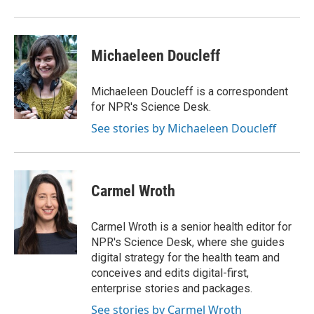
Michaeleen Doucleff
Michaeleen Doucleff is a correspondent
for NPR's Science Desk.
See stories by Michaeleen Doucleff
Carmel Wroth
Carmel Wroth is a senior health editor for
NPR's Science Desk, where she guides
digital strategy for the health team and
conceives and edits digital-first,
enterprise stories and packages.
See stories by Carmel Wroth