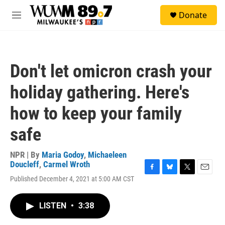
Skip to main content
S
Donate
e
M
a
e
r
n
c
u
h
Don't let omicron crash your
u
e
holiday gathering. Here's
r
y
how to keep your family
safe
NPR | By
Maria Godoy
,
Michaeleen
Doucleff
,
Carmel Wroth
F
B
T
E
Published December 4, 2021 at 5:00 AM CST
a
l
w
m
c
u
i
a
e
e
t
i
LISTEN
•
3:38
b
s
t
l
o
k
e