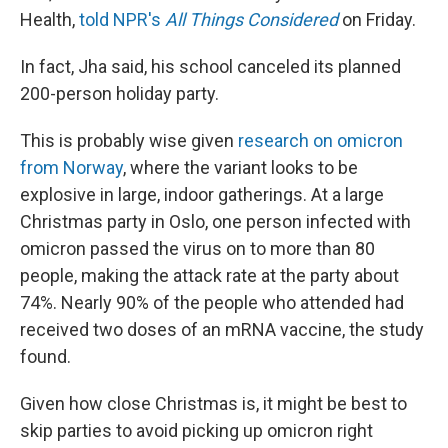
Health,
told NPR's
All Things Considered
on Friday.
In fact, Jha said, his school canceled its planned
200-person holiday party.
This is probably wise given
research on omicron
from Norway
, where the variant looks to be
explosive in large, indoor gatherings. At a large
Christmas party in Oslo, one person infected with
omicron passed the virus on to more than 80
people, making the attack rate at the party about
74%. Nearly 90% of the people who attended had
received two doses of an mRNA vaccine, the study
found.
Given how close Christmas is, it might be best to
skip parties to avoid picking up omicron right