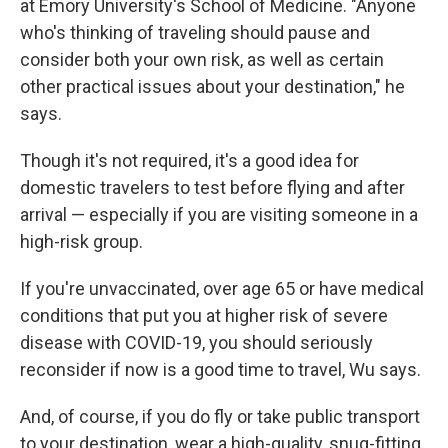
at Emory University's School of Medicine. "Anyone
who's thinking of traveling should pause and
consider both your own risk, as well as certain
other practical issues about your destination," he
says.
Though it's not required, it's a good idea for
domestic travelers to test before flying and after
arrival — especially if you are visiting someone in a
high-risk group.
If you're unvaccinated, over age 65 or have medical
conditions that put you at higher risk of severe
disease with COVID-19, you should seriously
reconsider if now is a good time to travel, Wu says.
And, of course, if you do fly or take public transport
to your destination, wear a high-quality, snug-fitting