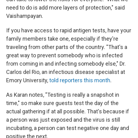
need to do is add more layers of protection," said
Vaishampayan.
If you have access to rapid antigen tests, have your
family members take one, especially if they're
traveling from other parts of the country. "That's a
great way to prevent somebody who is infected
from coming in and infecting somebody else," Dr.
Carlos del Rio, an infectious disease specialist at
Emory University,
told reporters this month
.
As Karan notes, "Testing is really a snapshot in
time," so make sure guests test the day of the
actual gathering if at all possible. That's because if
a person was just exposed and the virus is still
incubating, a person can test negative one day and
positive the next.