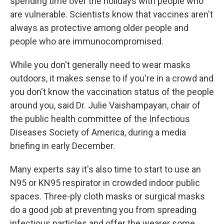
spending time over the holidays with people who
are vulnerable. Scientists know that vaccines aren't
always as protective among older people and
people who are immunocompromised.
While you don't generally need to wear masks
outdoors, it makes sense to if you're in a crowd and
you don't know the vaccination status of the people
around you, said Dr. Julie Vaishampayan, chair of
the public health committee of the Infectious
Diseases Society of America, during a media
briefing in early December.
Many experts say it's also time to start to use an
N95 or KN95 respirator in crowded indoor public
spaces. Three-ply cloth masks or surgical masks
do a good job at preventing you from spreading
infectious particles and offer the wearer some