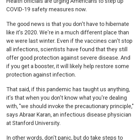
Health officials are urging Americans to step up
COVID-19 safety measures now.
The good news is that you don't have to hibernate
like it's 2020. We're in a much different place than
we were last winter. Even if the vaccines can't stop
all infections, scientists have found that they still
offer good protection against severe disease. And
if you get a booster, it will likely help restore some
protection against infection.
That said, if this pandemic has taught us anything,
it's that when you don't know what you're dealing
with, "we should invoke the precautionary principle,"
says Abraar Karan, an infectious disease physician
at Stanford University.
In other words, don't panic, but do take steps to