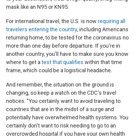
mask like an N95 or KN95.
For international travel, the U.S. is now
requiring all
travelers entering the country
, including Americans
returning home, to be tested for the coronavirus no
more than one day before departure. If you're in
another country, you'll have to make sure you know
where to get a
test that qualifies
within that time
frame, which could be a logistical headache.
And remember, the situation on the ground is
changing, so keep a watch on the CDC's travel
notices. "You certainly want to avoid traveling to
countries that are in the midst of a surge and
potentially have overwhelmed health systems. You
certainly don't want to risk needing to go to an
overcrowded hospital if you have your own health