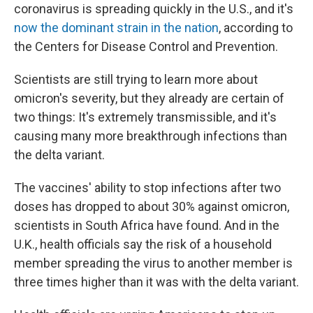
coronavirus is spreading quickly in the U.S., and it's
now the dominant strain in the nation
, according to
the Centers for Disease Control and Prevention.
Scientists are still trying to learn more about
omicron's severity, but they already are certain of
two things: It's extremely transmissible, and it's
causing many more breakthrough infections than
the delta variant.
The vaccines' ability to stop infections after two
doses has dropped to about 30% against omicron,
scientists in South Africa have found. And in the
U.K., health officials say the risk of a household
member spreading the virus to another member is
three times higher than it was with the delta variant.