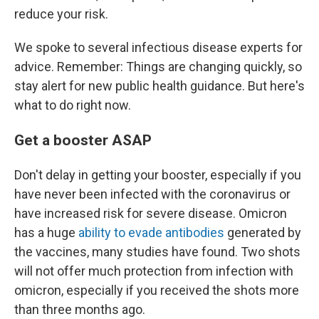
reduce your risk.
We spoke to several infectious disease experts for
advice. Remember: Things are changing quickly, so
stay alert for new public health guidance. But here's
what to do right now.
Get a booster ASAP
Don't delay in getting your booster, especially if you
have never been infected with the coronavirus or
have increased risk for severe disease. Omicron
has a huge
ability to evade antibodies
generated by
the vaccines, many studies have found. Two shots
will not offer much protection from infection with
omicron, especially if you received the shots more
than three months ago.