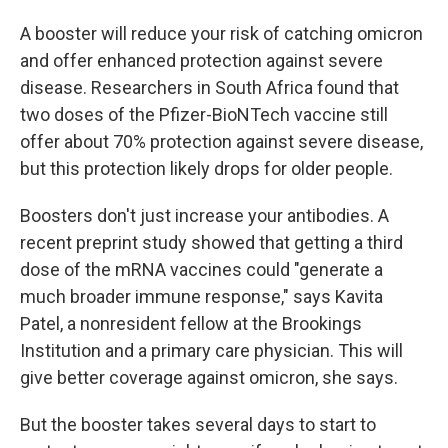
A booster will reduce your risk of catching omicron
and offer enhanced protection against severe
disease. Researchers in South Africa found that
two doses of the Pfizer-BioNTech vaccine still
offer about 70% protection against severe disease,
but this protection likely drops for older people.
Boosters don't just increase your antibodies. A
recent preprint study showed that getting a third
dose of the mRNA vaccines could "generate a
much broader immune response," says Kavita
Patel, a nonresident fellow at the Brookings
Institution and a primary care physician. This will
give better coverage against omicron, she says.
But the booster takes several days to start to