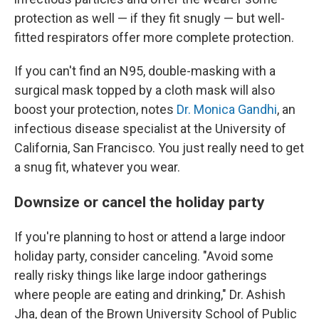
protection as well — if they fit snugly — but well-
fitted respirators offer more complete protection.
If you can't find an N95, double-masking with a
surgical mask topped by a cloth mask will also
boost your protection, notes
Dr. Monica Gandhi
, an
infectious disease specialist at the University of
California, San Francisco. You just really need to get
a snug fit, whatever you wear.
Downsize or cancel the holiday party
If you're planning to host or attend a large indoor
holiday party, consider canceling. "Avoid some
really risky things like large indoor gatherings
where people are eating and drinking," Dr. Ashish
Jha, dean of the Brown University School of Public