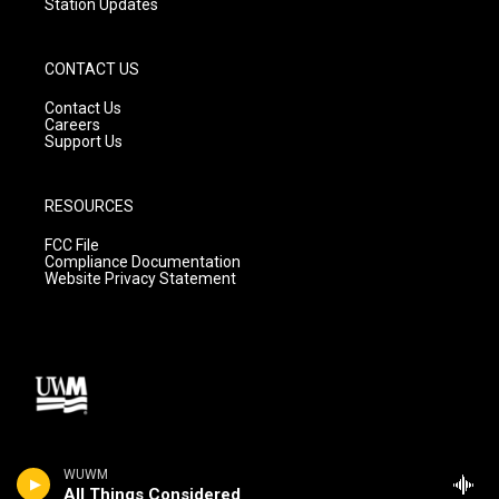
Station Updates
CONTACT US
Contact Us
Careers
Support Us
RESOURCES
FCC File
Compliance Documentation
Website Privacy Statement
WUWM
All Things Considered