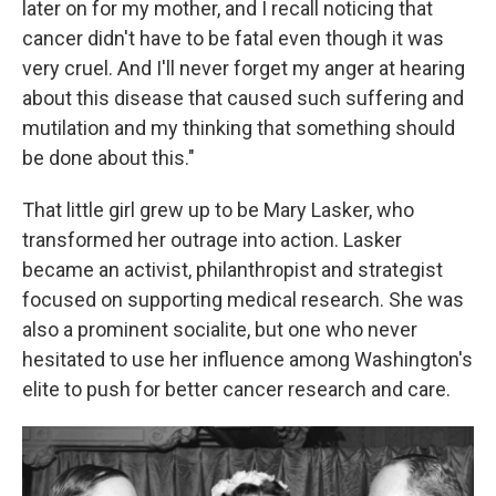
later on for my mother, and I recall noticing that
cancer didn't have to be fatal even though it was
very cruel. And I'll never forget my anger at hearing
about this disease that caused such suffering and
mutilation and my thinking that something should
be done about this."
That little girl grew up to be Mary Lasker, who
transformed her outrage into action. Lasker
became an activist, philanthropist and strategist
focused on supporting medical research. She was
also a prominent socialite, but one who never
hesitated to use her influence among Washington's
elite to push for better cancer research and care.