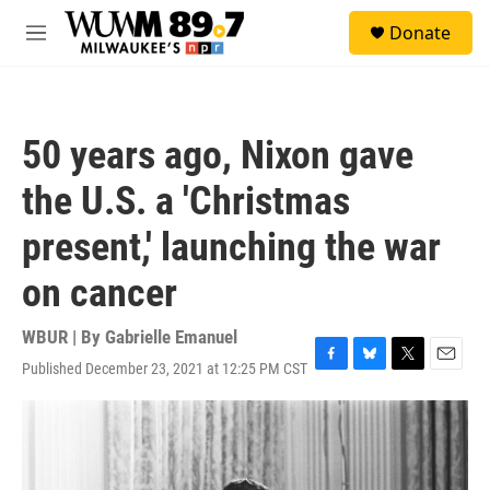
Skip to main content
S
Donate
e
M
a
e
r
n
c
u
h
50 years ago, Nixon gave
u
e
the U.S. a 'Christmas
r
y
present,' launching the war
on cancer
WBUR | By
Gabrielle Emanuel
Published December 23, 2021 at 12:25 PM CST
F
B
T
E
a
l
w
m
c
u
i
a
e
e
t
i
b
s
t
l
o
k
e