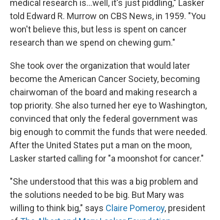
medical research is...well, it's just piddling," Lasker
told Edward R. Murrow on CBS News, in 1959. "You
won't believe this, but less is spent on cancer
research than we spend on chewing gum."
She took over the organization that would later
become the American Cancer Society, becoming
chairwoman of the board and making research a
top priority. She also turned her eye to Washington,
convinced that only the federal government was
big enough to commit the funds that were needed.
After the United States put a man on the moon,
Lasker started calling for "a moonshot for cancer."
"She understood that this was a big problem and
the solutions needed to be big. But Mary was
willing to think big," says
Claire Pomeroy
, president