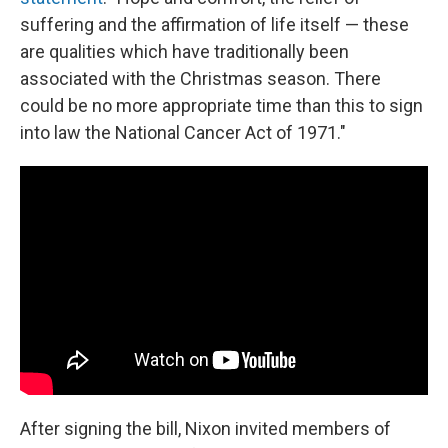
suffering and the affirmation of life itself — these
are qualities which have traditionally been
associated with the Christmas season. There
could be no more appropriate time than this to sign
into law the National Cancer Act of 1971."
After signing the bill, Nixon invited members of