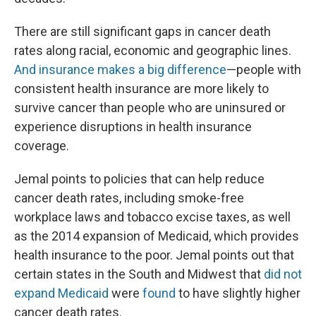
There are still significant gaps in cancer death
rates along racial, economic and geographic lines.
And insurance makes a big difference
—people with
consistent health insurance are more likely to
survive cancer than people who are uninsured or
experience disruptions in health insurance
coverage.
Jemal points to policies that can help reduce
cancer death rates, including smoke-free
workplace laws and tobacco excise taxes, as well
as the 2014 expansion of Medicaid, which provides
health insurance to the poor. Jemal points out that
certain states in the South and Midwest that
did not
expand Medicaid
were
found
to have slightly higher
cancer death rates.