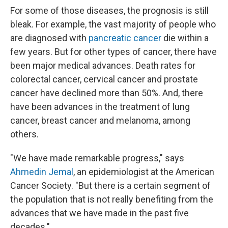
For some of those diseases, the prognosis is still
bleak. For example, the vast majority of people who
are diagnosed with
pancreatic cancer
die within a
few years. But for other types of cancer, there have
been major medical advances. Death rates for
colorectal cancer, cervical cancer and prostate
cancer have declined more than 50%. And, there
have been advances in the treatment of lung
cancer, breast cancer and melanoma, among
others.
"We have made remarkable progress," says
Ahmedin Jemal
, an epidemiologist at the American
Cancer Society. "But there is a certain segment of
the population that is not really benefiting from the
advances that we have made in the past five
decades."