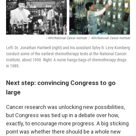
/ NIH/National Cancer Institute
/
NIH/National Cancer Institute
Left: Dr. Jonathan Hartwell (right) and his assistant Sylvy R. Levy Kornberg
conduct some of the earliest chemotherapy tests at the National Cancer
Institute, about 1950. Right: A nurse hangs bags of chemotherapy drugs
in 1989.
Next step: convincing Congress to go
large
Cancer research was unlocking new possibilities,
but Congress was tied up in a debate over how,
exactly, to encourage more progress. A big sticking
point was whether there should be a whole new