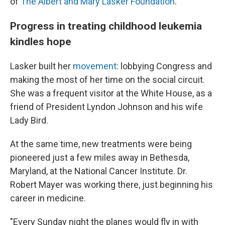
of
The Albert and Mary Lasker Foundation
.
Progress in treating childhood leukemia
kindles hope
Lasker built her
movement
: lobbying Congress and
making the most of her time on the social circuit.
She was a frequent visitor at the White House, as a
friend of President Lyndon Johnson and his wife
Lady Bird.
At the same time, new treatments were being
pioneered just a few miles away in Bethesda,
Maryland, at the National Cancer Institute. Dr.
Robert Mayer was working there, just beginning his
career in medicine.
"Every Sunday night the planes would fly in with