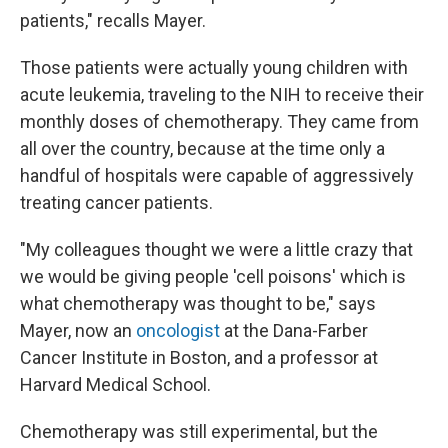
patients," recalls Mayer.
Those patients were actually young children with
acute leukemia, traveling to the NIH to receive their
monthly doses of chemotherapy. They came from
all over the country, because at the time only a
handful of hospitals were capable of aggressively
treating cancer patients.
"My colleagues thought we were a little crazy that
we would be giving people 'cell poisons' which is
what chemotherapy was thought to be," says
Mayer, now an
oncologist
at the Dana-Farber
Cancer Institute in Boston, and a professor at
Harvard Medical School.
Chemotherapy was still experimental, but the