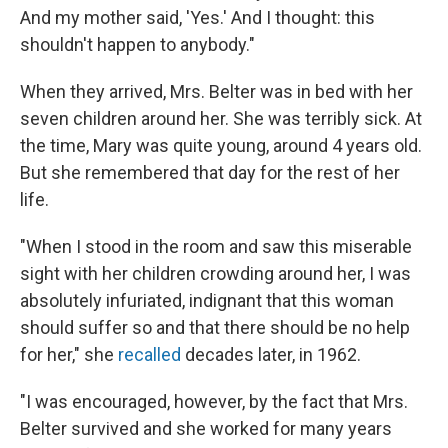
And my mother said, 'Yes.' And I thought: this
shouldn't happen to anybody."
When they arrived, Mrs. Belter was in bed with her
seven children around her. She was terribly sick. At
the time, Mary was quite young, around 4 years old.
But she remembered that day for the rest of her
life.
"When I stood in the room and saw this miserable
sight with her children crowding around her, I was
absolutely infuriated, indignant that this woman
should suffer so and that there should be no help
for her," she
recalled
decades later, in 1962.
"I was encouraged, however, by the fact that Mrs.
Belter survived and she worked for many years