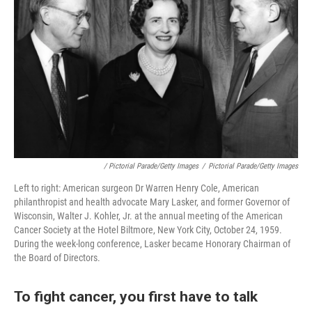
/ Pictorial Parade/Getty Images
/
Pictorial Parade/Getty Images
Left to right: American surgeon Dr Warren Henry Cole, American
philanthropist and health advocate Mary Lasker, and former Governor of
Wisconsin, Walter J. Kohler, Jr. at the annual meeting of the American
Cancer Society at the Hotel Biltmore, New York City, October 24, 1959.
During the week-long conference, Lasker became Honorary Chairman of
the Board of Directors.
To fight cancer, you first have to talk