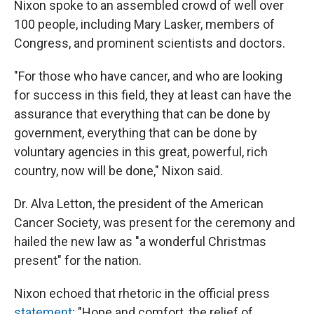
Nixon spoke to an assembled crowd of well over
100 people, including Mary Lasker, members of
Congress, and prominent scientists and doctors.
"For those who have cancer, and who are looking
for success in this field, they at least can have the
assurance that everything that can be done by
government, everything that can be done by
voluntary agencies in this great, powerful, rich
country, now will be done," Nixon said.
Dr. Alva Letton, the president of the American
Cancer Society, was present for the ceremony and
hailed the new law as "a wonderful Christmas
present" for the nation.
Nixon echoed that rhetoric in the official press
statement
: "Hope and comfort, the relief of