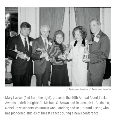
/ Bettmann Archive
/
Bettmann Archive
Mary Lasker (2nd from the right), presents the 40th Annual Albert Lasker
Awards to (left to right): Dr. Michael S. Brown and Dr. Joseph L. Goldstein,
Nobel Prize winners; columnist Ann Landers; and Dr. Bernard Fisher, who
has pioneered studies of breast cancer, during a news conference