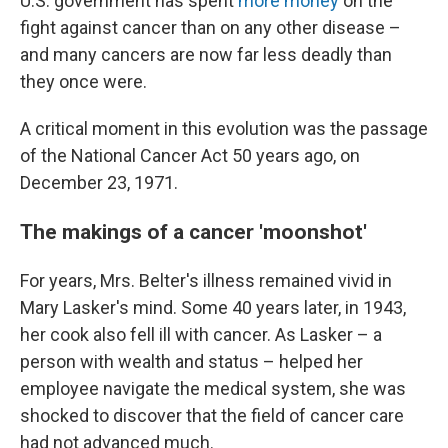
U.S. government has spent
more money
on the
fight against cancer than on any other disease –
and many cancers are now far less deadly than
they once were.
A critical moment in this evolution was the passage
of the National Cancer Act 50 years ago, on
December 23, 1971.
The makings of a cancer 'moonshot'
For years, Mrs. Belter's illness remained vivid in
Mary Lasker's mind. Some 40 years later, in 1943,
her cook also fell ill with cancer. As Lasker – a
person with wealth and status – helped her
employee navigate the medical system, she was
shocked to discover that the field of cancer care
had not advanced much.