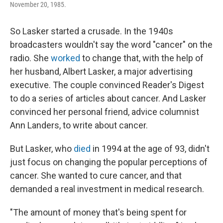
November 20, 1985.
So Lasker started a crusade. In the 1940s
broadcasters wouldn't say the word "cancer" on the
radio. She
worked
to change that, with the help of
her husband, Albert Lasker, a major advertising
executive. The couple convinced Reader's Digest
to do a series of articles about cancer. And Lasker
convinced her personal friend, advice columnist
Ann Landers, to write about cancer.
But Lasker, who
died
in 1994 at the age of 93, didn't
just focus on changing the popular perceptions of
cancer. She wanted to cure cancer, and that
demanded a real investment in medical research.
"The amount of money that's being spent for