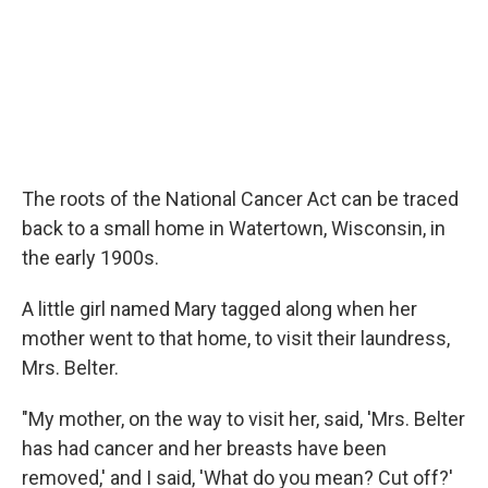
The roots of the National Cancer Act can be traced
back to a small home in Watertown, Wisconsin, in
the early 1900s.
A little girl named Mary tagged along when her
mother went to that home, to visit their laundress,
Mrs. Belter.
"My mother, on the way to visit her, said, 'Mrs. Belter
has had cancer and her breasts have been
removed,' and I said, 'What do you mean? Cut off?'