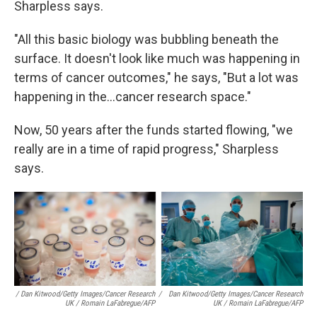
Sharpless says.
"All this basic biology was bubbling beneath the
surface. It doesn't look like much was happening in
terms of cancer outcomes," he says, "But a lot was
happening in the...cancer research space."
Now, 50 years after the funds started flowing, "we
really are in a time of rapid progress," Sharpless
says.
/ Dan Kitwood/Getty Images/Cancer Research
/
Dan Kitwood/Getty Images/Cancer Research
UK / Romain LaFabregue/AFP
UK / Romain LaFabregue/AFP