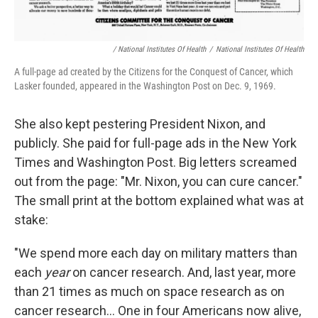
/ National Institutes Of Health
/
National Institutes Of Health
A full-page ad created by the Citizens for the Conquest of Cancer, which
Lasker founded, appeared in the Washington Post on Dec. 9, 1969.
She also kept pestering President Nixon, and
publicly. She paid for full-page ads in the New York
Times and Washington Post. Big letters screamed
out from the page: "Mr. Nixon, you can cure cancer."
The small print at the bottom explained what was at
stake:
"We spend more each day on military matters than
each
year
on cancer research. And, last year, more
than 21 times as much on space research as on
cancer research... One in four Americans now alive,