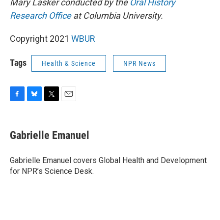
Mary Lasker conducted by the
Oral History
Research Office
at Columbia University.
Copyright 2021
WBUR
Tags
Health & Science
NPR News
F
B
T
E
a
l
w
m
c
u
i
a
e
e
t
i
Gabrielle Emanuel
b
s
t
l
o
k
e
o
y
r
Gabrielle Emanuel covers Global Health and Development
k
for NPR’s Science Desk.