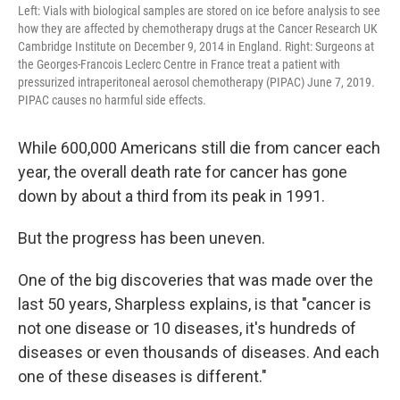
Left: Vials with biological samples are stored on ice before analysis to see
how they are affected by chemotherapy drugs at the Cancer Research UK
Cambridge Institute on December 9, 2014 in England. Right: Surgeons at
the Georges-Francois Leclerc Centre in France treat a patient with
pressurized intraperitoneal aerosol chemotherapy (PIPAC) June 7, 2019.
PIPAC causes no harmful side effects.
While 600,000 Americans still die from cancer each
year, the overall death rate for cancer has gone
down by about a third from its peak in 1991.
But the progress has been uneven.
One of the big discoveries that was made over the
last 50 years, Sharpless explains, is that "cancer is
not one disease or 10 diseases, it's hundreds of
diseases or even thousands of diseases. And each
one of these diseases is different."