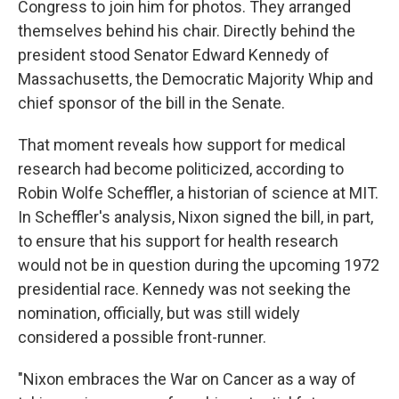
Congress to join him for photos. They arranged
themselves behind his chair. Directly behind the
president stood Senator Edward Kennedy of
Massachusetts, the Democratic Majority Whip and
chief sponsor of the bill in the Senate.
That moment reveals how support for medical
research had become politicized, according to
Robin Wolfe Scheffler, a historian of science at MIT.
In Scheffler's analysis, Nixon signed the bill, in part,
to ensure that his support for health research
would not be in question during the upcoming 1972
presidential race. Kennedy was not seeking the
nomination, officially, but was still widely
considered a possible front-runner.
"Nixon embraces the War on Cancer as a way of