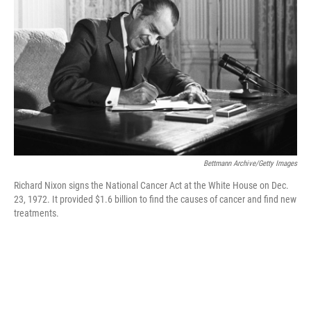
o
y
r
k
Bettmann Archive/Getty Images
Richard Nixon signs the National Cancer Act at the White House on Dec.
23, 1972. It provided $1.6 billion to find the causes of cancer and find new
treatments.