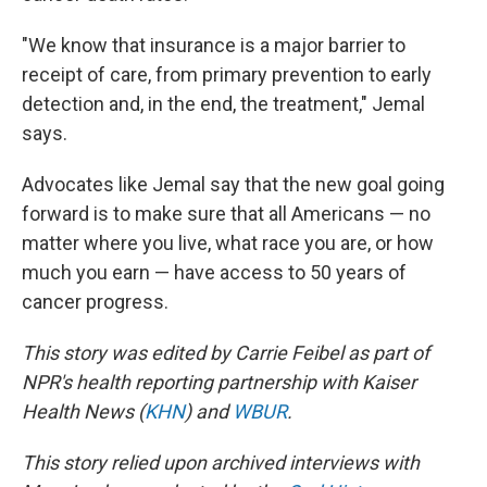
"We know that insurance is a major barrier to
receipt of care, from primary prevention to early
detection and, in the end, the treatment," Jemal
says.
Advocates like Jemal say that the new goal going
forward is to make sure that all Americans — no
matter where you live, what race you are, or how
much you earn — have access to 50 years of
cancer progress.
This story was edited by Carrie Feibel as part of
NPR's health reporting partnership with Kaiser
Health News (
KHN
) and
WBUR
.
This story relied upon archived interviews with