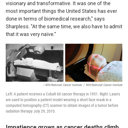
visionary and transformative. It was one of the
most important things the United States has ever
done in terms of biomedical research," says
Sharpless. "At the same time, we also have to admit
that it was very naïve."
/ NIH/National Cancer Institute
/
NIH/National Cancer Institute
Left: A patient receives a Cobalt 60 cancer therapy in 1951. Right: Lasers
are used to position a patient model wearing a short face mask in a
computed tomography (CT) scanner to obtain images of a tumor before
radiation therapy July 29, 2010.
Impatience grows as cancer deaths climb