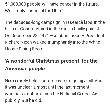
51,000,000 people, will have cancer in the future.
We simply cannot afford this."
The decades-long campaign in research labs, in the
halls of Congress, and in the media finally paid off.
On December 23, 1971 – at about noon – President
Richard Nixon walked triumphantly into the White
House Dining Room.
'A wonderful Christmas present' for the
American people
Nixon rarely held a ceremony for signing a bill. And
it was unclear, almost until the last moment,
whether or not he'd sign the National Cancer Act
publicly. But he did.