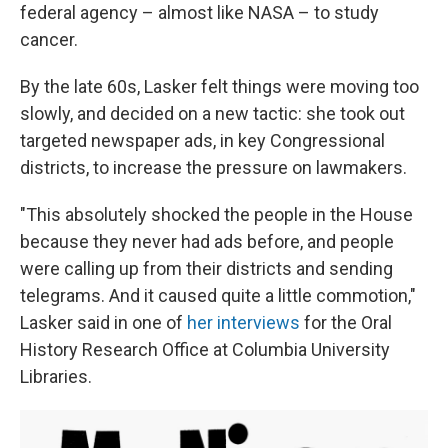
federal agency – almost like NASA – to study
cancer.
By the late 60s, Lasker felt things were moving too
slowly, and decided on a new tactic: she took out
targeted newspaper ads, in key Congressional
districts, to increase the pressure on lawmakers.
"This absolutely shocked the people in the House
because they never had ads before, and people
were calling up from their districts and sending
telegrams. And it caused quite a little commotion,"
Lasker said in one of
her interviews
for the Oral
History Research Office at Columbia University
Libraries.