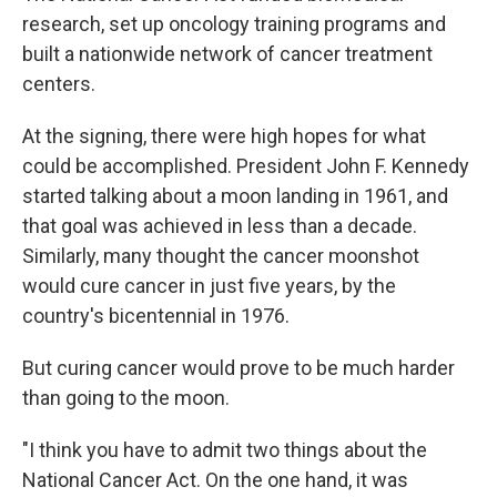
research, set up oncology training programs and
built a nationwide network of cancer treatment
centers.
At the signing, there were high hopes for what
could be accomplished. President John F. Kennedy
started talking about a moon landing in 1961, and
that goal was achieved in less than a decade.
Similarly, many thought the cancer moonshot
would cure cancer in just five years, by the
country's bicentennial in 1976.
But curing cancer would prove to be much harder
than going to the moon.
"I think you have to admit two things about the
National Cancer Act. On the one hand, it was