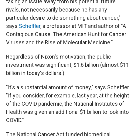
taking an issue away from his potential future
rivals, not necessarily because he has any
particular desire to do something about cancer,"
says
Scheffler
, a professor at MIT and author of "A
Contagious Cause: The American Hunt for Cancer
Viruses and the Rise of Molecular Medicine."
Regardless of Nixon's motivation, the public
investment was significant, $1.6 billion (almost $11
billion in today's dollars.)
"It's a substantial amount of money," says Scheffler.
"If you consider, for example, last year, at the height
of the COVID pandemic, the National Institutes of
Health was given an additional $1 billion to look into
COVID."
The National Cancer Act funded biomedical