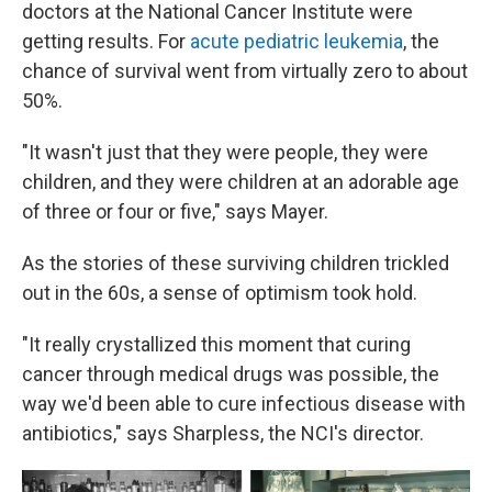
doctors at the National Cancer Institute were
getting results. For
acute pediatric leukemia
, the
chance of survival went from virtually zero to about
50%.
"It wasn't just that they were people, they were
children, and they were children at an adorable age
of three or four or five," says Mayer.
As the stories of these surviving children trickled
out in the 60s, a sense of optimism took hold.
"It really crystallized this moment that curing
cancer through medical drugs was possible, the
way we'd been able to cure infectious disease with
antibiotics," says Sharpless, the NCI's director.