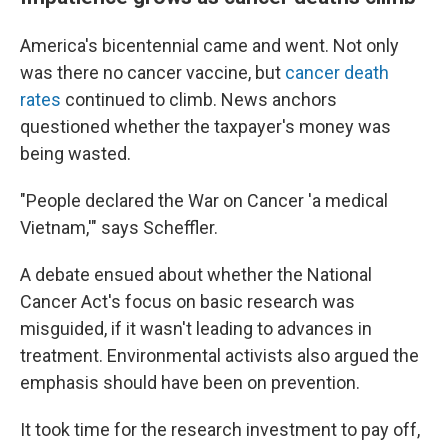
America's bicentennial came and went. Not only
was there no cancer vaccine, but
cancer death
rates
continued to climb. News anchors
questioned whether the taxpayer's money was
being wasted.
"People declared the War on Cancer 'a medical
Vietnam,'" says Scheffler.
A debate ensued about whether the National
Cancer Act's focus on basic research was
misguided, if it wasn't leading to advances in
treatment. Environmental activists also argued the
emphasis should have been on prevention.
It took time for the research investment to pay off,