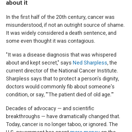
about it
In the first half of the 20th century, cancer was
misunderstood, if not an outright source of shame.
It was widely considered a death sentence, and
some even thought it was contagious.
"It was a disease diagnosis that was whispered
about and kept secret," says
Ned Sharpless
, the
current director of the National Cancer Institute.
Sharpless says that to protect a person's dignity,
doctors would commonly fib about someone's
condition, or say, "'The patient died of old age.'"
Decades of advocacy — and scientific
breakthroughs — have dramatically changed that.
Today, cancer is no longer taboo, or ignored. The