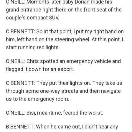
O'NEILL: Moments later, baby Dorian made his
grand entrance right there on the front seat of the
couple's compact SUV.
C BENNETT: So at that point, I put my right hand on
him, left hand on the steering wheel. At this point, I
start running red lights.
O'NEILL: Chris spotted an emergency vehicle and
flagged it down for an escort.
C BENNETT: They put their lights on. They take us
through some one-way streets and then navigate
us to the emergency room.
O'NEILL: Bisi, meantime, feared the worst.
B BENNETT: When he came out, I didn't hear any