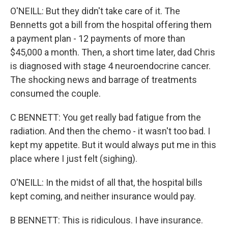
O'NEILL: But they didn't take care of it. The
Bennetts got a bill from the hospital offering them
a payment plan - 12 payments of more than
$45,000 a month. Then, a short time later, dad Chris
is diagnosed with stage 4 neuroendocrine cancer.
The shocking news and barrage of treatments
consumed the couple.
C BENNETT: You get really bad fatigue from the
radiation. And then the chemo - it wasn't too bad. I
kept my appetite. But it would always put me in this
place where I just felt (sighing).
O'NEILL: In the midst of all that, the hospital bills
kept coming, and neither insurance would pay.
B BENNETT: This is ridiculous. I have insurance.