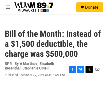
Skip to main content
S
Donate
e
M
a
e
r
n
c
u
h
Bill of the Month: Instead of
u
e
a $1,500 deductible, the
r
y
charge was $500,000
NPR | By
A Martínez
,
Elisabeth
Rosenthal
,
Stephanie O'Neill
F
B
T
E
Published December 27, 2021 at 4:05 AM CST
a
l
w
m
c
u
i
a
e
e
t
i
b
s
t
l
o
k
e
o
y
r
k