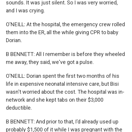
sounds. It was just silent. So I was very worried,
and I was crying.
O'NEILL: At the hospital, the emergency crew rolled
them into the ER, all the while giving CPR to baby
Dorian.
B BENNETT: All I remember is before they wheeled
me away, they said, we've got a pulse.
O'NEILL: Dorian spent the first two months of his
life in expensive neonatal intensive care, but Bisi
wasn't worried about the cost. The hospital was in-
network and she kept tabs on their $3,000
deductible.
B BENNETT: And prior to that, I'd already used up
probably $1,500 of it while I was pregnant with the