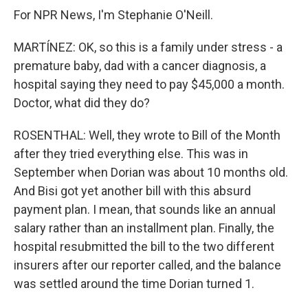
For NPR News, I'm Stephanie O'Neill.
MARTÍNEZ: OK, so this is a family under stress - a
premature baby, dad with a cancer diagnosis, a
hospital saying they need to pay $45,000 a month.
Doctor, what did they do?
ROSENTHAL: Well, they wrote to Bill of the Month
after they tried everything else. This was in
September when Dorian was about 10 months old.
And Bisi got yet another bill with this absurd
payment plan. I mean, that sounds like an annual
salary rather than an installment plan. Finally, the
hospital resubmitted the bill to the two different
insurers after our reporter called, and the balance
was settled around the time Dorian turned 1.