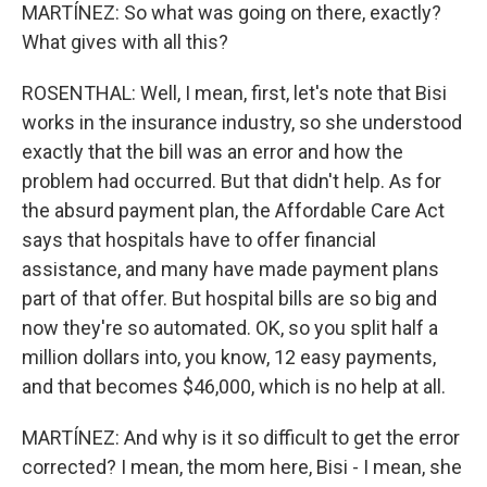
MARTÍNEZ: So what was going on there, exactly?
What gives with all this?
ROSENTHAL: Well, I mean, first, let's note that Bisi
works in the insurance industry, so she understood
exactly that the bill was an error and how the
problem had occurred. But that didn't help. As for
the absurd payment plan, the Affordable Care Act
says that hospitals have to offer financial
assistance, and many have made payment plans
part of that offer. But hospital bills are so big and
now they're so automated. OK, so you split half a
million dollars into, you know, 12 easy payments,
and that becomes $46,000, which is no help at all.
MARTÍNEZ: And why is it so difficult to get the error
corrected? I mean, the mom here, Bisi - I mean, she