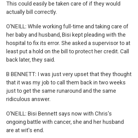
This could easily be taken care of if they would
actually bill correctly.
O'NEILL: While working full-time and taking care of
her baby and husband, Bisi kept pleading with the
hospital to fix its error. She asked a supervisor to at
least put a hold on the bill to protect her credit. Call
back later, they said.
B BENNETT: I was just very upset that they thought
that it was my job to call them back in two weeks
just to get the same runaround and the same
ridiculous answer.
O'NEILL: Bisi Bennett says now with Chris's
ongoing battle with cancer, she and her husband
are at wit's end.