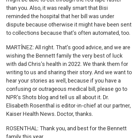
than you. Also, it was really smart that Bisi
reminded the hospital that her bill was under
dispute because otherwise it might have been sent
to collections because that's often automated, too.
MARTÍNEZ: All right. That's good advice, and we are
wishing the Bennett family the very best of luck
with dad Chris's health in 2022. We thank them for
writing to us and sharing their story. And we want to
hear your stories as well, because if you have a
confusing or outrageous medical bill, please go to
NPR's Shots blog and tell us all about it. Dr.
Elisabeth Rosenthal is editor-in-chief at our partner,
Kaiser Health News. Doctor, thanks.
ROSENTHAL: Thank you, and best for the Bennett
family this year.