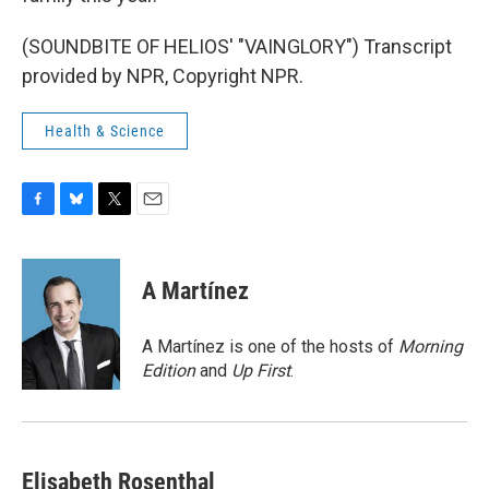
(SOUNDBITE OF HELIOS' "VAINGLORY") Transcript
provided by NPR, Copyright NPR.
Health & Science
F
B
T
E
a
l
w
m
c
u
i
a
e
e
t
i
A Martínez
b
s
t
l
o
k
e
o
y
r
A Martínez is one of the hosts of
Morning
k
Edition
and
Up First
.
Elisabeth Rosenthal