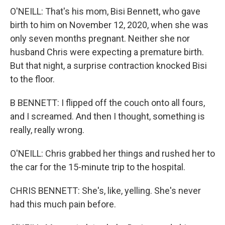
O'NEILL: That's his mom, Bisi Bennett, who gave
birth to him on November 12, 2020, when she was
only seven months pregnant. Neither she nor
husband Chris were expecting a premature birth.
But that night, a surprise contraction knocked Bisi
to the floor.
B BENNETT: I flipped off the couch onto all fours,
and I screamed. And then I thought, something is
really, really wrong.
O'NEILL: Chris grabbed her things and rushed her to
the car for the 15-minute trip to the hospital.
CHRIS BENNETT: She's, like, yelling. She's never
had this much pain before.