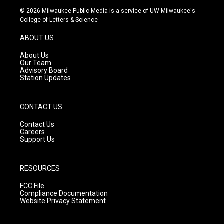
s
u
c
© 2026 Milwaukee Public Media is a service of UW-Milwaukee's
t
t
e
College of Letters & Science
a
u
b
g
b
o
ABOUT US
r
e
o
a
k
About Us
m
Our Team
Advisory Board
Station Updates
CONTACT US
Contact Us
Careers
Support Us
RESOURCES
FCC File
Compliance Documentation
Website Privacy Statement