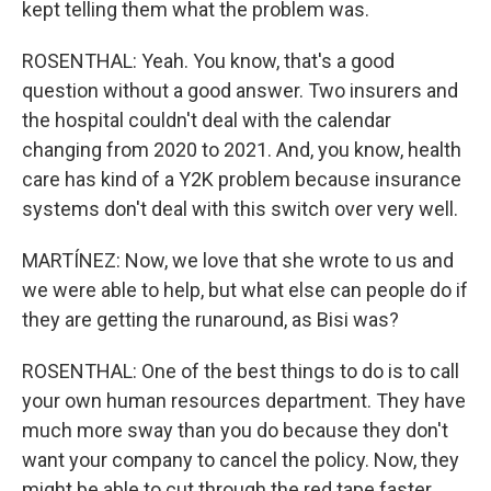
kept telling them what the problem was.
ROSENTHAL: Yeah. You know, that's a good
question without a good answer. Two insurers and
the hospital couldn't deal with the calendar
changing from 2020 to 2021. And, you know, health
care has kind of a Y2K problem because insurance
systems don't deal with this switch over very well.
MARTÍNEZ: Now, we love that she wrote to us and
we were able to help, but what else can people do if
they are getting the runaround, as Bisi was?
ROSENTHAL: One of the best things to do is to call
your own human resources department. They have
much more sway than you do because they don't
want your company to cancel the policy. Now, they
might be able to cut through the red tape faster