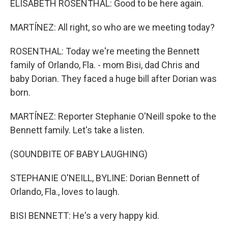
ELISABETH ROSENTHAL: Good to be here again.
MARTÍNEZ: All right, so who are we meeting today?
ROSENTHAL: Today we're meeting the Bennett
family of Orlando, Fla. - mom Bisi, dad Chris and
baby Dorian. They faced a huge bill after Dorian was
born.
MARTÍNEZ: Reporter Stephanie O'Neill spoke to the
Bennett family. Let's take a listen.
(SOUNDBITE OF BABY LAUGHING)
STEPHANIE O'NEILL, BYLINE: Dorian Bennett of
Orlando, Fla., loves to laugh.
BISI BENNETT: He's a very happy kid.