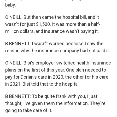
baby.
O'NEILL: But then came the hospital bill, and it
wasn't for just $1,500. It was more than a half-
million dollars, and insurance wasn't paying it.
B BENNETT: I wasn't worried because I saw the
reason why the insurance company had not paid it.
O'NEILL: Bisi's employer switched health insurance
plans on the first of this year. One plan needed to
pay for Dorian's care in 2020, the other for his care
in 2021. Bisi told that to the hospital.
B BENNETT: To be quite frank with you, I just
thought, I've given them the information. They're
going to take care of it.