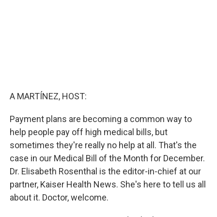
A MARTÍNEZ, HOST:
Payment plans are becoming a common way to
help people pay off high medical bills, but
sometimes they're really no help at all. That's the
case in our Medical Bill of the Month for December.
Dr. Elisabeth Rosenthal is the editor-in-chief at our
partner, Kaiser Health News. She's here to tell us all
about it. Doctor, welcome.