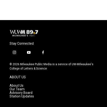
Stay Connected
i
y
f
n
o
a
s
u
c
© 2026 Milwaukee Public Media is a service of UW-Milwaukee's
t
t
e
College of Letters & Science
a
u
b
g
b
o
ABOUT US
r
e
o
a
k
About Us
m
Our Team
Advisory Board
Station Updates