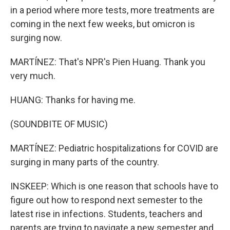
in a period where more tests, more treatments are
coming in the next few weeks, but omicron is
surging now.
MARTÍNEZ: That's NPR's Pien Huang. Thank you
very much.
HUANG: Thanks for having me.
(SOUNDBITE OF MUSIC)
MARTÍNEZ: Pediatric hospitalizations for COVID are
surging in many parts of the country.
INSKEEP: Which is one reason that schools have to
figure out how to respond next semester to the
latest rise in infections. Students, teachers and
parents are trying to navigate a new semester and