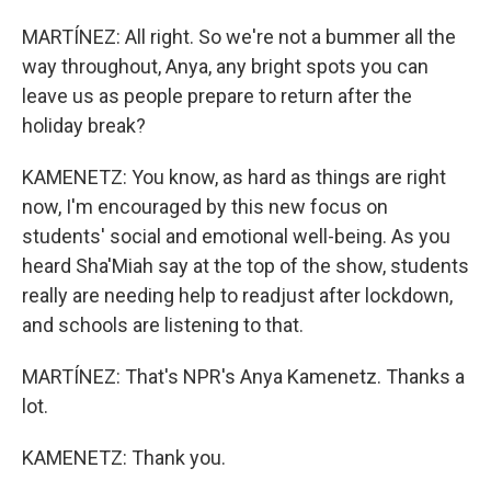
MARTÍNEZ: All right. So we're not a bummer all the
way throughout, Anya, any bright spots you can
leave us as people prepare to return after the
holiday break?
KAMENETZ: You know, as hard as things are right
now, I'm encouraged by this new focus on
students' social and emotional well-being. As you
heard Sha'Miah say at the top of the show, students
really are needing help to readjust after lockdown,
and schools are listening to that.
MARTÍNEZ: That's NPR's Anya Kamenetz. Thanks a
lot.
KAMENETZ: Thank you.