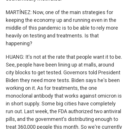
MARTÍNEZ: Now, one of the main strategies for
keeping the economy up and running even in the
middle of this pandemic is to be able to rely more
heavily on testing and treatments. Is that
happening?
HUANG: It's not at the rate that people want it to be.
See, people have been lining up at malls, around
city blocks to get tested. Governors told President
Biden they need more tests. Biden says he's been
working on it. As for treatments, the one
monoclonal antibody that works against omicron is
in short supply. Some big cities have completely
run out. Last week, the FDA authorized two antiviral
pills, and the government's distributing enough to
treat 360,000 people this month. So we're currently