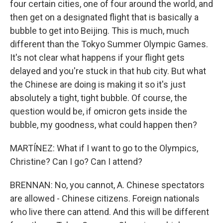
four certain cities, one of four around the world, and
then get on a designated flight that is basically a
bubble to get into Beijing. This is much, much
different than the Tokyo Summer Olympic Games.
It's not clear what happens if your flight gets
delayed and you're stuck in that hub city. But what
the Chinese are doing is making it so it's just
absolutely a tight, tight bubble. Of course, the
question would be, if omicron gets inside the
bubble, my goodness, what could happen then?
MARTÍNEZ: What if I want to go to the Olympics,
Christine? Can I go? Can I attend?
BRENNAN: No, you cannot, A. Chinese spectators
are allowed - Chinese citizens. Foreign nationals
who live there can attend. And this will be different