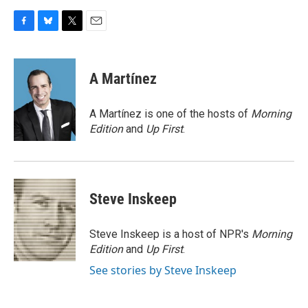
F
B
T
E
a
l
w
m
c
u
i
a
e
e
t
i
A Martínez
b
s
t
l
o
k
e
o
y
r
A Martínez is one of the hosts of
Morning
k
Edition
and
Up First
.
Steve Inskeep
Steve Inskeep is a host of NPR's
Morning
Edition
and
Up First
.
See stories by Steve Inskeep