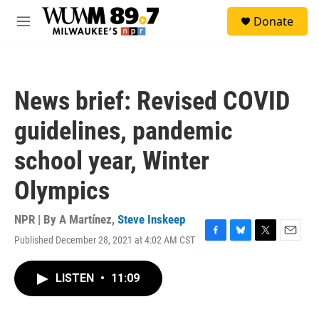
Skip to main content
S
Donate
e
M
a
e
r
n
c
u
h
News brief: Revised COVID
u
e
guidelines, pandemic
r
y
school year, Winter
Olympics
NPR | By
A Martínez
,
Steve Inskeep
Published December 28, 2021 at 4:02 AM CST
F
B
T
E
a
l
w
m
c
u
i
a
LISTEN
•
11:09
e
e
t
i
b
s
t
l
o
k
e