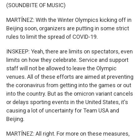
(SOUNDBITE OF MUSIC)
MARTÍNEZ: With the Winter Olympics kicking off in
Beijing soon, organizers are putting in some strict
rules to limit the spread of COVID-19.
INSKEEP: Yeah, there are limits on spectators, even
limits on how they celebrate. Service and support
staff will not be allowed to leave the Olympic
venues. All of these efforts are aimed at preventing
the coronavirus from getting into the games or out
into the country. But as the omicron variant cancels
or delays sporting events in the United States, it's
causing a lot of uncertainty for Team USA and
Beijing.
MARTÍNEZ: All right. For more on these measures,