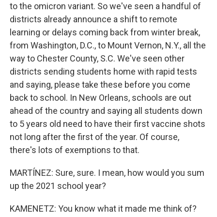
to the omicron variant. So we've seen a handful of
districts already announce a shift to remote
learning or delays coming back from winter break,
from Washington, D.C., to Mount Vernon, N.Y., all the
way to Chester County, S.C. We've seen other
districts sending students home with rapid tests
and saying, please take these before you come
back to school. In New Orleans, schools are out
ahead of the country and saying all students down
to 5 years old need to have their first vaccine shots
not long after the first of the year. Of course,
there's lots of exemptions to that.
MARTÍNEZ: Sure, sure. I mean, how would you sum
up the 2021 school year?
KAMENETZ: You know what it made me think of?