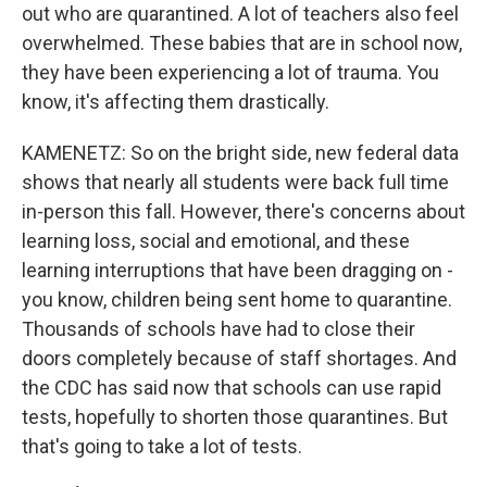
out who are quarantined. A lot of teachers also feel
overwhelmed. These babies that are in school now,
they have been experiencing a lot of trauma. You
know, it's affecting them drastically.
KAMENETZ: So on the bright side, new federal data
shows that nearly all students were back full time
in-person this fall. However, there's concerns about
learning loss, social and emotional, and these
learning interruptions that have been dragging on -
you know, children being sent home to quarantine.
Thousands of schools have had to close their
doors completely because of staff shortages. And
the CDC has said now that schools can use rapid
tests, hopefully to shorten those quarantines. But
that's going to take a lot of tests.