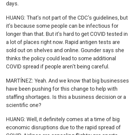
days.
HUANG: That's not part of the CDC's guidelines, but
it's because some people can be infectious for
longer than that. But it's hard to get COVID tested in
a lot of places right now. Rapid antigen tests are
sold out on shelves and online. Gounder says she
thinks the policy could lead to some additional
COVID spread if people aren't being careful.
MARTÍNEZ: Yeah. And we know that big businesses
have been pushing for this change to help with
staffing shortages. Is this a business decision or a
scientific one?
HUANG: Well, it definitely comes at a time of big
economic disruptions due to the rapid spread of