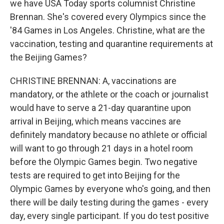
we have USA Today sports columnist Christine
Brennan. She's covered every Olympics since the
'84 Games in Los Angeles. Christine, what are the
vaccination, testing and quarantine requirements at
the Beijing Games?
CHRISTINE BRENNAN: A, vaccinations are
mandatory, or the athlete or the coach or journalist
would have to serve a 21-day quarantine upon
arrival in Beijing, which means vaccines are
definitely mandatory because no athlete or official
will want to go through 21 days in a hotel room
before the Olympic Games begin. Two negative
tests are required to get into Beijing for the
Olympic Games by everyone who's going, and then
there will be daily testing during the games - every
day, every single participant. If you do test positive