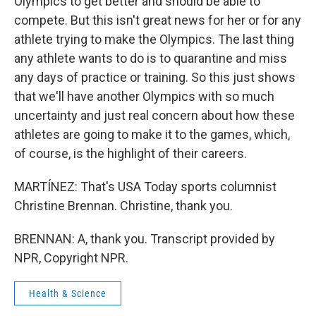
Olympics to get better and should be able to
compete. But this isn't great news for her or for any
athlete trying to make the Olympics. The last thing
any athlete wants to do is to quarantine and miss
any days of practice or training. So this just shows
that we'll have another Olympics with so much
uncertainty and just real concern about how these
athletes are going to make it to the games, which,
of course, is the highlight of their careers.
MARTÍNEZ: That's USA Today sports columnist
Christine Brennan. Christine, thank you.
BRENNAN: A, thank you. Transcript provided by
NPR, Copyright NPR.
Health & Science