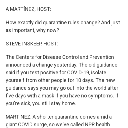
o
y
r
k
A MARTÍNEZ, HOST:
How exactly did quarantine rules change? And just
as important, why now?
STEVE INSKEEP, HOST:
The Centers for Disease Control and Prevention
announced a change yesterday. The old guidance
said if you test positive for COVID-19, isolate
yourself from other people for 10 days. The new
guidance says you may go out into the world after
five days with a mask if you have no symptoms. If
you're sick, you still stay home.
MARTÍNEZ: A shorter quarantine comes amid a
giant COVID surge, so we've called NPR health