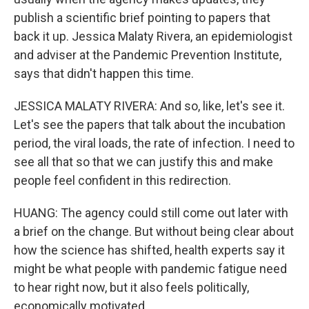
publish a scientific brief pointing to papers that
back it up. Jessica Malaty Rivera, an epidemiologist
and adviser at the Pandemic Prevention Institute,
says that didn't happen this time.
JESSICA MALATY RIVERA: And so, like, let's see it.
Let's see the papers that talk about the incubation
period, the viral loads, the rate of infection. I need to
see all that so that we can justify this and make
people feel confident in this redirection.
HUANG: The agency could still come out later with
a brief on the change. But without being clear about
how the science has shifted, health experts say it
might be what people with pandemic fatigue need
to hear right now, but it also feels politically,
economically motivated.