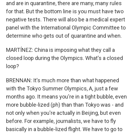
and are in quarantine, there are many, many rules
for that. But the bottom line is you must have two
negative tests. There will also be a medical expert
panel with the International Olympic Committee to
determine who gets out of quarantine and when.
MARTÍNEZ: China is imposing what they call a
closed loop during the Olympics. What's a closed
loop?
BRENNAN: It's much more than what happened
with the Tokyo Summer Olympics, A, just a few
months ago. It means you're in a tight bubble, even
more bubble-lized (ph) than than Tokyo was - and
not only when you're actually in Beijing, but even
before. For example, journalists, we have to fly
basically in a bubble-lized flight. We have to go to