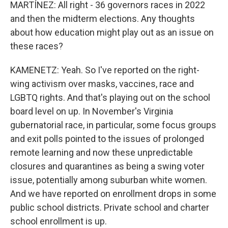
MARTÍNEZ: All right - 36 governors races in 2022
and then the midterm elections. Any thoughts
about how education might play out as an issue on
these races?
KAMENETZ: Yeah. So I've reported on the right-
wing activism over masks, vaccines, race and
LGBTQ rights. And that's playing out on the school
board level on up. In November's Virginia
gubernatorial race, in particular, some focus groups
and exit polls pointed to the issues of prolonged
remote learning and now these unpredictable
closures and quarantines as being a swing voter
issue, potentially among suburban white women.
And we have reported on enrollment drops in some
public school districts. Private school and charter
school enrollment is up.