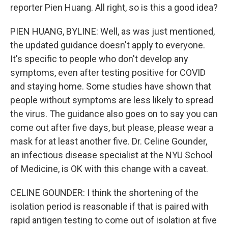
reporter Pien Huang. All right, so is this a good idea?
PIEN HUANG, BYLINE: Well, as was just mentioned,
the updated guidance doesn't apply to everyone.
It's specific to people who don't develop any
symptoms, even after testing positive for COVID
and staying home. Some studies have shown that
people without symptoms are less likely to spread
the virus. The guidance also goes on to say you can
come out after five days, but please, please wear a
mask for at least another five. Dr. Celine Gounder,
an infectious disease specialist at the NYU School
of Medicine, is OK with this change with a caveat.
CELINE GOUNDER: I think the shortening of the
isolation period is reasonable if that is paired with
rapid antigen testing to come out of isolation at five