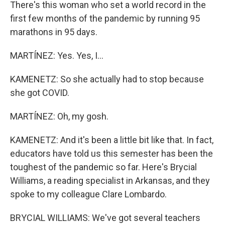
There's this woman who set a world record in the
first few months of the pandemic by running 95
marathons in 95 days.
MARTÍNEZ: Yes. Yes, I...
KAMENETZ: So she actually had to stop because
she got COVID.
MARTÍNEZ: Oh, my gosh.
KAMENETZ: And it's been a little bit like that. In fact,
educators have told us this semester has been the
toughest of the pandemic so far. Here's Brycial
Williams, a reading specialist in Arkansas, and they
spoke to my colleague Clare Lombardo.
BRYCIAL WILLIAMS: We've got several teachers