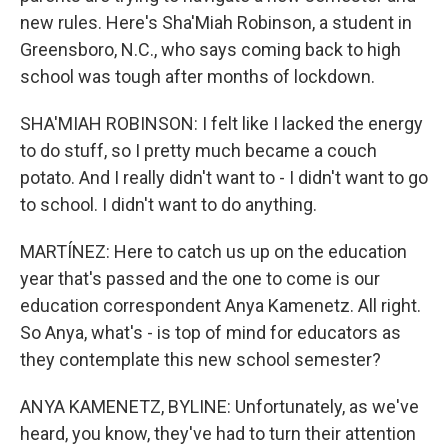
new rules. Here's Sha'Miah Robinson, a student in
Greensboro, N.C., who says coming back to high
school was tough after months of lockdown.
SHA'MIAH ROBINSON: I felt like I lacked the energy
to do stuff, so I pretty much became a couch
potato. And I really didn't want to - I didn't want to go
to school. I didn't want to do anything.
MARTÍNEZ: Here to catch us up on the education
year that's passed and the one to come is our
education correspondent Anya Kamenetz. All right.
So Anya, what's - is top of mind for educators as
they contemplate this new school semester?
ANYA KAMENETZ, BYLINE: Unfortunately, as we've
heard, you know, they've had to turn their attention