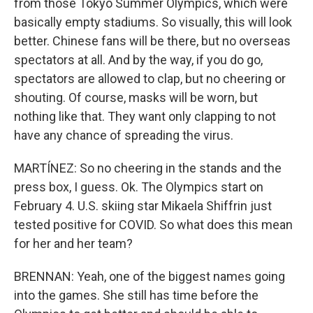
from those Tokyo Summer Olympics, which were
basically empty stadiums. So visually, this will look
better. Chinese fans will be there, but no overseas
spectators at all. And by the way, if you do go,
spectators are allowed to clap, but no cheering or
shouting. Of course, masks will be worn, but
nothing like that. They want only clapping to not
have any chance of spreading the virus.
MARTÍNEZ: So no cheering in the stands and the
press box, I guess. Ok. The Olympics start on
February 4. U.S. skiing star Mikaela Shiffrin just
tested positive for COVID. So what does this mean
for her and her team?
BRENNAN: Yeah, one of the biggest names going
into the games. She still has time before the