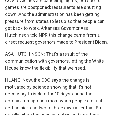
COVID. Airlines are canceling flights; pro sports
games are postponed; restaurants are shutting
down. And the administration has been getting
pressure from states to let up so that people can
get back to work. Arkansas Governor Asa
Hutchinson told NPR this change came from a
direct request governors made to President Biden.
ASA HUTCHINSON: That's a result of the
communication with governors, letting the White
House know the flexibility that we need.
HUANG: Now, the CDC says the change is
motivated by science showing that it's not
necessary to isolate for 10 days 'cause the
coronavirus spreads most when people are just
getting sick and two to three days after that. But
usually when the agency makes updates, they