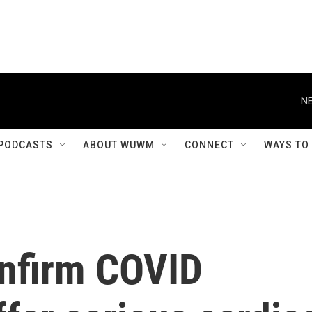
NE
PODCASTS
ABOUT WUWM
CONNECT
WAYS TO
nfirm COVID