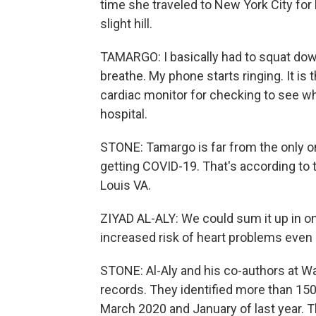
time she traveled to New York City for
slight hill.
TAMARGO: I basically had to squat dow
breathe. My phone starts ringing. It is
cardiac monitor for checking to see wh
hospital.
STONE: Tamargo is far from the only o
getting COVID-19. That's according to t
Louis VA.
ZIYAD AL-ALY: We could sum it up in o
increased risk of heart problems even a y
STONE: Al-Aly and his co-authors at 
records. They identified more than 15
March 2020 and January of last year. 