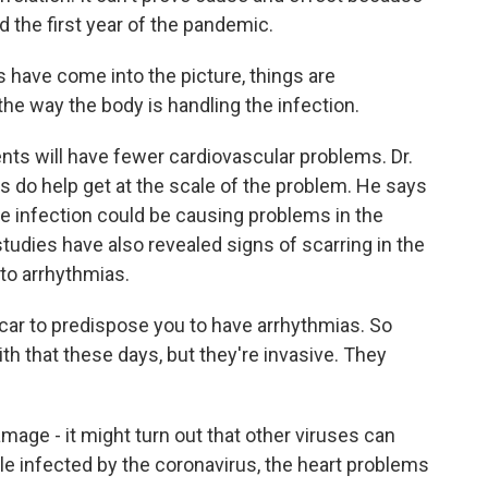
d the first year of the pandemic.
have come into the picture, things are
 the way the body is handling the infection.
nts will have fewer cardiovascular problems. Dr.
s do help get at the scale of the problem. He says
e infection could be causing problems in the
tudies have also revealed signs of scarring in the
 to arrhythmias.
scar to predispose you to have arrhythmias. So
th that these days, but they're invasive. They
age - it might turn out that other viruses can
le infected by the coronavirus, the heart problems