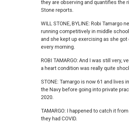
they are observing and quantifies the ri
Stone reports.
WILL STONE, BYLINE: Robi Tamargo nev
running competitively in middle school.
and she kept up exercising as she got 
every morning.
ROBI TAMARGO: And I was still very, ve
a heart condition was really quite shoc
STONE: Tamargo is now 61 and lives in 
the Navy before going into private prac
2020.
TAMARGO: I happened to catch it from 
they had COVID.