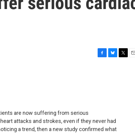
ffer serious cardia
F
B
T
E
a
l
w
m
c
u
i
a
e
e
t
i
b
s
t
l
o
k
e
o
y
r
k
ients are now suffering from serious
heart attacks and strokes, even if they never had
 noticing a trend, then a new study confirmed what