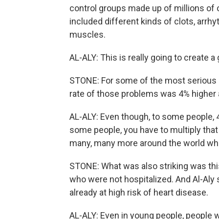
control groups made up of millions of
included different kinds of clots, arrhy
muscles.
AL-ALY: This is really going to create 
STONE: For some of the most serious o
rate of those problems was 4% higher
AL-ALY: Even though, to some people, 4
some people, you have to multiply that
many, many more around the world who
STONE: What was also striking was thi
who were not hospitalized. And Al-Aly 
already at high risk of heart disease.
AL-ALY: Even in young people, people 