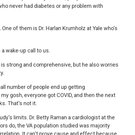
ho never had diabetes or any problem with
. One of them is Dr. Harlan Krumholz at Yale who's
a wake-up call to us.
is strong and comprehensive, but he also worries
y.
all number of people end up getting
oh, my gosh, everyone got COVID, and then the next
s. That's not it.
y's limits. Dr. Betty Raman a cardiologist at the
hors do, the VA population studied was majority
orrelation. It can't prove cause and effect because