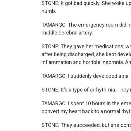
STONE: It got bad quickly. She woke up
numb.
TAMARGO: The emergency room did imagi
middle cerebral artery.
STONE: They gave her medications, whi
after being discharged, she kept devel
inflammation and horrible insomnia. An
TAMARGO: I suddenly developed atrial f
STONE: It's a type of arrhythmia. They 
TAMARGO: I spent 10 hours in the eme
convert my heart back to a normal rhy
STONE: They succeeded, but she contin