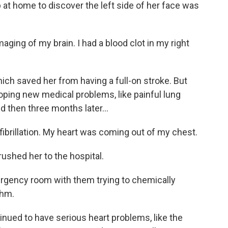
 at home to discover the left side of her face was
ng of my brain. I had a blood clot in my right
ch saved her from having a full-on stroke. But
oping new medical problems, like painful lung
d then three months later...
ibrillation. My heart was coming out of my chest.
rushed her to the hospital.
rgency room with them trying to chemically
thm.
ued to have serious heart problems, like the