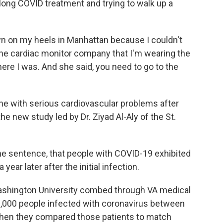
 long COVID treatment and trying to walk up a
n on my heels in Manhattan because I couldn't
 the cardiac monitor company that I'm wearing the
ere I was. And she said, you need to go to the
ne with serious cardiovascular problems after
he new study led by Dr. Ziyad Al-Aly of the St.
ne sentence, that people with COVID-19 exhibited
ear later after the initial infection.
Washington University combed through VA medical
0,000 people infected with coronavirus between
Then they compared those patients to match