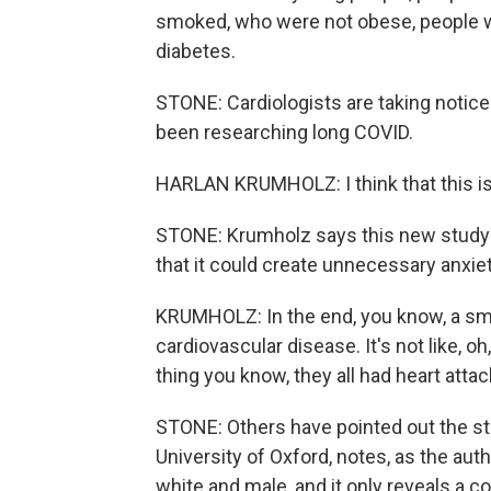
smoked, who were not obese, people w
diabetes.
STONE: Cardiologists are taking notice
been researching long COVID.
HARLAN KRUMHOLZ: I think that this is 
STONE: Krumholz says this new study 
that it could create unnecessary anxiet
KRUMHOLZ: In the end, you know, a sm
cardiovascular disease. It's not like, 
thing you know, they all had heart attack
STONE: Others have pointed out the stud
University of Oxford, notes, as the aut
white and male, and it only reveals a c