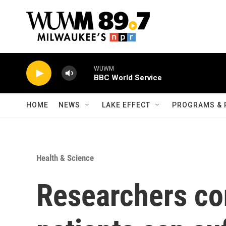
Skip to main content
WUWM
BBC World Service
HOME
NEWS
LAKE EFFECT
PROGRAMS & 
Health & Science
Researchers co