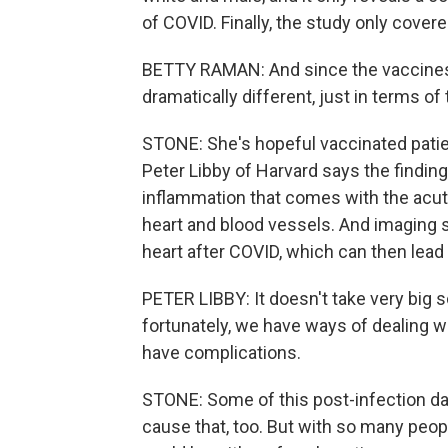
of COVID. Finally, the study only covere
BETTY RAMAN: And since the vaccines 
dramatically different, just in terms of
STONE: She's hopeful vaccinated patie
Peter Libby of Harvard says the finding
inflammation that comes with the acut
heart and blood vessels. And imaging s
heart after COVID, which can then lead
PETER LIBBY: It doesn't take very big 
fortunately, we have ways of dealing wi
have complications.
STONE: Some of this post-infection dam
cause that, too. But with so many peop