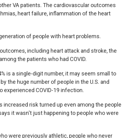
 other VA patients. The cardiovascular outcomes
thmias, heart failure, inflammation of the heart
a generation of people with heart problems.
utcomes, including heart attack and stroke, the
 among the patients who had COVID.
% is a single-digit number, it may seem small to
 by the huge number of people in the U.S. and
 experienced COVID-19 infection.
s increased risk turned up even among the people
says it wasn't just happening to people who were
who were previously athletic, people who never