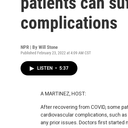
patients can su
complications
NPR | By
Will Stone
Published February 23, 2022 at 4:09 AM CST
LISTEN
•
5:37
A MARTINEZ, HOST:
After recovering from COVID, some pat
cardiovascular complications, such as 
any prior issues. Doctors first started