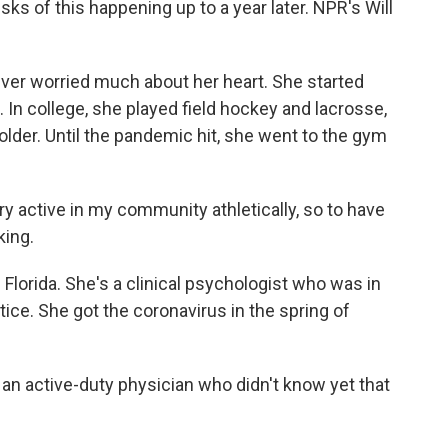
sks of this happening up to a year later. NPR's Will
er worried much about her heart. She started
 In college, she played field hockey and lacrosse,
older. Until the pandemic hit, she went to the gym
ry active in my community athletically, so to have
king.
Florida. She's a clinical psychologist who was in
tice. She got the coronavirus in the spring of
an active-duty physician who didn't know yet that