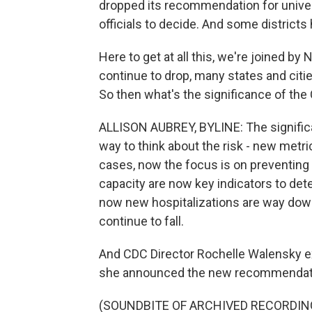
dropped its recommendation for univers
officials to decide. And some distric
Here to get at all this, we're joined by
continue to drop, many states and cit
So then what's the significance of th
ALLISON AUBREY, BYLINE: The significa
way to think about the risk - new metr
cases, now the focus is on preventing 
capacity are now key indicators to de
now new hospitalizations are way dow
continue to fall.
And CDC Director Rochelle Walensky e
she announced the new recommendatio
(SOUNDBITE OF ARCHIVED RECORDIN