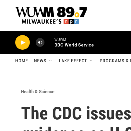
Skip to main content
WUWM
BBC World Service
HOME
NEWS
LAKE EFFECT
PROGRAMS & 
Health & Science
The CDC issue