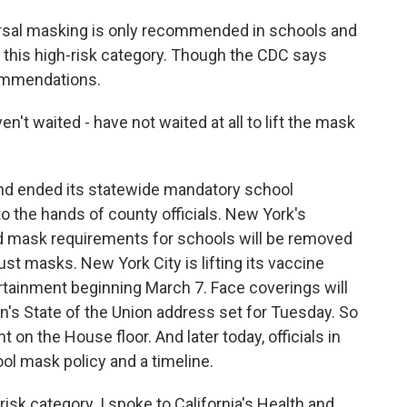
sal masking is only recommended in schools and
 in this high-risk category. Though the CDC says
commendations.
t waited - have not waited at all to lift the mask
land ended its statewide mandatory school
to the hands of county officials. New York's
 mask requirements for schools will be removed
ust masks. New York City is lifting its vaccine
rtainment beginning March 7. Face coverings will
n's State of the Union address set for Tuesday. So
 on the House floor. And later today, officials in
ol mask policy and a timeline.
-risk category. I spoke to California's Health and