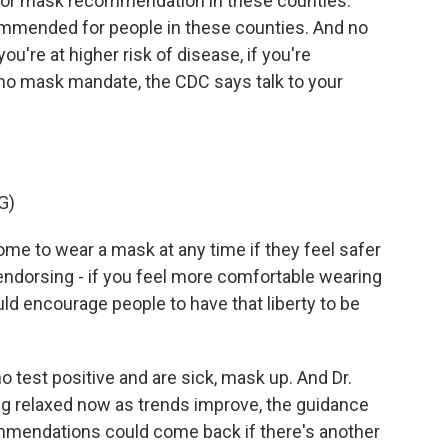
door mask recommendation in these counties.
commended for people in these counties. And no
ou're at higher risk of disease, if you're
o mask mandate, the CDC says talk to your
G)
e to wear a mask at any time if they feel safer
endorsing - if you feel more comfortable wearing
ld encourage people to have that liberty to be
test positive and are sick, mask up. And Dr.
g relaxed now as trends improve, the guidance
mmendations could come back if there's another