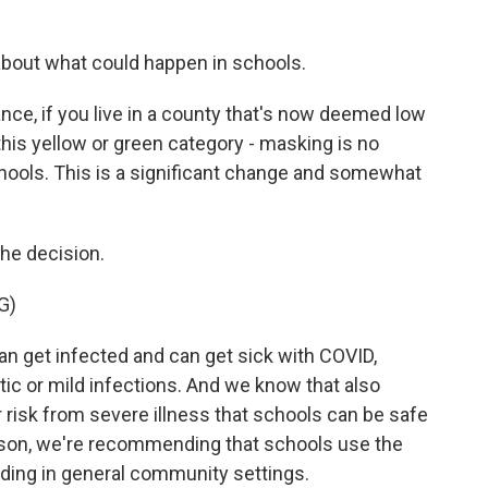
about what could happen in schools.
ce, if you live in a county that's now deemed low
 this yellow or green category - masking is no
ools. This is a significant change and somewhat
he decision.
G)
 get infected and can get sick with COVID,
ic or mild infections. And we know that also
r risk from severe illness that schools can be safe
eason, we're recommending that schools use the
ing in general community settings.