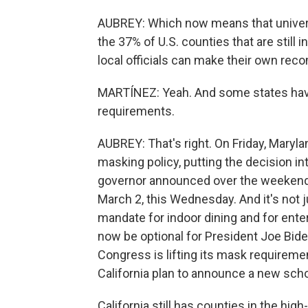
AUBREY: Which now means that univer
the 37% of U.S. counties that are still
local officials can make their own re
MARTÍNEZ: Yeah. And some states haven'
requirements.
AUBREY: That's right. On Friday, Mary
masking policy, putting the decision in
governor announced over the weekend
March 2, this Wednesday. And it's not j
mandate for indoor dining and for ente
now be optional for President Joe Bide
Congress is lifting its mask requirement
California plan to announce a new scho
California still has counties in the high