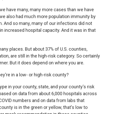
e have many, many more cases than we have
p, we also had much more population immunity by
on. And so many, many of our infections did not
 in increased hospital capacity. And it was in that
ny places. But about 37% of U.S. counties,
on, are still in the high-risk category. So certainly
rner. But it does depend on where you are.
y're in a low- or high-risk county?
e in your county, state, and your county's risk
is based on data from about 6,000 hospitals across
t COVID numbers and on data from labs that
ounty is in the green or yellow, that's low to