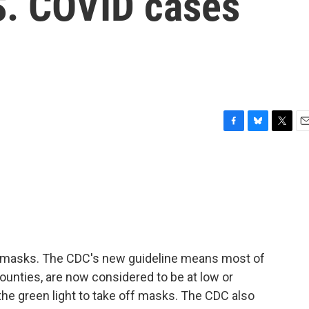
S. COVID cases
F
B
T
E
a
l
w
m
c
u
i
a
e
e
t
i
b
s
t
l
o
k
e
o
y
r
k
 masks. The CDC's new guideline means most of
counties, are now considered to be at low or
he green light to take off masks. The CDC also