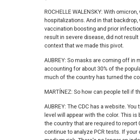
ROCHELLE WALENSKY: With omicron, w
hospitalizations. And in that backdro
vaccination boosting and prior infecti
result in severe disease, did not result
context that we made this pivot.
AUBREY: So masks are coming off in ma
accounting for about 30% of the populati
much of the country has turned the co
MARTÍNEZ: So how can people tell if the
AUBREY: The CDC has a website. You typ
level will appear with the color. This 
the country that are required to repor
continue to analyze PCR tests. If your c