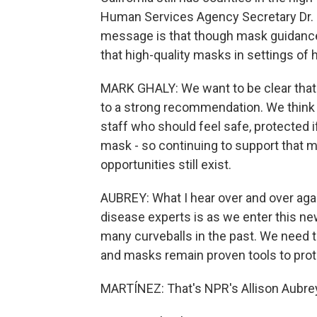
Human Services Agency Secretary Dr. Ma
message is that though mask guidance 
that high-quality masks in settings of 
MARK GHALY: We want to be clear that
to a strong recommendation. We think t
staff who should feel safe, protected i
mask - so continuing to support that 
opportunities still exist.
AUBREY: What I hear over and over again
disease experts is as we enter this n
many curveballs in the past. We need 
and masks remain proven tools to prote
MARTÍNEZ: That's NPR's Allison Aubrey