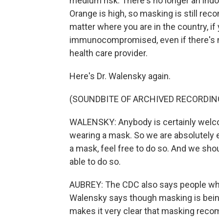
medium risk. There's no longer an in
Orange is high, so masking is still re
matter where you are in the country, if y
immunocompromised, even if there's n
health care provider.
Here's Dr. Walensky again.
(SOUNDBITE OF ARCHIVED RECORDIN
WALENSKY: Anybody is certainly welcom
wearing a mask. So we are absolutely 
a mask, feel free to do so. And we shou
able to do so.
AUBREY: The CDC also says people who 
Walensky says though masking is bein
makes it very clear that masking reco