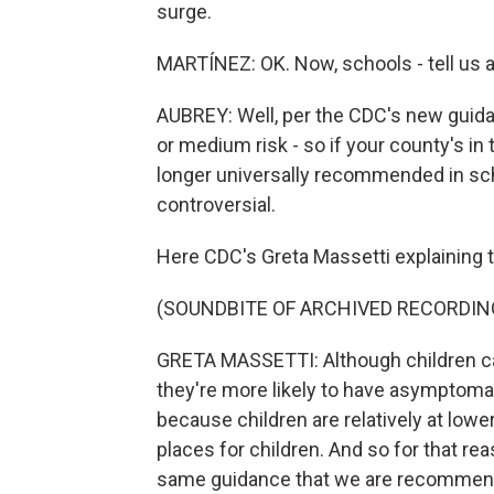
surge.
MARTÍNEZ: OK. Now, schools - tell us 
AUBREY: Well, per the CDC's new guidan
or medium risk - so if your county's in
longer universally recommended in sch
controversial.
Here CDC's Greta Massetti explaining t
(SOUNDBITE OF ARCHIVED RECORDIN
GRETA MASSETTI: Although children can
they're more likely to have asymptomat
because children are relatively at lowe
places for children. And so for that r
same guidance that we are recommend