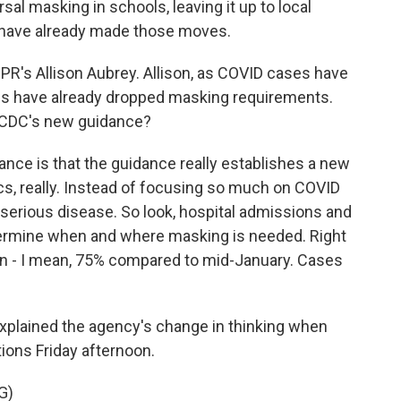
al masking in schools, leaving it up to local
ts have already made those moves.
 NPR's Allison Aubrey. Allison, as COVID cases have
ies have already dropped masking requirements.
e CDC's new guidance?
nce is that the guidance really establishes a new
ics, really. Instead of focusing so much on COVID
serious disease. So look, hospital admissions and
termine when and where masking is needed. Right
n - I mean, 75% compared to mid-January. Cases
xplained the agency's change in thinking when
ns Friday afternoon.
G)