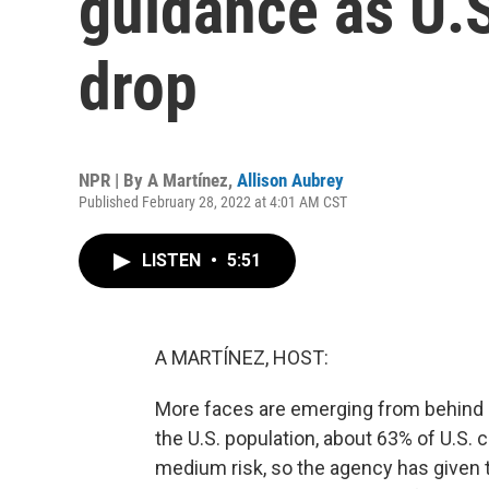
guidance as U.
drop
NPR | By
A Martínez
,
Allison Aubrey
Published February 28, 2022 at 4:01 AM CST
LISTEN
•
5:51
A MARTÍNEZ, HOST:
More faces are emerging from behind
the U.S. population, about 63% of U.S. 
medium risk, so the agency has given t