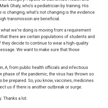
rk Ghaly, who's a pediatrician by training. His
is changing, what's not changing is the evidence
high transmission are beneficial.
 what we're doing is moving from a requirement
hat there are certain populations of students and
f they decide to continue to wear a high-quality
message. We want to make sure that those
, A, from public health officials and infectious
ew phase of the pandemic, the virus has thrown so
to be prepared. So, you know, vaccines, medicines
ct us if there is another outbreak or surge.
. Thanks a lot.