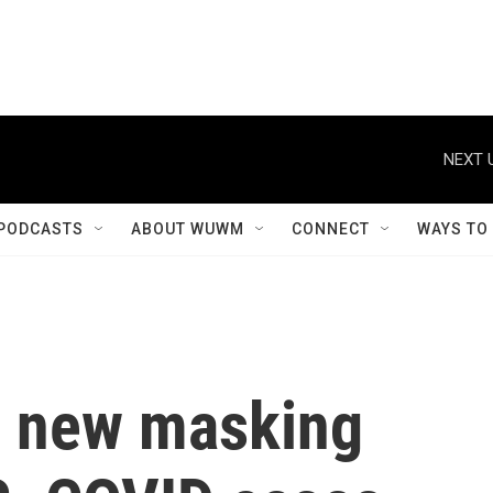
NEXT 
PODCASTS
ABOUT WUWM
CONNECT
WAYS TO
s new masking