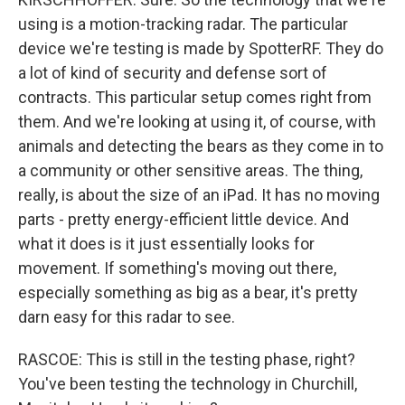
using is a motion-tracking radar. The particular
device we're testing is made by SpotterRF. They do
a lot of kind of security and defense sort of
contracts. This particular setup comes right from
them. And we're looking at using it, of course, with
animals and detecting the bears as they come in to
a community or other sensitive areas. The thing,
really, is about the size of an iPad. It has no moving
parts - pretty energy-efficient little device. And
what it does is it just essentially looks for
movement. If something's moving out there,
especially something as big as a bear, it's pretty
darn easy for this radar to see.
RASCOE: This is still in the testing phase, right?
You've been testing the technology in Churchill,