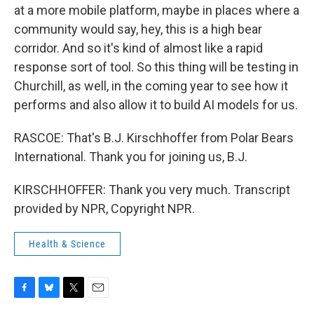
at a more mobile platform, maybe in places where a
community would say, hey, this is a high bear
corridor. And so it's kind of almost like a rapid
response sort of tool. So this thing will be testing in
Churchill, as well, in the coming year to see how it
performs and also allow it to build AI models for us.
RASCOE: That's B.J. Kirschhoffer from Polar Bears
International. Thank you for joining us, B.J.
KIRSCHHOFFER: Thank you very much. Transcript
provided by NPR, Copyright NPR.
Health & Science
F
B
T
E