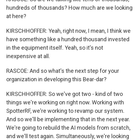
hundreds of thousands? How much are we looking
at here?
KIRSCHHOFFER: Yeah, right now, I mean, I think we
have something like a hundred thousand invested
in the equipment itself. Yeah, so it's not
inexpensive at all.
RASCOE: And so what's the next step for your
organization in developing this Bear-dar?
KIRSCHHOFFER: So we've got two - kind of two
things we're working on right now. Working with
SpotterRF, we're working to revamp our system.
And so we'll be implementing that in the next year.
We're going to rebuild the AI models from scratch,
and we'll test again. Simultaneously, we're looking