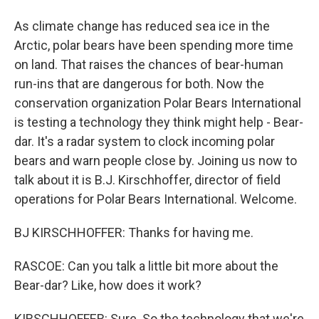
As climate change has reduced sea ice in the
Arctic, polar bears have been spending more time
on land. That raises the chances of bear-human
run-ins that are dangerous for both. Now the
conservation organization Polar Bears International
is testing a technology they think might help - Bear-
dar. It's a radar system to clock incoming polar
bears and warn people close by. Joining us now to
talk about it is B.J. Kirschhoffer, director of field
operations for Polar Bears International. Welcome.
BJ KIRSCHHOFFER: Thanks for having me.
RASCOE: Can you talk a little bit more about the
Bear-dar? Like, how does it work?
KIRSCHHOFFER: Sure. So the technology that we're