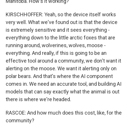
Manitoba. How's it working?
KIRSCHHOFFER: Yeah, so the device itself works
very well. What we've found out is that the device
is extremely sensitive and it sees everything -
everything down to the little arctic foxes that are
running around, wolverines, wolves, moose -
everything. And really, if this is going to be an
effective tool around a community, we don't want it
alerting on the moose. We want it alerting only on
polar bears. And that's where the AI component
comes in. We need an accurate tool, and building AI
models that can say exactly what the animal is out
there is where we're headed.
RASCOE: And how much does this cost, like, for the
community?