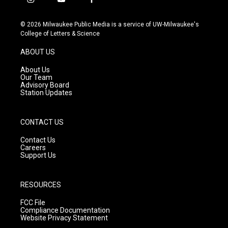
i
y
f
n
o
a
s
u
c
© 2026 Milwaukee Public Media is a service of UW-Milwaukee's
t
t
e
College of Letters & Science
a
u
b
g
b
o
ABOUT US
r
e
o
a
k
About Us
m
Our Team
Advisory Board
Station Updates
CONTACT US
Contact Us
Careers
Support Us
RESOURCES
FCC File
Compliance Documentation
Website Privacy Statement