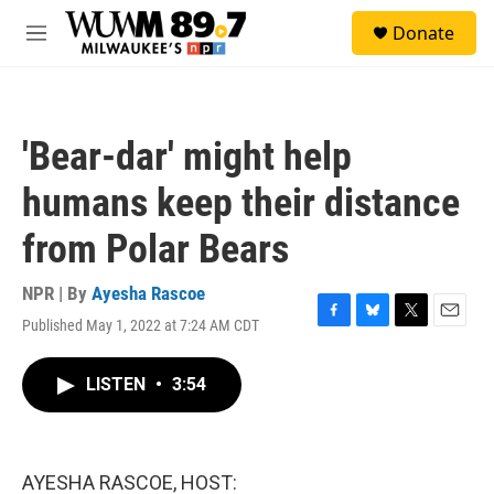
Skip to main content
S
Donate
e
M
a
e
r
n
c
u
h
'Bear-dar' might help
u
e
humans keep their distance
r
y
from Polar Bears
NPR | By
Ayesha Rascoe
Published May 1, 2022 at 7:24 AM CDT
F
B
T
E
a
l
w
m
c
u
i
a
LISTEN
•
3:54
e
e
t
i
b
s
t
l
o
k
e
o
y
r
k
AYESHA RASCOE, HOST: