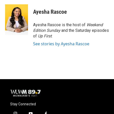
a
l
w
m
c
u
i
a
e
e
t
i
Ayesha Rascoe
b
s
t
l
o
k
e
o
y
r
Ayesha Rascoe is the host of
Weekend
k
Edition Sunday
and the Saturday episodes
of
Up First
.
See stories by Ayesha Rascoe
Stay Connected