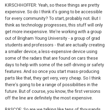
KIRSCHHOFFER: Yeah, so these things are pretty
expensive. So do I think it's going to be accessible
for every community? To start, probably not. But I
think as technology progresses, this stuff will only
get more inexpensive. We're working with a group
out of Brigham Young University - a group of grad
students and professors - that are actually creating
a smaller device, a less-expensive device using
some of the radars that are found on cars these
days to help with some of the self-driving or safety
features. And so once you start mass-producing
parts like that, they get very, very cheap. So I think
there's going to be a range of possibilities in the
future. But of course, you know, the first versions
off the line are definitely the most expensive.
RASCOE: So are we talking like tens of thousands,