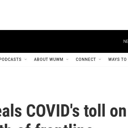
NE
PODCASTS
ABOUT WUWM
CONNECT
WAYS TO
als COVID's toll on