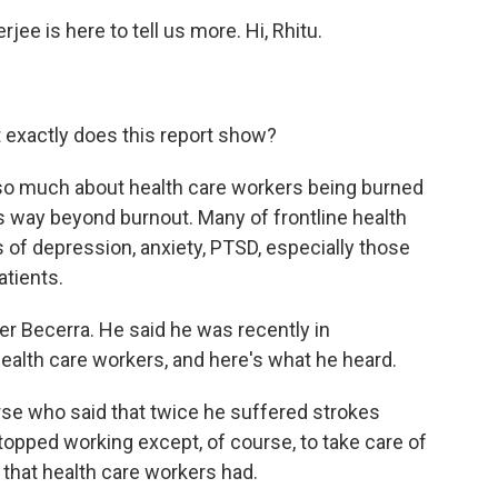
ee is here to tell us more. Hi, Rhitu.
 exactly does this report show?
o much about health care workers being burned
t's way beyond burnout. Many of frontline health
of depression, anxiety, PTSD, especially those
tients.
er Becerra. He said he was recently in
health care workers, and here's what he heard.
e who said that twice he suffered strokes
topped working except, of course, to take care of
d that health care workers had.