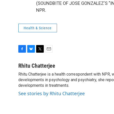
(SOUNDBITE OF JOSE GONZALEZ'S "INST
NPR.
Health & Science
F
B
T
E
a
l
w
m
c
u
i
a
Rhitu Chatterjee
e
e
t
i
Rhitu Chatterjee is a health correspondent with NPR, wi
b
s
t
l
o
developments in psychology and psychiatry, she repor
k
e
o
y
r
developments in treatments.
k
See stories by Rhitu Chatterjee