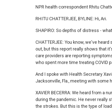
NPR health correspondent Rhitu Chatterj
RHITU CHATTERJEE, BYLINE: Hi, Ari.
SHAPIRO: So depths of distress - what
CHATTERJEE: You know, we've heard s
out, but this report really shows that i
care providers are reporting symptoms 
who spent more time treating COVID pa
And I spoke with Health Secretary Xavi
Jacksonville, Fla., meeting with some 
XAVIER BECERRA: We heard from a nurs
during the pandemic. He never really s
the strokes. But this is the type of loa