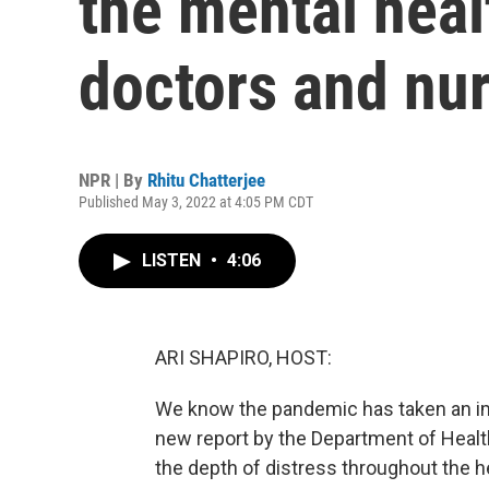
the mental healt
doctors and nu
NPR | By
Rhitu Chatterjee
Published May 3, 2022 at 4:05 PM CDT
LISTEN
•
4:06
ARI SHAPIRO, HOST:
We know the pandemic has taken an imm
new report by the Department of Heal
the depth of distress throughout the h