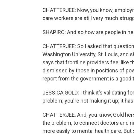
CHATTERJEE: Now, you know, employmen
care workers are still very much strugg
SHAPIRO: And so how are people in heal
CHATTERJEE: So I asked that question o
Washington University, St. Louis, and s
says that frontline providers feel like 
dismissed by those in positions of powe
report from the government is a good t
JESSICA GOLD: I think it's validating fo
problem; you're not making it up; it has
CHATTERJEE: And, you know, Gold herse
the problem, to connect doctors and n
more easily to mental health care. But 