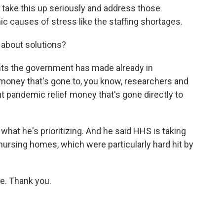
o take this up seriously and address those
c causes of stress like the staffing shortages.
 about solutions?
nts the government has made already in
 money that's gone to, you know, researchers and
out pandemic relief money that's gone directly to
what he's prioritizing. And he said HHS is taking
 nursing homes, which were particularly hard hit by
e. Thank you.