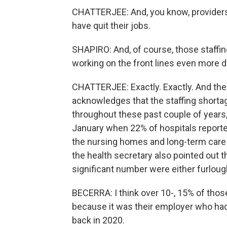
CHATTERJEE: And, you know, providers a
have quit their jobs.
SHAPIRO: And, of course, those staffin
working on the front lines even more dif
CHATTERJEE: Exactly. Exactly. And the repo
acknowledges that the staffing short
throughout these past couple of years, 
January when 22% of hospitals reported
the nursing homes and long-term care fa
the health secretary also pointed out t
significant number were either furlough
BECERRA: I think over 10-, 15% of thos
because it was their employer who had
back in 2020.