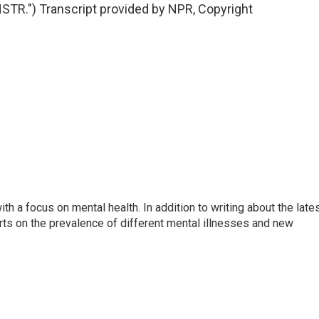
R.") Transcript provided by NPR, Copyright
th a focus on mental health. In addition to writing about the late
ts on the prevalence of different mental illnesses and new