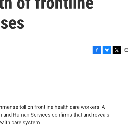
h of frontline
rses
F
B
T
E
a
l
w
m
c
u
i
a
e
e
t
i
b
s
t
l
o
k
e
o
y
r
k
ense toll on frontline health care workers. A
th and Human Services confirms that and reveals
ealth care system.