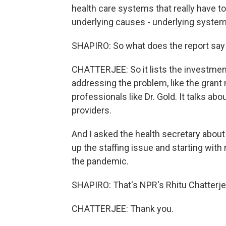
health care systems that really have t
underlying causes - underlying systemi
SHAPIRO: So what does the report say
CHATTERJEE: So it lists the investme
addressing the problem, like the grant
professionals like Dr. Gold. It talks ab
providers.
And I asked the health secretary about 
up the staffing issue and starting with
the pandemic.
SHAPIRO: That's NPR's Rhitu Chatterje
CHATTERJEE: Thank you.