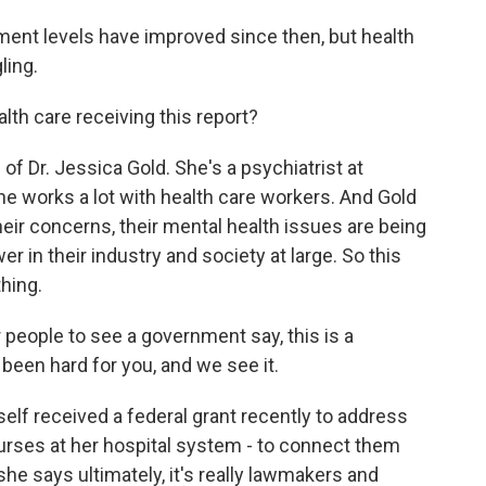
t levels have improved since then, but health
ling.
th care receiving this report?
f Dr. Jessica Gold. She's a psychiatrist at
he works a lot with health care workers. And Gold
their concerns, their mental health issues are being
r in their industry and society at large. So this
hing.
r people to see a government say, this is a
 been hard for you, and we see it.
lf received a federal grant recently to address
urses at her hospital system - to connect them
she says ultimately, it's really lawmakers and