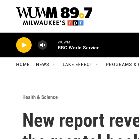
Skip to main content
WUWM
BBC World Service
HOME
NEWS
LAKE EFFECT
PROGRAMS & 
Health & Science
New report reve