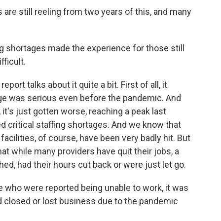
re still reeling from two years of this, and many
g shortages made the experience for those still
ficult.
rt talks about it quite a bit. First of all, it
age was serious even before the pandemic. And
it's just gotten worse, reaching a peak last
 critical staffing shortages. And we know that
cilities, of course, have been very badly hit. But
hat while many providers have quit their jobs, a
ed, had their hours cut back or were just let go.
e who were reported being unable to work, it was
 closed or lost business due to the pandemic