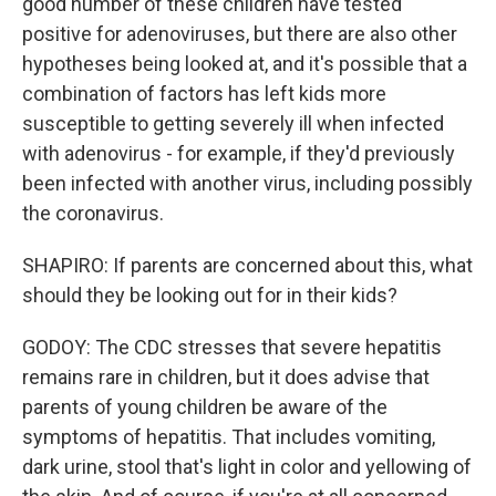
good number of these children have tested
positive for adenoviruses, but there are also other
hypotheses being looked at, and it's possible that a
combination of factors has left kids more
susceptible to getting severely ill when infected
with adenovirus - for example, if they'd previously
been infected with another virus, including possibly
the coronavirus.
SHAPIRO: If parents are concerned about this, what
should they be looking out for in their kids?
GODOY: The CDC stresses that severe hepatitis
remains rare in children, but it does advise that
parents of young children be aware of the
symptoms of hepatitis. That includes vomiting,
dark urine, stool that's light in color and yellowing of