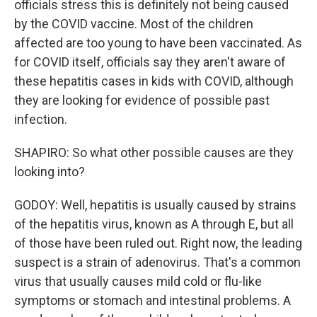
officials stress this is definitely not being caused
by the COVID vaccine. Most of the children
affected are too young to have been vaccinated. As
for COVID itself, officials say they aren't aware of
these hepatitis cases in kids with COVID, although
they are looking for evidence of possible past
infection.
SHAPIRO: So what other possible causes are they
looking into?
GODOY: Well, hepatitis is usually caused by strains
of the hepatitis virus, known as A through E, but all
of those have been ruled out. Right now, the leading
suspect is a strain of adenovirus. That's a common
virus that usually causes mild cold or flu-like
symptoms or stomach and intestinal problems. A