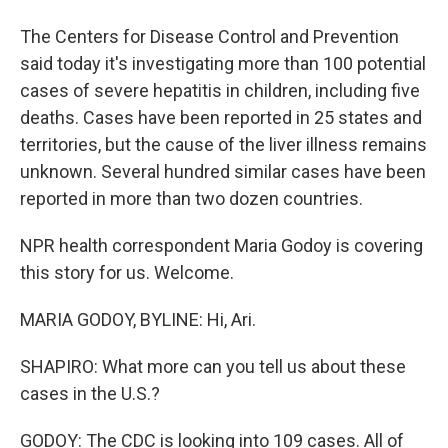
The Centers for Disease Control and Prevention
said today it's investigating more than 100 potential
cases of severe hepatitis in children, including five
deaths. Cases have been reported in 25 states and
territories, but the cause of the liver illness remains
unknown. Several hundred similar cases have been
reported in more than two dozen countries.
NPR health correspondent Maria Godoy is covering
this story for us. Welcome.
MARIA GODOY, BYLINE: Hi, Ari.
SHAPIRO: What more can you tell us about these
cases in the U.S.?
GODOY: The CDC is looking into 109 cases. All of