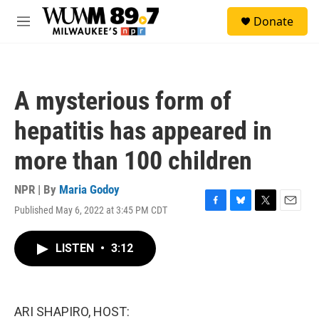
Skip to main content
S
Donate
e
M
a
e
r
n
c
u
h
A mysterious form of
u
e
hepatitis has appeared in
r
y
more than 100 children
NPR | By
Maria Godoy
Published May 6, 2022 at 3:45 PM CDT
F
B
T
E
a
l
w
m
c
u
i
a
LISTEN
•
3:12
e
e
t
i
b
s
t
l
o
k
e
o
y
r
k
ARI SHAPIRO, HOST: