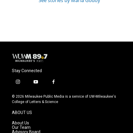
See stories by Maria Godoy
Stay Connected
i
y
f
n
o
a
s
u
c
© 2026 Milwaukee Public Media is a service of UW-Milwaukee's
t
t
e
College of Letters & Science
a
u
b
g
b
o
ABOUT US
r
e
o
a
k
About Us
m
Our Team
Advisory Board