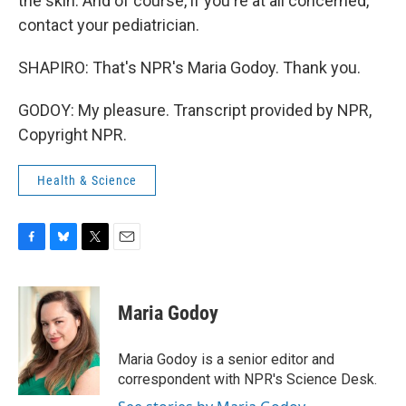
the skin. And of course, if you're at all concerned,
contact your pediatrician.
SHAPIRO: That's NPR's Maria Godoy. Thank you.
GODOY: My pleasure. Transcript provided by NPR,
Copyright NPR.
Health & Science
F
B
T
E
a
l
w
m
c
u
i
a
e
e
t
i
Maria Godoy
b
s
t
l
o
k
e
o
y
r
Maria Godoy is a senior editor and
k
correspondent with NPR's Science Desk.