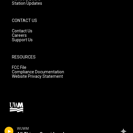
Station Updates
CONTACT US
Contact Us
Careers
Support Us
RESOURCES
FCC File
Compliance Documentation
Website Privacy Statement
WUWM