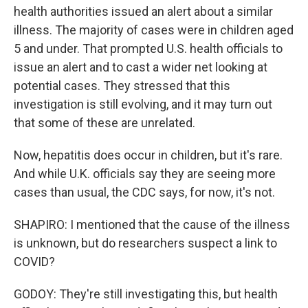
health authorities issued an alert about a similar
illness. The majority of cases were in children aged
5 and under. That prompted U.S. health officials to
issue an alert and to cast a wider net looking at
potential cases. They stressed that this
investigation is still evolving, and it may turn out
that some of these are unrelated.
Now, hepatitis does occur in children, but it's rare.
And while U.K. officials say they are seeing more
cases than usual, the CDC says, for now, it's not.
SHAPIRO: I mentioned that the cause of the illness
is unknown, but do researchers suspect a link to
COVID?
GODOY: They're still investigating this, but health