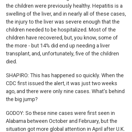
the children were previously healthy. Hepatitis is a
swelling of the liver, and in nearly all of these cases,
the injury to the liver was severe enough that the
children needed to be hospitalized. Most of the
children have recovered, but, you know, some of
the more - but 14% did end up needing a liver
transplant, and, unfortunately, five of the children
died.
SHAPIRO: This has happened so quickly. When the
CDC first issued the alert, it was just two weeks
ago, and there were only nine cases. What's behind
the big jump?
GODOY: So these nine cases were first seen in
Alabama between October and February, but the
situation got more global attention in April after U.K.