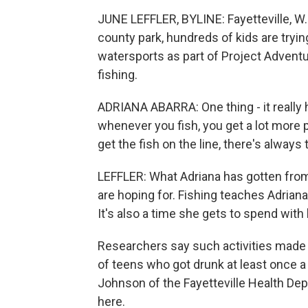
JUNE LEFFLER, BYLINE: Fayetteville, W. 
county park, hundreds of kids are tryin
watersports as part of Project Adventu
fishing.
ADRIANA ABARRA: One thing - it really he
whenever you fish, you get a lot more p
get the fish on the line, there's always t
LEFFLER: What Adriana has gotten from 
are hoping for. Fishing teaches Adriana
It's also a time she gets to spend wit
Researchers say such activities made 
of teens who got drunk at least once 
Johnson of the Fayetteville Health De
here.