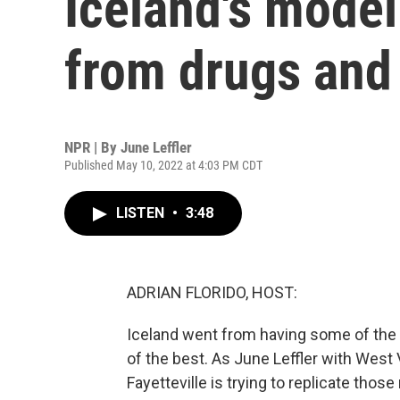
Iceland's model
from drugs and
NPR | By
June Leffler
Published May 10, 2022 at 4:03 PM CDT
LISTEN
•
3:48
ADRIAN FLORIDO, HOST:
Iceland went from having some of the
of the best. As June Leffler with West 
Fayetteville is trying to replicate those 