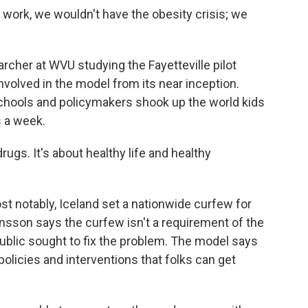
ork, we wouldn't have the obesity crisis; we
archer at WVU studying the Fayetteville pilot
nvolved in the model from its near inception.
schools and policymakers shook up the world kids
ss a week.
gs. It's about healthy life and healthy
st notably, Iceland set a nationwide curfew for
tjansson says the curfew isn't a requirement of the
public sought to fix the problem. The model says
olicies and interventions that folks can get