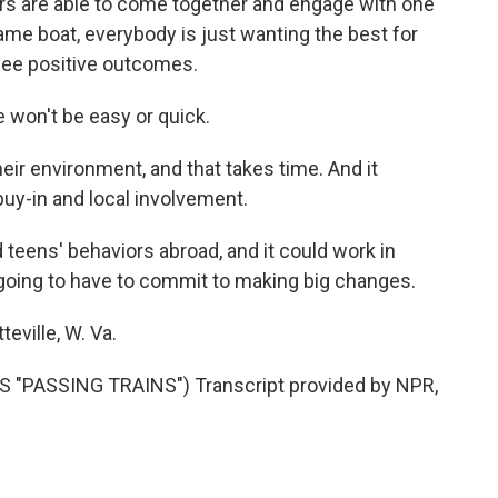
rs are able to come together and engage with one
 same boat, everybody is just wanting the best for
 see positive outcomes.
 won't be easy or quick.
r environment, and that takes time. And it
 buy-in and local involvement.
teens' behaviors abroad, and it could work in
e going to have to commit to making big changes.
eville, W. Va.
"PASSING TRAINS") Transcript provided by NPR,