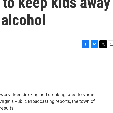
 to keep kids away
 alcohol
F
B
T
E
a
l
w
m
c
u
i
a
e
e
t
i
b
s
t
l
o
k
e
o
y
r
k
 worst teen drinking and smoking rates to some
Virginia Public Broadcasting reports, the town of
results.