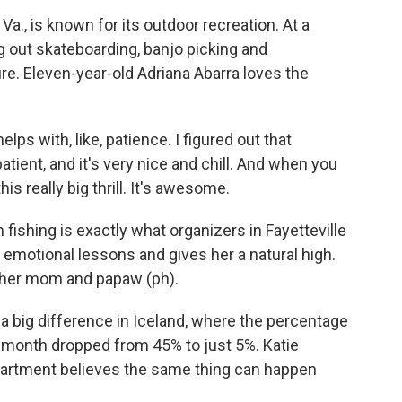
Va., is known for its outdoor recreation. At a
g out skateboarding, banjo picking and
re. Eleven-year-old Adriana Abarra loves the
lps with, like, patience. I figured out that
atient, and it's very nice and chill. And when you
his really big thrill. It's awesome.
fishing is exactly what organizers in Fayetteville
 emotional lessons and gives her a natural high.
h her mom and papaw (ph).
a big difference in Iceland, where the percentage
a month dropped from 45% to just 5%. Katie
partment believes the same thing can happen