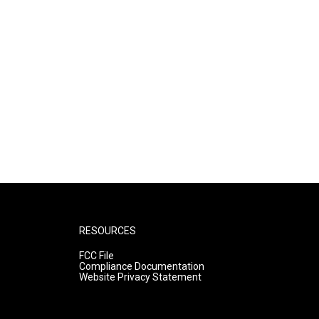
RESOURCES
FCC File
Compliance Documentation
Website Privacy Statement