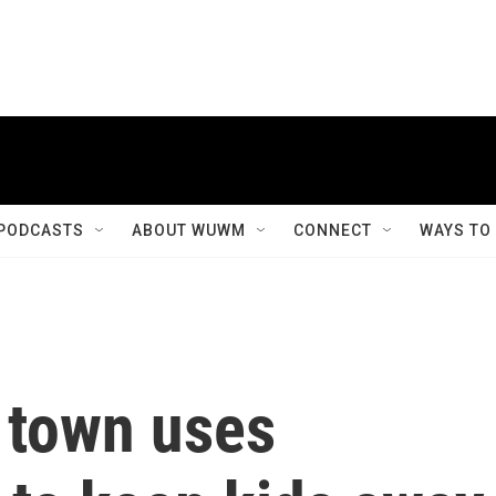
PODCASTS
ABOUT WUWM
CONNECT
WAYS TO
 town uses