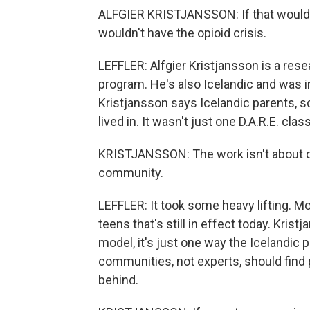
ALFGIER KRISTJANSSON: If that would w
wouldn't have the opioid crisis.
LEFFLER: Alfgier Kristjansson is a rese
program. He's also Icelandic and was i
Kristjansson says Icelandic parents, 
lived in. It wasn't just one D.A.R.E. cla
KRISTJANSSON: The work isn't about dru
community.
LEFFLER: It took some heavy lifting. Mo
teens that's still in effect today. Kris
model, it's just one way the Icelandic 
communities, not experts, should find p
behind.