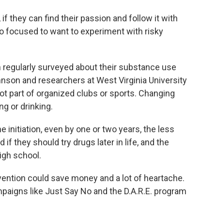
they can find their passion and follow it with
too focused to want to experiment with risky
n regularly surveyed about their substance use
ohnson and researchers at West Virginia University
ot part of organized clubs or sports. Changing
g or drinking.
initiation, even by one or two years, the less
if they should try drugs later in life, and the
igh school.
vention could save money and a lot of heartache.
ampaigns like Just Say No and the D.A.R.E. program