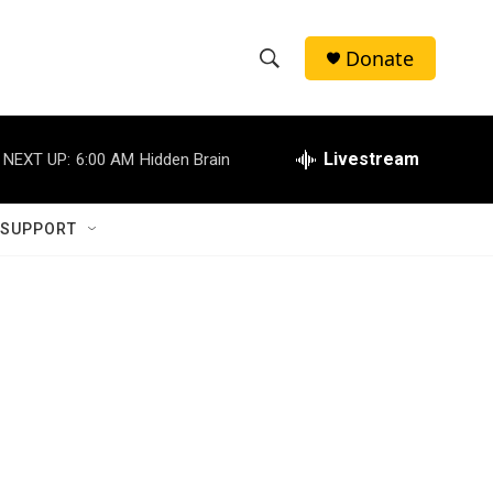
Donate
S
S
e
h
a
r
Livestream
NEXT UP:
6:00 AM
Hidden Brain
o
c
h
w
Q
 SUPPORT
u
S
e
r
e
y
a
r
c
h