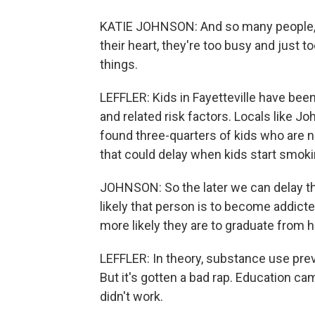
KATIE JOHNSON: And so many people, if 
their heart, they're too busy and just 
things.
LEFFLER: Kids in Fayetteville have bee
and related risk factors. Locals like J
found three-quarters of kids who are n
that could delay when kids start smokin
JOHNSON: So the later we can delay the 
likely that person is to become addicted 
more likely they are to graduate from h
LEFFLER: In theory, substance use pre
But it's gotten a bad rap. Education c
didn't work.