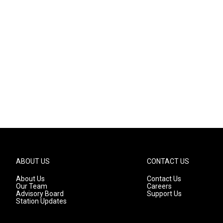
ABOUT US
CONTACT US
About Us
Contact Us
Our Team
Careers
Advisory Board
Support Us
Station Updates