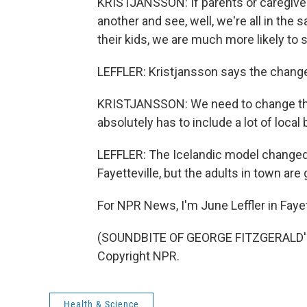
KRISTJANSSON: If parents or caregive
another and see, well, we're all in the
their kids, we are much more likely to
LEFFLER: Kristjansson says the change
KRISTJANSSON: We need to change thei
absolutely has to include a lot of local
LEFFLER: The Icelandic model changed 
Fayetteville, but the adults in town ar
For NPR News, I'm June Leffler in Fayett
(SOUNDBITE OF GEORGE FITZGERALD'S 
Copyright NPR.
Health & Science