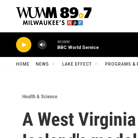
Skip to main content
WUWM
BBC World Service
HOME
NEWS
LAKE EFFECT
PROGRAMS & 
Health & Science
A West Virginia