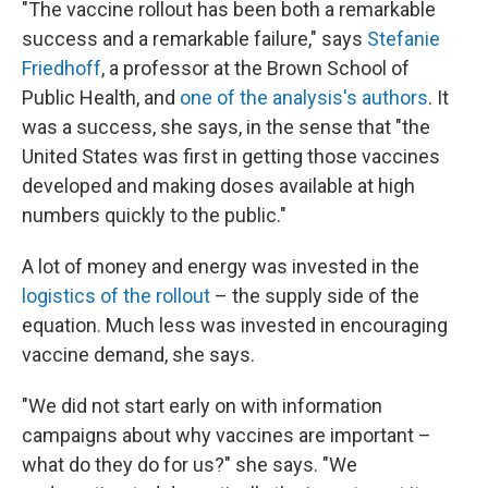
"The vaccine rollout has been both a remarkable
success and a remarkable failure," says
Stefanie
Friedhoff
, a professor at the Brown School of
Public Health, and
one of the analysis's authors
. It
was a success, she says, in the sense that "the
United States was first in getting those vaccines
developed and making doses available at high
numbers quickly to the public."
A lot of money and energy was invested in the
logistics of the rollout
– the supply side of the
equation. Much less was invested in encouraging
vaccine demand, she says.
"We did not start early on with information
campaigns about why vaccines are important –
what do they do for us?" she says. "We