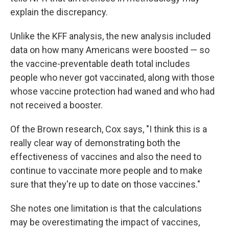
explain the discrepancy.
Unlike the KFF analysis, the new analysis included
data on how many Americans were boosted — so
the vaccine-preventable death total includes
people who never got vaccinated, along with those
whose vaccine protection had waned and who had
not received a booster.
Of the Brown research, Cox says, "I think this is a
really clear way of demonstrating both the
effectiveness of vaccines and also the need to
continue to vaccinate more people and to make
sure that they're up to date on those vaccines."
She notes one limitation is that the calculations
may be overestimating the impact of vaccines,