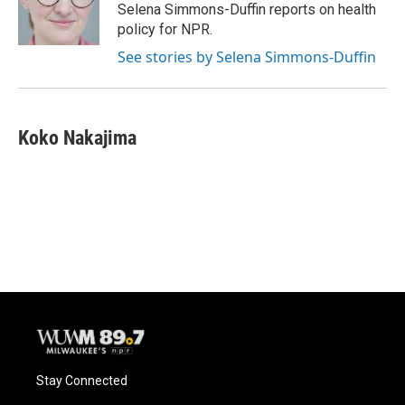
o
y
r
Selena Simmons-Duffin reports on health
k
policy for NPR.
See stories by Selena Simmons-Duffin
Koko Nakajima
Stay Connected