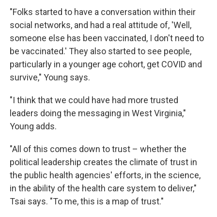
"Folks started to have a conversation within their
social networks, and had a real attitude of, 'Well,
someone else has been vaccinated, I don't need to
be vaccinated.' They also started to see people,
particularly in a younger age cohort, get COVID and
survive," Young says.
"I think that we could have had more trusted
leaders doing the messaging in West Virginia,"
Young adds.
"All of this comes down to trust – whether the
political leadership creates the climate of trust in
the public health agencies' efforts, in the science,
in the ability of the health care system to deliver,"
Tsai says. "To me, this is a map of trust."