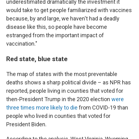
underestimated dramatically the investment it
would take to get people familiarized with vaccines
because, by and large, we haven't had a deadly
disease like this, so people have become
estranged from the important impact of
vaccination."
Red state, blue state
The map of states with the most preventable
deaths shows a sharp political divide – as NPR has
reported, people living in counties that voted for
then-President Trump in the 2020 election
were
three times more likely to die
from COVID-19 than
people who lived in counties that voted for
President Biden.
According to the analysis, West Virginia, Wyoming,