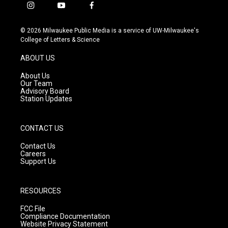
i
y
f
n
o
a
s
u
c
© 2026 Milwaukee Public Media is a service of UW-Milwaukee's
t
t
e
College of Letters & Science
a
u
b
g
b
o
ABOUT US
r
e
o
a
k
About Us
m
Our Team
Advisory Board
Station Updates
CONTACT US
Contact Us
Careers
Support Us
RESOURCES
FCC File
Compliance Documentation
Website Privacy Statement