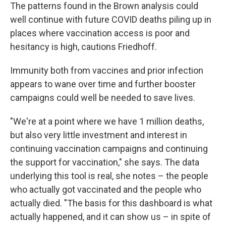
The patterns found in the Brown analysis could
well continue with future COVID deaths piling up in
places where vaccination access is poor and
hesitancy is high, cautions Friedhoff.
Immunity both from vaccines and prior infection
appears to wane over time and further booster
campaigns could well be needed to save lives.
"We're at a point where we have 1 million deaths,
but also very little investment and interest in
continuing vaccination campaigns and continuing
the support for vaccination," she says. The data
underlying this tool is real, she notes – the people
who actually got vaccinated and the people who
actually died. "The basis for this dashboard is what
actually happened, and it can show us – in spite of