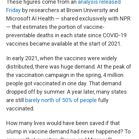
These figures come from an
analysis released
Friday
by researchers at Brown University and
Microsoft AI Health — shared exclusively with NPR
— that estimates the portion of vaccine-
preventable deaths in each state since COVID-19
vaccines became available at the start of 2021.
In early 2021, when the vaccines were widely
distributed, there was huge demand. At the peak of
the vaccination campaign in the spring, 4 million
people got vaccinated in one day. That demand
dropped off by summer. A year later, many states
are still
barely north of 50% of people
fully
vaccinated.
How many lives would have been saved if that
slump in vaccine demand had never happened? To