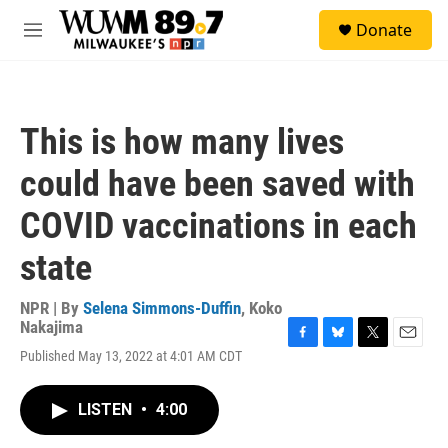
Skip to main content
S
Donate
e
M
a
e
r
n
c
u
h
This is how many lives
u
e
could have been saved with
r
y
COVID vaccinations in each
state
NPR | By
Selena Simmons-Duffin
,
Koko
Nakajima
F
B
T
E
Published May 13, 2022 at 4:01 AM CDT
a
l
w
m
c
u
i
a
e
e
t
i
LISTEN
•
4:00
b
s
t
l
o
k
e