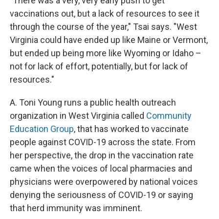
"There was a very, very early push to get
vaccinations out, but a lack of resources to see it
through the course of the year," Tsai says. "West
Virginia could have ended up like Maine or Vermont,
but ended up being more like Wyoming or Idaho –
not for lack of effort, potentially, but for lack of
resources."
A. Toni Young runs a public health outreach
organization in West Virginia called
Community
Education Group
, that has worked to vaccinate
people against COVID-19 across the state. From
her perspective, the drop in the vaccination rate
came when the voices of local pharmacies and
physicians were overpowered by national voices
denying the seriousness of COVID-19 or saying
that herd immunity was imminent.