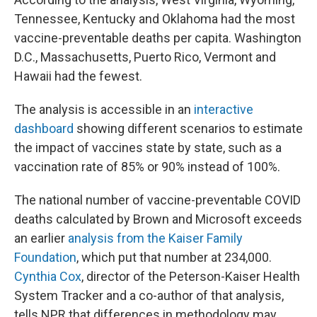
Tennessee, Kentucky and Oklahoma had the most
vaccine-preventable deaths per capita. Washington
D.C., Massachusetts, Puerto Rico, Vermont and
Hawaii had the fewest.
The analysis is accessible in an
interactive
dashboard
showing different scenarios to estimate
the impact of vaccines state by state, such as a
vaccination rate of 85% or 90% instead of 100%.
The national number of vaccine-preventable COVID
deaths calculated by Brown and Microsoft exceeds
an earlier
analysis from the Kaiser Family
Foundation
, which put that number at 234,000.
Cynthia Cox
, director of the Peterson-Kaiser Health
System Tracker and a co-author of that analysis,
tells NPR that differences in methodology may