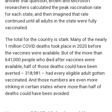
answer that question, Brown and Microsoft
researchers calculated the peak vaccination rate
for each state, and then imagined that rate
continued until all adults in the state were fully
vaccinated.
The total for the country is stark: Many of the nearly
1 million COVID deaths took place in 2020 before
the vaccines were available. But of the more than
641,000 people who died after vaccines were
available, half of those deaths could have been
averted – 318,981 – had every eligible adult gotten
vaccinated. And those numbers are even more
striking in certain states where
more
than half of
deaths could have been avoided.