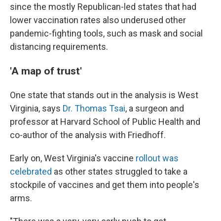
since the mostly Republican-led states that had
lower vaccination rates also underused other
pandemic-fighting tools, such as mask and social
distancing requirements.
'A map of trust'
One state that stands out in the analysis is West
Virginia, says
Dr. Thomas Tsai
, a surgeon and
professor at Harvard School of Public Health and
co-author of the analysis with Friedhoff.
Early on, West Virginia's vaccine
rollout was
celebrated
as other states struggled to take a
stockpile of vaccines and get them into people's
arms.