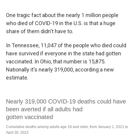
o
y
r
k
One tragic fact about the nearly 1 million people
who died of COVID-19 in the U.S. is that a huge
share of them didn't have to.
In Tennessee, 11,047 of the people who died could
have survived if everyone in the state had gotten
vaccinated. In Ohio, that number is 15,875.
Nationally it's nearly 319,000, according a new
estimate.