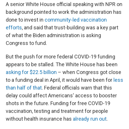
A senior White House official speaking with NPR on
background pointed to work the administration has
done to invest in
community-led vaccination
efforts
, and said that trust-building was a key part
of what the Biden administration is asking
Congress to fund.
But the push for more federal COVID-19 funding
appears to be stalled. The White House has been
asking for $22.5 billion
– when Congress got close
to a funding deal in April, it would have been for
less
than half of that
. Federal officials warn that this
delay could affect Americans' access to booster
shots in the future. Funding for free COVID-19
vaccination, testing and treatment for people
without health insurance has
already run out
.