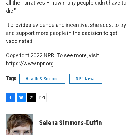
all the narratives – how many people didn't have to
die."
It provides evidence and incentive, she adds, to try
and support more people in the decision to get
vaccinated.
Copyright 2022 NPR. To see more, visit
https://www.npr.org.
Tags
Health & Science
NPR News
F
B
T
E
a
l
w
m
c
u
i
a
e
e
t
i
Selena Simmons-Duffin
b
s
t
l
o
k
e