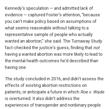
Kennedy's speculation — and admitted lack of
evidence — captured Foster's attention, "because
you can't make policy based on assumptions of
what seems reasonable without talking to a
representative sample of people who actually
wanted an abortion," she said. The Turnaway Study
fact-checked the justice's guess, finding that
not
having a wanted abortion was more likely to lead to
the mental health outcomes he'd described than
having one.
The study concluded in 2016, and didn't assess the
effects of existing abortion restrictions on
patients, or anticipate a future in which
Roe v. Wade
is overturned. It also didn't address the
experiences of transgender and nonbinary people