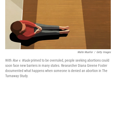
o
y
r
k
Malte Mueller
/
Getty Images
With
Roe v. Wade
primed to be overruled, people seeking abortions could
soon face new barriers in many states. Researcher Diana Greene Foster
documented what happens when someone is denied an abortion in The
Turnaway Study.