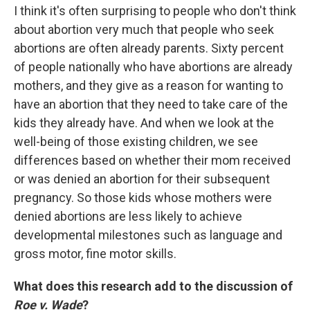
I think it's often surprising to people who don't think
about abortion very much that people who seek
abortions are often already parents. Sixty percent
of people nationally who have abortions are already
mothers, and they give as a reason for wanting to
have an abortion that they need to take care of the
kids they already have. And when we look at the
well-being of those existing children, we see
differences based on whether their mom received
or was denied an abortion for their subsequent
pregnancy. So those kids whose mothers were
denied abortions are less likely to achieve
developmental milestones such as language and
gross motor, fine motor skills.
What does this research add to the discussion of
Roe v. Wade
?