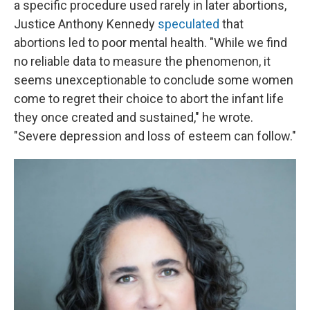
a specific procedure used rarely in later abortions,
Justice Anthony Kennedy
speculated
that
abortions led to poor mental health. "While we find
no reliable data to measure the phenomenon, it
seems unexceptionable to conclude some women
come to regret their choice to abort the infant life
they once created and sustained," he wrote.
"Severe depression and loss of esteem can follow."