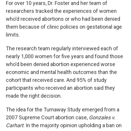
For over 10 years, Dr. Foster and her team of
researchers tracked the experiences of women
who'd received abortions or who had been denied
them because of clinic policies on gestational age
limits.
The research team regularly interviewed each of
nearly 1,000 women for five years and found those
who'd been denied abortion experienced worse
economic and mental health outcomes than the
cohort that received care. And 95% of study
participants who received an abortion said they
made the right decision.
The idea for the Turnaway Study emerged from a
2007 Supreme Court abortion case,
Gonzales v.
Carhart
. In the majority opinion upholding a ban on