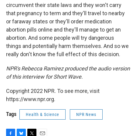
circumvent their state laws and they won't carry
that pregnancy to term and they'll travel to nearby
or faraway states or they'll order medication
abortion pills online and they'll manage to get an
abortion. And some people will try dangerous
things and potentially harm themselves. And so we
really don't know the full effect of this decision.
NPR's Rebecca Ramirez produced the audio version
of this interview for Short Wave.
Copyright 2022 NPR. To see more, visit
https://www.npr.org.
Tags
Health & Science
NPR News