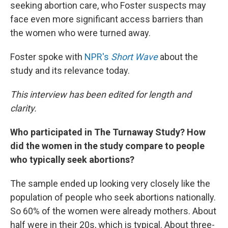
seeking abortion care, who Foster suspects may
face even more significant access barriers than
the women who were turned away.
Foster spoke with
NPR's
Short Wave
about the
study and its relevance today.
This interview has been edited for length and
clarity.
Who participated in The Turnaway Study? How
did the women in the study compare to people
who typically seek abortions?
The sample ended up looking very closely like the
population of people who seek abortions nationally.
So 60% of the women were already mothers. About
half were in their 20s, which is typical. About three-