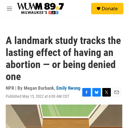
Skip to main content
S
Donate
e
M
a
e
r
n
c
u
h
A landmark study tracks the
u
e
lasting effect of having an
r
y
abortion — or being denied
one
NPR | By
Megan Burbank
,
Emily Kwong
Published May 15, 2022 at 4:00 AM CDT
F
B
T
E
a
l
w
m
c
u
i
a
e
e
t
i
b
s
t
l
o
k
e