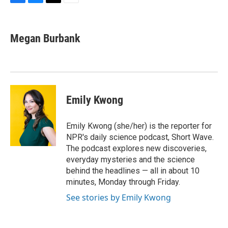
F
B
T
E
a
l
w
m
c
u
i
a
e
e
t
i
Megan Burbank
b
s
t
l
o
k
e
o
y
r
k
Emily Kwong
Emily Kwong (she/her) is the reporter for
NPR's daily science podcast, Short Wave.
The podcast explores new discoveries,
everyday mysteries and the science
behind the headlines — all in about 10
minutes, Monday through Friday.
See stories by Emily Kwong