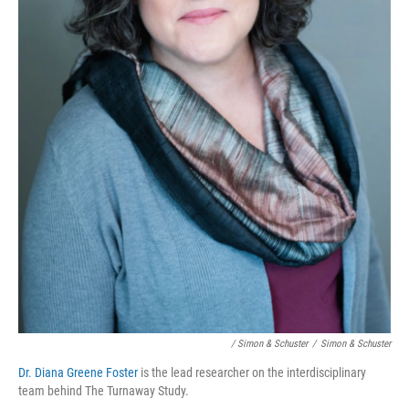
/ Simon & Schuster
/
Simon & Schuster
Dr. Diana Greene Foster
is the lead researcher on the interdisciplinary
team behind The Turnaway Study.