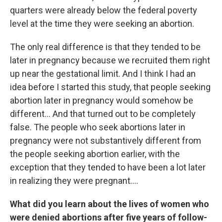
quarters were already below the federal poverty
level at the time they were seeking an abortion.
The only real difference is that they tended to be
later in pregnancy because we recruited them right
up near the gestational limit. And I think I had an
idea before I started this study, that people seeking
abortion later in pregnancy would somehow be
different... And that turned out to be completely
false. The people who seek abortions later in
pregnancy were not substantively different from
the people seeking abortion earlier, with the
exception that they tended to have been a lot later
in realizing they were pregnant....
What did you learn about the lives of women who
were denied abortions after five years of follow-