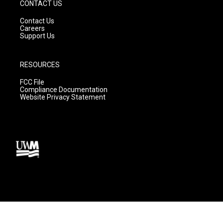
CONTACT US
Contact Us
Careers
Support Us
RESOURCES
FCC File
Compliance Documentation
Website Privacy Statement