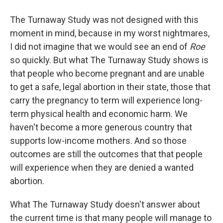
The Turnaway Study was not designed with this
moment in mind, because in my worst nightmares,
I did not imagine that we would see an end of
Roe
so quickly. But what The Turnaway Study shows is
that people who become pregnant and are unable
to get a safe, legal abortion in their state, those that
carry the pregnancy to term will experience long-
term physical health and economic harm. We
haven't become a more generous country that
supports low-income mothers. And so those
outcomes are still the outcomes that that people
will experience when they are denied a wanted
abortion.
What The Turnaway Study doesn't answer about
the current time is that many people will manage to