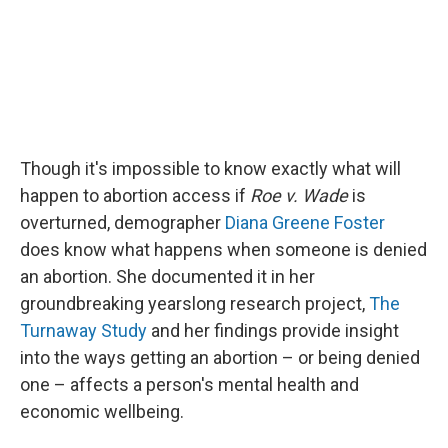
Though it's impossible to know exactly what will
happen to abortion access if
Roe
v. Wade
is
overturned, demographer
Diana Greene Foster
does know what happens when someone is denied
an abortion. She documented it in her
groundbreaking yearslong research project,
The
Turnaway Study
and her findings provide insight
into the ways getting an abortion – or being denied
one – affects a person's mental health and
economic wellbeing.