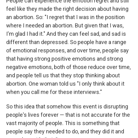
People can experience the emotion regret and still
feel like they made the right decision about having
an abortion. So: "I regret that I was in the position
where I needed an abortion. But given that I was,
I'm glad I had it." And they can feel sad, and sad is
different than depressed. So people have a range
of emotional responses, and over time, people say
that having strong positive emotions and strong
negative emotions, both of those reduce over time,
and people tell us that they stop thinking about
abortion. One woman told us "I only think about it
when you call me for these interviews."
So this idea that somehow this event is disrupting
people's lives forever — that is not accurate for the
vast majority of people. This is something that
people say they needed to do, and they did it and