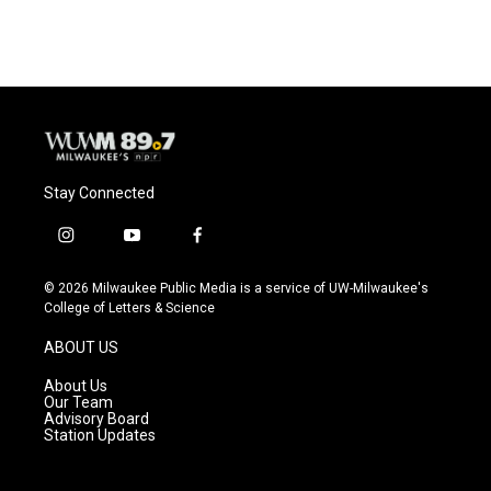
Stay Connected
i
y
f
n
o
a
s
u
c
© 2026 Milwaukee Public Media is a service of UW-Milwaukee's
t
t
e
College of Letters & Science
a
u
b
g
b
o
ABOUT US
r
e
o
a
k
About Us
m
Our Team
Advisory Board
Station Updates