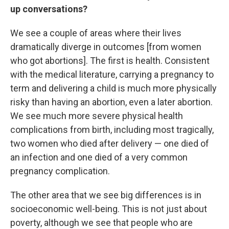
up conversations?
We see a couple of areas where their lives
dramatically diverge in outcomes [from women
who got abortions]. The first is health. Consistent
with the medical literature, carrying a pregnancy to
term and delivering a child is much more physically
risky than having an abortion, even a later abortion.
We see much more severe physical health
complications from birth, including most tragically,
two women who died after delivery — one died of
an infection and one died of a very common
pregnancy complication.
The other area that we see big differences is in
socioeconomic well-being. This is not just about
poverty, although we see that people who are