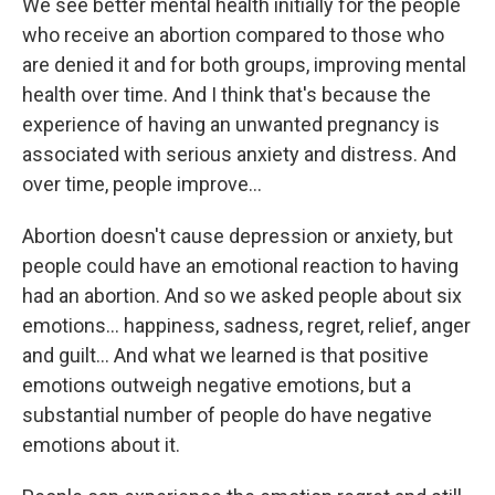
We see better mental health initially for the people
who receive an abortion compared to those who
are denied it and for both groups, improving mental
health over time. And I think that's because the
experience of having an unwanted pregnancy is
associated with serious anxiety and distress. And
over time, people improve...
Abortion doesn't cause depression or anxiety, but
people could have an emotional reaction to having
had an abortion. And so we asked people about six
emotions... happiness, sadness, regret, relief, anger
and guilt... And what we learned is that positive
emotions outweigh negative emotions, but a
substantial number of people do have negative
emotions about it.