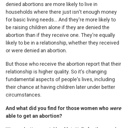
denied abortions are more likely to live in
households where there just isn't enough money
for basic living needs... And they're more likely to
be raising children alone if they are denied the
abortion than if they receive one. They're equally
likely to be in a relationship, whether they received
or were denied an abortion.
But those who receive the abortion report that their
relationship is higher quality. So it's changing
fundamental aspects of people's lives, including
their chance at having children later under better
circumstances.
And what did you find
for those women who
were
able to get an abortion?