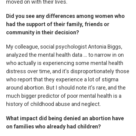
moved on with their lives.
Did you see any differences among women who
had the support of their family, friends or
community in their decision?
My colleague, social psychologist Antonia Biggs,
analyzed the mental health data ... to narrow in on
who actually is experiencing some mental health
distress over time, and it's disproportionately those
who report that they experience a lot of stigma
around abortion. But I should note it's rare, and the
much bigger predictor of poor mental health is a
history of childhood abuse and neglect.
What impact did being denied an abortion have
on families who already had children?