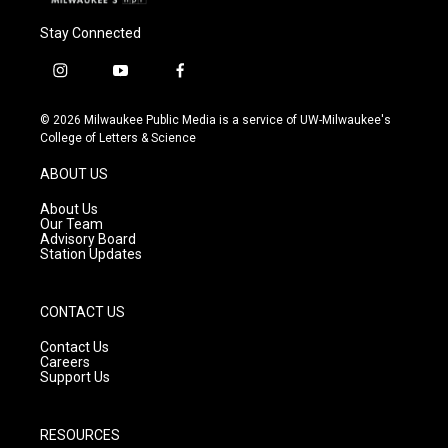
Stay Connected
i
y
f
n
o
a
s
u
c
© 2026 Milwaukee Public Media is a service of UW-Milwaukee's
t
t
e
College of Letters & Science
a
u
b
g
b
o
ABOUT US
r
e
o
a
k
About Us
m
Our Team
Advisory Board
Station Updates
CONTACT US
Contact Us
Careers
Support Us
RESOURCES