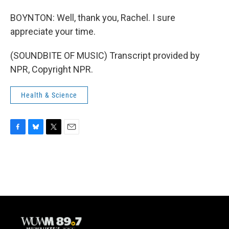
BOYNTON: Well, thank you, Rachel. I sure
appreciate your time.
(SOUNDBITE OF MUSIC) Transcript provided by
NPR, Copyright NPR.
Health & Science
F
B
T
E
a
l
w
m
c
u
i
a
e
e
t
i
b
s
t
l
o
k
e
o
y
r
k