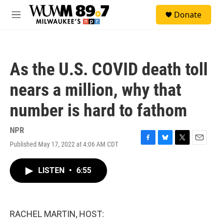
Skip to main content
S
Donate
e
M
a
e
r
n
c
u
h
As the U.S. COVID death toll
u
e
nears a million, why that
r
y
number is hard to fathom
NPR
Published May 17, 2022 at 4:06 AM CDT
F
B
T
E
a
l
w
m
c
u
i
a
LISTEN
•
6:55
e
e
t
i
b
s
t
l
o
k
e
o
y
r
k
RACHEL MARTIN, HOST: