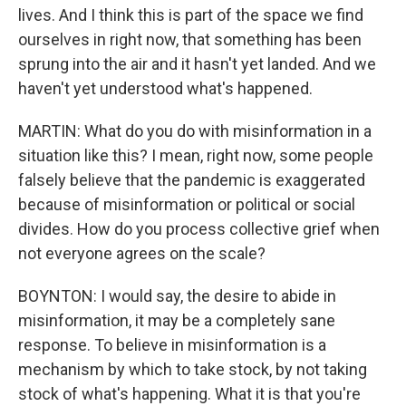
lives. And I think this is part of the space we find
ourselves in right now, that something has been
sprung into the air and it hasn't yet landed. And we
haven't yet understood what's happened.
MARTIN: What do you do with misinformation in a
situation like this? I mean, right now, some people
falsely believe that the pandemic is exaggerated
because of misinformation or political or social
divides. How do you process collective grief when
not everyone agrees on the scale?
BOYNTON: I would say, the desire to abide in
misinformation, it may be a completely sane
response. To believe in misinformation is a
mechanism by which to take stock, by not taking
stock of what's happening. What it is that you're