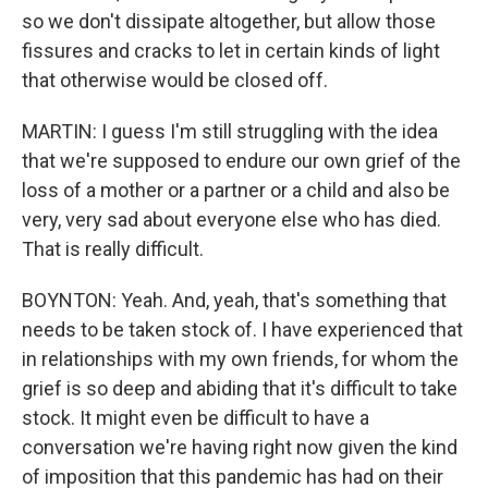
so we don't dissipate altogether, but allow those
fissures and cracks to let in certain kinds of light
that otherwise would be closed off.
MARTIN: I guess I'm still struggling with the idea
that we're supposed to endure our own grief of the
loss of a mother or a partner or a child and also be
very, very sad about everyone else who has died.
That is really difficult.
BOYNTON: Yeah. And, yeah, that's something that
needs to be taken stock of. I have experienced that
in relationships with my own friends, for whom the
grief is so deep and abiding that it's difficult to take
stock. It might even be difficult to have a
conversation we're having right now given the kind
of imposition that this pandemic has had on their