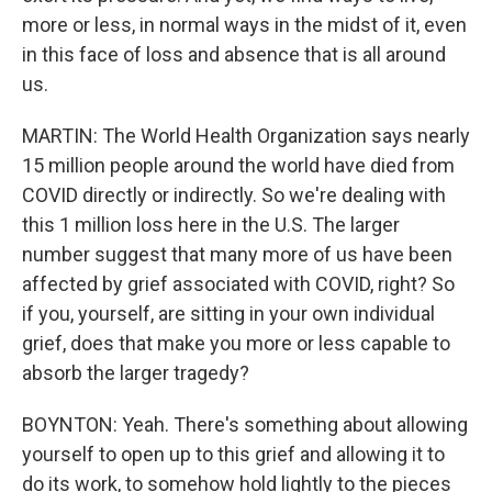
more or less, in normal ways in the midst of it, even
in this face of loss and absence that is all around
us.
MARTIN: The World Health Organization says nearly
15 million people around the world have died from
COVID directly or indirectly. So we're dealing with
this 1 million loss here in the U.S. The larger
number suggest that many more of us have been
affected by grief associated with COVID, right? So
if you, yourself, are sitting in your own individual
grief, does that make you more or less capable to
absorb the larger tragedy?
BOYNTON: Yeah. There's something about allowing
yourself to open up to this grief and allowing it to
do its work, to somehow hold lightly to the pieces