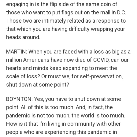
engaging in is the flip side of the same coin of
those who want to put flags out on the mall in D.C.
Those two are intimately related as a response to
that which you are having difficulty wrapping your
heads around.
MARTIN: When you are faced with a loss as big as a
million Americans have now died of COVID, can our
hearts and minds keep expanding to meet the
scale of loss? Or must we, for self-preservation,
shut down at some point?
BOYNTON: Yes, you have to shut down at some
point. All of this is too much. And, in fact, the
pandemic is not too much, the world is too much.
How is it that I'm living in community with other
people who are experiencing this pandemic in