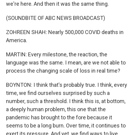
we're here. And then it was the same thing.
(SOUNDBITE OF ABC NEWS BROADCAST)
ZOHREEN SHAH: Nearly 500,000 COVID deaths in
America.
MARTIN: Every milestone, the reaction, the
language was the same. I mean, are we not able to
process the changing scale of loss in real time?
BOYNTON: I think that's probably true. I think, every
time, we find ourselves surprised by such a
number, such a threshold. I think this is, at bottom,
a deeply human problem, this one that the
pandemic has brought to the fore because it
seems to be a long burn. Over time, it continues to
exert its pressure. And yet, we find ways to live,