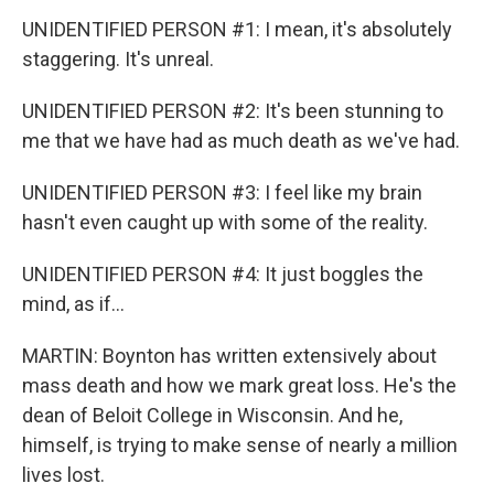
UNIDENTIFIED PERSON #1: I mean, it's absolutely
staggering. It's unreal.
UNIDENTIFIED PERSON #2: It's been stunning to
me that we have had as much death as we've had.
UNIDENTIFIED PERSON #3: I feel like my brain
hasn't even caught up with some of the reality.
UNIDENTIFIED PERSON #4: It just boggles the
mind, as if...
MARTIN: Boynton has written extensively about
mass death and how we mark great loss. He's the
dean of Beloit College in Wisconsin. And he,
himself, is trying to make sense of nearly a million
lives lost.