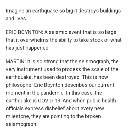
Imagine an earthquake so big it destroys buildings
and lives.
ERIC BOYNTON: A seismic event that is so large
that it overwhelms the ability to take stock of what
has just happened.
MARTIN: It is so strong that the seismograph, the
very instrument used to process the scale of the
earthquake, has been destroyed. This is how
philosopher Eric Boynton describes our current
moment in the pandemic. In this case, the
earthquake is COVID-19. And when public health
officials express disbelief about every new
milestone, they are pointing to the broken
seismograph.