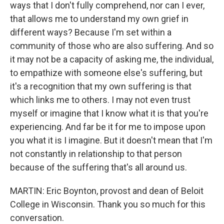
ways that I don't fully comprehend, nor can I ever,
that allows me to understand my own grief in
different ways? Because I'm set within a
community of those who are also suffering. And so
it may not be a capacity of asking me, the individual,
to empathize with someone else's suffering, but
it's a recognition that my own suffering is that
which links me to others. I may not even trust
myself or imagine that I know what it is that you're
experiencing. And far be it for me to impose upon
you what it is I imagine. But it doesn't mean that I'm
not constantly in relationship to that person
because of the suffering that's all around us.
MARTIN: Eric Boynton, provost and dean of Beloit
College in Wisconsin. Thank you so much for this
conversation.