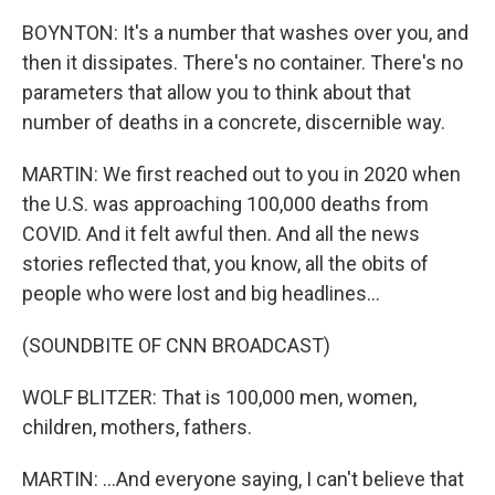
BOYNTON: It's a number that washes over you, and
then it dissipates. There's no container. There's no
parameters that allow you to think about that
number of deaths in a concrete, discernible way.
MARTIN: We first reached out to you in 2020 when
the U.S. was approaching 100,000 deaths from
COVID. And it felt awful then. And all the news
stories reflected that, you know, all the obits of
people who were lost and big headlines...
(SOUNDBITE OF CNN BROADCAST)
WOLF BLITZER: That is 100,000 men, women,
children, mothers, fathers.
MARTIN: ...And everyone saying, I can't believe that