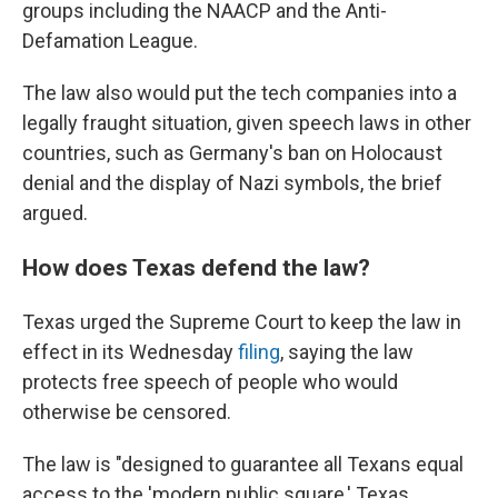
groups including the NAACP and the Anti-
Defamation League.
The law also would put the tech companies into a
legally fraught situation, given speech laws in other
countries, such as Germany's ban on Holocaust
denial and the display of Nazi symbols, the brief
argued.
How does Texas defend the law?
Texas urged the Supreme Court to keep the law in
effect in its Wednesday
filing
, saying the law
protects free speech of people who would
otherwise be censored.
The law is "designed to guarantee all Texans equal
access to the 'modern public square,' Texas