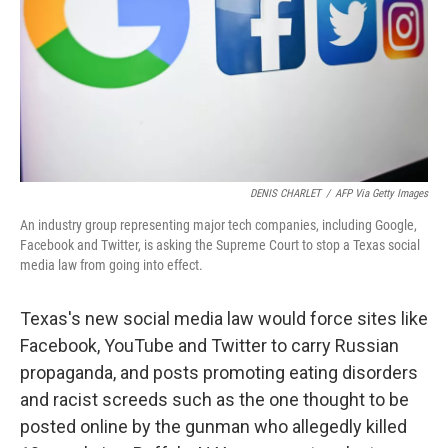
DENIS CHARLET
/
AFP Via Getty Images
An industry group representing major tech companies, including Google,
Facebook and Twitter, is asking the Supreme Court to stop a Texas social
media law from going into effect.
Texas's new social media law would force sites like
Facebook, YouTube and Twitter to carry Russian
propaganda, and posts promoting eating disorders
and racist screeds such as the one thought to be
posted online by the gunman who allegedly killed