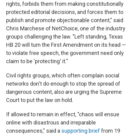
rights, forbids them from making constitutionally
protected editorial decisions, and forces them to
publish and promote objectionable content," said
Chris Marchese of NetChoice, one of the industry
groups challenging the law. "Left standing, Texas
HB 20 will turn the First Amendment on its head —
to violate free speech, the government need only
claim to be 'protecting' it."
Civil rights groups, which often complain social
networks don't do enough to stop the spread of
dangerous content, also are urging the Supreme
Court to put the law on hold.
If allowed to remain in effect, "chaos will ensue
online with disastrous and irreparable
consequences," said a
supporting brief
from 19