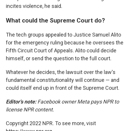
incites violence, he said.
What could the Supreme Court do?
The tech groups appealed to Justice Samuel Alito
for the emergency ruling because he oversees the
Fifth Circuit Court of Appeals. Alito could decide
himself, or send the question to the full court.
Whatever he decides, the lawsuit over the law's
fundamental constitutionality will continue — and
could itself end up in front of the Supreme Court.
Editor's note:
Facebook owner Meta pays NPR to
license NPR content.
Copyright 2022 NPR. To see more, visit