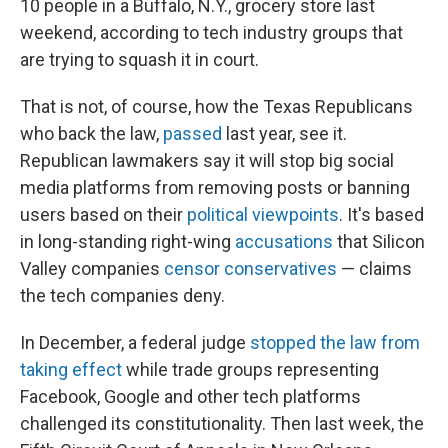
10 people in a Buffalo, N.Y., grocery store last
weekend, according to tech industry groups that
are trying to squash it in court.
That is not, of course, how the Texas Republicans
who back the law,
passed
last year, see it.
Republican lawmakers say it will stop big social
media platforms from removing posts or banning
users based on their
political viewpoints
. It's based
in long-standing right-wing
accusations
that Silicon
Valley companies
censor conservatives
— claims
the tech companies deny.
In December, a federal judge
stopped the law from
taking effect
while trade groups representing
Facebook, Google and other tech platforms
challenged its constitutionality. Then last week, the