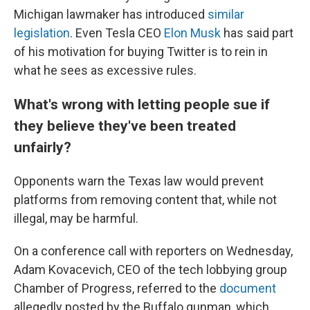
Michigan lawmaker has introduced
similar
legislation
. Even Tesla CEO
Elon Musk
has said part
of his motivation for buying Twitter is to rein in
what he sees as excessive rules.
What's wrong with letting people sue if
they believe they've been treated
unfairly?
Opponents warn the Texas law would prevent
platforms from removing content that, while not
illegal, may be harmful.
On a conference call with reporters on Wednesday,
Adam Kovacevich, CEO of the tech lobbying group
Chamber of Progress, referred to the
document
allegedly posted by the Buffalo gunman, which