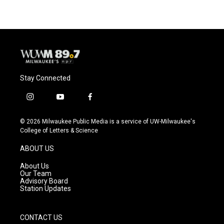
Stay Connected
i
y
f
n
o
a
s
u
c
© 2026 Milwaukee Public Media is a service of UW-Milwaukee's
t
t
e
College of Letters & Science
a
u
b
g
b
o
ABOUT US
r
e
o
a
k
About Us
m
Our Team
Advisory Board
Station Updates
CONTACT US