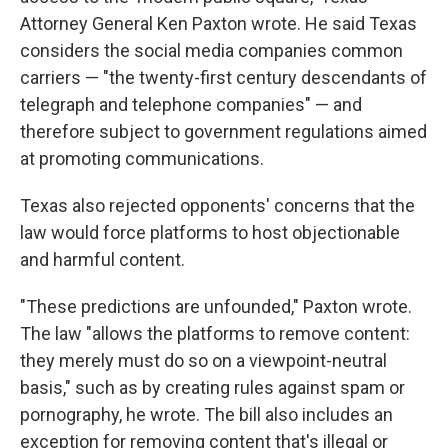
Attorney General Ken Paxton wrote. He said Texas
considers the social media companies common
carriers — "the twenty-first century descendants of
telegraph and telephone companies" — and
therefore subject to government regulations aimed
at promoting communications.
Texas also rejected opponents' concerns that the
law would force platforms to host objectionable
and harmful content.
"These predictions are unfounded," Paxton wrote.
The law "allows the platforms to remove content:
they merely must do so on a viewpoint-neutral
basis," such as by creating rules against spam or
pornography, he wrote. The bill also includes an
exception for removing content that's illegal or