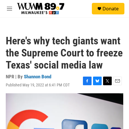
Skip to main content
S
Donate
e
M
a
e
r
n
c
u
h
Here's why tech giants want
u
e
the Supreme Court to freeze
r
y
Texas' social media law
NPR | By
Shannon Bond
Published May 19, 2022 at 6:41 PM CDT
F
B
T
E
a
l
w
m
c
u
i
a
e
e
t
i
b
s
t
l
o
k
e
o
y
r
k