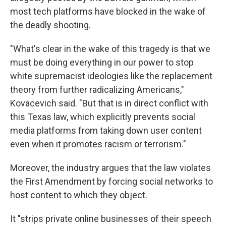
most tech platforms have blocked in the wake of
the deadly shooting.
"What's clear in the wake of this tragedy is that we
must be doing everything in our power to stop
white supremacist ideologies like the replacement
theory from further radicalizing Americans,"
Kovacevich said. "But that is in direct conflict with
this Texas law, which explicitly prevents social
media platforms from taking down user content
even when it promotes racism or terrorism."
Moreover, the industry argues that the law violates
the First Amendment by forcing social networks to
host content to which they object.
It "strips private online businesses of their speech