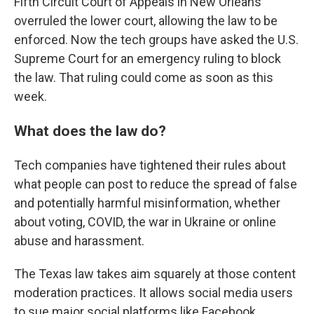
Fifth Circuit Court of Appeals in New Orleans
overruled the lower court, allowing the law to be
enforced. Now the tech groups have asked the U.S.
Supreme Court for an emergency ruling to block
the law. That ruling could come as soon as this
week.
What does the law do?
Tech companies have tightened their rules about
what people can post to reduce the spread of false
and potentially harmful misinformation, whether
about voting, COVID, the war in Ukraine or online
abuse and harassment.
The Texas law takes aim squarely at those content
moderation practices. It allows social media users
to sue major social platforms like Facebook,