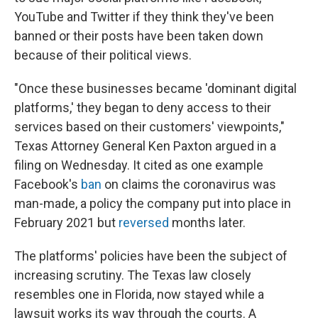
YouTube and Twitter if they think they've been
banned or their posts have been taken down
because of their political views.
"Once these businesses became 'dominant digital
platforms,' they began to deny access to their
services based on their customers' viewpoints,"
Texas Attorney General Ken Paxton argued in a
filing on Wednesday. It cited as one example
Facebook's
ban
on claims the coronavirus was
man-made, a policy the company put into place in
February 2021 but
reversed
months later.
The platforms' policies have been the subject of
increasing scrutiny. The Texas law closely
resembles one in Florida, now stayed while a
lawsuit works its way through the courts. A