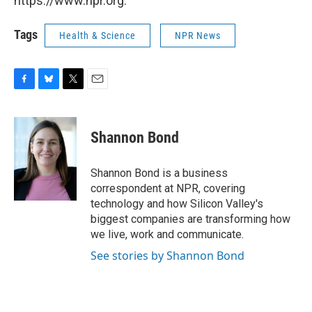
https://www.npr.org.
Tags
Health & Science
NPR News
F
B
T
E
a
l
w
m
c
u
i
a
e
e
t
i
Shannon Bond
b
s
t
l
o
k
e
o
y
r
Shannon Bond is a business
k
correspondent at NPR, covering
technology and how Silicon Valley's
biggest companies are transforming how
we live, work and communicate.
See stories by Shannon Bond