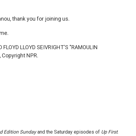
ou, thank you for joining us.
 me.
 FLOYD LLOYD SEIVRIGHT'S "RAMOULIN
, Copyright NPR.
 Edition Sunday
and the Saturday episodes of
Up First
.