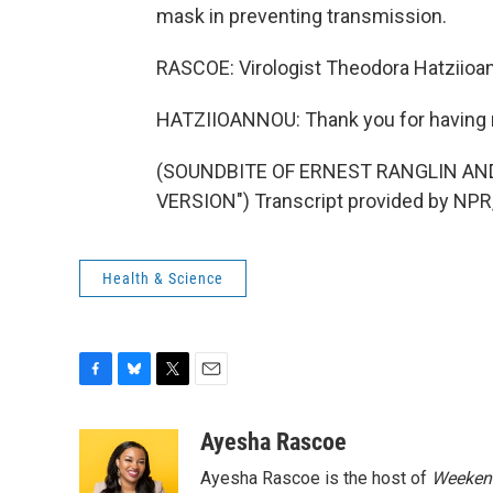
mask in preventing transmission.
RASCOE: Virologist Theodora Hatziioann
HATZIIOANNOU: Thank you for having
(SOUNDBITE OF ERNEST RANGLIN AND
VERSION") Transcript provided by NPR
Health & Science
F
B
T
E
a
l
w
m
c
u
i
a
Ayesha Rascoe
e
e
t
i
Ayesha Rascoe is the host of
Weekend
b
s
t
l