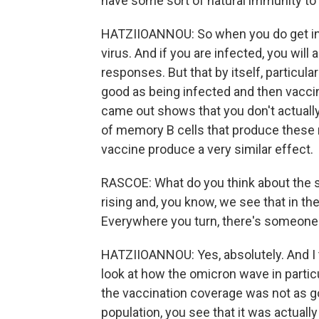
have some sort of natural immunity to
HATZIIOANNOU: So when you do get inf
virus. And if you are infected, you will
responses. But that by itself, particula
good as being infected and then vaccin
came out shows that you don't actually 
of memory B cells that produce these 
vaccine produce a very similar effect.
RASCOE: What do you think about the s
rising and, you know, we see that in th
Everywhere you turn, there's someone
HATZIIOANNOU: Yes, absolutely. And I t
look at how the omicron wave in partic
the vaccination coverage was not as go
population, you see that it was actuall