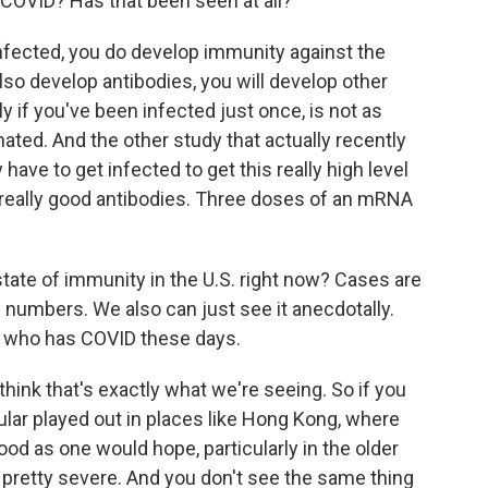
 COVID? Has that been seen at all?
ected, you do develop immunity against the
 also develop antibodies, you will develop other
rly if you've been infected just once, is not as
ated. And the other study that actually recently
have to get infected to get this really high level
really good antibodies. Three doses of an mRNA
tate of immunity in the U.S. right now? Cases are
e numbers. We also can just see it anecdotally.
 who has COVID these days.
hink that's exactly what we're seeing. So if you
ular played out in places like Hong Kong, where
od as one would hope, particularly in the older
y pretty severe. And you don't see the same thing