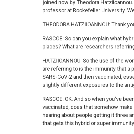
joined now by Theodora Hatziioannou. 
professor at Rockefeller University. 
THEODORA HATZIIOANNOU: Thank you. 
RASCOE: So can you explain what hybrid
places? What are researchers referring
HATZIIOANNOU: So the use of the word h
are referring to is the immunity that a
SARS-CoV-2 and then vaccinated, essent
slightly different exposures to the anti
RASCOE: OK. And so when you've been i
vaccinated, does that somehow make yo
hearing about people getting it three an
that gets this hybrid or super immunit