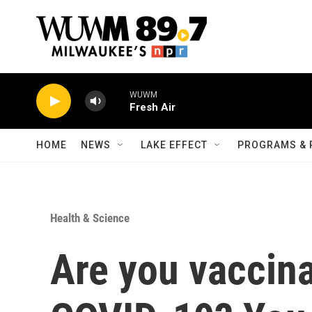
Skip to main content
WUWM
Fresh Air
HOME
NEWS
LAKE EFFECT
PROGRAMS & 
Health & Science
Are you vaccin