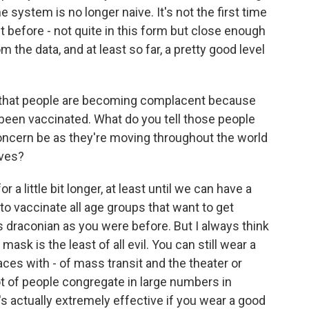
 system is no longer naive. It's not the first time
t before - not quite in this form but close enough
m the data, and at least so far, a pretty good level
 that people are becoming complacent because
een vaccinated. What do you tell those people
 concern be as they're moving throughout the world
ives?
 little bit longer, at least until we can have a
y to vaccinate all age groups that want to get
s draconian as you were before. But I always think
 mask is the least of all evil. You can still wear a
laces with - of mass transit and the theater or
ot of people congregate in large numbers in
s actually extremely effective if you wear a good