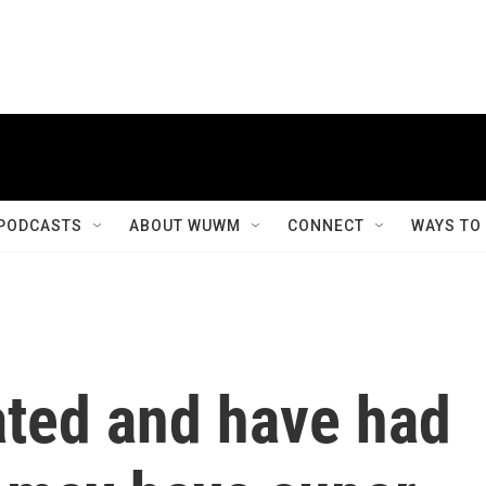
PODCASTS
ABOUT WUWM
CONNECT
WAYS TO
ated and have had