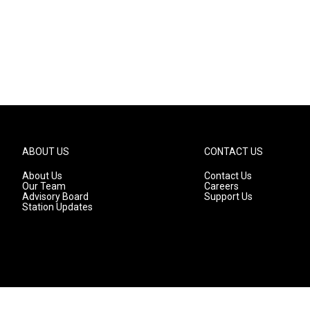
ABOUT US
CONTACT US
About Us
Contact Us
Our Team
Careers
Advisory Board
Support Us
Station Updates