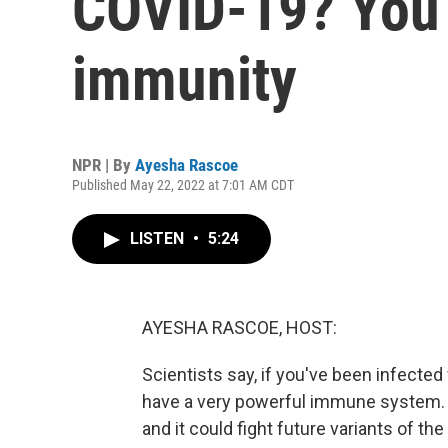
COVID-19? You
immunity
NPR | By
Ayesha Rascoe
Published May 22, 2022 at 7:01 AM CDT
LISTEN
•
5:24
AYESHA RASCOE, HOST:
Scientists say, if you've been infecte
have a very powerful immune system. T
and it could fight future variants of th