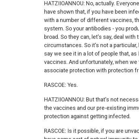
HATZIIOANNOU: No, actually. Everyone -
have shown that, if you have been infe
with a number of different vaccines, 
system. So your antibodies - you produ
broad. So they can, let's say, deal wit
circumstances. So it's not a particular, 
say we see it in a lot of people that, a
vaccines. And unfortunately, when we t
associate protection with protection f
RASCOE: Yes.
HATZIIOANNOU: But that's not necessari
the vaccines and our pre-existing immu
protection against getting infected.
RASCOE: Is it possible, if you are unva