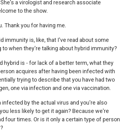
She's a virologist and research associate
Welcome to the show.
Thank you for having me.
 immunity is, like, that I've read about some
 to when they're talking about hybrid immunity?
ybrid is - for lack of a better term, what they
 person acquires after having been infected with
ially trying to describe that you have had two
gen, one via infection and one via vaccination.
nfected by the actual virus and you're also
u less likely to get it again? Because we're
d four times. Or is it only a certain type of person
y?