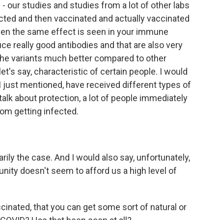
 our studies and studies from a lot of other labs
cted and then vaccinated and actually vaccinated
then the same effect is seen in your immune
ce really good antibodies and that are also very
h the variants much better compared to other
let's say, characteristic of certain people. I would
s I just mentioned, have received different types of
alk about protection, a lot of people immediately
rom getting infected.
ly the case. And I would also say, unfortunately,
nity doesn't seem to afford us a high level of
ccinated, that you can get some sort of natural or