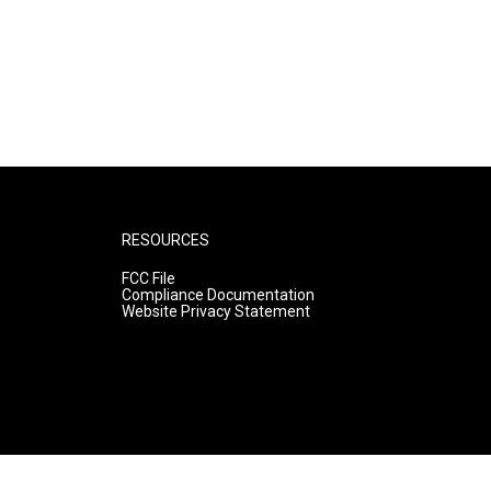
RESOURCES
FCC File
Compliance Documentation
Website Privacy Statement