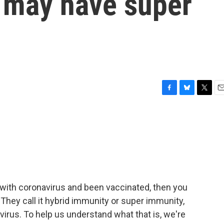
 may have super
F
B
T
E
a
l
w
m
c
u
i
a
e
e
t
i
b
s
t
l
o
k
e
o
y
r
k
d with coronavirus and been vaccinated, then you
hey call it hybrid immunity or super immunity,
e virus. To help us understand what that is, we're