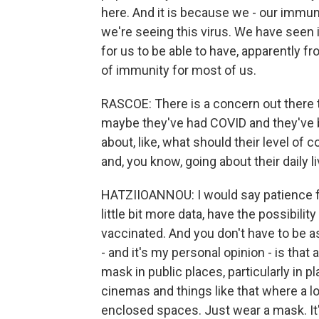
here. And it is because we - our immune
we're seeing this virus. We have seen i
for us to be able to have, apparently fro
of immunity for most of us.
RASCOE: There is a concern out there
maybe they've had COVID and they've b
about, like, what should their level of
and, you know, going about their daily l
HATZIIOANNOU: I would say patience for a
little bit more data, have the possibilit
vaccinated. And you don't have to be a
- and it's my personal opinion - is that a
mask in public places, particularly in p
cinemas and things like that where a l
enclosed spaces. Just wear a mask. It'