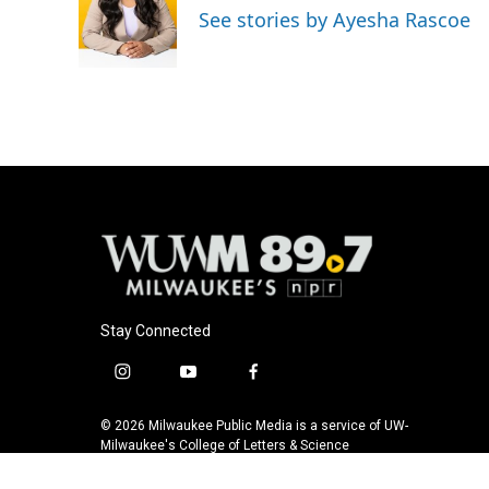
o
k
e
See stories by Ayesha Rascoe
o
y
r
k
Stay Connected
i
y
f
n
o
a
s
u
c
© 2026 Milwaukee Public Media is a service of UW-
t
t
e
Milwaukee's College of Letters & Science
a
u
b