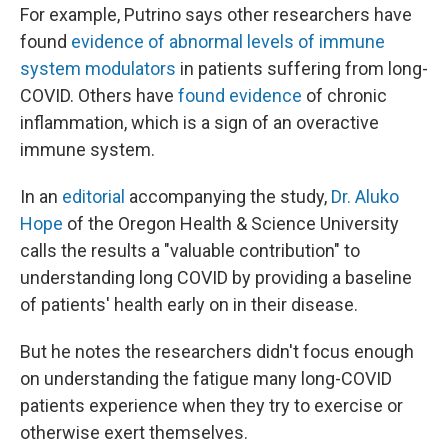
For example, Putrino says other researchers have
found
evidence of abnormal levels of immune
system modulators
in patients suffering from long-
COVID. Others have
found evidence
of chronic
inflammation, which is a sign of an overactive
immune system.
In an
editorial
accompanying the study,
Dr. Aluko
Hope
of the Oregon Health & Science University
calls the results a "valuable contribution" to
understanding long COVID by providing a baseline
of patients' health early on in their disease.
But he notes the researchers didn't focus enough
on understanding the fatigue many long-COVID
patients experience when they try to exercise
or
otherwise exert themselves.