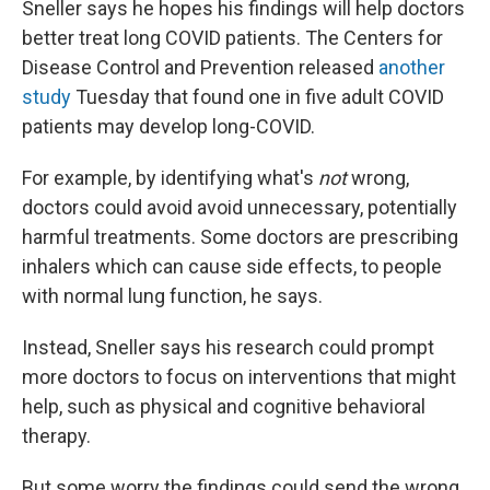
Sneller says he hopes his findings will help doctors
better treat long COVID patients. The Centers for
Disease Control and Prevention released
another
study
Tuesday that found one in five adult COVID
patients may develop long-COVID.
For example, by identifying what's
not
wrong,
doctors could avoid avoid unnecessary, potentially
harmful treatments. Some doctors are prescribing
inhalers which can cause side effects, to people
with normal lung function, he says.
Instead, Sneller says his research could prompt
more doctors to focus on interventions that might
help, such as physical and cognitive behavioral
therapy.
But some worry the findings could send the wrong