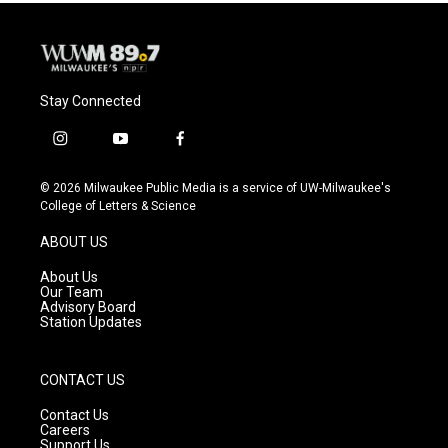
Stay Connected
i
y
f
n
o
a
s
u
c
© 2026 Milwaukee Public Media is a service of UW-Milwaukee's
t
t
e
College of Letters & Science
a
u
b
g
b
o
ABOUT US
r
e
o
a
k
About Us
m
Our Team
Advisory Board
Station Updates
CONTACT US
Contact Us
Careers
Support Us