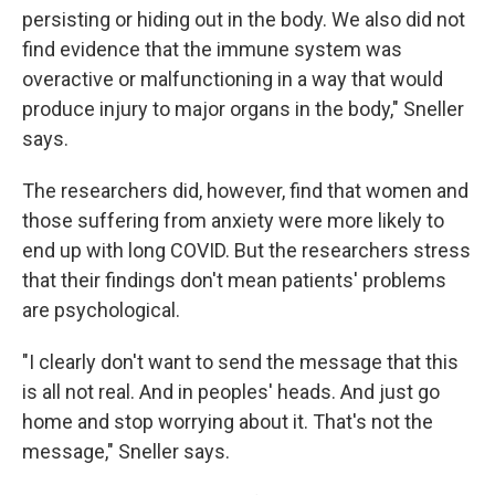
persisting or hiding out in the body. We also did not
find evidence that the immune system was
overactive or malfunctioning in a way that would
produce injury to major organs in the body," Sneller
says.
The researchers did, however, find that women and
those suffering from anxiety were more likely to
end up with long COVID. But the researchers stress
that their findings don't mean patients' problems
are psychological.
"I clearly don't want to send the message that this
is all not real. And in peoples' heads. And just go
home and stop worrying about it. That's not the
message," Sneller says.