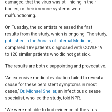
damaged, that the virus was still hiding in their
bodies, or their immune systems were
malfunctioning.
On Tuesday, the scientists released the first
results from the study, which is ongoing. The study,
published in the Annals of Internal Medicine
,
compared 189 patients diagnosed with COVID-19
to 120 similar patients who did not get sick.
The results are both disappointing and provocative.
"An extensive medical evaluation failed to reveal a
cause for these persistent symptoms in most
cases,"
Dr. Michael Sneller,
an infectious disease
specialist, who led the study, told NPR.
"We were not able to find evidence of the virus