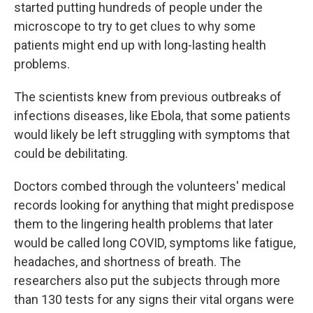
started putting hundreds of people under the
microscope to try to get clues to why some
patients might end up with long-lasting health
problems.
The scientists knew from previous outbreaks of
infections diseases, like Ebola, that some patients
would likely be left struggling with symptoms that
could be debilitating.
Doctors combed through the volunteers' medical
records looking for anything that might predispose
them to the lingering health problems that later
would be called long COVID, symptoms like fatigue,
headaches, and shortness of breath. The
researchers also put the subjects through more
than 130 tests for any signs their vital organs were