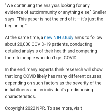
"We continuing the analysis looking for any
evidence of autoimmunity or anything else," Sneller
says. "This paper is not the end of it — it's just the
beginning."
At the same time, a
new NIH study
aims to follow
about 20,000 COVID-19 patients, conducting
detailed analysis of their health and comparing
them to people who don't get COVID.
In the end, many experts think research will show
that long COVID likely has many different causes,
depending on such factors as the severity of the
initial illness and an individual's predisposing
characteristics.
Copyright 2022 NPR. To see more, visit