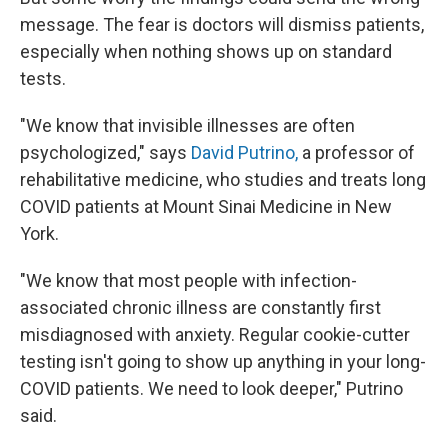
message. The fear is doctors will dismiss patients,
especially when nothing shows up on standard
tests.
"We know that invisible illnesses are often
psychologized," says
David Putrino,
a professor of
rehabilitative medicine, who studies and treats long
COVID patients at Mount Sinai Medicine in New
York.
"We know that most people with infection-
associated chronic illness are constantly first
misdiagnosed with anxiety. Regular cookie-cutter
testing isn't going to show up anything in your long-
COVID patients. We need to look deeper," Putrino
said.