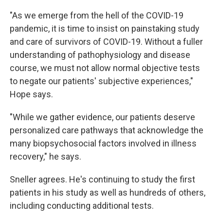
"As we emerge from the hell of the COVID-19
pandemic, it is time to insist on painstaking study
and care of survivors of COVID-19. Without a fuller
understanding of pathophysiology and disease
course, we must not allow normal objective tests
to negate our patients' subjective experiences,"
Hope says.
"While we gather evidence, our patients deserve
personalized care pathways that acknowledge the
many biopsychosocial factors involved in illness
recovery," he says.
Sneller agrees. He's continuing to study the first
patients in his study as well as hundreds of others,
including conducting additional tests.