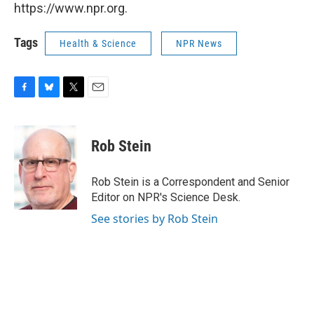
https://www.npr.org.
Tags
Health & Science
NPR News
F
B
T
E
a
l
w
m
c
u
i
a
e
e
t
i
Rob Stein
b
s
t
l
o
k
e
o
y
r
Rob Stein is a Correspondent and Senior
k
Editor on NPR's Science Desk.
See stories by Rob Stein