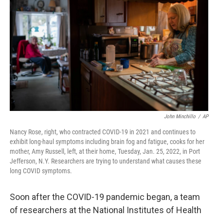
John Minchillo
/
AP
Nancy Rose, right, who contracted COVID-19 in 2021 and continues to
exhibit long-haul symptoms including brain fog and fatigue, cooks for her
mother, Amy Russell, left, at their home, Tuesday, Jan. 25, 2022, in Port
Jefferson, N.Y. Researchers are trying to understand what causes these
long COVID symptoms.
Soon after the COVID-19
pandemic began,
a team
of researchers at the National Institutes of Health