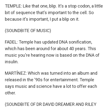
TEMPLE: Like that one, blip. It's a stop codon, a little
bit of sequence that's important to the cell. So
because it's important, I put a blip on it.
(SOUNDBITE OF MUSIC)
FADEL: Temple has updated DNA sonification,
which has been around for about 40 years. This
music you're hearing now is based on the DNA of
insulin.
MARTÍNEZ: Which was turned into an album and
released in the '90s for entertainment. Temple
says music and science have a lot to offer each
other.
(SOUNDBITE OF DR DAVID DREAMER AND RILEY