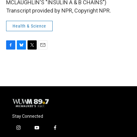
MCLAUGHLIN'S "INSULIN A & B CHAINS")
Transcript provided by NPR, Copyright NPR.
Health & Science
F
B
T
E
a
l
w
m
c
u
i
a
e
e
t
i
b
s
t
l
o
k
e
o
y
r
k
Stay Connected
i
y
f
n
o
a