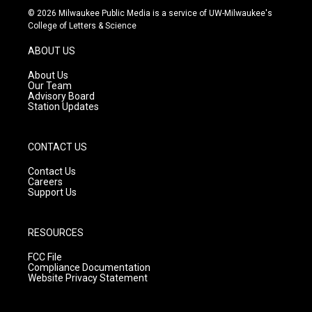
s
u
c
© 2026 Milwaukee Public Media is a service of UW-Milwaukee's
t
t
e
College of Letters & Science
a
u
b
g
b
o
ABOUT US
r
e
o
a
k
About Us
m
Our Team
Advisory Board
Station Updates
CONTACT US
Contact Us
Careers
Support Us
RESOURCES
FCC File
Compliance Documentation
Website Privacy Statement