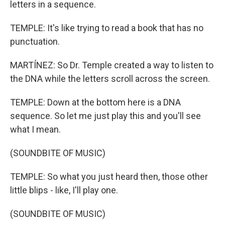
letters in a sequence.
TEMPLE: It's like trying to read a book that has no
punctuation.
MARTÍNEZ: So Dr. Temple created a way to listen to
the DNA while the letters scroll across the screen.
TEMPLE: Down at the bottom here is a DNA
sequence. So let me just play this and you'll see
what I mean.
(SOUNDBITE OF MUSIC)
TEMPLE: So what you just heard then, those other
little blips - like, I'll play one.
(SOUNDBITE OF MUSIC)