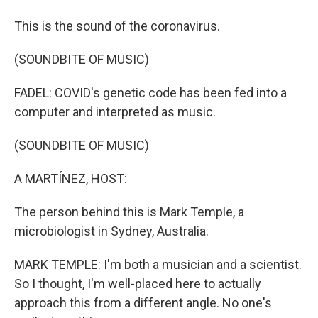
This is the sound of the coronavirus.
(SOUNDBITE OF MUSIC)
FADEL: COVID's genetic code has been fed into a
computer and interpreted as music.
(SOUNDBITE OF MUSIC)
A MARTÍNEZ, HOST:
The person behind this is Mark Temple, a
microbiologist in Sydney, Australia.
MARK TEMPLE: I'm both a musician and a scientist.
So I thought, I'm well-placed here to actually
approach this from a different angle. No one's