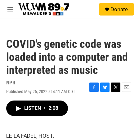
Skip to main content
S
Donate
e
M
a
e
r
n
c
u
h
COVID's genetic code was
u
e
loaded into a computer and
r
y
interpreted as music
NPR
Published May 26, 2022 at 4:11 AM CDT
F
B
T
E
a
l
w
m
c
u
i
a
LISTEN
•
2:08
e
e
t
i
b
s
t
l
o
k
e
o
y
r
k
LEILA FADEL, HOST: