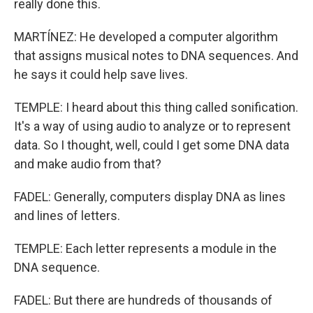
really done this.
MARTÍNEZ: He developed a computer algorithm
that assigns musical notes to DNA sequences. And
he says it could help save lives.
TEMPLE: I heard about this thing called sonification.
It's a way of using audio to analyze or to represent
data. So I thought, well, could I get some DNA data
and make audio from that?
FADEL: Generally, computers display DNA as lines
and lines of letters.
TEMPLE: Each letter represents a module in the
DNA sequence.
FADEL: But there are hundreds of thousands of