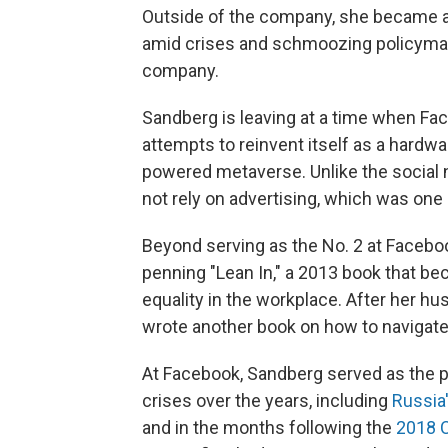
Outside of the company, she became a p
amid crises and schmoozing policymak
company.
Sandberg is leaving at a time when F
attempts to reinvent itself as a hardwa
powered metaverse. Unlike the social
not rely on advertising, which was one
Beyond serving as the No. 2 at Facebo
penning "Lean In," a 2013 book that be
equality in the workplace. After her h
wrote another book on how to navigate g
At Facebook, Sandberg served as the p
crises over the years, including
Russia
and in the months following the
2018 C