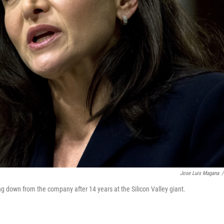
Jose Luis Magana
/
down from the company after 14 years at the Silicon Valley giant.