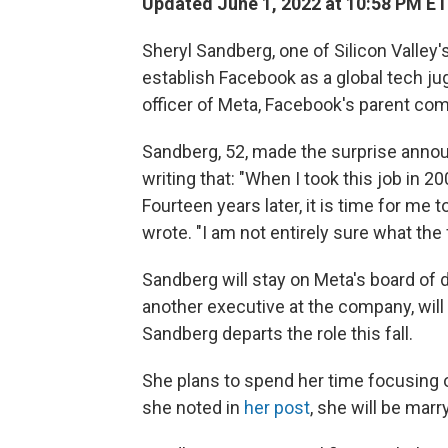
Updated June 1, 2022 at 10:58 PM ET
Sheryl Sandberg, one of Silicon Valle
establish Facebook as a global tech ju
officer of Meta, Facebook's parent co
Sandberg, 52, made the surprise anno
writing that: "When I took this job in 20
Fourteen years later, it is time for me 
wrote. "I am not entirely sure what the 
Sandberg will stay on Meta's board of d
another executive at the company, will
Sandberg departs the role this fall.
She plans to spend her time focusing 
she noted in
her post
, she will be mar