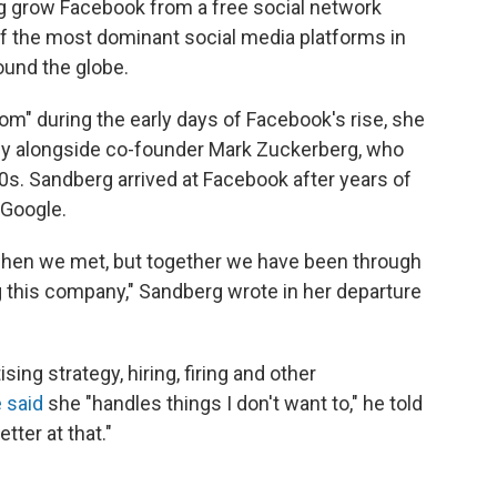
ng grow Facebook from a free social network
f the most dominant social media platforms in
round the globe.
room" during the early days of Facebook's rise, she
y alongside co-founder Mark Zuckerberg, who
0s. Sandberg arrived at Facebook after years of
 Google.
when we met, but together we have been through
this company," Sandberg wrote in her departure
ng strategy, hiring, firing and other
 said
she "handles things I don't want to," he told
tter at that."