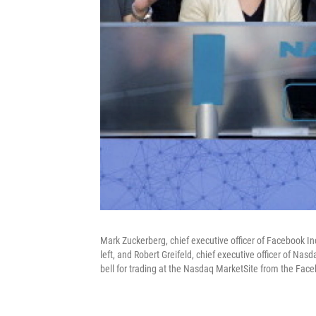
Mark Zuckerberg, chief executive officer of Facebook Inc
left, and Robert Greifeld, chief executive officer of Na
bell for trading at the Nasdaq MarketSite from the Face