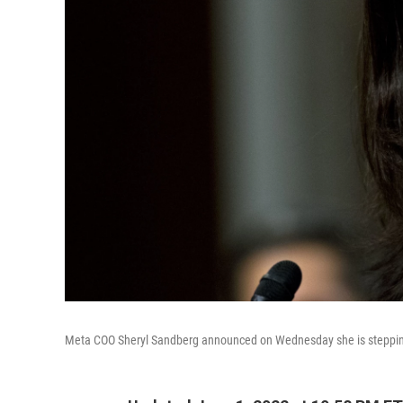
Meta COO Sheryl Sandberg announced on Wednesday she is stepping 