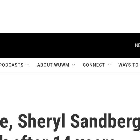
NE
PODCASTS
ABOUT WUWM
CONNECT
WAYS TO
ve, Sheryl Sandber