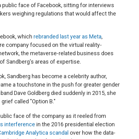
ublic face of Facebook, sitting for interviews
ers weighing regulations that would affect the
acebook, which
rebranded last year as Meta
,
re company focused on the virtual reality-
 network, the metaverse-related business does
 of Sandberg's areas of expertise.
ok, Sandberg has become a celebrity author,
came a touchstone in the push for greater gender
usband Dave Goldberg died suddenly in 2015, she
rief called "Option B."
ublic face of the company as it reeled from
's interference
in the 2016 presidential election
ambridge Analytica scandal
over how the data-