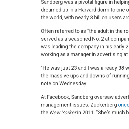
Sandberg was a pivotal figure in helpi
dreamed up in a Harvard dorm to one o
the world, with nearly 3 billion users a
Often referred to as "the adult in the 
served as a seasoned No. 2 at compan
was leading the company in his early 2
working as a manager in advertising at
"He was just 23 and I was already 38 
the massive ups and downs of running 
note on Wednesday.
At Facebook, Sandberg oversaw advertisi
management issues. Zuckerberg
once
the
New Yorker
in 2011. "She's much be