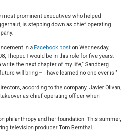
y's most prominent executives who helped
ggernaut, is stepping down as chief operating
mpany.
uncement in a
Facebook post
on Wednesday,
08, I hoped I would be in this role for five years.
to write the next chapter of my life," Sandberg
future will bring – I have learned no one ever is."
irectors, according to the company. Javier Olivan,
 takeover as chief operating officer when
on philanthropy and her foundation. This summer,
rying television producer Tom Bernthal.