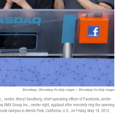
Bloomberg / Bloomberg Via Getty Images
/
Bloomberg Via Getty Images
., center, Sheryl Sandberg, chief operating officer of Facebook, center
sdaq OMX Group Inc., center right, applaud after remotely ring the opening
book campus in Menlo Park, California, U.S., on Friday, May 18, 2012.