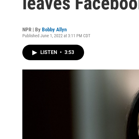
leaves Facebook
NPR | By
Bobby Allyn
Published June 1, 2022 at 3:11 PM CDT
LISTEN
•
3:53