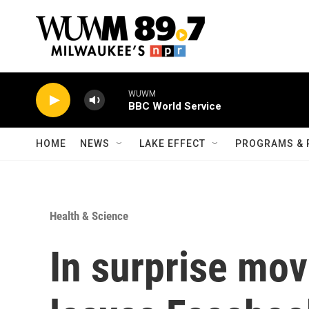
Skip to main content
WUWM
BBC World Service
HOME
NEWS
LAKE EFFECT
PROGRAMS & 
Health & Science
In surprise mo