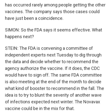
has occurred rarely among people getting the other
vaccines. The company says those cases could
have just been a coincidence.
SIMON: So the FDA says it seems effective. What
happens next?
STEIN: The FDA is convening a committee of
independent experts next Tuesday to dig through
the data and decide whether to recommend the
agency authorize the vaccine. If it does, the CDC
would have to sign off. The same FDA committee
is also meeting at the end of the month to decide
what kind of booster to recommend in the fall. The
idea is to try to blunt the severity of another wave
of infections expected next winter. The Novavax
vaccine could be in the mix for that.