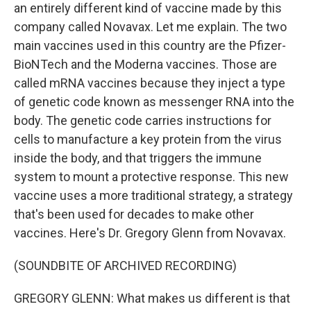
an entirely different kind of vaccine made by this
company called Novavax. Let me explain. The two
main vaccines used in this country are the Pfizer-
BioNTech and the Moderna vaccines. Those are
called mRNA vaccines because they inject a type
of genetic code known as messenger RNA into the
body. The genetic code carries instructions for
cells to manufacture a key protein from the virus
inside the body, and that triggers the immune
system to mount a protective response. This new
vaccine uses a more traditional strategy, a strategy
that's been used for decades to make other
vaccines. Here's Dr. Gregory Glenn from Novavax.
(SOUNDBITE OF ARCHIVED RECORDING)
GREGORY GLENN: What makes us different is that