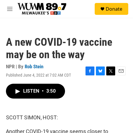
Skip to main content
S
Donate
e
M
a
e
r
n
c
u
h
A new COVID-19 vaccine
u
e
may be on the way
r
y
NPR | By
Rob Stein
Published June 4, 2022 at 7:02 AM CDT
F
B
T
E
a
l
w
m
c
u
i
a
LISTEN
•
3:50
e
e
t
i
b
s
t
l
o
k
e
o
y
r
k
SCOTT SIMON, HOST:
Another COVID-19 vaccine seems closer to