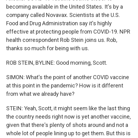
becoming available in the United States. It's by a
company called Novavax. Scientists at the U.S.
Food and Drug Administration say it's highly
effective at protecting people from COVID-19. NPR
health correspondent Rob Stein joins us. Rob,
thanks so much for being with us.
ROB STEIN, BYLINE: Good morning, Scott.
SIMON: What's the point of another COVID vaccine
at this point in the pandemic? How is it different
from what we already have?
STEIN: Yeah, Scott, it might seem like the last thing
the country needs right now is yet another vaccine,
given that there's plenty of shots around and not a
whole lot of people lining up to get them. But this is