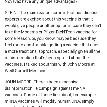
Novavax have any unique advantages?
STEIN: The main reason some infectious disease
experts are excited about this vaccine is that it
would give people another option in case they can't
take the Moderna or Pfizer-BioNTech vaccine for
some reason, or, you know, maybe because they
feel more comfortable getting a vaccine that uses
a more traditional approach, especially given all the
misinformation that's been spread about the
vaccines. I talked about this with John Moore at
Weill Cornell Medicine.
JOHN MOORE: There's been a massive
disinformation lie campaign against mRNA
vaccines. Some of those lies about, for example,
mRNA vaccines will modify human DNA, simply