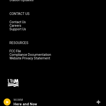
CONTACT US
Contact Us
Careers
Support Us
RESOURCES
FCC File
Compliance Documentation
Website Privacy Statement
WUWM
Here and Now