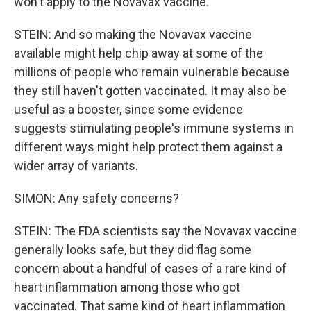
won't apply to the Novavax vaccine.
STEIN: And so making the Novavax vaccine
available might help chip away at some of the
millions of people who remain vulnerable because
they still haven't gotten vaccinated. It may also be
useful as a booster, since some evidence
suggests stimulating people's immune systems in
different ways might help protect them against a
wider array of variants.
SIMON: Any safety concerns?
STEIN: The FDA scientists say the Novavax vaccine
generally looks safe, but they did flag some
concern about a handful of cases of a rare kind of
heart inflammation among those who got
vaccinated. That same kind of heart inflammation