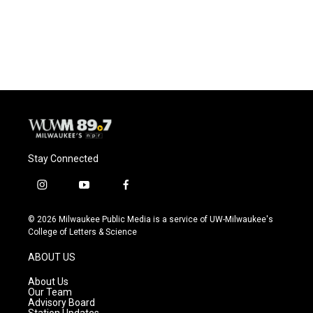
Stay Connected
i
y
f
n
o
a
s
u
c
© 2026 Milwaukee Public Media is a service of UW-Milwaukee's
t
t
e
College of Letters & Science
a
u
b
g
b
o
ABOUT US
r
e
o
a
k
About Us
m
Our Team
Advisory Board
Station Updates