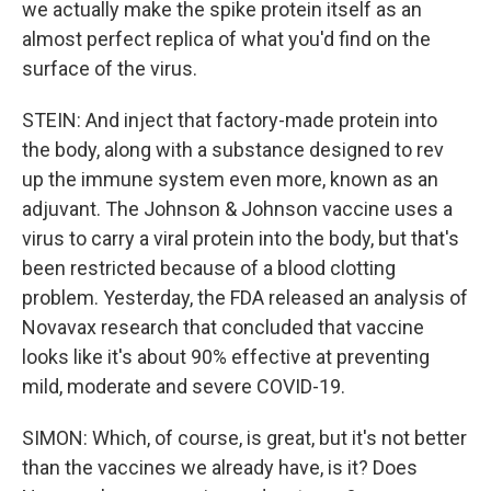
we actually make the spike protein itself as an
almost perfect replica of what you'd find on the
surface of the virus.
STEIN: And inject that factory-made protein into
the body, along with a substance designed to rev
up the immune system even more, known as an
adjuvant. The Johnson & Johnson vaccine uses a
virus to carry a viral protein into the body, but that's
been restricted because of a blood clotting
problem. Yesterday, the FDA released an analysis of
Novavax research that concluded that vaccine
looks like it's about 90% effective at preventing
mild, moderate and severe COVID-19.
SIMON: Which, of course, is great, but it's not better
than the vaccines we already have, is it? Does