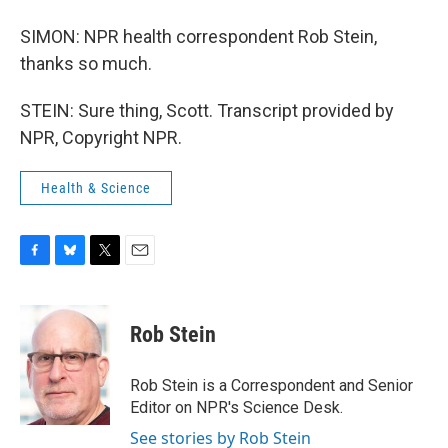
SIMON: NPR health correspondent Rob Stein,
thanks so much.
STEIN: Sure thing, Scott. Transcript provided by
NPR, Copyright NPR.
Health & Science
F
B
T
E
a
l
w
m
c
u
i
a
e
e
t
i
Rob Stein
b
s
t
l
o
k
e
o
y
r
Rob Stein is a Correspondent and Senior
k
Editor on NPR's Science Desk.
See stories by Rob Stein