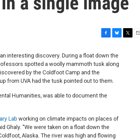
in a single image
F
B
T
E
a
l
w
m
c
u
i
a
an interesting discovery. During a float down the
e
e
t
i
ia professors spotted a woolly mammoth tusk along
b
s
t
l
o
k
e
 discovered by the Coldfoot Camp and the
o
y
r
oup from UVA had the tusk pointed out to them.
k
ntal Humanities, was able to document the
ary Lab
working on climate impacts on places of
said Ghaly. "We were taken on a float down the
Coldfoot, Alaska. The river was high and flowing