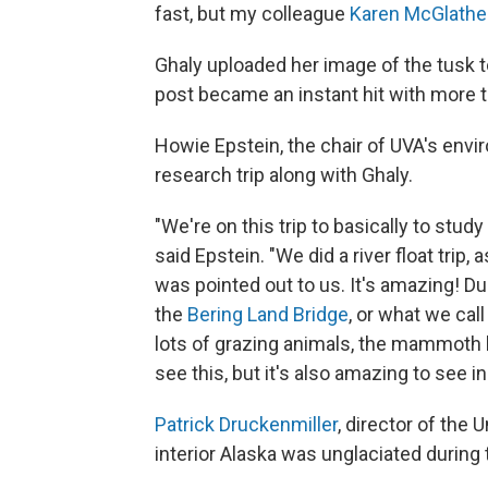
fast, but my colleague
Karen McGlathe
Ghaly uploaded her image of the tusk t
post became an instant hit with more
Howie Epstein, the chair of UVA's env
research trip along with Ghaly.
"We're on this trip to basically to study 
said Epstein. "We did a river float tri
was pointed out to us. It's amazing! Dur
the
Bering Land Bridge
, or what we ca
lots of grazing animals, the mammoth be
see this, but it's also amazing to see i
Patrick Druckenmiller
, director of the
interior Alaska was unglaciated during t