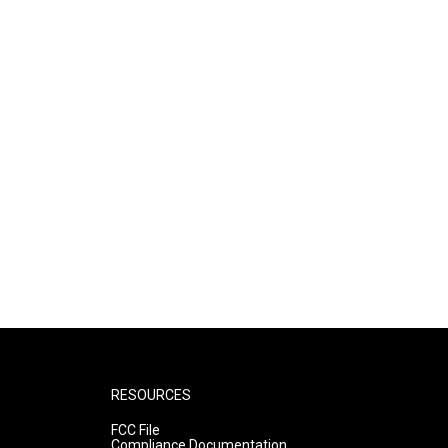
RESOURCES
FCC File
Compliance Documentation