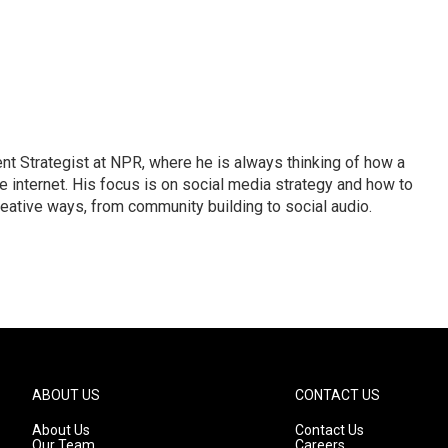
 Strategist at NPR, where he is always thinking of how a
internet. His focus is on social media strategy and how to
ative ways, from community building to social audio.
ABOUT US
CONTACT US
About Us
Contact Us
Our Team
Careers