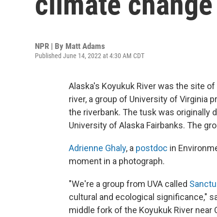
climate change 
NPR | By
Matt Adams
Published June 14, 2022 at 4:30 AM CDT
Alaska's Koyukuk River was the site of 
river, a group of University of Virgin
the riverbank. The tusk was originally
University of Alaska Fairbanks. The gr
Adrienne Ghaly
, a
postdoc
in Environme
moment in a photograph.
"We're a group from UVA called
Sanctu
cultural and ecological significance," 
middle fork of the Koyukuk River near 