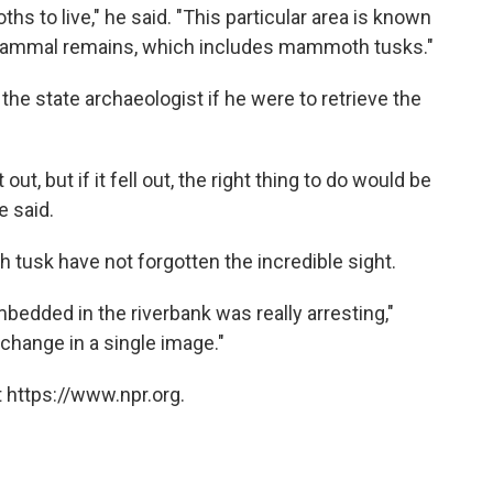
hs to live," he said. "This particular area is known
e mammal remains, which includes mammoth tusks."
he state archaeologist if he were to retrieve the
t out, but if it fell out, the right thing to do would be
e said.
usk have not forgotten the incredible sight.
dded in the riverbank was really arresting,"
 change in a single image."
 https://www.npr.org.