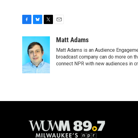
F
B
T
E
a
l
w
m
c
u
i
a
Matt Adams
e
e
t
i
Matt Adams is an Audience Engagement
b
s
t
l
o
k
e
broadcast company can do more on the 
o
y
r
connect NPR with new audiences in cre
k