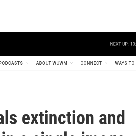
NEXT UP:
10
PODCASTS
ABOUT WUWM
CONNECT
WAYS TO
als extinction and