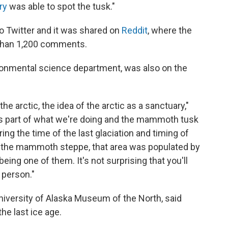
ry
was able to spot the tusk."
o Twitter and it was shared on
Reddit
, where the
 than 1,200 comments.
ironmental science department, was also on the
the arctic, the idea of the arctic as a sanctuary,"
p, as part of what we're doing and the mammoth tusk
ing the time of the last glaciation and timing of
ll the mammoth steppe, that area was populated by
ing one of them. It's not surprising that you'll
n person."
 University of Alaska Museum of the North, said
he last ice age.