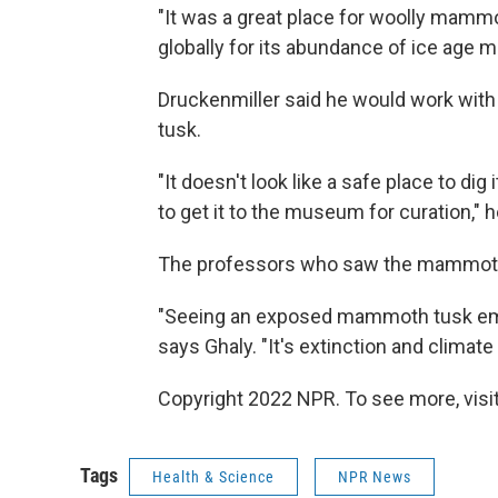
"It was a great place for woolly mammot
globally for its abundance of ice ag
Druckenmiller said he would work with t
tusk.
"It doesn't look like a safe place to dig i
to get it to the museum for curation," h
The professors who saw the mammoth t
"Seeing an exposed mammoth tusk embe
says Ghaly. "It's extinction and climate
Copyright 2022 NPR. To see more, visit
Tags
Health & Science
NPR News