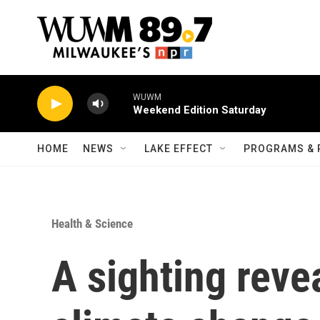
Skip to main content
WUWM
Weekend Edition Saturday
HOME
NEWS
LAKE EFFECT
PROGRAMS & 
Health & Science
A sighting reve