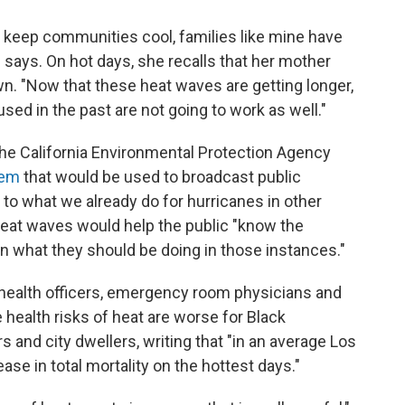
o keep communities cool, families like mine have
 says. On hot days, she recalls that her mother
wn. "Now that these heat waves are getting longer,
d in the past are not going to work as well."
 the California Environmental Protection Agency
stem
that would be used to broadcast public
r to what we already do for hurricanes in other
 heat waves would help the public "know the
rn what they should be doing in those instances."
ic health officers, emergency room physicians and
 health risks of heat are worse for Black
 and city dwellers, writing that "in an average Los
ase in total mortality on the hottest days."