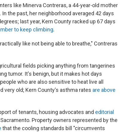
enters like Minerva Contreras, a 44-year-old mother
f. In the past, her neighborhood averaged 42 days
grees; last year, Kern County racked up 67 days
number to keep climbing
.
 practically like not being able to breathe," Contreras
ricultural fields picking anything from tangerines
ng tumor. It's benign, but it makes hot days
people who are also sensitive to heat live all
nd very old; Kern County's asthma rates
are above
pport of tenants, housing advocates and
editorial
 in Sacramento. Property owners represented by the
e
that the cooling standards bill "circumvents