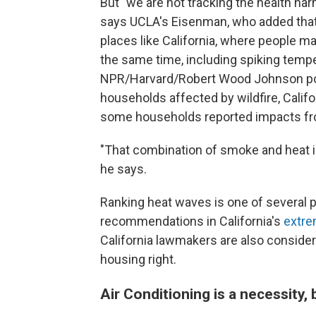
But "we are not tracking the health harm
says UCLA's Eisenman, who added that t
places like California, where people ma
the same time, including spiking tempe
NPR/Harvard/Robert Wood Johnson poll 
households affected by wildfire, Calif
some households reported impacts fro
"That combination of smoke and heat is 
he says.
Ranking heat waves is one of several p
recommendations in California's
extre
California lawmakers are also consider
housing right.
Air Conditioning is a necessity, 