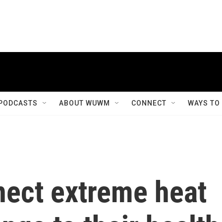
PODCASTS
ABOUT WUWM
CONNECT
WAYS TO
ect extreme heat