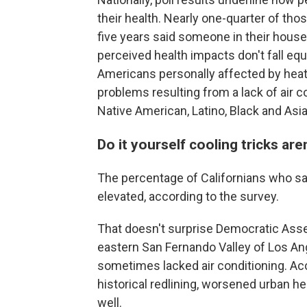
their health. Nearly one-quarter of th
five years said someone in their house
perceived health impacts don't fall equ
Americans personally affected by heat
problems resulting from a lack of air c
Native American, Latino, Black and Asi
Do it yourself cooling tricks a
The percentage of Californians who say a
elevated, according to the survey.
That doesn't surprise Democratic As
eastern San Fernando Valley of Los An
sometimes lacked air conditioning. Acco
historical redlining, worsened urban 
well.