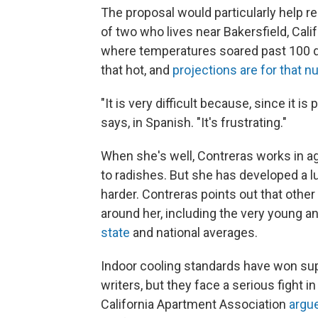
The proposal would particularly help r
of two who lives near Bakersfield, Cali
where temperatures soared past 100 de
that hot, and
projections are for that 
"It is very difficult because, since it is
says, in Spanish. "It's frustrating."
When she's well, Contreras works in ag
to radishes. But she has developed a lu
harder. Contreras points out that other 
around her, including the very young a
state
and national averages.
Indoor cooling standards have won su
writers, but they face a serious fight
California Apartment Association
argu