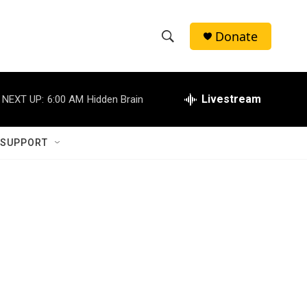
Donate
S
S
e
h
a
r
Livestream
NEXT UP:
6:00 AM
Hidden Brain
o
c
h
w
Q
 SUPPORT
u
S
e
r
e
y
a
r
c
h