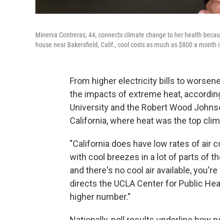
Minerva Contreras, 44, connects climate change to her health becau
house near Bakersfield, Calif., cool costs as much as $800 a month
From higher electricity bills to worsen
the impacts of extreme heat, accordin
University and the Robert Wood Johnso
California, where heat was the top cli
"California does have low rates of air
with cool breezes in a lot of parts of
and there's no cool air available, you'r
directs the UCLA Center for Public Hea
higher number."
Nationally, poll results underline how