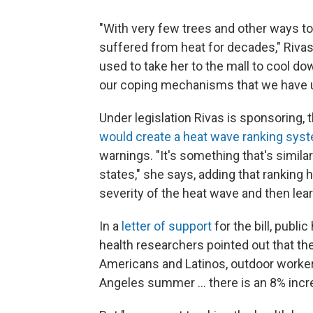
"With very few trees and other ways t
suffered from heat for decades," Rivas
used to take her to the mall to cool do
our coping mechanisms that we have use
Under legislation Rivas is sponsoring,
would create a heat wave ranking sy
warnings. "It's something that's simila
states," she says, adding that ranking
severity of the heat wave and then lea
In a
letter of support
for the bill, publ
health researchers pointed out that the
Americans and Latinos, outdoor workers
Angeles summer ... there is an 8% incre