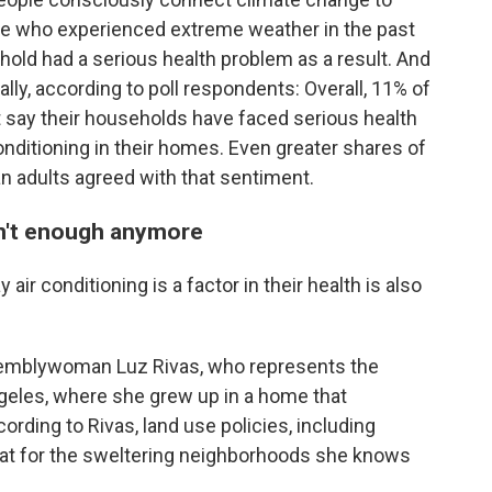
ose who experienced extreme weather in the past
hold had a serious health problem as a result. And
ally, according to poll respondents: Overall, 11% of
 say their households have faced serious health
onditioning in their homes. Even greater shares of
an adults agreed with that sentiment.
ren't enough anymore
ir conditioning is a factor in their health is also
semblywoman Luz Rivas, who represents the
geles, where she grew up in a home that
rding to Rivas, land use policies, including
heat for the sweltering neighborhoods she knows