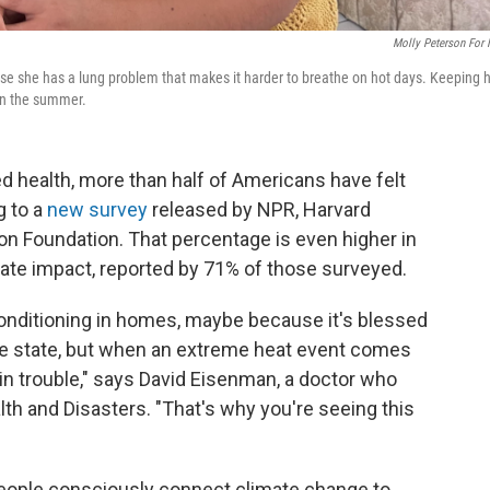
Molly Peterson For
se she has a lung problem that makes it harder to breathe on hot days. Keeping 
 in the summer.
ed health, more than half of Americans have felt
g to a
new survey
released by NPR, Harvard
n Foundation. That percentage is even higher in
mate impact, reported by 71% of those surveyed.
 conditioning in homes, maybe because it's blessed
 the state, but when an extreme heat event comes
e in trouble," says David Eisenman, a doctor who
lth and Disasters. "That's why you're seeing this
 people consciously connect climate change to