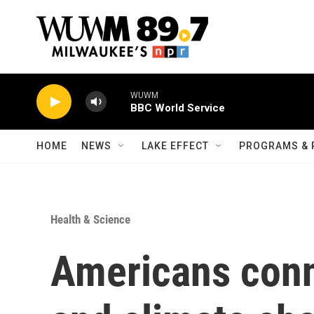
Skip to main content
WUWM
BBC World Service
HOME
NEWS
LAKE EFFECT
PROGRAMS & 
Health & Science
Americans conn