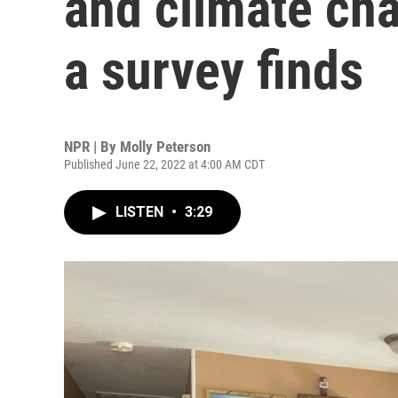
and climate cha
a survey finds
NPR | By
Molly Peterson
Published June 22, 2022 at 4:00 AM CDT
LISTEN
•
3:29