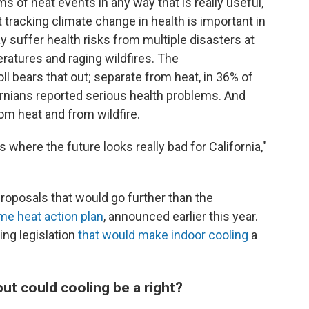
s of heat events in any way that is really useful,"
racking climate change in health is important in
y suffer health risks from multiple disasters at
ratures and raging wildfires. The
bears that out; separate from heat, in 36% of
ornians reported serious health problems. And
m heat and from wildfire.
where the future looks really bad for California,"
roposals that would go further than the
me heat action plan
, announced earlier this year.
ing legislation
that would make indoor cooling
a
but could cooling be a right?