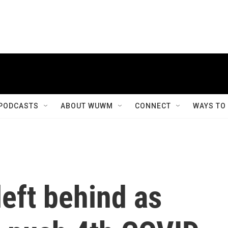
PODCASTS
ABOUT WUWM
CONNECT
WAYS TO
left behind as