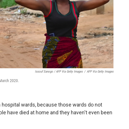
Issouf Sanogo / AFP Via Getty Images
/
AFP Via Getty Images
March 2020.
in hospital wards, because those wards do not
eople have died at home and they haven't even been