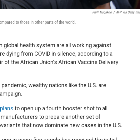
Phill Magakoe
/
AFP Via Getty Im
ompared to those in other parts of the world.
en global health system are all working against
re dying from COVID in silence, according to a
 of the African Union's African Vaccine Delivery
pandemic, wealthy nations like the U.S. are
campaign.
plans
to open up a fourth booster shot to all
 manufacturers to prepare another set of
ubvariants that now dominate new cases in the U.S.
one in every five people has received the initial