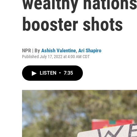
wealthy nation
booster shots
NPR | By
Ashish Valentine
,
Ari Shapiro
Published July 17, 2022 at 4:00 AM CDT
LISTEN
•
7:35