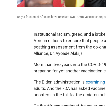
Only a fraction of Africans have received two COVID vaccine shots, c
Institutional racism, greed, and a brok
African nations to ensure that people a
scathing assessment from the co-chair
Alliance, Dr. Ayoade Alakija.
More than two years into the COVID-19 
preparing for yet another vaccination 
The Biden administration is
examining 
adults. And the FDA has asked vaccine
boosters in the fall for the omicron s
On the African continent, however, only 