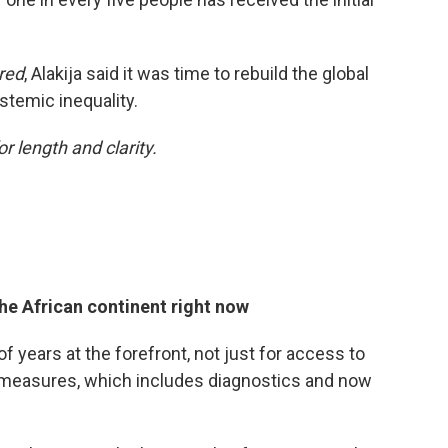
red
, Alakija said it was time to rebuild the global
stemic inequality.
or length and clarity.
he African continent right now
f years at the forefront, not just for access to
ermeasures, which includes diagnostics and now