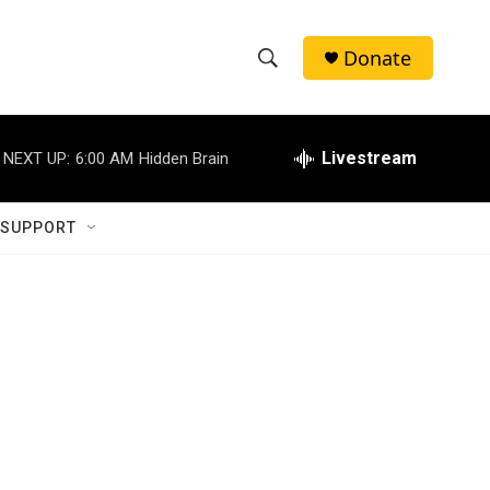
Donate
S
S
e
h
a
r
Livestream
NEXT UP:
6:00 AM
Hidden Brain
o
c
h
w
Q
 SUPPORT
u
S
e
r
e
y
a
r
c
h