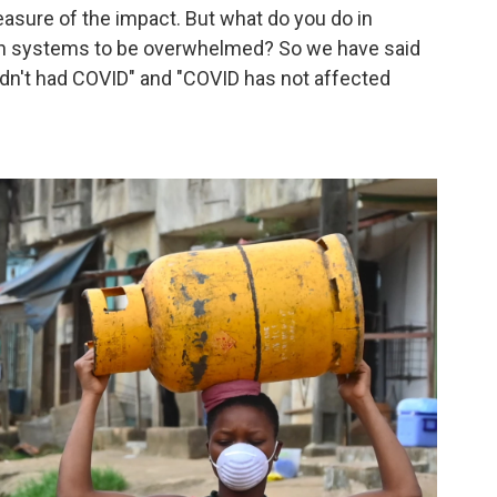
easure of the impact. But what do you do in
th systems to be overwhelmed? So we have said
y hadn't had COVID" and "COVID has not affected