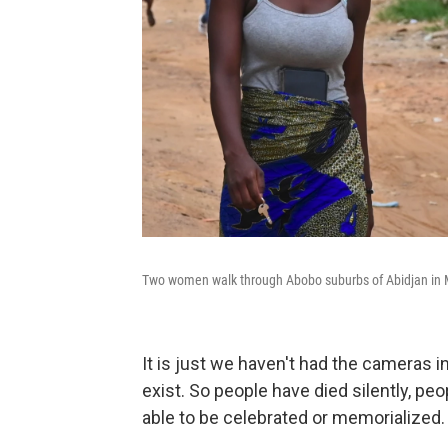
Two women walk through Abobo suburbs of Abidjan in 
It is just we haven't had the cameras 
exist. So people have died silently, p
able to be celebrated or memorialized.