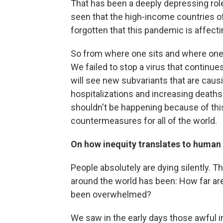
That has been a deeply depressing role 
seen that the high-income countries of
forgotten that this pandemic is affectin
So from where one sits and where one l
We failed to stop a virus that continu
will see new subvariants that are causi
hospitalizations and increasing deaths 
shouldn't be happening because of this 
countermeasures for all of the world.
On how inequity translates to human
People absolutely are dying silently. 
around the world has been: How far ar
been overwhelmed?
We saw in the early days those awful 