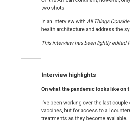
two shots.
In an interview with
All Things Conside
health architecture and address the sy
This interview has been lightly edited f
Interview highlights
On what the pandemic looks like on t
I've been working over the last couple o
vaccines, but for access to all count
treatments as they become available.