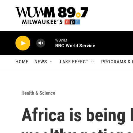
Skip to main content
WUWM
BBC World Service
HOME
NEWS
LAKE EFFECT
PROGRAMS & 
Health & Science
Africa is being 