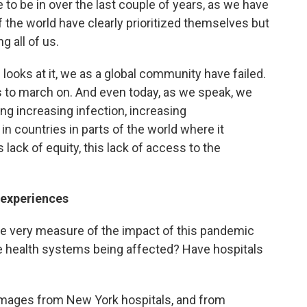
to be in over the last couple of years, as we have
 the world have clearly prioritized themselves but
g all of us.
ooks at it, we as a global community have failed.
es to march on. And even today, as we speak, we
ng increasing infection, increasing
in countries in parts of the world where it
lack of equity, this lack of access to the
 experiences
The very measure of the impact of this pandemic
e health systems being affected? Have hospitals
images from New York hospitals, and from