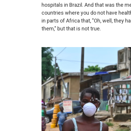
hospitals in Brazil. And that was the m
countries where you do not have heal
in parts of Africa that, "Oh, well, the
them," but that is not true.