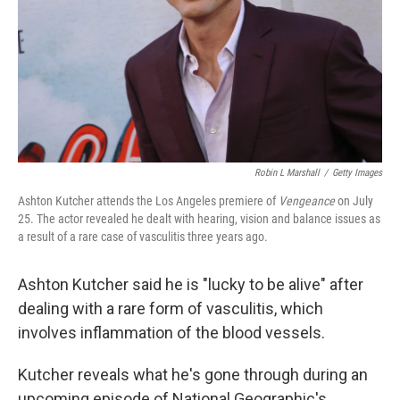
Robin L Marshall
/
Getty Images
Ashton Kutcher attends the Los Angeles premiere of
Vengeance
on July
25. The actor revealed he dealt with hearing, vision and balance issues as
a result of a rare case of vasculitis three years ago.
Ashton Kutcher said he is "lucky to be alive" after
dealing with a rare form of vasculitis, which
involves inflammation of the blood vessels.
Kutcher reveals what he's gone through during an
upcoming episode of National Geographic's