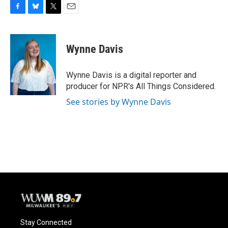
F
B
T
E
a
l
w
m
c
u
i
a
e
e
t
i
Wynne Davis
b
s
t
l
o
k
e
o
y
r
Wynne Davis is a digital reporter and
k
producer for NPR's All Things Considered.
See stories by Wynne Davis
Stay Connected