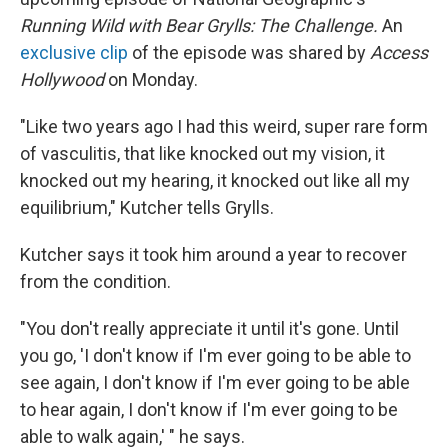
Running Wild with Bear Grylls: The Challenge.
An
exclusive clip
of the episode was shared by
Access
Hollywood
on Monday.
"Like two years ago I had this weird, super rare form
of vasculitis, that like knocked out my vision, it
knocked out my hearing, it knocked out like all my
equilibrium," Kutcher tells Grylls.
Kutcher says it took him around a year to recover
from the condition.
"You don't really appreciate it until it's gone. Until
you go, 'I don't know if I'm ever going to be able to
see again, I don't know if I'm ever going to be able
to hear again, I don't know if I'm ever going to be
able to walk again,' " he says.