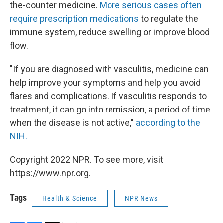
the-counter medicine.
More serious cases often
require prescription medications
to regulate the
immune system, reduce swelling or improve blood
flow.
"If you are diagnosed with vasculitis, medicine can
help improve your symptoms and help you avoid
flares and complications. If vasculitis responds to
treatment, it can go into remission, a period of time
when the disease is not active,"
according to the
NIH.
Copyright 2022 NPR. To see more, visit
https://www.npr.org.
Tags
Health & Science
NPR News