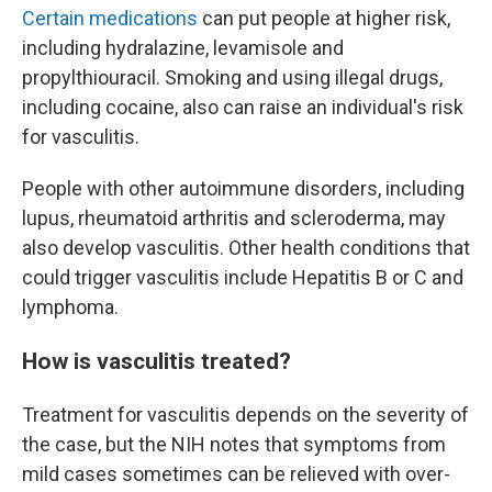
Certain medications
can put people at higher risk,
including hydralazine, levamisole and
propylthiouracil. Smoking and using illegal drugs,
including cocaine, also can raise an individual's risk
for vasculitis.
People with other autoimmune disorders, including
lupus, rheumatoid arthritis and scleroderma, may
also develop vasculitis. Other health conditions that
could trigger vasculitis include Hepatitis B or C and
lymphoma.
How is vasculitis treated?
Treatment for vasculitis depends on the severity of
the case, but the NIH notes that symptoms from
mild cases sometimes can be relieved with over-