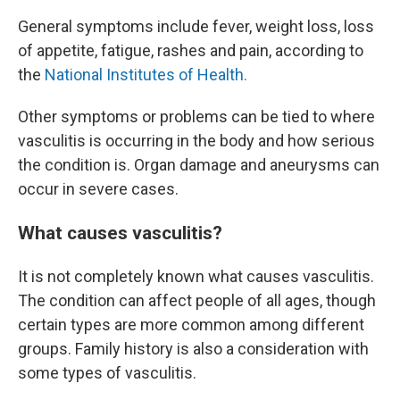
General symptoms include fever, weight loss, loss
of appetite, fatigue, rashes and pain, according to
the
National Institutes of Health.
Other symptoms or problems can be tied to where
vasculitis is occurring in the body and how serious
the condition is. Organ damage and aneurysms can
occur in severe cases.
What causes vasculitis?
It is not completely known what causes vasculitis.
The condition can affect people of all ages, though
certain types are more common among different
groups. Family history is also a consideration with
some types of vasculitis.