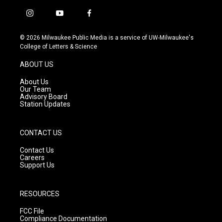
i
y
f
n
o
a
s
u
c
© 2026 Milwaukee Public Media is a service of UW-Milwaukee's
t
t
e
College of Letters & Science
a
u
b
g
b
o
ABOUT US
r
e
o
a
k
About Us
m
Our Team
Advisory Board
Station Updates
CONTACT US
Contact Us
Careers
Support Us
RESOURCES
FCC File
Compliance Documentation