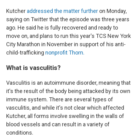
Kutcher
addressed the matter further
on Monday,
saying on Twitter that the episode was three years
ago. He said he is fully recovered and ready to
move on, and plans to run this year's TCS New York
City Marathon in November in support of his anti-
child-trafficking
nonprofit Thorn.
What is vasculitis?
Vasculitis is an autoimmune disorder, meaning that
it's the result of the body being attacked by its own
immune system. There are several types of
vasculitis, and while it's not clear which affected
Kutcher, all forms involve swelling in the walls of
blood vessels and can result in a variety of
conditions.