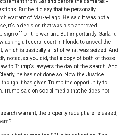
 statement from Garland before the cameras -
estions. But he did say that he personally
ch warrant of Mar-a-Lago. He said it was not a
se, it's a decision that was also approved
o sign off on the warrant. But importantly, Garland
w asking a federal court in Florida to unseal the
, which is basically a list of what was seized. And
ly noted, as you did, that a copy of both of those
aw to Trump's lawyers the day of the search. And
learly, he has not done so. Now the Justice
lthough it has given Trump the opportunity to
gh, Trump said on social media that he does not
search warrant, the property receipt are released,
them?