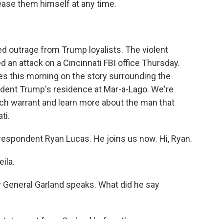
ease them himself at any time.
ed outrage from Trump loyalists. The violent
d an attack on a Cincinnati FBI office Thursday.
les this morning on the story surrounding the
dent Trump's residence at Mar-a-Lago. We're
arch warrant and learn more about the man that
ti.
rrespondent Ryan Lucas. He joins us now. Hi, Ryan.
ila.
y General Garland speaks. What did he say