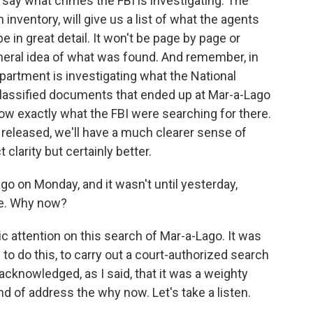
 say what crimes the FBI is investigating. The
n inventory, will give us a list of what the agents
e in great detail. It won't be page by page or
 general idea of what was found. And remember, in
partment is investigating what the National
 classified documents that ended up at Mar-a-Lago
now exactly what the FBI were searching for there.
e released, we'll have a much clearer sense of
t clarity but certainly better.
o on Monday, and it wasn't until yesterday,
ke. Why now?
ic attention on this search of Mar-a-Lago. It was
 to do this, to carry out a court-authorized search
acknowledged, as I said, that it was a weighty
nd of address the why now. Let's take a listen.