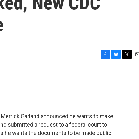
cked, New CDC
e
F
B
T
E
a
l
w
m
c
u
i
a
e
e
t
i
b
s
t
l
o
k
e
o
y
r
k
al Merrick Garland announced he wants to make
nd submitted a request to a federal court to
ays he wants the documents to be made public