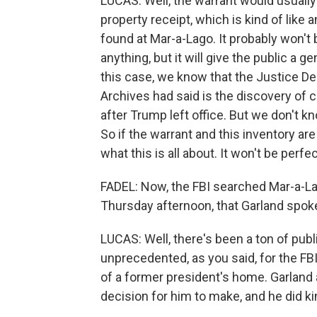
LUCAS: Well, the warrant would usually
property receipt, which is kind of like a
found at Mar-a-Lago. It probably won't b
anything, but it will give the public a
this case, we know that the Justice De
Archives had said is the discovery of
after Trump left office. But we don't k
So if the warrant and this inventory ar
what this is all about. It won't be perfec
FADEL: Now, the FBI searched Mar-a-Lag
Thursday afternoon, that Garland spo
LUCAS: Well, there's been a ton of publ
unprecedented, as you said, for the FBI
of a former president's home. Garland 
decision for him to make, and he did ki