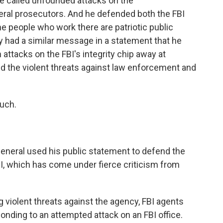
e called unfounded attacks on the
eral prosecutors. And he defended both the FBI
e people who work there are patriotic public
y had a similar message in a statement that he
 attacks on the FBI's integrity chip away at
ted the violent threats against law enforcement and
uch.
general used his public statement to defend the
BI, which has come under fierce criticism from
iolent threats against the agency, FBI agents
ponding to an attempted attack on an FBI office.