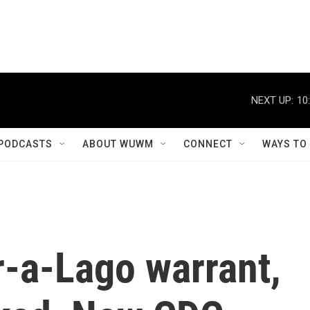
NEXT UP:
10
PODCASTS
ABOUT WUWM
CONNECT
WAYS TO
r-a-Lago warrant,