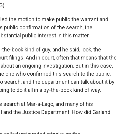
G)
d the motion to make public the warrant and
's public confirmation of the search, the
tantial public interest in this matter.
the-book kind of guy, and he said, look, the
t filings. And in court, often that means that the
about an ongoing investigation. But in this case,
he one who confirmed this search to the public.
go search, and the department can talk about it by
ng to do it all in a by-the-book kind of way.
 search at Mar-a-Lago, and many of his
I and the Justice Department. How did Garland