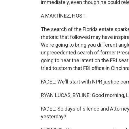
immediately, even though he could rel
A MARTÍNEZ, HOST:
The search of the Florida estate spark
rhetoric that followed may have inspire
We're going to bring you different ang
unprecedented search of former Presi
going to hear the latest on the FBI se
tried to storm that FBI office in Cincinna
FADEL: We'll start with NPR justice co
RYAN LUCAS, BYLINE: Good morning, Le
FADEL: So days of silence and Attorne
yesterday?