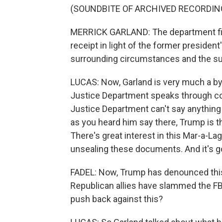
(SOUNDBITE OF ARCHIVED RECORDIN
MERRICK GARLAND: The department file
receipt in light of the former president
surrounding circumstances and the subs
LUCAS: Now, Garland is very much a by-
Justice Department speaks through cour
Justice Department can't say anything 
as you heard him say there, Trump is t
There's great interest in this Mar-a-La
unsealing these documents. And it's goi
FADEL: Now, Trump has denounced this
Republican allies have slammed the FB
push back against this?