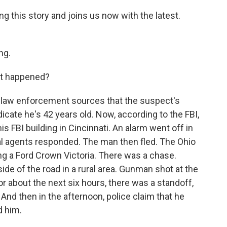
g this story and joins us now with the latest.
ng.
at happened?
law enforcement sources that the suspect's
icate he's 42 years old. Now, according to the FBI,
s FBI building in Cincinnati. An alarm went off in
ial agents responded. The man then fled. The Ohio
ng a Ford Crown Victoria. There was a chase.
side of the road in a rural area. Gunman shot at the
or about the next six hours, there was a standoff,
And then in the afternoon, police claim that he
d him.