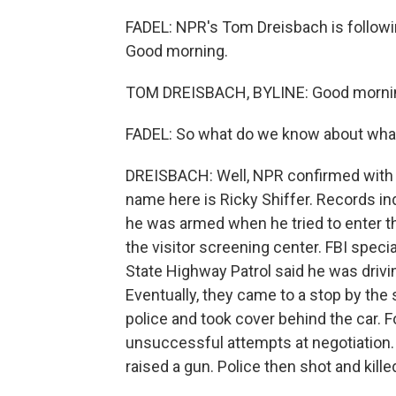
FADEL: NPR's Tom Dreisbach is followin
Good morning.
TOM DREISBACH, BYLINE: Good morni
FADEL: So what do we know about wh
DREISBACH: Well, NPR confirmed with 
name here is Ricky Shiffer. Records ind
he was armed when he tried to enter thi
the visitor screening center. FBI spec
State Highway Patrol said he was drivi
Eventually, they came to a stop by the 
police and took cover behind the car. F
unsuccessful attempts at negotiation. 
raised a gun. Police then shot and kille