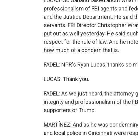
LUCAS: So Garland talked about what h
professionalism of FBI agents and fed
and the Justice Department. He said th
servants. FBI Director Christopher Wra
put out as well yesterday. He said such
respect for the rule of law. And he no
how much of a concern that is.
FADEL: NPR's Ryan Lucas, thanks so m
LUCAS: Thank you.
FADEL: As we just heard, the attorney 
integrity and professionalism of the F
supporters of Trump.
MARTÍNEZ: And as he was condemning v
and local police in Cincinnati were res