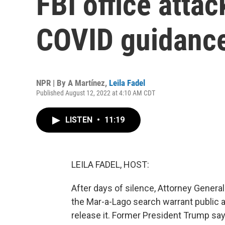
FBI office atta
COVID guidanc
NPR | By
A Martínez
,
Leila Fadel
Published August 12, 2022 at 4:10 AM CDT
LISTEN
•
11:19
LEILA FADEL, HOST:
After days of silence, Attorney Gener
the Mar-a-Lago search warrant public a
release it. Former President Trump s