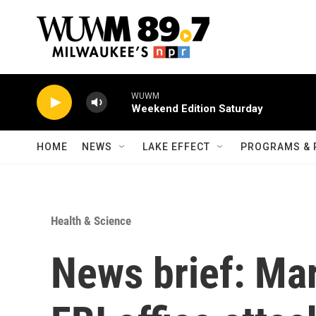
Skip to main content
WUWM
Weekend Edition Saturday
HOME
NEWS
LAKE EFFECT
PROGRAMS & 
Health & Science
News brief: Ma