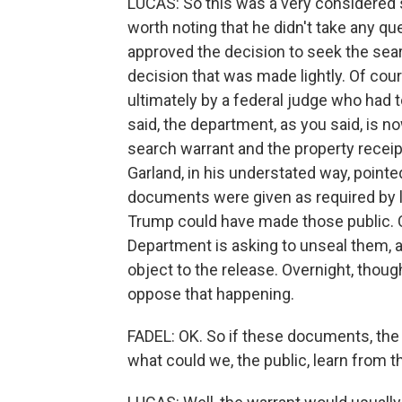
LUCAS: So this was a very considered
worth noting that he didn't take any qu
approved the decision to seek the sear
decision that was made lightly. Of cour
ultimately by a federal judge who had t
said, the department, as you said, is no
search warrant and the property receipt
Garland, in his understated way, pointed
documents were given as required by l
Trump could have made those public. C
Department is asking to unseal them, a
object to the release. Overnight, thou
oppose that happening.
FADEL: OK. So if these documents, the 
what could we, the public, learn from 