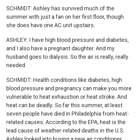
SCHMIDT: Ashley has survived much of the
summer with just a fan on her first floor, though
she does have one AC unit upstairs.
ASHLEY: I have high blood pressure and diabetes,
and I also have a pregnant daughter. And my
husband goes to dialysis. So the air is really, really
needed.
SCHMIDT: Health conditions like diabetes, high
blood pressure and pregnancy can make you more
vulnerable to heat exhaustion or heat stroke. And
heat can be deadly. So far this summer, at least
seven people have died in Philadelphia from heat-
related causes. According to the EPA, heat is the
lead cause of weather-related deaths in the U.S.
Ashley looked into buying a new air conditioner