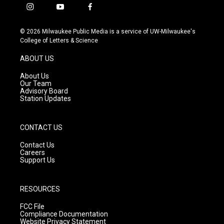
i
y
f
n
o
a
s
u
c
© 2026 Milwaukee Public Media is a service of UW-Milwaukee's
t
t
e
College of Letters & Science
a
u
b
g
b
o
ABOUT US
r
e
o
a
k
About Us
m
Our Team
Advisory Board
Station Updates
CONTACT US
Contact Us
Careers
Support Us
RESOURCES
FCC File
Compliance Documentation
Website Privacy Statement