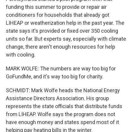
funding this summer to provide or repair air
conditioners for households that already got
LIHEAP or weatherization help in the past year. The
state says it's provided or fixed over 350 cooling
units so far. But experts say, especially with climate
change, there aren't enough resources for help
with cooling.
MARK WOLFE: The numbers are way too big for
GoFundMe, and it's way too big for charity.
SCHMIDT: Mark Wolfe heads the National Energy
Assistance Directors Association. His group
represents the state officials that distribute funds
from LIHEAP. Wolfe says the program does not
have enough money and states spend most of it
helping pay heating bills in the winter.