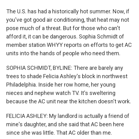
The U.S. has had a historically hot summer. Now, if
you've got good air conditioning, that heat may not
pose much of a threat. But for those who can't
afford it, it can be dangerous. Sophia Schmidt of
member station WHYY reports on efforts to get AC
units into the hands of people who need them.
SOPHIA SCHMIDT, BYLINE: There are barely any
trees to shade Felicia Ashley's block in northwest
Philadelphia. Inside her row home, her young
nieces and nephew watch TV. It's sweltering
because the AC unit near the kitchen doesn't work.
FELICIA ASHLEY: My landlord is actually a friend of
mine's daughter, and she said that AC been here
since she was little. That AC older than me.