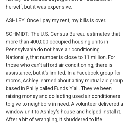
herself, but it was expensive.
ASHLEY: Once I pay my rent, my bills is over.
SCHMIDT: The U.S. Census Bureau estimates that
more than 400,000 occupied housing units in
Pennsylvania do not have air conditioning.
Nationally, that number is close to 11 million. For
those who can't afford air conditioning, there is
assistance, but it's limited. In a Facebook group for
moms, Ashley learned about a tiny mutual aid group
based in Philly called Funds Y'all. They've been
raising money and collecting used air conditioners
to give to neighbors in need. A volunteer delivered a
window unit to Ashley's house and helped install it.
After a bit of wrangling, it shuddered to life.