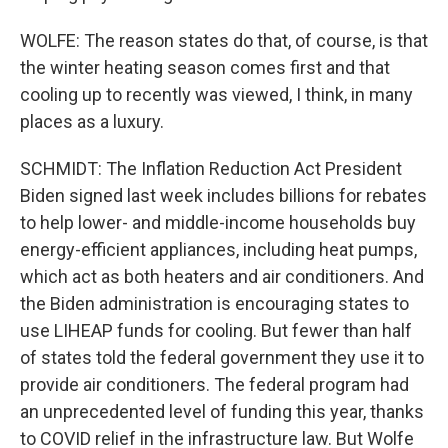
WOLFE: The reason states do that, of course, is that
the winter heating season comes first and that
cooling up to recently was viewed, I think, in many
places as a luxury.
SCHMIDT: The Inflation Reduction Act President
Biden signed last week includes billions for rebates
to help lower- and middle-income households buy
energy-efficient appliances, including heat pumps,
which act as both heaters and air conditioners. And
the Biden administration is encouraging states to
use LIHEAP funds for cooling. But fewer than half
of states told the federal government they use it to
provide air conditioners. The federal program had
an unprecedented level of funding this year, thanks
to COVID relief in the infrastructure law. But Wolfe