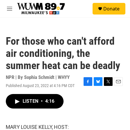
Skip to main content
S
Donate
e
M
a
e
r
n
c
u
h
For those who can't afford
u
e
air conditioning, the
r
y
summer heat can be deadly
NPR | By
Sophia Schmidt | WHYY
Published August 23, 2022 at 4:16 PM CDT
F
B
T
E
a
l
w
m
c
u
i
a
LISTEN
•
4:16
e
e
t
i
b
s
t
l
o
k
e
o
y
r
k
MARY LOUISE KELLY, HOST: