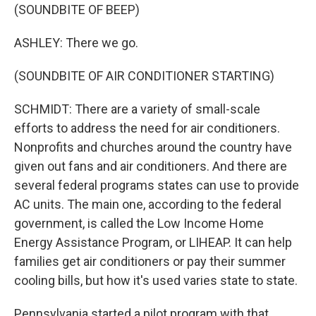
(SOUNDBITE OF BEEP)
ASHLEY: There we go.
(SOUNDBITE OF AIR CONDITIONER STARTING)
SCHMIDT: There are a variety of small-scale
efforts to address the need for air conditioners.
Nonprofits and churches around the country have
given out fans and air conditioners. And there are
several federal programs states can use to provide
AC units. The main one, according to the federal
government, is called the Low Income Home
Energy Assistance Program, or LIHEAP. It can help
families get air conditioners or pay their summer
cooling bills, but how it's used varies state to state.
Pennsylvania started a pilot program with that