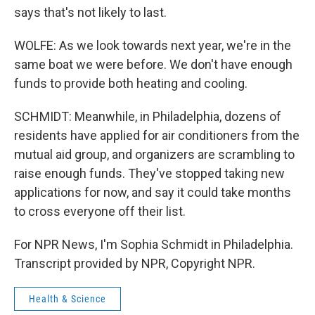
says that's not likely to last.
WOLFE: As we look towards next year, we're in the
same boat we were before. We don't have enough
funds to provide both heating and cooling.
SCHMIDT: Meanwhile, in Philadelphia, dozens of
residents have applied for air conditioners from the
mutual aid group, and organizers are scrambling to
raise enough funds. They've stopped taking new
applications for now, and say it could take months
to cross everyone off their list.
For NPR News, I'm Sophia Schmidt in Philadelphia.
Transcript provided by NPR, Copyright NPR.
Health & Science