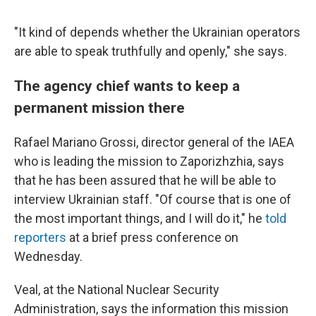
"It kind of depends whether the Ukrainian operators
are able to speak truthfully and openly," she says.
The agency chief wants to keep a
permanent mission there
Rafael Mariano Grossi, director general of the IAEA
who is leading the mission to Zaporizhzhia, says
that he has been assured that he will be able to
interview Ukrainian staff. "Of course that is one of
the most important things, and I will do it," he
told
reporters
at a brief press conference on
Wednesday.
Veal, at the National Nuclear Security
Administration, says the information this mission