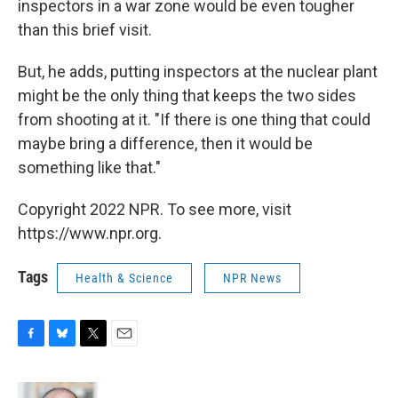
inspectors in a war zone would be even tougher
than this brief visit.
But, he adds, putting inspectors at the nuclear plant
might be the only thing that keeps the two sides
from shooting at it. "If there is one thing that could
maybe bring a difference, then it would be
something like that."
Copyright 2022 NPR. To see more, visit
https://www.npr.org.
Tags
Health & Science
NPR News
F
B
T
E
a
l
w
m
c
u
i
a