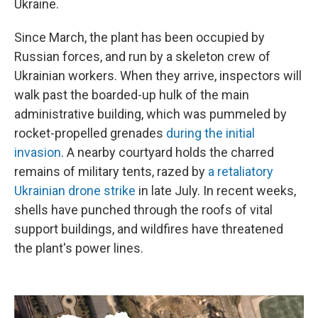
Ukraine.
Since March, the plant has been occupied by
Russian forces, and run by a skeleton crew of
Ukrainian workers. When they arrive, inspectors will
walk past the boarded-up hulk of the main
administrative building, which was pummeled by
rocket-propelled grenades
during the initial
invasion
. A nearby courtyard holds the charred
remains of military tents, razed by
a retaliatory
Ukrainian drone strike
in late July. In recent weeks,
shells have punched through the roofs of vital
support buildings, and wildfires have threatened
the plant's power lines.