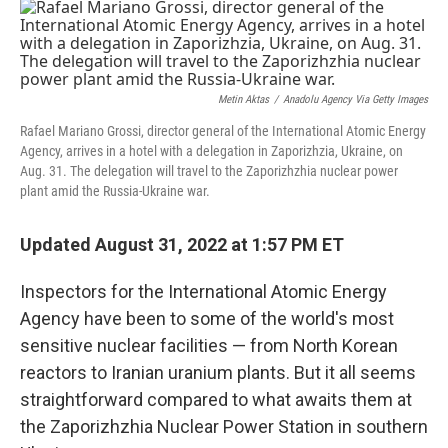
o
y
r
k
Metin Aktas
/
Anadolu Agency Via Getty Images
Rafael Mariano Grossi, director general of the International Atomic Energy
Agency, arrives in a hotel with a delegation in Zaporizhzia, Ukraine, on
Aug. 31. The delegation will travel to the Zaporizhzhia nuclear power
plant amid the Russia-Ukraine war.
Updated August 31, 2022 at 1:57 PM ET
Inspectors for the International Atomic Energy
Agency have been to some of the world's most
sensitive nuclear facilities — from North Korean
reactors to Iranian uranium plants. But it all seems
straightforward compared to what awaits them at
the Zaporizhzhia Nuclear Power Station in southern