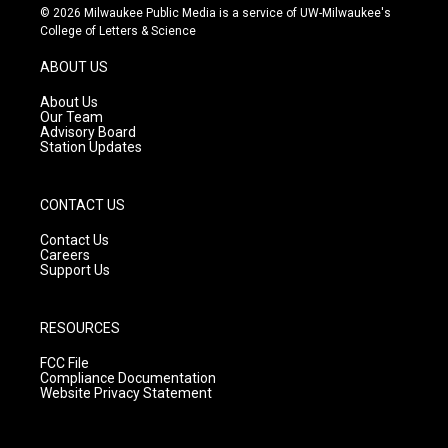
s
u
c
© 2026 Milwaukee Public Media is a service of UW-Milwaukee's
t
t
e
College of Letters & Science
a
u
b
g
b
o
ABOUT US
r
e
o
a
k
About Us
m
Our Team
Advisory Board
Station Updates
CONTACT US
Contact Us
Careers
Support Us
RESOURCES
FCC File
Compliance Documentation
Website Privacy Statement