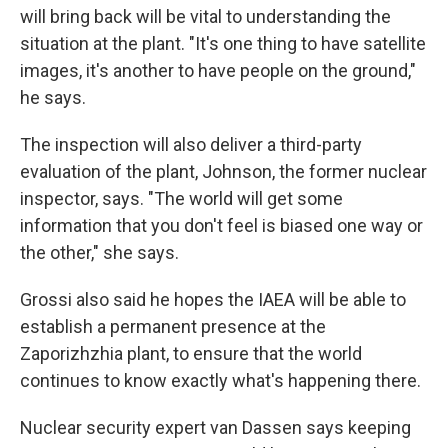
will bring back will be vital to understanding the
situation at the plant. "It's one thing to have satellite
images, it's another to have people on the ground,"
he says.
The inspection will also deliver a third-party
evaluation of the plant, Johnson, the former nuclear
inspector, says. "The world will get some
information that you don't feel is biased one way or
the other," she says.
Grossi also said he hopes the IAEA will be able to
establish a permanent presence at the
Zaporizhzhia plant, to ensure that the world
continues to know exactly what's happening there.
Nuclear security expert van Dassen says keeping