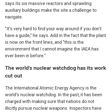
says its six massive reactors and sprawling
auxiliary buildings make the site a challenge to
navigate.
"It's very hard to find your way around if you don't
have a guide," he says. Add in the fact that the plant
is now on the front lines, and "this is the
environment that I cannot imagine the IAEA has
ever been in before."
The world's nuclear watchdog has its work
cut out
The International Atomic Energy Agency is the
world's nuclear watchdog. In the past, it has been
charged with making sure that nations do not
illicitly pursue nuclear weapons. Inspectors have