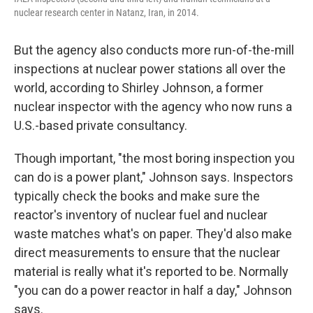
nuclear research center in Natanz, Iran, in 2014.
But the agency also conducts more run-of-the-mill
inspections at nuclear power stations all over the
world, according to Shirley Johnson, a former
nuclear inspector with the agency who now runs a
U.S.-based private consultancy.
Though important, "the most boring inspection you
can do is a power plant," Johnson says. Inspectors
typically check the books and make sure the
reactor's inventory of nuclear fuel and nuclear
waste matches what's on paper. They'd also make
direct measurements to ensure that the nuclear
material is really what it's reported to be. Normally
"you can do a power reactor in half a day," Johnson
says.