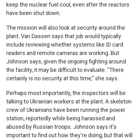
keep the nuclear fuel cool, even after the reactors
have been shut down.
The mission will also look at security around the
plant. Van Dassen says that job would typically
include reviewing whether systems like ID card
readers and remote cameras are working. But
Johnson says, given the ongoing fighting around
the facility, it may be difficult to evaluate. "There
certainly is no security at this time," she says.
Perhaps most importantly, the inspectors will be
talking to Ukrainian workers at the plant. A skeleton
crew of Ukrainians have been running the power
station, reportedly while being harassed and
abused by Russian troops. Johnson says it's
important to find out how they're doing, but that will