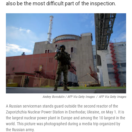
also be the most difficult part of the inspection.
Andrey Borodulin / AFP Via Getty Images
/
AFP Via Getty Images
A Russian serviceman stands guard outside the second reactor of the
Zaporizhzhia Nuclear Power Station in Enerhodar, Ukraine, on May 1. It is
the largest nuclear power plant in Europe and among the 10 largest in the
world. This picture was photographed during a media trip organized by
the Russian army.