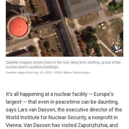
It's all happening at a nuclear facility — Europe's
largest — that even in peacetime can be daunting,
says Lars van Dassen, the executive director of the
World Institute for Nuclear Security, a nonprofit in
Vienna. Van Dassen has visited Zaporizhzhia, and