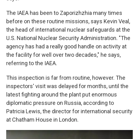
The IAEA has been to Zaporizhzhia many times
before on these routine missions, says Kevin Veal,
the head of international nuclear safeguards at the
U.S. National Nuclear Security Administration. "The
agency has had a really good handle on activity at
the facility for well over two decades," he says,
referring to the IAEA.
This inspection is far from routine, however. The
inspectors' visit was delayed for months, until the
latest fighting around the plant put enormous
diplomatic pressure on Russia, according to
Patricia Lewis, the director for international security
at Chatham House in London.