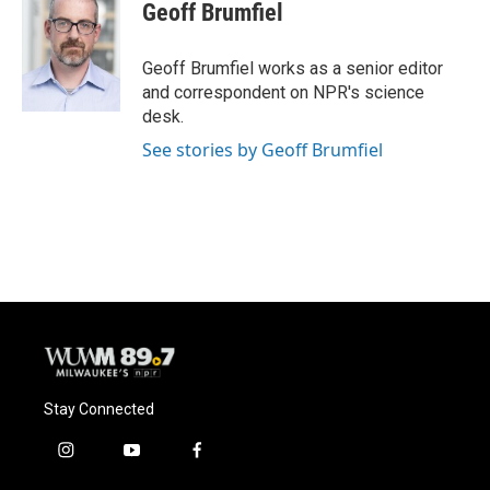
e
e
t
i
Geoff Brumfiel
b
s
t
l
o
k
e
o
y
r
Geoff Brumfiel works as a senior editor
k
and correspondent on NPR's science
desk.
See stories by Geoff Brumfiel
Stay Connected
i
y
f
n
o
a