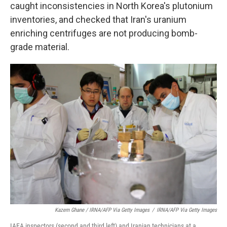
caught inconsistencies in North Korea's plutonium
inventories, and checked that Iran's uranium
enriching centrifuges are not producing bomb-
grade material.
Kazem Ghane / IRNA/AFP Via Getty Images
/
IRNA/AFP Via Getty Images
IAEA inspectors (second and third left) and Iranian technicians at a