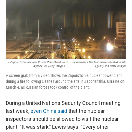
/ Zaporizhzhia Nuclear Power Plant/Anadolu
/
Zaporizhzhia Nuclear Power Plant/Anadolu
Agency Via Getty Images
Agency Via Getty Images
A screen grab from a video shows the Zaporizhzhia nuclear power plant
during a fire following clashes around the site in Zaporizhzhia, Ukraine on
March 4, as Russian forces took control of the plant.
During a United Nations Security Council meeting
last week,
even China said
that the nuclear
inspectors should be allowed to visit the nuclear
plant. "It was stark," Lewis says. "Every other