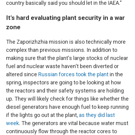
country basically said you should let in the IAEA."
It's hard evaluating plant security in a war
zone
The Zaporizhzhia mission is also technically more
complex than previous missions. In addition to
making sure that the plant's large stocks of nuclear
fuel and nuclear waste haven't been diverted or
altered since
Russian forces took the plant
in the
spring, inspectors are going to be looking at how
the reactors and their safety systems are holding
up. They will likely check for things like whether the
diesel generators have enough fuel to keep running
if the lights go out at the plant,
as they did last
week
. The generators are vital because water must
continuously flow through the reactor cores to