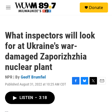
Skip to main content
S
Donate
e
M
a
e
r
n
c
u
h
What inspectors will look
u
e
for at Ukraine's war-
r
y
damaged Zaporizhzhia
nuclear plant
NPR | By
Geoff Brumfiel
Published August 31, 2022 at 10:25 AM CDT
F
B
T
E
a
l
w
m
c
u
i
a
LISTEN
•
3:18
e
e
t
i
b
s
t
l
o
k
e