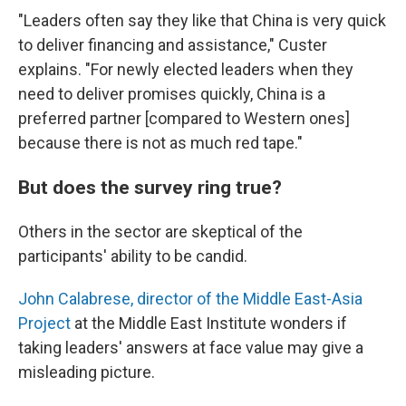
"Leaders often say they like that China is very quick
to deliver financing and assistance," Custer
explains. "For newly elected leaders when they
need to deliver promises quickly, China is a
preferred partner [compared to Western ones]
because there is not as much red tape."
But does the survey ring true?
Others in the sector are skeptical of the
participants' ability to be candid.
John Calabrese, director of the Middle East-Asia
Project
at the Middle East Institute wonders if
taking leaders' answers at face value may give a
misleading picture.