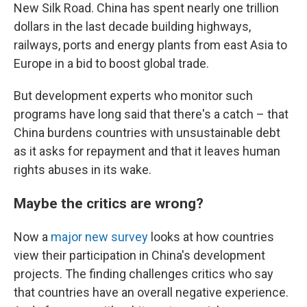
New Silk Road. China has spent nearly one trillion
dollars in the last decade building highways,
railways, ports and energy plants from east Asia to
Europe in a bid to boost global trade.
But development experts who monitor such
programs have long said that there's a catch – that
China burdens countries with unsustainable debt
as it asks for repayment and that it leaves human
rights abuses in its wake.
Maybe the critics are wrong?
Now a
major new survey
looks at how countries
view their participation in China's development
projects. The finding challenges critics who say
that countries have an overall negative experience.