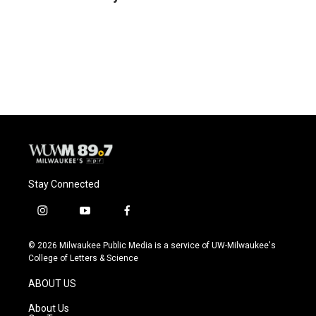
b
s
t
l
o
k
e
o
y
r
k
Stay Connected
i
y
f
n
o
a
s
u
c
© 2026 Milwaukee Public Media is a service of UW-Milwaukee's
t
t
e
College of Letters & Science
a
u
b
g
b
o
ABOUT US
r
e
o
a
k
About Us