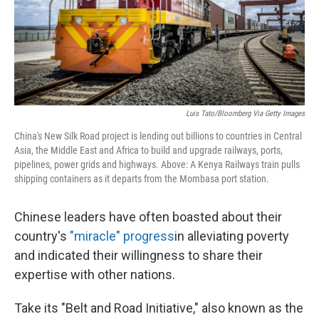
Luis Tato/Bloomberg Via Getty Images
China's New Silk Road project is lending out billions to countries in Central
Asia, the Middle East and Africa to build and upgrade railways, ports,
pipelines, power grids and highways. Above: A Kenya Railways train pulls
shipping containers as it departs from the Mombasa port station.
Chinese leaders have often boasted about their
country's
"miracle" progress
in alleviating poverty
and indicated their willingness to share their
expertise with other nations.
Take its "Belt and Road Initiative," also known as the