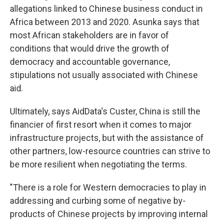
allegations linked to Chinese business conduct in
Africa between 2013 and 2020. Asunka says that
most African stakeholders are in favor of
conditions that would drive the growth of
democracy and accountable governance,
stipulations not usually associated with Chinese
aid.
Ultimately, says AidData's Custer, China is still the
financier of first resort when it comes to major
infrastructure projects, but with the assistance of
other partners, low-resource countries can strive to
be more resilient when negotiating the terms.
"There is a role for Western democracies to play in
addressing and curbing some of negative by-
products of Chinese projects by improving internal