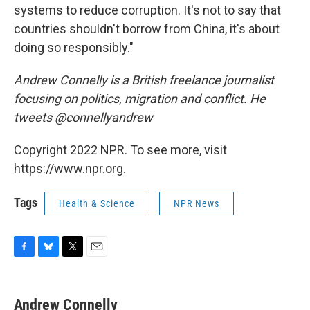
systems to reduce corruption. It's not to say that
countries shouldn't borrow from China, it's about
doing so responsibly."
Andrew Connelly is a British freelance journalist
focusing on politics, migration and conflict. He
tweets @connellyandrew
Copyright 2022 NPR. To see more, visit
https://www.npr.org.
Tags
Health & Science
NPR News
F
B
T
E
a
l
w
m
c
u
i
a
e
e
t
i
Andrew Connelly