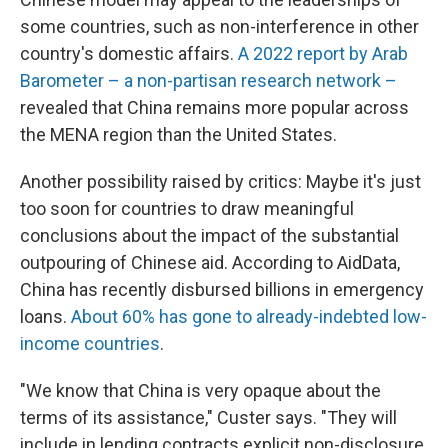
some countries, such as non-interference in other
country's domestic affairs.
A 2022 report by Arab
Barometer – a non-partisan research network –
revealed that China remains more popular across
the MENA region than the United States.
Another possibility raised by critics: Maybe it's just
too soon for countries to draw meaningful
conclusions about the impact of the substantial
outpouring of Chinese aid. According to AidData,
China has recently disbursed billions in emergency
loans.
About 60% has gone to already-indebted low-
income countries
.
"We know that China is very opaque about the
terms of its assistance," Custer says. "They will
include in lending contracts explicit non-disclosure