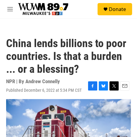
Skip to main content
S
Donate
e
M
a
e
r
n
c
u
h
China lends billions to poor
u
e
countries. Is that a burden
r
y
... or a blessing?
NPR | By
Andrew Connelly
Published December 6, 2022 at 5:34 PM CST
F
B
T
E
a
l
w
m
c
u
i
a
e
e
t
i
b
s
t
l
o
k
e
o
y
r
k