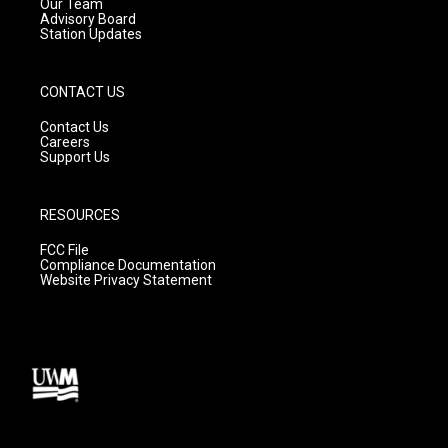
m
Our Team
Advisory Board
Station Updates
CONTACT US
Contact Us
Careers
Support Us
RESOURCES
FCC File
Compliance Documentation
Website Privacy Statement