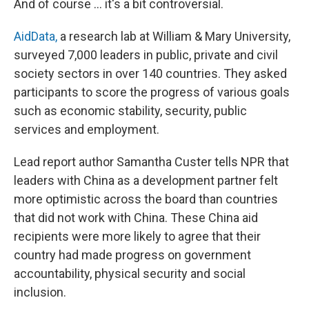
And of course ... it's a bit controversial.
AidData,
a research lab at William & Mary University,
surveyed 7,000 leaders in public, private and civil
society sectors in over 140 countries. They asked
participants to score the progress of various goals
such as economic stability, security, public
services and employment.
Lead report author Samantha Custer tells NPR that
leaders with China as a development partner felt
more optimistic across the board than countries
that did not work with China. These China aid
recipients were more likely to agree that their
country had made progress on government
accountability, physical security and social
inclusion.