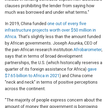
clauses prohibiting the lender from saying how
much was borrowed and under what terms."
In 2019, China funded
one out of every five
infrastructure projects worth over $50 million in
Africa
. That's slightly less than the amount funded
by African governments. Joseph Asunka, CEO of
the pan-African research institution
Afrobarometer
,
says that in terms of broad development
partnerships, the U.S. (which historically reserves a
quarter of its foreign assistance for Africa)
gave
$7.65 billion to Africa in 2021
) and China come
"neck and neck" in terms of positive perceptions
across the continent.
"The majority of people express concern about the
amount of money their government is borrowing