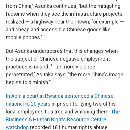
from China," Asunka continues, "but the mitigating
factor is when they see the infrastructure projects
realized — a highway near their town, for example —
and cheap and accessible Chinese goods like
mobile phones."
But Asunka underscores that this changes when
the subject of Chinese negative employment
practices is raised. "The more violence
perpetrated," Asunka says, "the more China's image
begins to diminish."
In April a court in Rwanda sentenced a Chinese
national to 20 years in
prison for tying two of his
local employees to a tree and whipping them.
The
Business & Human Rights Resource Centre
watchdog
recorded 181 human rights abuse