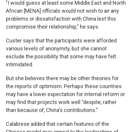
"I would guess at least some Middle East and North
African [MENA] officials would not wish to air any
problems or dissatisfaction with China lest this
compromise their relationship," he says.
Custer says that the participants were afforded
various levels of anonymity, but she cannot
exclude the possibility that some may have felt
intimidated.
But she believes there may be other theories for
the reports of optimism. Perhaps these countries
may have a lower expectation for internal reform or
may find that projects work well "despite, rather
than because of, China's contributions."
Calabrese added that certain features of the
Chinese model may appeal to the leaderships of