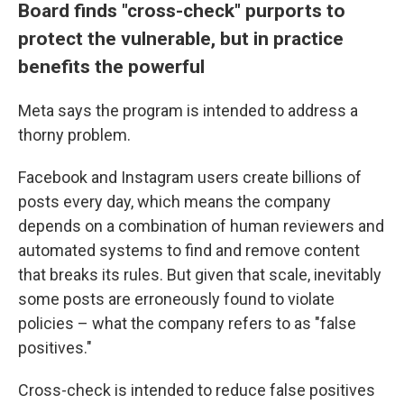
Board finds "cross-check" purports to
protect the vulnerable, but in practice
benefits the powerful
Meta says the program is intended to address a
thorny problem.
Facebook and Instagram users create billions of
posts every day, which means the company
depends on a combination of human reviewers and
automated systems to find and remove content
that breaks its rules. But given that scale, inevitably
some posts are erroneously found to violate
policies – what the company refers to as "false
positives."
Cross-check is intended to reduce false positives