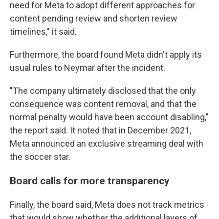
need for Meta to adopt different approaches for
content pending review and shorten review
timelines," it said.
Furthermore, the board found Meta didn't apply its
usual rules to Neymar after the incident.
"The company ultimately disclosed that the only
consequence was content removal, and that the
normal penalty would have been account disabling,"
the report said. It noted that in December 2021,
Meta announced an exclusive streaming deal with
the soccer star.
Board calls for more transparency
Finally, the board said, Meta does not track metrics
that would show whether the additional layers of