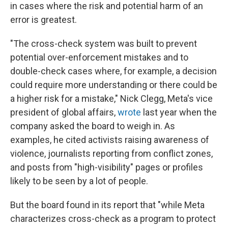
in cases where the risk and potential harm of an
error is greatest.
"The cross-check system was built to prevent
potential over-enforcement mistakes and to
double-check cases where, for example, a decision
could require more understanding or there could be
a higher risk for a mistake," Nick Clegg, Meta's vice
president of global affairs,
wrote
last year when the
company asked the board to weigh in. As
examples, he cited activists raising awareness of
violence, journalists reporting from conflict zones,
and posts from "high-visibility" pages or profiles
likely to be seen by a lot of people.
But the board found in its report that "while Meta
characterizes cross-check as a program to protect