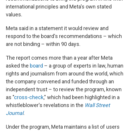
international principles and Meta's own stated
values.
Meta said in a statement it would review and
respond to the board's recommendations – which
are not binding – within 90 days.
The report comes more than a year after Meta
asked the
board
– a group of experts in law, human
rights and journalism from around the world, which
the company convened and funded through an
independent trust – to review the program, known
as "
cross-check
," which had been highlighted in a
whistleblower's revelations in the
Wall Street
Journal
.
Under the program, Meta maintains a list of users