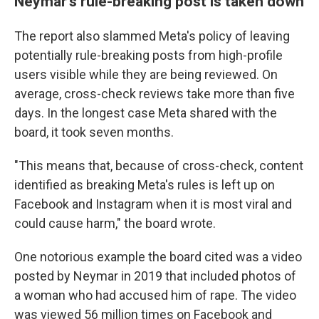
Neymar's rule-breaking post is taken down
The report also slammed Meta's policy of leaving
potentially rule-breaking posts from high-profile
users visible while they are being reviewed. On
average, cross-check reviews take more than five
days. In the longest case Meta shared with the
board, it took seven months.
"This means that, because of cross-check, content
identified as breaking Meta's rules is left up on
Facebook and Instagram when it is most viral and
could cause harm," the board wrote.
One notorious example the board cited was a video
posted by Neymar in 2019 that included photos of
a woman who had accused him of rape. The video
was viewed 56 million times on Facebook and