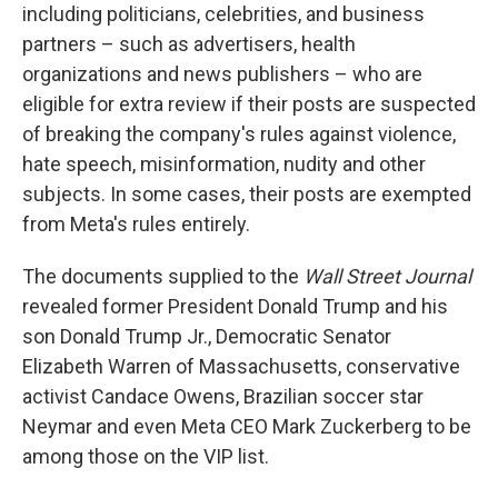
including politicians, celebrities, and business
partners – such as advertisers, health
organizations and news publishers – who are
eligible for extra review if their posts are suspected
of breaking the company's rules against violence,
hate speech, misinformation, nudity and other
subjects. In some cases, their posts are exempted
from Meta's rules entirely.
The documents supplied to the
Wall Street Journal
revealed former President Donald Trump and his
son Donald Trump Jr., Democratic Senator
Elizabeth Warren of Massachusetts, conservative
activist Candace Owens, Brazilian soccer star
Neymar and even Meta CEO Mark Zuckerberg to be
among those on the VIP list.