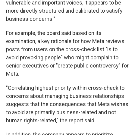
vulnerable and important voices, it appears to be
more directly structured and calibrated to satisfy
business concerns."
For example, the board said based on its
examination, a key rationale for how Meta reviews
posts from users on the cross-check list "is to
avoid provoking people" who might complain to
senior executives or "create public controversy" for
Meta.
"Correlating highest priority within cross-check to
concerns about managing business relationships
suggests that the consequences that Meta wishes
to avoid are primarily business-related and not
human rights-related," the report said.
In addition, the company appears to prioritize