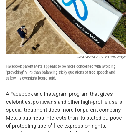
Josh Edelson
/
AFP Via Getty Images
Facebook parent Meta appears to be more concerned with avoiding
"provoking" VIPs than balancing tricky questions of free speech and
safety, its oversight board said.
A Facebook and Instagram program that gives
celebrities, politicians and other high-profile users
special treatment does more for parent company
Meta's business interests than its stated purpose
of protecting users' free expression rights,