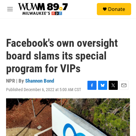
Skip to main content
S
Donate
e
M
a
e
r
n
c
u
h
Facebook's own oversight
u
e
board slams its special
r
y
program for VIPs
NPR | By
Shannon Bond
Published December 6, 2022 at 5:00 AM CST
F
B
T
E
a
l
w
m
c
u
i
a
e
e
t
i
b
s
t
l
o
k
e
o
y
r
k