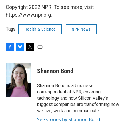
Copyright 2022 NPR. To see more, visit
https://www.npr.org.
Tags
Health & Science
NPR News
F
B
T
E
a
l
w
m
c
u
i
a
e
e
t
i
Shannon Bond
b
s
t
l
o
k
e
o
y
r
Shannon Bond is a business
k
correspondent at NPR, covering
technology and how Silicon Valley's
biggest companies are transforming how
we live, work and communicate.
See stories by Shannon Bond