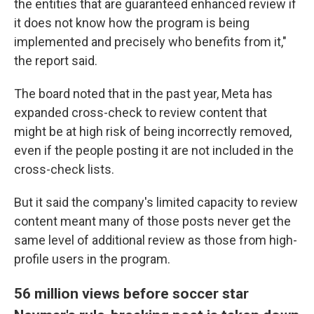
the entities that are guaranteed enhanced review if
it does not know how the program is being
implemented and precisely who benefits from it,"
the report said.
The board noted that in the past year, Meta has
expanded cross-check to review content that
might be at high risk of being incorrectly removed,
even if the people posting it are not included in the
cross-check lists.
But it said the company's limited capacity to review
content meant many of those posts never get the
same level of additional review as those from high-
profile users in the program.
56 million views before soccer star