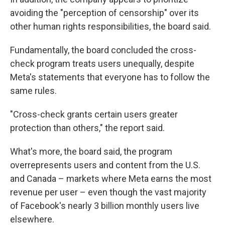
avoiding the "perception of censorship" over its
other human rights responsibilities, the board said.
Fundamentally, the board concluded the cross-
check program treats users unequally, despite
Meta's statements that everyone has to follow the
same rules.
"Cross-check grants certain users greater
protection than others," the report said.
What's more, the board said, the program
overrepresents users and content from the U.S.
and Canada – markets where Meta earns the most
revenue per user – even though the vast majority
of Facebook's nearly 3 billion monthly users live
elsewhere.