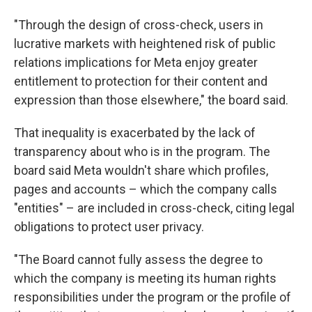
"Through the design of cross-check, users in
lucrative markets with heightened risk of public
relations implications for Meta enjoy greater
entitlement to protection for their content and
expression than those elsewhere," the board said.
That inequality is exacerbated by the lack of
transparency about who is in the program. The
board said Meta wouldn't share which profiles,
pages and accounts – which the company calls
"entities" – are included in cross-check, citing legal
obligations to protect user privacy.
"The Board cannot fully assess the degree to
which the company is meeting its human rights
responsibilities under the program or the profile of