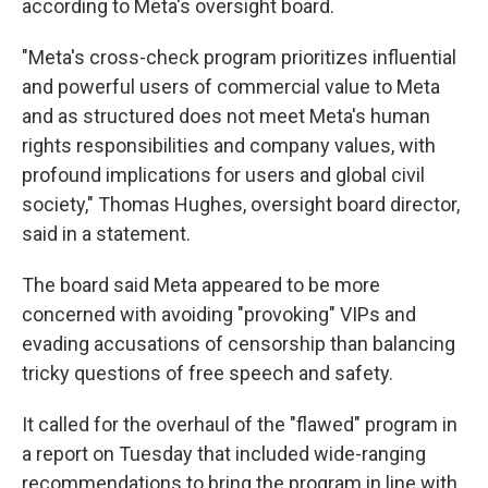
according to Meta's oversight board.
"Meta's cross-check program prioritizes influential
and powerful users of commercial value to Meta
and as structured does not meet Meta's human
rights responsibilities and company values, with
profound implications for users and global civil
society," Thomas Hughes, oversight board director,
said in a statement.
The board said Meta appeared to be more
concerned with avoiding "provoking" VIPs and
evading accusations of censorship than balancing
tricky questions of free speech and safety.
It called for the overhaul of the "flawed" program in
a report on Tuesday that included wide-ranging
recommendations to bring the program in line with