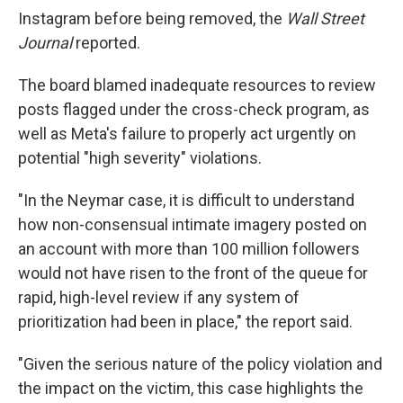
Instagram before being removed, the
Wall Street
Journal
reported.
The board blamed inadequate resources to review
posts flagged under the cross-check program, as
well as Meta's failure to properly act urgently on
potential "high severity" violations.
"In the Neymar case, it is difficult to understand
how non-consensual intimate imagery posted on
an account with more than 100 million followers
would not have risen to the front of the queue for
rapid, high-level review if any system of
prioritization had been in place," the report said.
"Given the serious nature of the policy violation and
the impact on the victim, this case highlights the