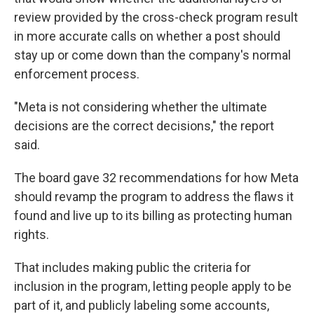
review provided by the cross-check program result
in more accurate calls on whether a post should
stay up or come down than the company's normal
enforcement process.
"Meta is not considering whether the ultimate
decisions are the correct decisions," the report
said.
The board gave 32 recommendations for how Meta
should revamp the program to address the flaws it
found and live up to its billing as protecting human
rights.
That includes making public the criteria for
inclusion in the program, letting people apply to be
part of it, and publicly labeling some accounts,