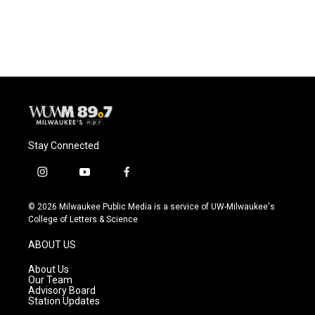
Stay Connected
i
y
f
n
o
a
s
u
c
© 2026 Milwaukee Public Media is a service of UW-Milwaukee's
t
t
e
College of Letters & Science
a
u
b
g
b
o
ABOUT US
r
e
o
a
k
About Us
m
Our Team
Advisory Board
Station Updates