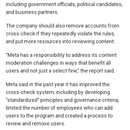
including government officials, political candidates,
and business partners.
The company should also remove accounts from
cross-check if they repeatedly violate the rules,
and put more resources into reviewing content.
"Meta has a responsibility to address its content
moderation challenges in ways that benefit all
users and not just a select few," the report said.
Meta said in the past year it has improved the
cross-check system, including by developing
"standardized" principles and governance criteria,
limited the number of employees who can add
users to the program and created a process to
review and remove users.