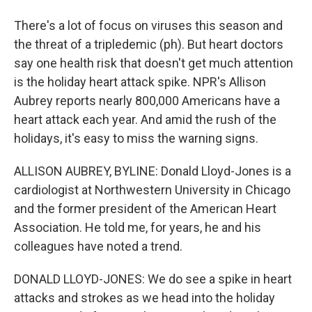
There's a lot of focus on viruses this season and
the threat of a tripledemic (ph). But heart doctors
say one health risk that doesn't get much attention
is the holiday heart attack spike. NPR's Allison
Aubrey reports nearly 800,000 Americans have a
heart attack each year. And amid the rush of the
holidays, it's easy to miss the warning signs.
ALLISON AUBREY, BYLINE: Donald Lloyd-Jones is a
cardiologist at Northwestern University in Chicago
and the former president of the American Heart
Association. He told me, for years, he and his
colleagues have noted a trend.
DONALD LLOYD-JONES: We do see a spike in heart
attacks and strokes as we head into the holiday