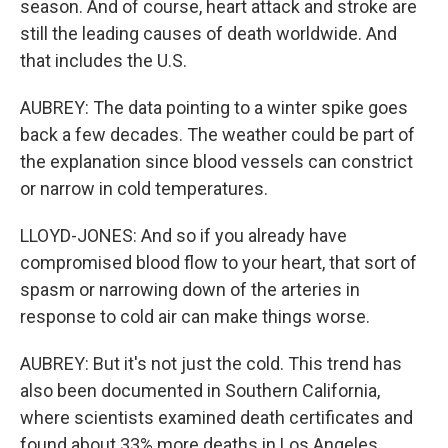
season. And of course, heart attack and stroke are
still the leading causes of death worldwide. And
that includes the U.S.
AUBREY: The data pointing to a winter spike goes
back a few decades. The weather could be part of
the explanation since blood vessels can constrict
or narrow in cold temperatures.
LLOYD-JONES: And so if you already have
compromised blood flow to your heart, that sort of
spasm or narrowing down of the arteries in
response to cold air can make things worse.
AUBREY: But it's not just the cold. This trend has
also been documented in Southern California,
where scientists examined death certificates and
found about 33% more deaths in Los Angeles