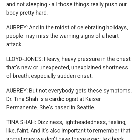
and not sleeping - all those things really push our
body pretty hard.
AUBREY: And in the midst of celebrating holidays,
people may miss the warning signs of a heart
attack.
LLOYD-JONES: Heavy, heavy pressure in the chest
that's new or unexpected, unexplained shortness
of breath, especially sudden onset.
AUBREY: But not everybody gets these symptoms.
Dr. Tina Shah is a cardiologist at Kaiser
Permanente. She's based in Seattle.
TINA SHAH: Dizziness, lightheadedness, feeling,
like, faint. And it's also important to remember that
sometimes we don't have these exact textbook