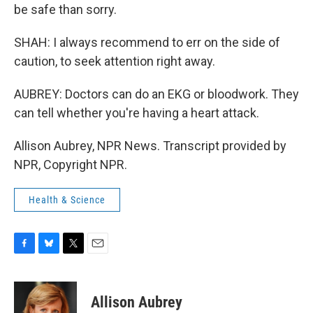
be safe than sorry.
SHAH: I always recommend to err on the side of
caution, to seek attention right away.
AUBREY: Doctors can do an EKG or bloodwork. They
can tell whether you're having a heart attack.
Allison Aubrey, NPR News. Transcript provided by
NPR, Copyright NPR.
Health & Science
F
B
T
E
a
l
w
m
c
u
i
a
e
e
t
i
Allison Aubrey
b
s
t
l