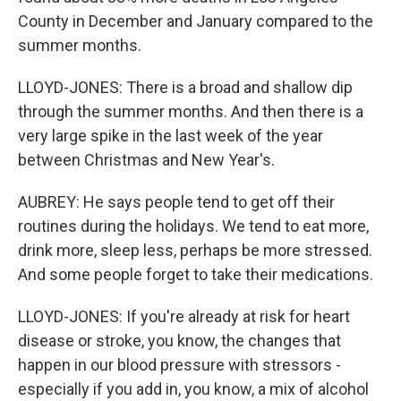
County in December and January compared to the
summer months.
LLOYD-JONES: There is a broad and shallow dip
through the summer months. And then there is a
very large spike in the last week of the year
between Christmas and New Year's.
AUBREY: He says people tend to get off their
routines during the holidays. We tend to eat more,
drink more, sleep less, perhaps be more stressed.
And some people forget to take their medications.
LLOYD-JONES: If you're already at risk for heart
disease or stroke, you know, the changes that
happen in our blood pressure with stressors -
especially if you add in, you know, a mix of alcohol