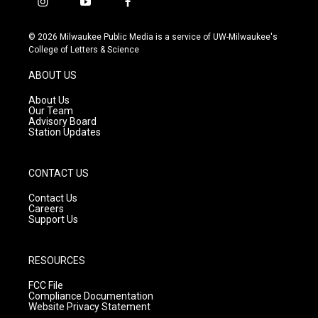
i
y
f
n
o
a
s
u
c
© 2026 Milwaukee Public Media is a service of UW-Milwaukee's
t
t
e
College of Letters & Science
a
u
b
g
b
o
ABOUT US
r
e
o
a
k
About Us
m
Our Team
Advisory Board
Station Updates
CONTACT US
Contact Us
Careers
Support Us
RESOURCES
FCC File
Compliance Documentation
Website Privacy Statement