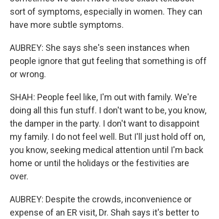
sort of symptoms, especially in women. They can
have more subtle symptoms.
AUBREY: She says she's seen instances when
people ignore that gut feeling that something is off
or wrong.
SHAH: People feel like, I'm out with family. We're
doing all this fun stuff. I don't want to be, you know,
the damper in the party. I don't want to disappoint
my family. I do not feel well. But I'll just hold off on,
you know, seeking medical attention until I'm back
home or until the holidays or the festivities are
over.
AUBREY: Despite the crowds, inconvenience or
expense of an ER visit, Dr. Shah says it's better to