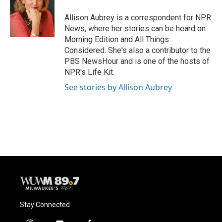
o
k
e
o
y
r
Allison Aubrey is a correspondent for NPR
k
News, where her stories can be heard on
Morning Edition and All Things
Considered. She's also a contributor to the
PBS NewsHour and is one of the hosts of
NPR's Life Kit.
See stories by Allison Aubrey
Stay Connected