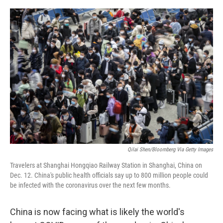
o
y
r
k
Qilai Shen/Bloomberg Via Getty Images
Travelers at Shanghai Hongqiao Railway Station in Shanghai, China on
Dec. 12. China's public health officials say up to 800 million people could
be infected with the coronavirus over the next few months.
China is now facing what is likely the world's