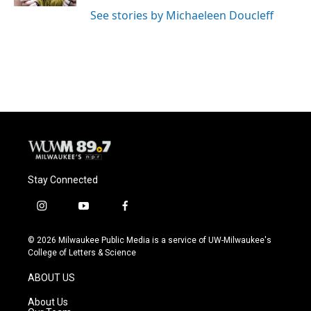
See stories by Michaeleen Doucleff
Stay Connected
i
y
f
n
o
a
s
u
c
© 2026 Milwaukee Public Media is a service of UW-Milwaukee's
t
t
e
College of Letters & Science
a
u
b
g
b
o
ABOUT US
r
e
o
a
k
About Us