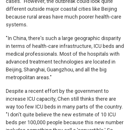
cases." However, the outbreak could look quite
different outside major coastal cities like Beijing
because rural areas have much poorer health-care
systems.
"In China, there's such a large geographic disparity
in terms of health-care infrastructure, ICU beds and
medical professionals. Most of the hospitals with
advanced treatment technologies are located in
Beijing, Shanghai, Guangzhou, and all the big
metropolitan areas."
Despite a recent effort by the government to
increase ICU capacity, Chen still thinks there are
way too few ICU beds in many parts of the country.
"I don't quite believe the new estimate of 10 ICU
beds per 100,000 people because this new number