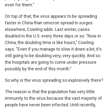
even for them."
On top of that, the virus appears to be spreading
faster in China than omicron spread in surges
elsewhere, Cowling adds. Last winter, cases
doubled in the U.S. every three days or so. "Now in
China, the doubling time is like hours," Cowling
says. "Even if you manage to slow it down a bit, it's
still going to be doubling very, very quickly. And so
the hospitals are going to come under pressure
possibly by the end of this month."
So why is the virus spreading so explosively there?
The reason is that the population has very little
immunity to the virus because the vast majority of
people have never been infected. Until recently,