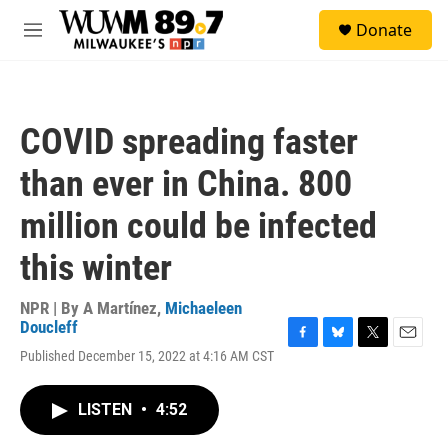
Skip to main content
S
Donate
e
M
a
e
r
n
c
u
h
COVID spreading faster
u
e
than ever in China. 800
r
y
million could be infected
this winter
NPR | By
A Martínez
,
Michaeleen
Doucleff
F
B
T
E
Published December 15, 2022 at 4:16 AM CST
a
l
w
m
c
u
i
a
e
e
t
i
LISTEN
•
4:52
b
s
t
l
o
k
e