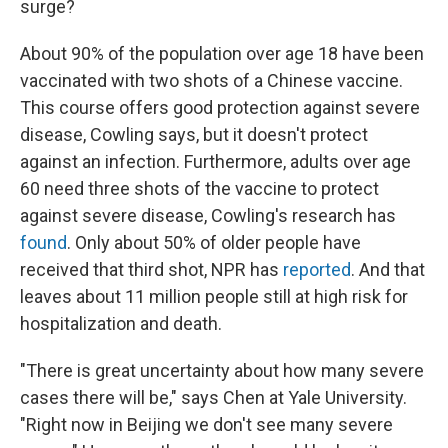
surge?
About 90% of the population over age 18 have been
vaccinated with two shots of a Chinese vaccine.
This course offers good protection against severe
disease, Cowling says, but it doesn't protect
against an infection. Furthermore, adults over age
60 need three shots of the vaccine to protect
against severe disease, Cowling's research has
found
. Only about 50% of older people have
received that third shot, NPR has
reported
. And that
leaves about 11 million people still at high risk for
hospitalization and death.
"There is great uncertainty about how many severe
cases there will be," says Chen at Yale University.
"Right now in Beijing we don't see many severe