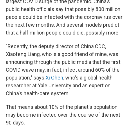
largest COVID surge of the pandemic. China's
public health officials say that possibly 800 million
people could be infected with the coronavirus over
the next few months. And several models predict
that a half million people could die, possibly more.
"Recently, the deputy director of China CDC,
Xiaofeng Liang, who' s a good friend of mine, was
announcing through the public media that the first
COVID wave may, in fact, infect around 60% of the
population," says
Xi Chen
, who's a global health
researcher at Yale University and an expert on
China's health-care system.
That means about 10% of the planet's population
may become infected over the course of the next
90 days.