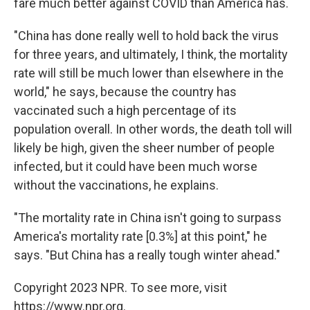
fare much better against COVID than America has.
"China has done really well to hold back the virus
for three years, and ultimately, I think, the mortality
rate will still be much lower than elsewhere in the
world," he says, because the country has
vaccinated such a high percentage of its
population overall. In other words, the death toll will
likely be high, given the sheer number of people
infected, but it could have been much worse
without the vaccinations, he explains.
"The mortality rate in China isn't going to surpass
America's mortality rate [0.3%] at this point," he
says. "But China has a really tough winter ahead."
Copyright 2023 NPR. To see more, visit
https://www.npr.org.