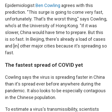
Epidemiologist
Ben Cowling
agrees with this
prediction. "This surge is going to come very fast,
unfortunately. That's the worst thing," says Cowling,
who's at the University of Hong Kong. "If it was
slower, China would have time to prepare. But this
is so fast. In Beijing, there's already a load of cases
and [in] other major cities because it's spreading so
fast.
The fastest spread of COVID yet
Cowling says the virus is spreading faster in China
than it's spread ever before anywhere during the
pandemic. It also looks to be especially contagious
in the Chinese population.
To estimate a virus's transmissibility, scientists