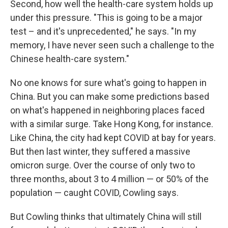
Second, how well the health-care system holds up
under this pressure. "This is going to be a major
test – and it's unprecedented," he says. "In my
memory, I have never seen such a challenge to the
Chinese health-care system."
No one knows for sure what's going to happen in
China. But you can make some predictions based
on what's happened in neighboring places faced
with a similar surge. Take Hong Kong, for instance.
Like China, the city had kept COVID at bay for years.
But then last winter, they suffered a massive
omicron surge. Over the course of only two to
three months, about 3 to 4 million — or 50% of the
population — caught COVID, Cowling says.
But Cowling thinks that ultimately China will still