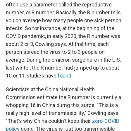
often use a parameter called the reproductive
number, or R number. Basically, the R number tells
you on average how many people one sick person
infects. So for instance, at the beginning of the
COVID pandemic, in early 2020, the R number was
about 2 or 3, Cowling says. At that time, each
person spread the virus to 2 to 3 people on
average. During the omicron surge here in the U.S.
last winter, the R number had jumped up to about
10 or 11, studies have
found
.
Scientists at the China National Health
Commission estimate the R number is currently a
whopping 16 in China durng this surge. "This is a
really high level of transmissibility," Cowling says.
"That's why China couldn't keep their
zero-COVID
policy
going. The virus is just too transmissible