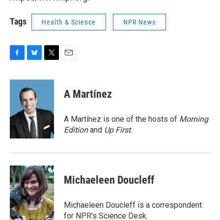
Tags
Health & Science
NPR News
F
B
T
E
a
l
w
m
c
u
i
a
e
e
t
i
A Martínez
b
s
t
l
o
k
e
o
y
r
A Martínez is one of the hosts of
Morning
k
Edition
and
Up First
.
Michaeleen Doucleff
Michaeleen Doucleff is a correspondent
for NPR's Science Desk.