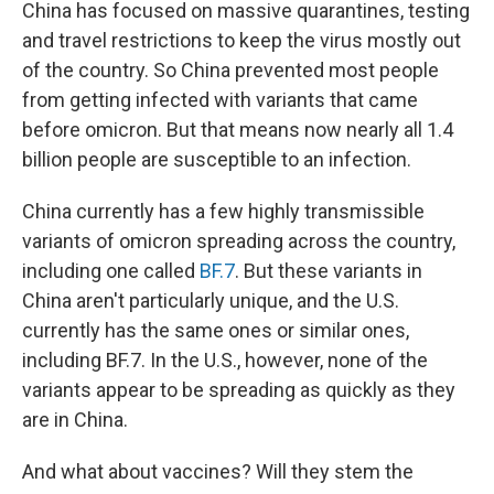
China has focused on massive quarantines, testing
and travel restrictions to keep the virus mostly out
of the country. So China prevented most people
from getting infected with variants that came
before omicron. But that means now nearly all 1.4
billion people are susceptible to an infection.
China currently has a few highly transmissible
variants of omicron spreading across the country,
including one called
BF.7
. But these variants in
China aren't particularly unique, and the U.S.
currently has the same ones or similar ones,
including BF.7. In the U.S., however, none of the
variants appear to be spreading as quickly as they
are in China.
And what about vaccines? Will they stem the