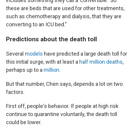
includes something they call a 'convertible.' So
these are beds that are used for other treatments,
such as chemotherapy and dialysis, that they are
converting to an ICU bed."
Predictions about the death toll
Several
models
have predicted a large death toll for
this initial surge, with at least a
half million deaths
,
perhaps up to a
million
.
But that number, Chen says, depends a lot on two
factors.
First off, people's behavior. If people at high risk
continue to quarantine voluntarily, the death toll
could be lower.