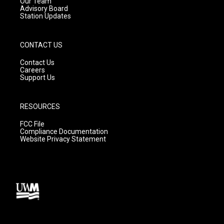
m
Our Team
Advisory Board
Station Updates
CONTACT US
Contact Us
Careers
Support Us
RESOURCES
FCC File
Compliance Documentation
Website Privacy Statement