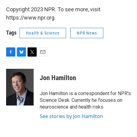
Copyright 2023 NPR. To see more, visit
https://www.npr.org.
Tags
Health & Science
NPR News
F
B
T
E
a
l
w
m
c
u
i
a
e
e
t
i
Jon Hamilton
b
s
t
l
o
k
e
o
y
r
Jon Hamilton is a correspondent for NPR's
k
Science Desk. Currently he focuses on
neuroscience and health risks.
See stories by Jon Hamilton