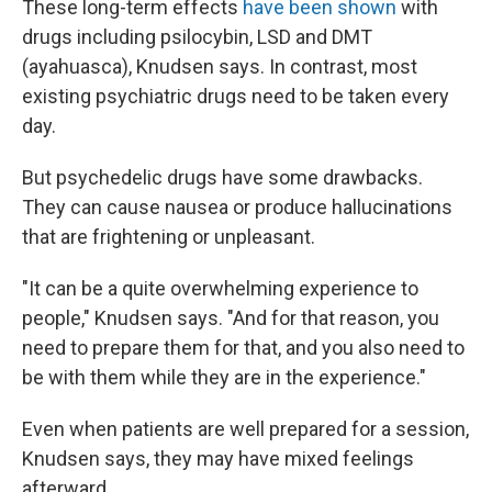
These long-term effects
have been shown
with
drugs including psilocybin, LSD and DMT
(ayahuasca), Knudsen says. In contrast, most
existing psychiatric drugs need to be taken every
day.
But psychedelic drugs have some drawbacks.
They can cause nausea or produce hallucinations
that are frightening or unpleasant.
"It can be a quite overwhelming experience to
people," Knudsen says. "And for that reason, you
need to prepare them for that, and you also need to
be with them while they are in the experience."
Even when patients are well prepared for a session,
Knudsen says, they may have mixed feelings
afterward.