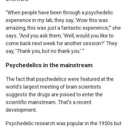
"When people have been through a psychedelic
experience in my lab, they say, 'Wow this was
amazing, this was just a fantastic experience,'" she
says. "And you ask them, 'Well, would you like to
come back next week for another session?' They
say, 'Thank you, but no thank you.' "
Psychedelics in the mainstream
The fact that psychedelics were featured at the
world's largest meeting of brain scientists
suggests the drugs are poised to enter the
scientific mainstream. That's a recent
development.
Psychedelic research was popular in the 1950s but