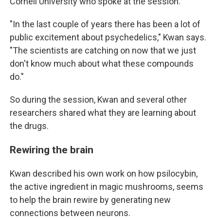
Cornell University who spoke at the session.
"In the last couple of years there has been a lot of
public excitement about psychedelics," Kwan says.
"The scientists are catching on now that we just
don't know much about what these compounds
do."
So during the session, Kwan and several other
researchers shared what they are learning about
the drugs.
Rewiring the brain
Kwan described his own work on how psilocybin,
the active ingredient in magic mushrooms, seems
to help the brain rewire by generating new
connections between neurons.