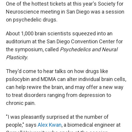
One of the hottest tickets at this year's Society for
Neuroscience meeting in San Diego was a session
on psychedelic drugs.
About 1,000 brain scientists squeezed into an
auditorium at the San Diego Convention Center for
the symposium, called
Psychedelics and Neural
Plasticity
.
They'd come to hear talks on how drugs like
psilocybin and MDMA can alter individual brain cells,
can help rewire the brain, and may offer a new way
to treat disorders ranging from depression to
chronic pain.
"I was pleasantly surprised at the number of
people," says
Alex Kwan
, a biomedical engineer at