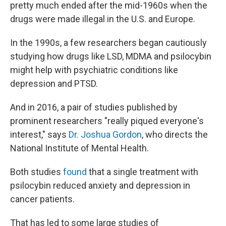
pretty much ended after the mid-1960s when the
drugs were made illegal in the U.S. and Europe.
In the 1990s, a few researchers began cautiously
studying how drugs like LSD, MDMA and psilocybin
might help with psychiatric conditions like
depression and PTSD.
And in 2016, a pair of studies published by
prominent researchers "really piqued everyone's
interest," says
Dr. Joshua Gordon
, who directs the
National Institute of Mental Health.
Both studies
found
that a single treatment with
psilocybin reduced anxiety and depression in
cancer patients.
That has led to some large studies of