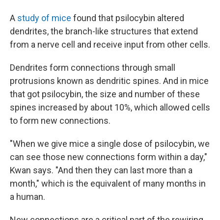
A
study of mice
found that psilocybin altered
dendrites, the branch-like structures that extend
from a nerve cell and receive input from other cells.
Dendrites form connections through small
protrusions known as dendritic spines. And in mice
that got psilocybin, the size and number of these
spines increased by about 10%, which allowed cells
to form new connections.
"When we give mice a single dose of psilocybin, we
can see those new connections form within a day,"
Kwan says. "And then they can last more than a
month," which is the equivalent of many months in
a human.
New connections are a critical part of the rewiring