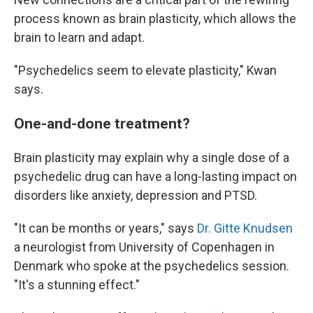
process known as brain plasticity, which allows the
brain to learn and adapt.
"Psychedelics seem to elevate plasticity," Kwan
says.
One-and-done treatment?
Brain plasticity may explain why a single dose of a
psychedelic drug can have a long-lasting impact on
disorders like anxiety, depression and PTSD.
"It can be months or years," says
Dr. Gitte Knudsen
a neurologist from University of Copenhagen in
Denmark who spoke at the psychedelics session.
"It's a stunning effect."