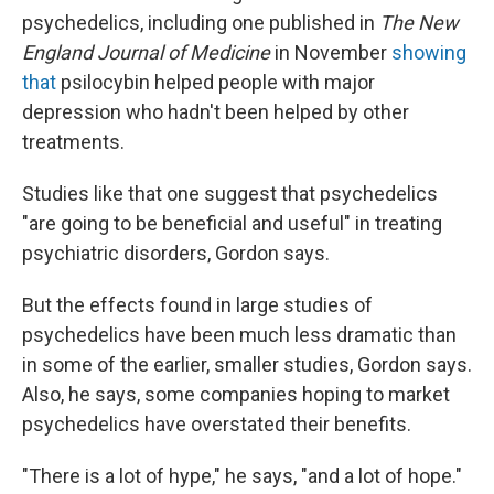
psychedelics, including one published in
The New
England Journal of Medicine
in November
showing
that
psilocybin helped people with major
depression who hadn't been helped by other
treatments.
Studies like that one suggest that psychedelics
"are going to be beneficial and useful" in treating
psychiatric disorders, Gordon says.
But the effects found in large studies of
psychedelics have been much less dramatic than
in some of the earlier, smaller studies, Gordon says.
Also, he says, some companies hoping to market
psychedelics have overstated their benefits.
"There is a lot of hype," he says, "and a lot of hope."