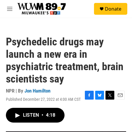
Skip to main content
S
Donate
e
M
a
e
r
n
c
u
h
Psychedelic drugs may
u
e
launch a new era in
r
y
psychiatric treatment, brain
scientists say
NPR | By
Jon Hamilton
Published December 27, 2022 at 4:00 AM CST
F
B
T
E
a
l
w
m
c
u
i
a
LISTEN
•
4:18
e
e
t
i
b
s
t
l
o
k
e