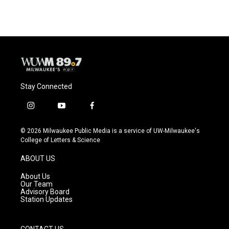
Stay Connected
i
y
f
n
o
a
s
u
c
© 2026 Milwaukee Public Media is a service of UW-Milwaukee's
t
t
e
College of Letters & Science
a
u
b
g
b
o
ABOUT US
r
e
o
a
k
About Us
m
Our Team
Advisory Board
Station Updates
CONTACT US