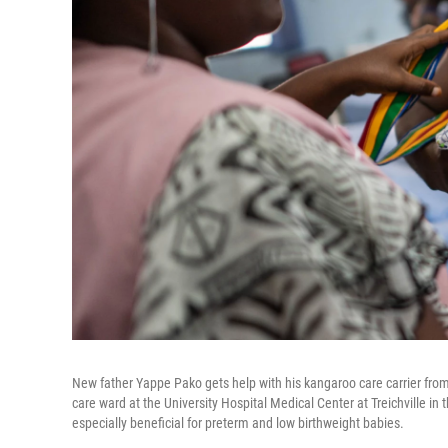
New father Yappe Pako gets help with his kangaroo care carrier fr
care ward at the University Hospital Medical Center at Treichville i
especially beneficial for preterm and low birthweight babies.