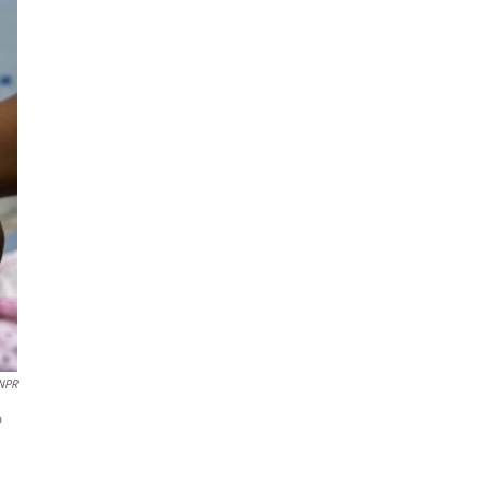
 NPR
o