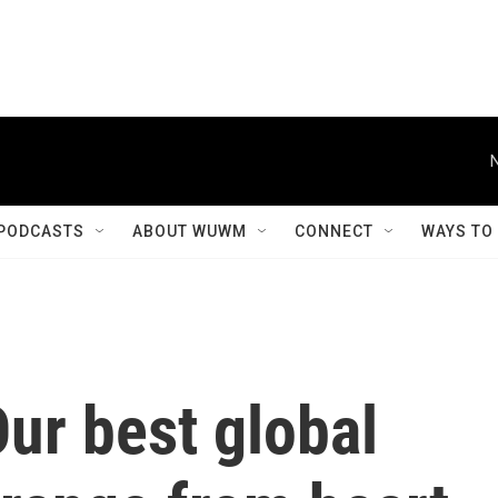
PODCASTS
ABOUT WUWM
CONNECT
WAYS TO
Our best global