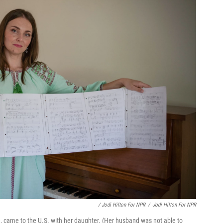
/ Jodi Hilton For NPR
/
Jodi Hilton For NPR
 came to the U.S. with her daughter. (Her husband was not able to