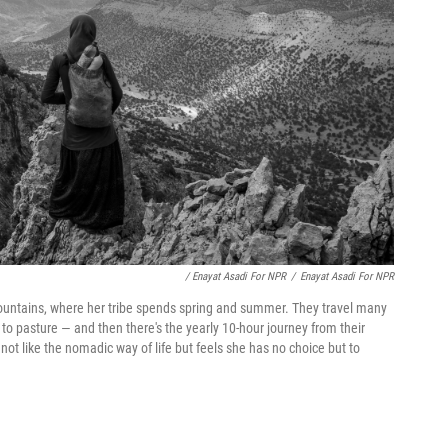
/ Enayat Asadi For NPR
/
Enayat Asadi For NPR
mountains, where her tribe spends spring and summer. They travel many
to pasture — and then there's the yearly 10-hour journey from their
t like the nomadic way of life but feels she has no choice but to