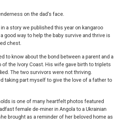
 tenderness on the dad's face.
s in a story we published this year on kangaroo
a good way to help the baby survive and thrive is
ked chest.
eed to know about the bond between a parent and a
of the Ivory Coast. His wife gave birth to triplets
ed. The two survivors were not thriving.
 taking part myself to give the love of a father to
olds is one of many heartfelt photos featured
eadfast female de-miner in Angola to a Ukrainian
she brought as a reminder of her beloved home as