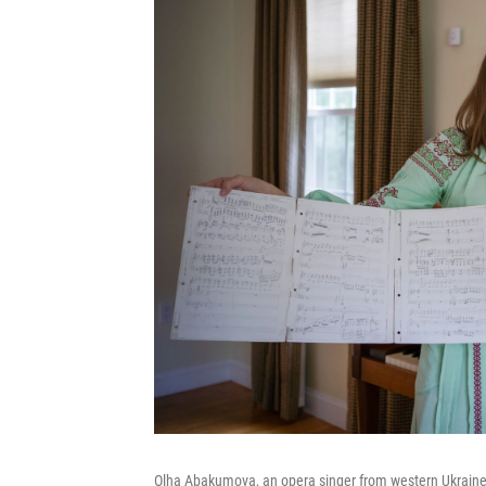
Olha Abakumova, an opera singer from western Ukraine,