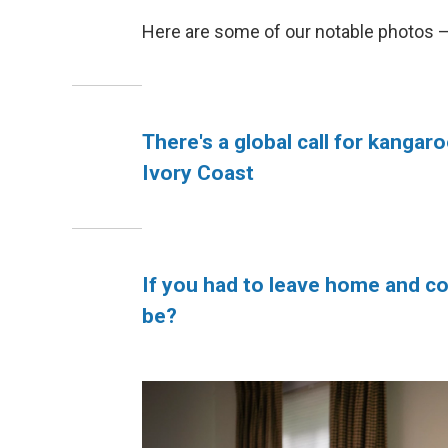
Here are some of our notable photos 
There's a global call for kangaro
Ivory Coast
If you had to leave home and co
be?