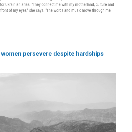
for Ukrainian arias. "They connect me with my motherland, culture and
in front of my eyes," she says. "The words and music move through me
the women persevere despite hardships