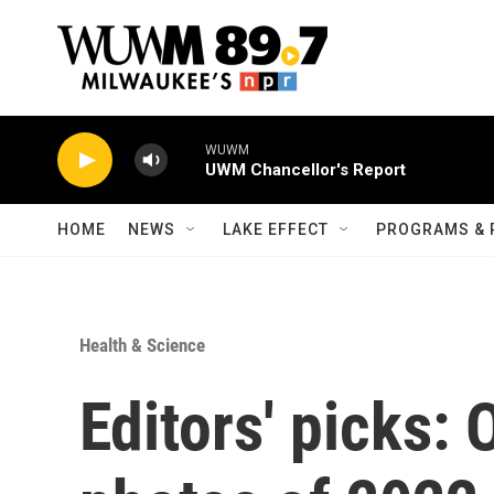
Skip to main content
WUWM
UWM Chancellor's Report
HOME
NEWS
LAKE EFFECT
PROGRAMS & 
Health & Science
Editors' picks: 