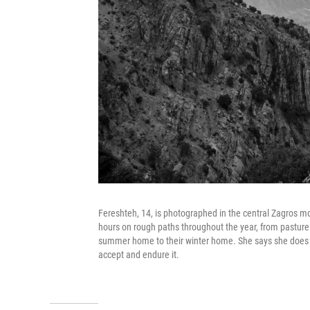
Fereshteh, 14, is photographed in the central Zagros 
hours on rough paths throughout the year, from pasture 
summer home to their winter home. She says she does no
accept and endure it.