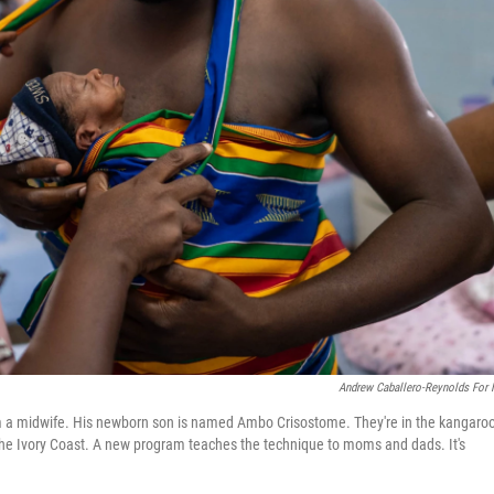
Andrew Caballero-Reynolds For
om a midwife. His newborn son is named Ambo Crisostome. They're in the kangaro
n the Ivory Coast. A new program teaches the technique to moms and dads. It's