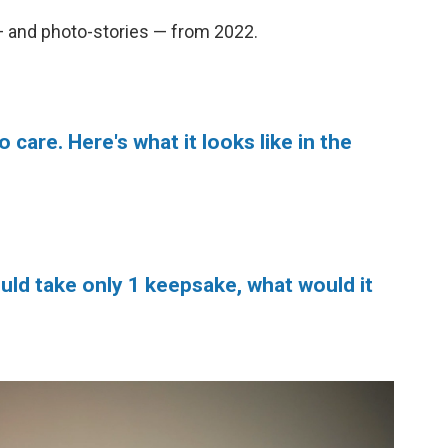
— and photo-stories — from 2022.
o care. Here's what it looks like in the
uld take only 1 keepsake, what would it