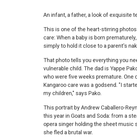
An infant, a father, a look of exquisite
This is one of the heart-stirring photo
care: When a baby is born prematurely, 
simply to hold it close to a parent's na
That photo tells you everything you n
vulnerable child. The dad is Yappe Pako 
who were five weeks premature. One di
Kangaroo care was a godsend. "I started
my children," says Pako.
This portrait by Andrew Caballero-Reyn
this year in Goats and Soda: from a st
opera singer holding the sheet music 
she fled a brutal war.