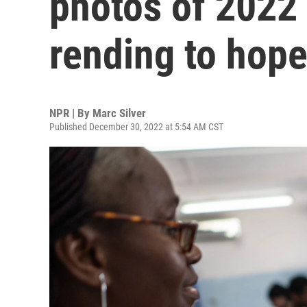
photos of 2022 
rending to hope
NPR | By
Marc Silver
Published December 30, 2022 at 5:54 AM CST