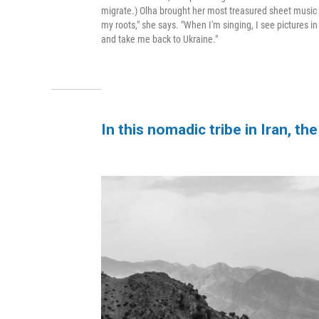
migrate.) Olha brought her most treasured sheet music 
my roots," she says. "When I'm singing, I see pictures 
and take me back to Ukraine."
In this nomadic tribe in Iran, 