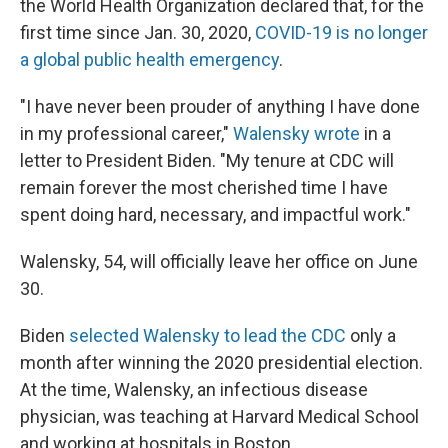
the World Health Organization declared that, for the
first time since Jan. 30, 2020,
COVID-19 is no longer
a global public health emergency
.
"I have never been prouder of anything I have done
in my professional career,"
Walensky wrote
in a
letter to President Biden. "My tenure at CDC will
remain forever the most cherished time I have
spent doing hard, necessary, and impactful work."
Walensky, 54, will officially leave her office on June
30.
Biden
selected Walensky to lead the CDC
only a
month after winning the 2020 presidential election.
At the time, Walensky, an infectious disease
physician, was teaching at Harvard Medical School
and working at hospitals in Boston.