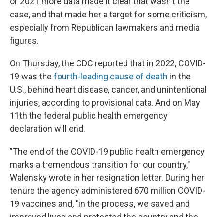
of 2021 more data made it clear that wasn't the
case, and that made her a target for some criticism,
especially from Republican lawmakers and media
figures.
On Thursday, the CDC reported that in 2022, COVID-
19 was the
fourth-leading cause of death
in the
U.S., behind heart disease, cancer, and unintentional
injuries, according to provisional data. And on May
11th the federal public health emergency
declaration will end.
"The end of the COVID-19 public health emergency
marks a tremendous transition for our country,"
Walensky wrote in her resignation letter. During her
tenure the agency administered 670 million COVID-
19 vaccines and, "in the process, we saved and
improved lives and protected the country and the