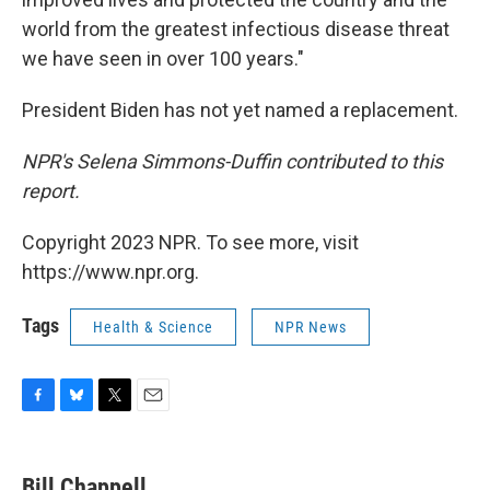
world from the greatest infectious disease threat
we have seen in over 100 years."
President Biden has not yet named a replacement.
NPR's Selena Simmons-Duffin contributed to this
report.
Copyright 2023 NPR. To see more, visit
https://www.npr.org.
Tags
Health & Science
NPR News
F
B
T
E
a
l
w
m
c
u
i
a
e
e
t
i
Bill Chappell