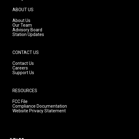
a
u
b
g
b
o
ABOUT US
r
e
o
a
k
About Us
m
Our Team
Advisory Board
Station Updates
CONTACT US
Contact Us
Careers
Support Us
RESOURCES
FCC File
Compliance Documentation
Website Privacy Statement