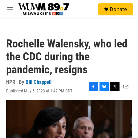
Skip to main content
S
Donate
e
M
a
e
r
n
c
u
h
Rochelle Walensky, who led
u
e
the CDC during the
r
y
pandemic, resigns
NPR | By
Bill Chappell
Published May 5, 2023 at 1:42 PM CDT
F
B
T
E
a
l
w
m
c
u
i
a
e
e
t
i
b
s
t
l
o
k
e
o
y
r
k