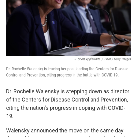
J. Scott Applewhite
/
Pool / Getty Images
Dr. Rochelle Walensky is leaving her post leading the Centers for Disease
Control and Prevention, citing progress in the battle with COVID-19.
Dr. Rochelle Walensky is stepping down as director
of the Centers for Disease Control and Prevention,
citing the nation's progress in coping with COVID-
19.
Walensky announced the move on the same day