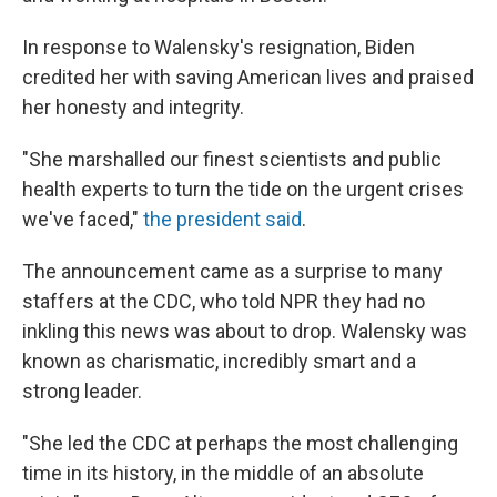
In response to Walensky's resignation, Biden
credited her with saving American lives and praised
her honesty and integrity.
"She marshalled our finest scientists and public
health experts to turn the tide on the urgent crises
we've faced,"
the president said
.
The announcement came as a surprise to many
staffers at the CDC, who told NPR they had no
inkling this news was about to drop. Walensky was
known as charismatic, incredibly smart and a
strong leader.
"She led the CDC at perhaps the most challenging
time in its history, in the middle of an absolute