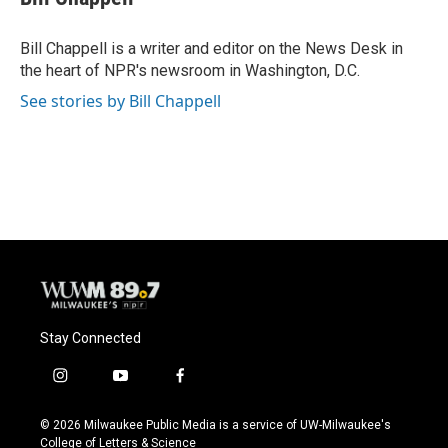
b
s
t
l
o
k
e
o
y
r
Bill Chappell is a writer and editor on the News Desk in
k
the heart of NPR's newsroom in Washington, D.C.
See stories by Bill Chappell
Stay Connected
i
y
f
n
o
a
s
u
c
© 2026 Milwaukee Public Media is a service of UW-Milwaukee's
t
t
e
College of Letters & Science