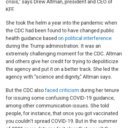
crisis," says Drew Altman, president and CEO of
KFF.
She took the helm a year into the pandemic when
the CDC had been found to have changed public
health guidance based
on political interference
during the Trump administration. It was an
extremely challenging moment for the CDC. Altman
and others give her credit for trying to depoliticize
the agency and put it on a better track. She led the
agency with "science and dignity," Altman says.
But the CDC also
faced criticism
during her tenure
for issuing some confusing COVID-19 guidance,
among other communication issues. She told
people, for instance, that once you got vaccinated
you couldn't spread COVID-19. But in the summer