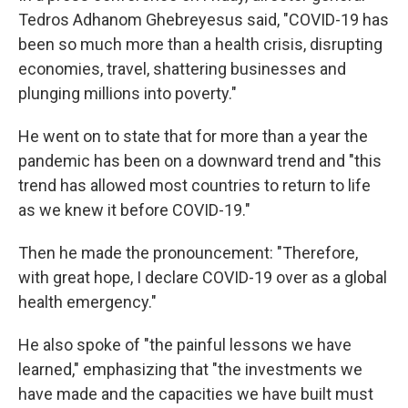
Tedros Adhanom Ghebreyesus said, "COVID-19 has
been so much more than a health crisis, disrupting
economies, travel, shattering businesses and
plunging millions into poverty."
He went on to state that for more than a year the
pandemic has been on a downward trend and "this
trend has allowed most countries to return to life
as we knew it before COVID-19."
Then he made the pronouncement: "Therefore,
with great hope, I declare COVID-19 over as a global
health emergency."
He also spoke of "the painful lessons we have
learned," emphasizing that "the investments we
have made and the capacities we have built must