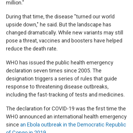
million."
During that time, the disease "turned our world
upside down," he said. But the landscape has
changed dramatically. While new variants may still
pose a threat, vaccines and boosters have helped
reduce the death rate.
WHO has issued the public health emergency
declaration seven times since 2005. The
designation triggers a series of rules that guide
response to threatening disease outbreaks,
including the fast-tracking of tests and medicines.
The declaration for COVID-19 was the first time the
WHO announced an international health emergency
since
an Ebola outbreak in the Democratic Republic
of Congo in 2019.