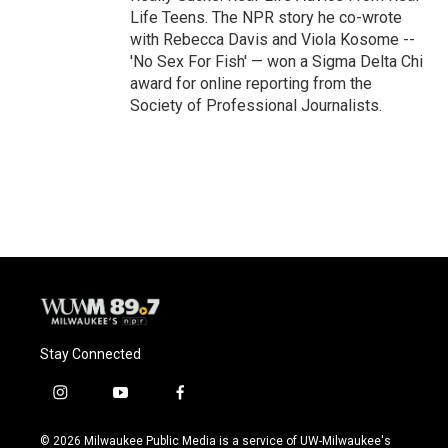
Life Teens. The NPR story he co-wrote
with Rebecca Davis and Viola Kosome --
'No Sex For Fish' — won a Sigma Delta Chi
award for online reporting from the
Society of Professional Journalists.
Stay Connected
i
y
f
n
o
a
s
u
c
© 2026 Milwaukee Public Media is a service of UW-Milwaukee's