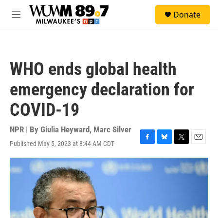
Skip to main content
S
Donate
e
M
a
e
r
n
c
u
h
WHO ends global health
u
e
emergency declaration for
r
y
COVID-19
NPR | By
Giulia Heyward
,
Marc Silver
Published May 5, 2023 at 8:44 AM CDT
F
B
T
E
a
l
w
m
c
u
i
a
e
e
t
i
b
s
t
l
o
k
e
o
y
r
k