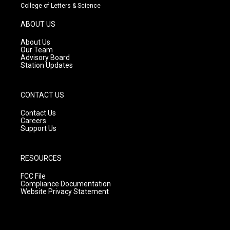
t
t
e
College of Letters & Science
a
u
b
g
b
o
ABOUT US
r
e
o
a
k
About Us
m
Our Team
Advisory Board
Station Updates
CONTACT US
Contact Us
Careers
Support Us
RESOURCES
FCC File
Compliance Documentation
Website Privacy Statement