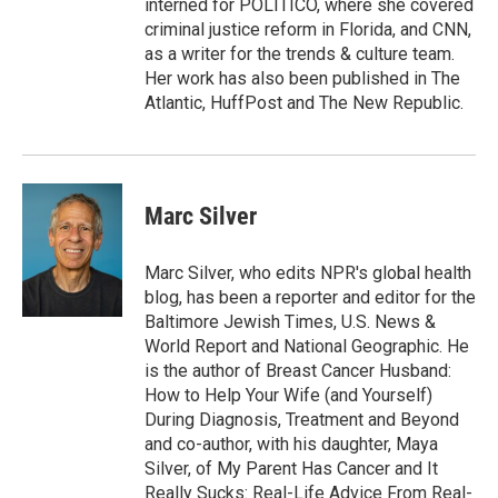
interned for POLITICO, where she covered
criminal justice reform in Florida, and CNN,
as a writer for the trends & culture team.
Her work has also been published in The
Atlantic, HuffPost and The New Republic.
Marc Silver
Marc Silver, who edits NPR's global health
blog, has been a reporter and editor for the
Baltimore Jewish Times, U.S. News &
World Report and National Geographic. He
is the author of Breast Cancer Husband:
How to Help Your Wife (and Yourself)
During Diagnosis, Treatment and Beyond
and co-author, with his daughter, Maya
Silver, of My Parent Has Cancer and It
Really Sucks: Real-Life Advice From Real-