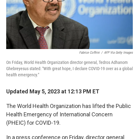
Fabrice Coffrini
/
AFP Via Getty Images
On Friday, World Health Organization director general, Tedros Adhanom
Ghebreyesus stated: "With great hope, I declare COVID-19 over as a global
health emergency."
Updated May 5, 2023 at 12:13 PM ET
The World Health Organization has lifted the Public
Health Emergency of International Concern
(PHEIC) for COVID-19.
In a press conference on Friday, director general