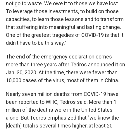
not go to waste. We owe it to those we have lost.
To leverage those investments, to build on those
capacities, to learn those lessons and to transform
that suffering into meaningful and lasting change.
One of the greatest tragedies of COVID-19 is that it
didn't have to be this way."
The end of the emergency declaration comes
more than three years after Tedros announced it on
Jan. 30, 2020. At the time, there were fewer than
10,000 cases of the virus, most of them in China.
Nearly seven million deaths from COVID-19 have
been reported to WHO, Tedros said. More than 1
million of the deaths were in the United States
alone. But Tedros emphasized that "we know the
[death] total is several times higher, at least 20