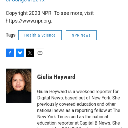
Copyright 2023 NPR. To see more, visit
https://www.npr.org.
Tags
Health & Science
NPR News
F
B
T
E
a
l
w
m
c
u
i
a
e
e
t
i
Giulia Heyward
b
s
t
l
o
k
e
o
y
r
Giulia Heyward is a weekend reporter for
k
Digital News, based out of New York. She
previously covered education and other
national news as a reporting fellow at The
New York Times and as the national
education reporter at Capital B News. She