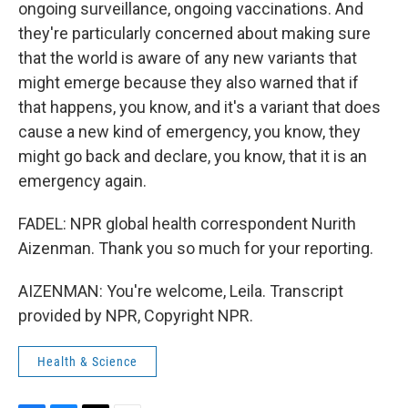
ongoing surveillance, ongoing vaccinations. And
they're particularly concerned about making sure
that the world is aware of any new variants that
might emerge because they also warned that if
that happens, you know, and it's a variant that does
cause a new kind of emergency, you know, they
might go back and declare, you know, that it is an
emergency again.
FADEL: NPR global health correspondent Nurith
Aizenman. Thank you so much for your reporting.
AIZENMAN: You're welcome, Leila. Transcript
provided by NPR, Copyright NPR.
Health & Science