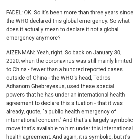
FADEL: OK. So it's been more than three years since
the WHO declared this global emergency. So what
does it actually mean to declare it not a global
emergency anymore?
AIZENMAN: Yeah, right. So back on January 30,
2020, when the coronavirus was still mainly limited
to China - fewer than a hundred reported cases
outside of China - the WHO's head, Tedros
Adhanom Ghebreyesus, used these special
powers that he has under an international health
agreement to declare this situation - that it was
already, quote, "a public health emergency of
international concern." And that's a largely symbolic
move that's available to him under this international
health agreement. And again, it is symbolic, but it's