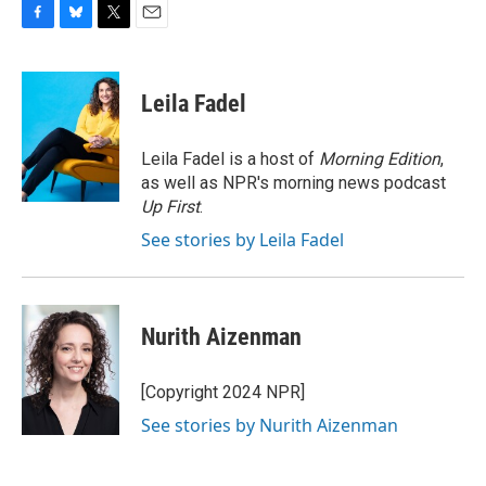
F
B
T
E
a
l
w
m
c
u
i
a
e
e
t
i
Leila Fadel
b
s
t
l
o
k
e
o
y
r
Leila Fadel is a host of
Morning Edition
,
k
as well as NPR's morning news podcast
Up First
.
See stories by Leila Fadel
Nurith Aizenman
[Copyright 2024 NPR]
See stories by Nurith Aizenman