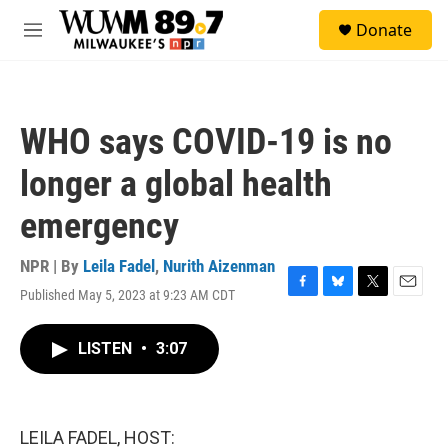
Skip to main content
S
Donate
e
M
a
e
r
n
c
u
h
WHO says COVID-19 is no
u
e
longer a global health
r
y
emergency
NPR | By
Leila Fadel
,
Nurith Aizenman
Published May 5, 2023 at 9:23 AM CDT
F
B
T
E
a
l
w
m
c
u
i
a
LISTEN
•
3:07
e
e
t
i
b
s
t
l
o
k
e
o
y
r
k
LEILA FADEL, HOST: