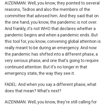
AIZENMAN: Well, you know, they pointed to several
reasons, Tedros and also the members of the
committee that advised him. And they said that on
the one hand, you know, the pandemic is not over.
And frankly, it's not WHO that declares whether a
pandemic begins and when a pandemic ends. But
this tool for, you know, convening global attention is
really meant to be during an emergency. And now
the pandemic has shifted into a different phase, a
very serious phase, and one that's going to require
continued attention. But it's no longer in that
emergency state, the way they see it.
FADEL: And when you say a different phase, what
does that mean? What's next?
AIZENMAN: Well, you know, they're still calling for