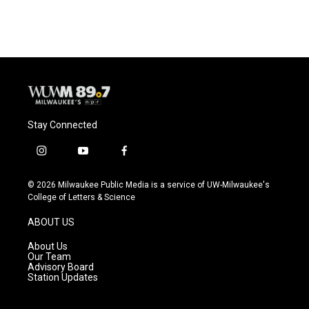
Stay Connected
i
y
f
n
o
a
s
u
c
© 2026 Milwaukee Public Media is a service of UW-Milwaukee's
t
t
e
College of Letters & Science
a
u
b
g
b
o
ABOUT US
r
e
o
a
k
About Us
m
Our Team
Advisory Board
Station Updates