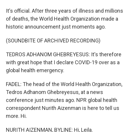
It's official. After three years of illness and millions
of deaths, the World Health Organization made a
historic announcement just moments ago.
(SOUNDBITE OF ARCHIVED RECORDING)
TEDROS ADHANOM GHEBREYESUS: It's therefore
with great hope that I declare COVID-19 over as a
global health emergency.
FADEL: The head of the World Health Organization,
Tedros Adhanom Ghebreyesus, at a news
conference just minutes ago. NPR global health
correspondent Nurith Aizenman is here to tell us
more. Hi.
NURITH AIZENMAN, BYLINE: Hi, Leila.