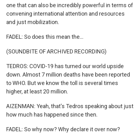
one that can also be incredibly powerful in terms of
convening international attention and resources
and just mobilization.
FADEL: So does this mean the...
(SOUNDBITE OF ARCHIVED RECORDING)
TEDROS: COVID-19 has turned our world upside
down. Almost 7 million deaths have been reported
to WHO. But we know the toll is several times
higher, at least 20 million.
AIZENMAN: Yeah, that's Tedros speaking about just
how much has happened since then.
FADEL: So why now? Why declare it over now?