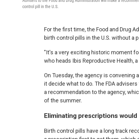
Advisers to the Food and Drug Administration will make a recommend
control pill in the U.S.
For the first time, the Food and Drug 
birth control pills in the U.S. without a 
"It's a very exciting historic moment 
who heads Ibis Reproductive Health, a 
On Tuesday, the agency is convening 
it decide what to do. The FDA advisers 
a recommendation to the agency, which
of the summer.
Eliminating prescriptions would
Birth control pills have a long track r