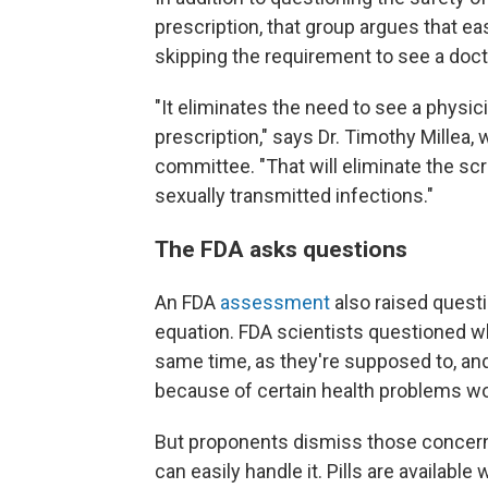
prescription, that group argues that ea
skipping the requirement to see a doc
"It eliminates the need to see a physic
prescription," says Dr. Timothy Millea,
committee. "That will eliminate the scr
sexually transmitted infections."
The FDA asks questions
An FDA
assessment
also raised questi
equation. FDA scientists questioned w
same time, as they're supposed to, an
because of certain health problems wo
But proponents dismiss those concern
can easily handle it. Pills are availabl