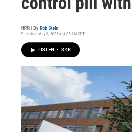
control pill wit
NPR | By
Rob Stein
Published May 9, 2023 at 4:05 AM CDT
LISTEN
•
3:48