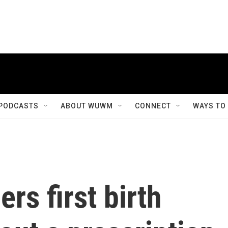
PODCASTS
ABOUT WUWM
CONNECT
WAYS TO
rs first birth