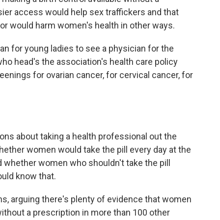
sier access would help sex traffickers and that
tor would harm women's health in other ways.
ian for young ladies to see a physician for the
 who head's the association's health care policy
eenings for ovarian cancer, for cervical cancer, for
ons about taking a health professional out the
hether women would take the pill every day at the
d whether women who shouldn't take the pill
uld know that.
s, arguing there's plenty of evidence that women
e without a prescription in more than 100 other