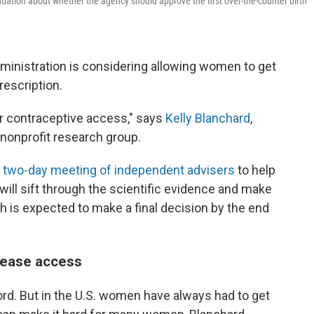
ation about whether the agency should approve the first over-the-counter birth
Administration is considering allowing women to get
prescription.
for contraceptive access," says
Kelly Blanchard
,
nonprofit research group.
a
two-day meeting of independent advisers
to help
will sift through the scientific evidence and make
 is expected to make a final decision by the end
 ease access
ecord. But in the U.S. women have always had to get