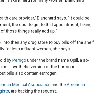
h can make it hard for many women, Blanchard
lth care provider," Blanchard says. "It could be
tment, the cost to get to that appointment, taking
 of those things really add up."
nto their any drug store to buy pills off the shelf
ly for less affluent women, she says.
sold by
Perrigo
under the brand name Opill, a so-
ntains a synthetic version of the hormone
t pills also contain estrogen.
rican Medical Association
and the
American
gists
, are backing the request.