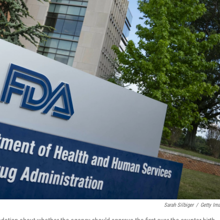
Sarah Silbiger
/
Getty Im