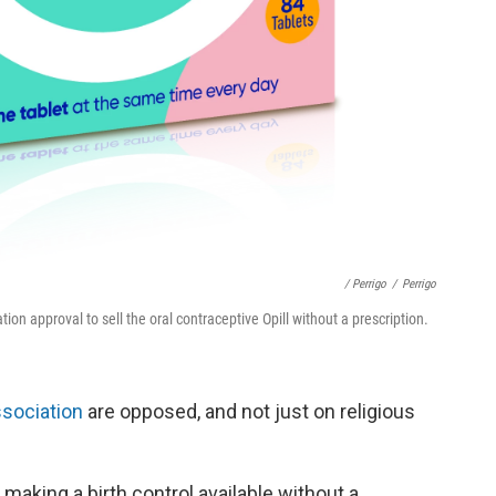
/ Perrigo
/
Perrigo
n approval to sell the oral contraceptive Opill without a prescription.
ssociation
are opposed, and not just on religious
 making a birth control available without a