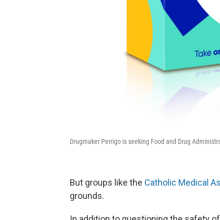
Drugmaker Perrigo is seeking Food and Drug Administratio
But groups like the
Catholic Medical A
grounds.
In addition to questioning the safety of