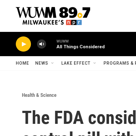
Skip to main content
WUWM
All Things Considered
HOME
NEWS
LAKE EFFECT
PROGRAMS & 
Health & Science
The FDA conside