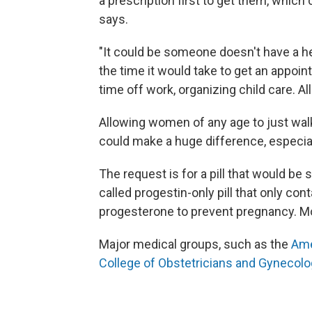
a prescription first to get them, whic
says.
"It could be someone doesn't have a hea
the time it would take to get an appoin
time off work, organizing child care. All
Allowing women of any age to just walk i
could make a huge difference, especial
The request is for a pill that would be 
called progestin-only pill that only co
progesterone to prevent pregnancy. Mos
Major medical groups, such as the
Ame
College of Obstetricians and Gynecolo