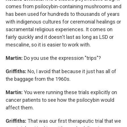
comes from psilocybin-containing mushrooms and
has been used for hundreds to thousands of years
with indigenous cultures for ceremonial healings or
sacramental religious experiences. It comes on
fairly quickly and it doesn't last as long as LSD or
mescaline, so it is easier to work with.
Martin:
Do you use the expression "trips"?
Griffiths:
No, I avoid that because it just has all of
the baggage from the 1960s.
Martin:
You were running these trials explicitly on
cancer patients to see how the psilocybin would
affect them.
Griffiths:
That was our first therapeutic trial that we