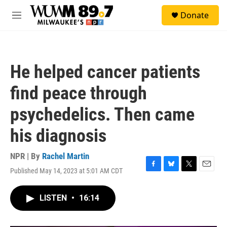
Skip to main content
S
Donate
e
M
a
e
r
n
c
u
h
He helped cancer patients
u
e
find peace through
r
y
psychedelics. Then came
his diagnosis
NPR | By
Rachel Martin
Published May 14, 2023 at 5:01 AM CDT
F
B
T
E
a
l
w
m
c
u
i
a
LISTEN
•
16:14
e
e
t
i
b
s
t
l
o
k
e