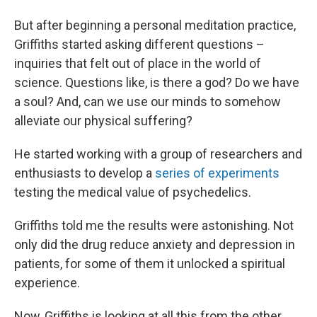
But after beginning a personal meditation practice,
Griffiths started asking different questions –
inquiries that felt out of place in the world of
science. Questions like, is there a god? Do we have
a soul? And, can we use our minds to somehow
alleviate our physical suffering?
He started working with a group of researchers and
enthusiasts to develop a
series of experiments
testing the medical value of psychedelics.
Griffiths told me the results were astonishing. Not
only did the drug reduce anxiety and depression in
patients, for some of them it unlocked a spiritual
experience.
Now, Griffiths is looking at all this from the other