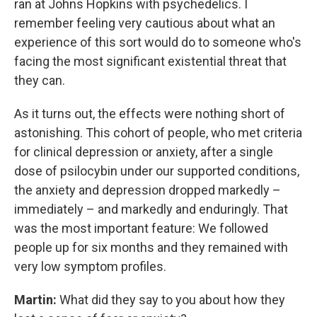
ran at Johns Hopkins with psychedelics. I
remember feeling very cautious about what an
experience of this sort would do to someone who's
facing the most significant existential threat that
they can.
As it turns out, the effects were nothing short of
astonishing. This cohort of people, who met criteria
for clinical depression or anxiety, after a single
dose of psilocybin under our supported conditions,
the anxiety and depression dropped markedly –
immediately – and markedly and enduringly. That
was the most important feature: We followed
people up for six months and they remained with
very low symptom profiles.
Martin:
What did they say to you about how they