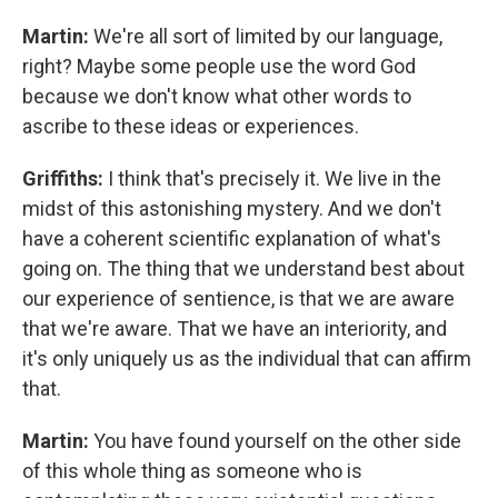
Martin:
We're all sort of limited by our language,
right? Maybe some people use the word God
because we don't know what other words to
ascribe to these ideas or experiences.
Griffiths:
I think that's precisely it. We live in the
midst of this astonishing mystery. And we don't
have a coherent scientific explanation of what's
going on. The thing that we understand best about
our experience of sentience, is that we are aware
that we're aware. That we have an interiority, and
it's only uniquely us as the individual that can affirm
that.
Martin:
You have found yourself on the other side
of this whole thing as someone who is