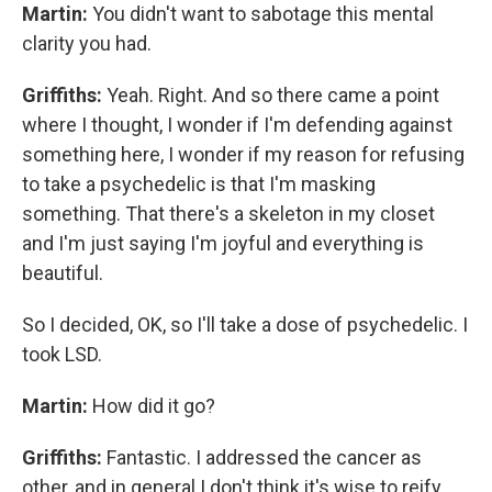
Martin:
You didn't want to sabotage this mental
clarity you had.
Griffiths:
Yeah. Right. And so there came a point
where I thought, I wonder if I'm defending against
something here, I wonder if my reason for refusing
to take a psychedelic is that I'm masking
something. That there's a skeleton in my closet
and I'm just saying I'm joyful and everything is
beautiful.
So I decided, OK, so I'll take a dose of psychedelic. I
took LSD.
Martin:
How did it go?
Griffiths:
Fantastic. I addressed the cancer as
other, and in general I don't think it's wise to reify