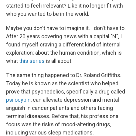
started to feel irrelevant? Like it no longer fit with
who you wanted to be in the world.
Maybe you don't have to imagine it. I don't have to.
After 20 years covering news with a capital "N", I
found myself craving a different kind of internal
exploration: about the human condition, which is
what
this series
is all about.
The same thing happened to Dr. Roland Griffiths.
Today he is known as the scientist who helped
prove that psychedelics, specifically a drug called
psilocybin
, can alleviate depression and mental
anguish in cancer patients and others facing
terminal diseases. Before that, his professional
focus was the risks of mood-altering drugs,
including various sleep medications.