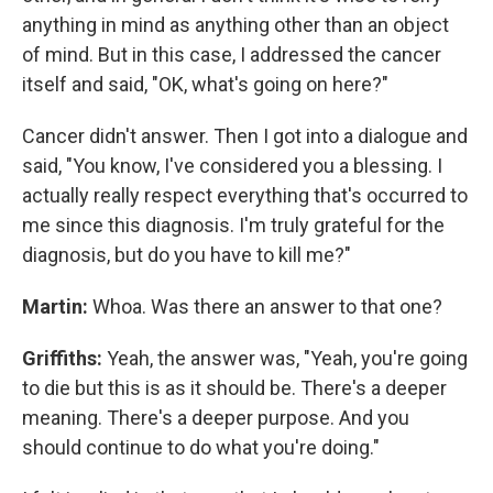
anything in mind as anything other than an object
of mind. But in this case, I addressed the cancer
itself and said, "OK, what's going on here?"
Cancer didn't answer. Then I got into a dialogue and
said, "You know, I've considered you a blessing. I
actually really respect everything that's occurred to
me since this diagnosis. I'm truly grateful for the
diagnosis, but do you have to kill me?"
Martin:
Whoa. Was there an answer to that one?
Griffiths:
Yeah, the answer was, "Yeah, you're going
to die but this is as it should be. There's a deeper
meaning. There's a deeper purpose. And you
should continue to do what you're doing."