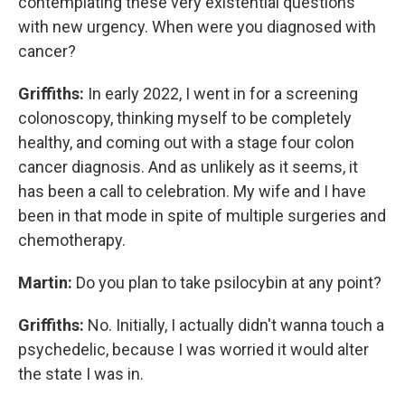
contemplating these very existential questions
with new urgency. When were you diagnosed with
cancer?
Griffiths:
In early 2022, I went in for a screening
colonoscopy, thinking myself to be completely
healthy, and coming out with a stage four colon
cancer diagnosis. And as unlikely as it seems, it
has been a call to celebration. My wife and I have
been in that mode in spite of multiple surgeries and
chemotherapy.
Martin:
Do you plan to take psilocybin at any point?
Griffiths:
No. Initially, I actually didn't wanna touch a
psychedelic, because I was worried it would alter
the state I was in.