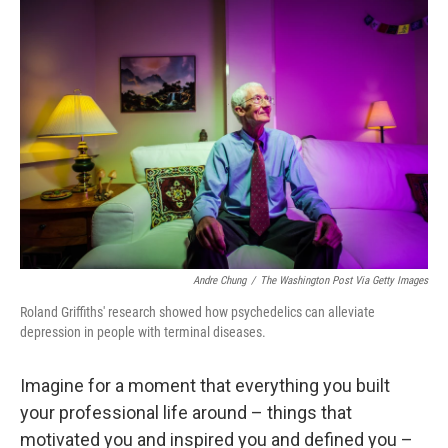
o
y
r
k
Andre Chung
/
The Washington Post Via Getty Images
Roland Griffiths' research showed how psychedelics can alleviate
depression in people with terminal diseases.
Imagine for a moment that everything you built
your professional life around – things that
motivated you and inspired you and defined you –