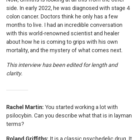
side. In early 2022, he was diagnosed with stage 4
colon cancer. Doctors think he only has a few
months to live. I had an incredible conversation
with this world-renowned scientist and healer
about how he is coming to grips with his own
mortality, and the mystery of what comes next.
This interview has been edited for length and
clarity.
Rachel Martin:
You started working a lot with
psilocybin. Can you describe what that is in layman
terms?
Roland Griffiths:
It is a classic psychedelic drug. It