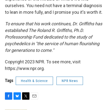
ourselves. You need not have a terminal diagnosis
to lean in more fully, and I promise you it's worth it.
To ensure that his work continues, Dr. Griffiths has
established The Roland R. Griffiths, Ph.D.
Professorship Fund dedicated to the study of
psychedelics in "the service of human flourishing
for generations to come."
Copyright 2023 NPR. To see more, visit
https://www.npr.org.
Tags
Health & Science
NPR News
F
B
T
E
a
l
w
m