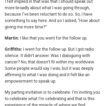
I felt implied in that was that I should speak out
more broadly about what I was going through,
because I've been reluctant to do so. So, I have
something to say here. And so I asked, "How about
giving me more time?"
Martin:
I like that you went for the follow up.
Griffiths:
I went for the follow up. But I got radio
silence. It didn't answer. Was I dialoguing with
cancer? No, that doesn't fit within my worldview.
Some people would say I was, but it was deeply
affirming to what I was doing and it felt like an
empowerment to speak up.
My parting invitation is to celebrate. I'm inviting you
to celebrate what I'm celebrating and that is this
experience of the miracle of where we find