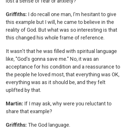
lost a sense of fear or anxiety?
Griffiths:
I do recall one man, I'm hesitant to give
this example but I will, he came to believe in the
reality of God. But what was so interesting is that
this changed his whole frame of reference.
It wasn't that he was filled with spiritual language
like, "God's gonna save me." No, it was an
acceptance for his condition and a reassurance to
the people he loved most, that everything was OK,
everything was as it should be, and they felt
uplifted by that.
Martin:
If I may ask, why were you reluctant to
share that example?
Griffiths:
The God language.