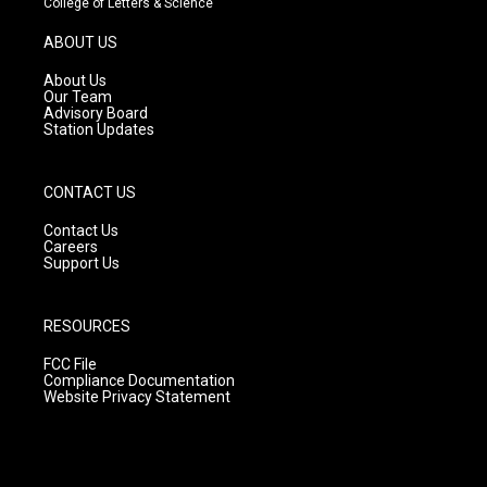
College of Letters & Science
a
u
b
g
b
o
ABOUT US
r
e
o
a
k
About Us
m
Our Team
Advisory Board
Station Updates
CONTACT US
Contact Us
Careers
Support Us
RESOURCES
FCC File
Compliance Documentation
Website Privacy Statement