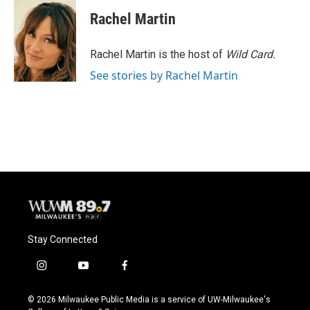
c
u
i
a
e
e
t
i
Rachel Martin
b
s
t
l
o
k
e
o
y
r
Rachel Martin is the host of
Wild Card.
k
See stories by Rachel Martin
Stay Connected
i
y
f
n
o
a
s
u
c
© 2026 Milwaukee Public Media is a service of UW-Milwaukee's
t
t
e