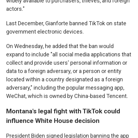
widely available to purchasers, thieves, and foreign
actors."
Last December, Gianforte banned TikTok on state
government electronic devices.
On Wednesday, he added that the ban would
expand to include "all social media applications that
collect and provide users' personal information or
data to a foreign adversary, or a person or entity
located within a country designated as a foreign
adversary," including the popular messaging app,
WeChat, which is owned by China-based Tencent.
Montana's legal fight with TikTok could
influence White House decision
President Biden signed legislation banning the app