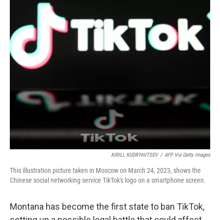
o
y
r
k
KIRILL KUDRYAVTSEV
/
AFP Via Getty Images
This illustration picture taken in Moscow on March 24, 2023, shows the
Chinese social networking service TikTok's logo on a smartphone screen.
Montana has become the first state to ban TikTok,
setting up a possible legal battle that could affect