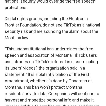
national security would override the free speech
protections.
Digital rights groups, including the Electronic
Frontier Foundation, do not see TikTok as a national
security risk and are sounding the alarm about the
Montana law.
"This unconstitutional ban undermines the free
speech and association of Montana TikTok users
and intrudes on TikTok's interest in disseminating
its users' videos," the organization said in a
statement. "It is a blatant violation of the First
Amendment, whether it's done by Congress or
Montana. This ban won't protect Montana
residents' private data. Companies will continue to
harvest and monetize personal info and make it