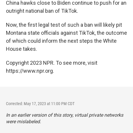
China hawks close to Biden continue to push for an
outright national ban of TikTok.
Now, the first legal test of such a ban will likely pit
Montana state officials against TikTok, the outcome
of which could inform the next steps the White
House takes.
Copyright 2023 NPR. To see more, visit
https://www.npr.org.
Corrected: May 17, 2023 at 11:00 PM CDT
In an earlier version of this story, virtual private networks
were mislabeled.