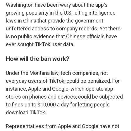
Washington have been wary about the app's
growing popularity in the U.S., citing intelligence
laws in China that provide the government
unfettered access to company records. Yet there
is no public evidence that Chinese officials have
ever sought TikTok user data.
How will the ban work?
Under the Montana law, tech companies, not
everyday users of TikTok, could be penalized. For
instance, Apple and Google, which operate app
stores on phones and devices, could be subjected
to fines up to $10,000 a day for letting people
download TikTok.
Representatives from Apple and Google have not