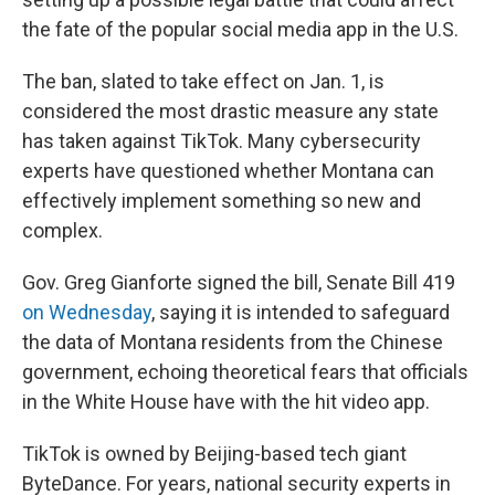
the fate of the popular social media app in the U.S.
The ban, slated to take effect on Jan. 1, is
considered the most drastic measure any state
has taken against TikTok. Many cybersecurity
experts have questioned whether Montana can
effectively implement something so new and
complex.
Gov. Greg Gianforte signed the bill, Senate Bill 419
on Wednesday
, saying it is intended to safeguard
the data of Montana residents from the Chinese
government, echoing theoretical fears that officials
in the White House have with the hit video app.
TikTok is owned by Beijing-based tech giant
ByteDance. For years, national security experts in