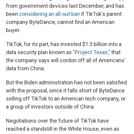
from government devices last December, and has
been
considering an all-out ban
if TikTok's parent
company ByteDance, cannot find an American
buyer.
TikTok, for its part, has invested $1.5 billion into a
data security plan known as
"Project Texas,"
that
the company says will cordon off all of Americans'
data from China.
But the Biden administration has not been satisfied
with the proposal, since it falls short of ByteDance
selling off TikTok to an American tech company, or
a group of investors outside of China.
Negotiations over the future of TikTok have
reached a standstill in the White House, even as