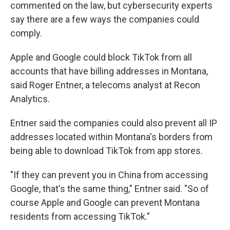
commented on the law, but cybersecurity experts
say there are a few ways the companies could
comply.
Apple and Google could block TikTok from all
accounts that have billing addresses in Montana,
said Roger Entner, a telecoms analyst at Recon
Analytics.
Entner said the companies could also prevent all IP
addresses located within Montana's borders from
being able to download TikTok from app stores.
"If they can prevent you in China from accessing
Google, that's the same thing," Entner said. "So of
course Apple and Google can prevent Montana
residents from accessing TikTok."