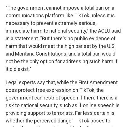
"The government cannot impose a total ban on a
communications platform like TikTok unless it is
necessary to prevent extremely serious,
immediate harm to national security," the ACLU said
in a statement. "But there's no public evidence of
harm that would meet the high bar set by the U.S.
and Montana Constitutions, and a total ban would
not be the only option for addressing such harm if
it did exist."
Legal experts say that, while the First Amendment
does protect free expression on TikTok, the
government can restrict speech if there there is a
risk to national security, such as if online speech is
providing support to terrorists. Far less certain is
whether the perceived danger TikTok poses to