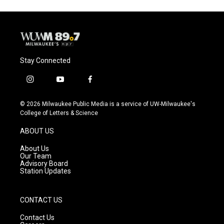
Stay Connected
i
y
f
n
o
a
s
u
c
© 2026 Milwaukee Public Media is a service of UW-Milwaukee's
t
t
e
College of Letters & Science
a
u
b
g
b
o
ABOUT US
r
e
o
a
k
About Us
m
Our Team
Advisory Board
Station Updates
CONTACT US
Contact Us