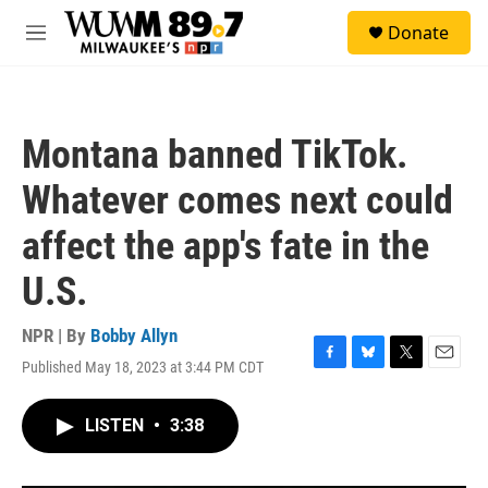
Skip to main content
S
Donate
e
M
a
e
r
n
c
u
h
Montana banned TikTok.
u
e
Whatever comes next could
r
y
affect the app's fate in the
U.S.
NPR | By
Bobby Allyn
Published May 18, 2023 at 3:44 PM CDT
F
B
T
E
a
l
w
m
c
u
i
a
LISTEN
•
3:38
e
e
t
i
b
s
t
l
o
k
e