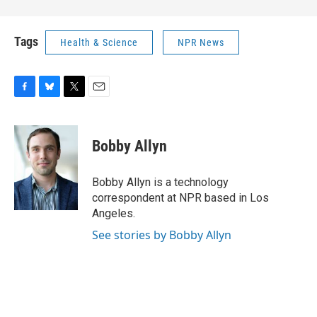
Tags
Health & Science
NPR News
F
B
T
E
a
l
w
m
c
u
i
a
e
e
t
i
Bobby Allyn
b
s
t
l
o
k
e
o
y
r
Bobby Allyn is a technology
k
correspondent at NPR based in Los
Angeles.
See stories by Bobby Allyn