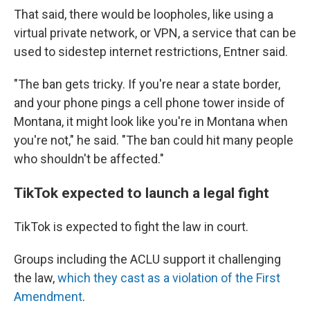
That said, there would be loopholes, like using a
virtual private network, or VPN, a service that can be
used to sidestep internet restrictions, Entner said.
"The ban gets tricky. If you're near a state border,
and your phone pings a cell phone tower inside of
Montana, it might look like you're in Montana when
you're not," he said. "The ban could hit many people
who shouldn't be affected."
TikTok expected to launch a legal fight
TikTok is expected to fight the law in court.
Groups including the ACLU support it challenging
the law,
which
they cast as a violation of the First
Amendment
.