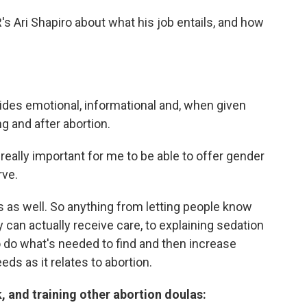
 Ari Shapiro about what his job entails, and how
ides emotional, informational and, when given
ng and after abortion.
really important for me to be able to offer gender
rve.
s as well. So anything from letting people know
y can actually receive care, to explaining sedation
o do what's needed to find and then increase
ds as it relates to abortion.
, and training other abortion doulas: