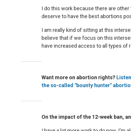
I do this work because there are other
deserve to have the best abortions pos
I am really kind of sitting at this inter
believe that if we focus on this inters
have increased access to all types of 
Want more on abortion rights?
Listen
the so-called "bounty hunter" abortio
On the impact of the 12-week ban, an
I have a lot more work to do now. I'm