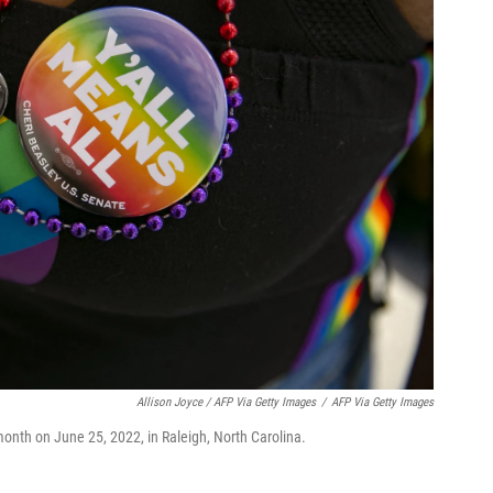
Allison Joyce / AFP Via Getty Images
/
AFP Via Getty Images
onth on June 25, 2022, in Raleigh, North Carolina.