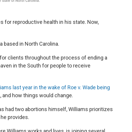
 state of North Carolina.
s for reproductive health in his state. Now,
a based in North Carolina.
for clients throughout the process of ending a
aven in the South for people to receive
iams last year in the wake of Roe v. Wade being
ke, and how things would change.
 had two abortions himself, Williams prioritizes
e he provides.
re Williams works and lives, is joining several