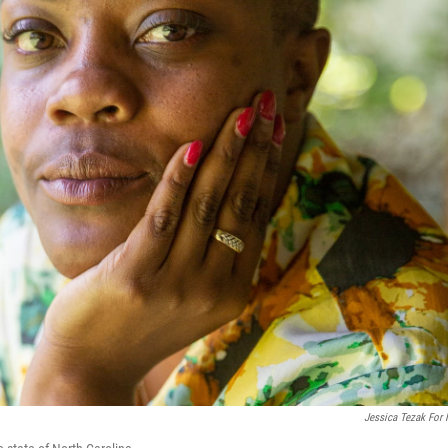
Jessica Tezak For