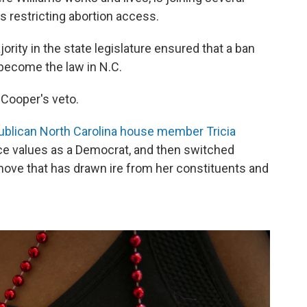
 restricting abortion access.
rity in the state legislature ensured that a ban
 become the law in N.C.
Cooper's veto.
blican North Carolina house member Tricia
e values as a Democrat, and then switched
 move that has drawn ire from her constituents and