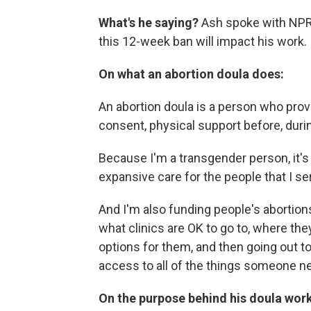
What's he saying?
Ash spoke with NPR's
this 12-week ban will impact his work.
On what an abortion doula does:
An abortion doula is a person who prov
consent, physical support before, duri
Because I'm a transgender person, it's 
expansive care for the people that I se
And I'm also funding people's abortion
what clinics are OK to go to, where the
options for them, and then going out t
access to all of the things someone nee
On the purpose behind his doula work