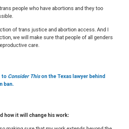
 trans people who have abortions and they too
sible.
section of trans justice and abortion access. And I
ection, we will make sure that people of all genders
reproductive care.
 to
Consider This
on the Texas lawyer behind
n ban.
d how it will change his work:
 also making sure that my work extends beyond the