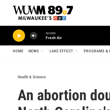
Skip to main content
WUWM
Fresh Air
HOME
NEWS
LAKE EFFECT
PROGRAMS & 
Health & Science
An abortion dou