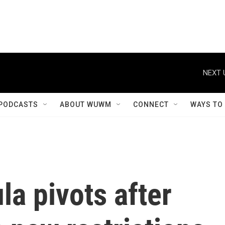
NEXT 
PODCASTS
ABOUT WUWM
CONNECT
WAYS TO
la pivots after