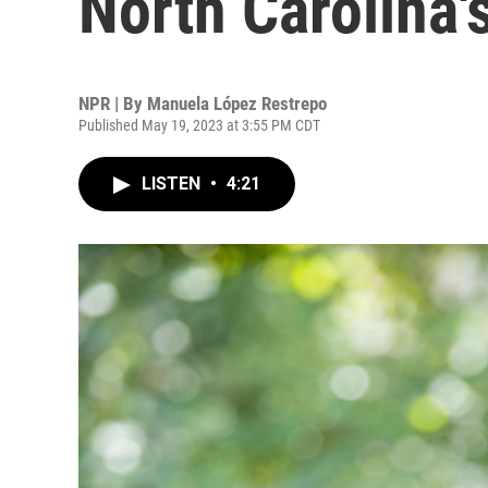
North Carolina'
NPR | By
Manuela López Restrepo
Published May 19, 2023 at 3:55 PM CDT
LISTEN
•
4:21