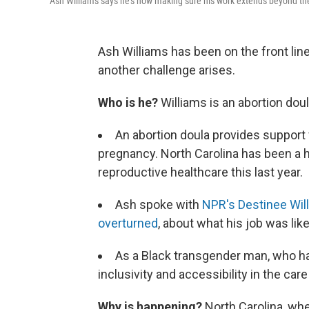
Ash Williams says he's now making sure his work extends beyond the
Ash Williams has been on the front line
another challenge arises.
Who is he?
Williams is an abortion doul
An abortion doula provides support 
pregnancy. North Carolina has been a h
reproductive healthcare this last year.
Ash spoke with
NPR's Destinee Will
overturned
, about what his job was li
As a Black transgender man, who has
inclusivity and accessibility in the car
Why is happening?
North Carolina, whe