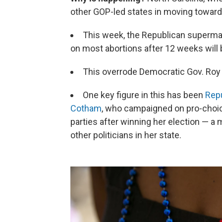
other GOP-led states in moving towards
This week, the Republican supermajo
on most abortions after 12 weeks will
This overrode Democratic Gov. Roy 
One key figure in this has been
Repu
Cotham
, who campaigned on pro-choic
parties after winning her election — a
other politicians in her state.