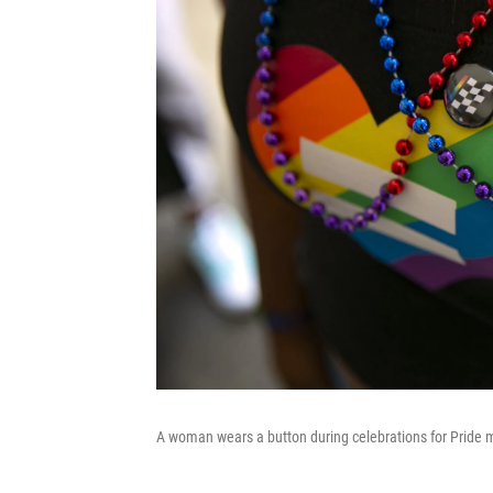
A woman wears a button during celebrations for Pride m