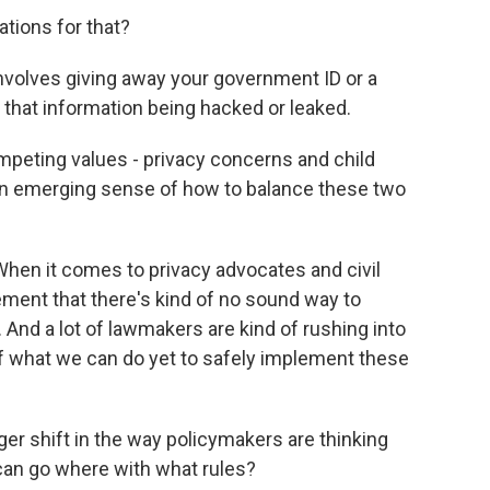
ations for that?
involves giving away your government ID or a
f that information being hacked or leaked.
peting values - privacy concerns and child
an emerging sense of how to balance these two
When it comes to privacy advocates and civil
eement that there's kind of no sound way to
. And a lot of lawmakers are kind of rushing into
 of what we can do yet to safely implement these
ger shift in the way policymakers are thinking
can go where with what rules?