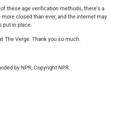
 of these age verification methods, there's a
 more closed than ever, and the internet may
put in place.
at The Verge. Thank you so much.
vided by NPR, Copyright NPR.