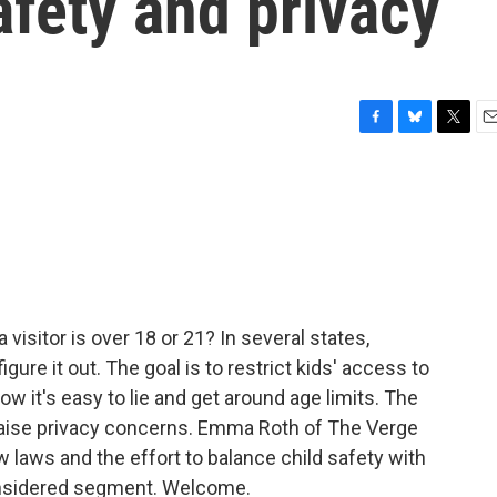
afety and privacy
F
B
T
E
a
l
w
m
c
u
i
a
e
e
t
i
b
s
t
l
o
k
e
o
y
r
k
 visitor is over 18 or 21? In several states,
ure it out. The goal is to restrict kids' access to
ow it's easy to lie and get around age limits. The
 raise privacy concerns. Emma Roth of The Verge
 laws and the effort to balance child safety with
Considered segment. Welcome.