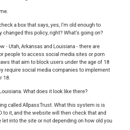
 me.
eck a box that says, yes, I'm old enough to
 changed this policy, right? What's going on?
ow - Utah, Arkansas and Louisiana - there are
 for people to access social media sites or porn
 laws that aim to block users under the age of 18
hey require social media companies to implement
r 18.
Louisiana. What does it look like there?
g called AllpassTrust. What this system is is
 to it, and the website will then check that and
be let into the site or not depending on how old you