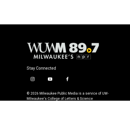
Stay Connected
i
y
f
n
o
a
s
u
c
© 2026 Milwaukee Public Media is a service of UW-
t
t
e
Milwaukee's College of Letters & Science
a
u
b
g
b
o
r
e
o
a
k
m