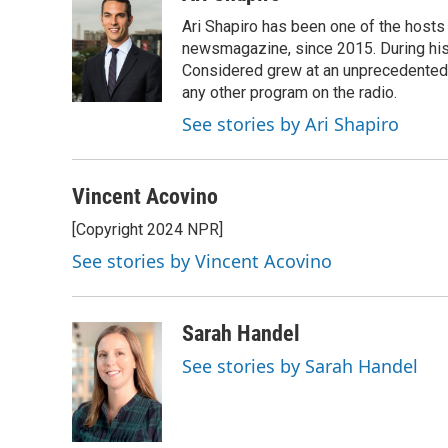
e
e
t
i
Ari Shapiro has been one of the hosts
b
s
t
l
o
k
e
newsmagazine, since 2015. During his f
o
y
r
Considered grew at an unprecedented ra
k
any other program on the radio.
See stories by Ari Shapiro
Vincent Acovino
[Copyright 2024 NPR]
See stories by Vincent Acovino
Sarah Handel
See stories by Sarah Handel