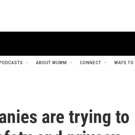
PODCASTS
ABOUT WUWM
CONNECT
WAYS TO
nies are trying to