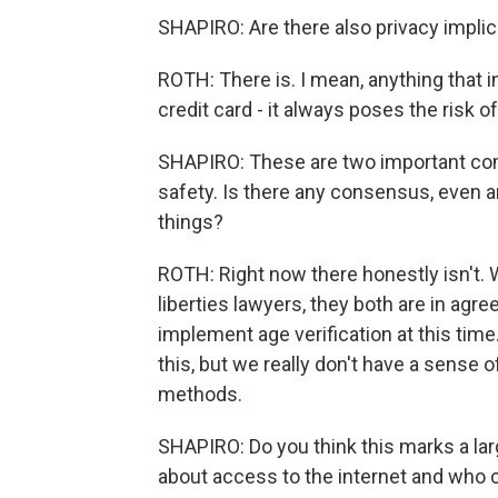
SHAPIRO: Are there also privacy implic
ROTH: There is. I mean, anything that 
credit card - it always poses the risk o
SHAPIRO: These are two important com
safety. Is there any consensus, even 
things?
ROTH: Right now there honestly isn't. 
liberties lawyers, they both are in agr
implement age verification at this time
this, but we really don't have a sense
methods.
SHAPIRO: Do you think this marks a lar
about access to the internet and who 