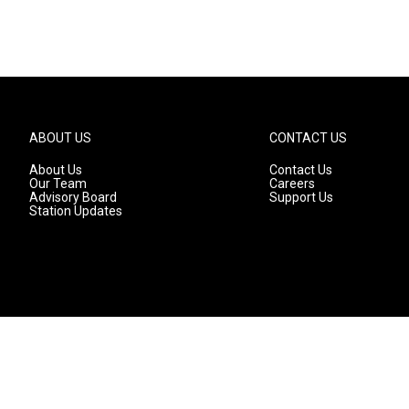
ABOUT US
CONTACT US
About Us
Contact Us
Our Team
Careers
Advisory Board
Support Us
Station Updates