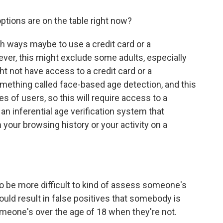
ptions are on the table right now?
h ways maybe to use a credit card or a
ver, this might exclude some adults, especially
t not have access to a credit card or a
mething called face-based age detection, and this
s of users, so this will require access to a
 an inferential age verification system that
your browsing history or your activity on a
g to be more difficult to kind of assess someone's
ould result in false positives that somebody is
someone's over the age of 18 when they're not.