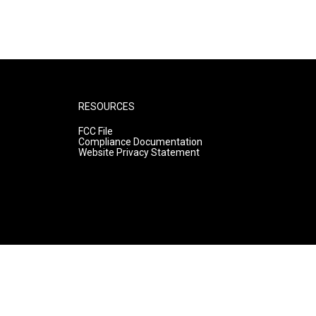
RESOURCES
FCC File
Compliance Documentation
Website Privacy Statement