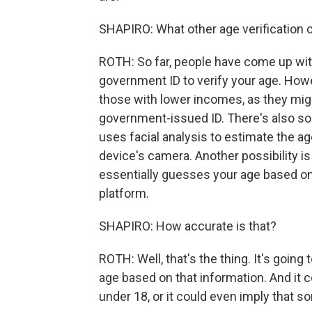
SHAPIRO: What other age verification o
ROTH: So far, people have come up wit
government ID to verify your age. Howe
those with lower incomes, as they migh
government-issued ID. There's also so
uses facial analysis to estimate the age
device's camera. Another possibility is
essentially guesses your age based on 
platform.
SHAPIRO: How accurate is that?
ROTH: Well, that's the thing. It's goin
age based on that information. And it c
under 18, or it could even imply that 