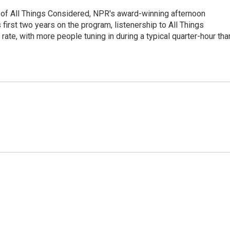
 of All Things Considered, NPR's award-winning afternoon
irst two years on the program, listenership to All Things
te, with more people tuning in during a typical quarter-hour tha