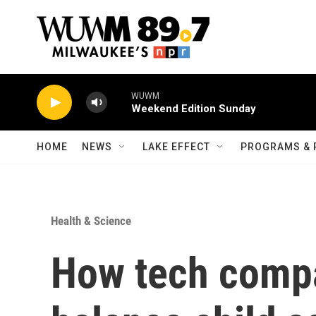
Skip to main content
WUWM
Weekend Edition Sunday
HOME
NEWS
LAKE EFFECT
PROGRAMS & 
Health & Science
How tech compa