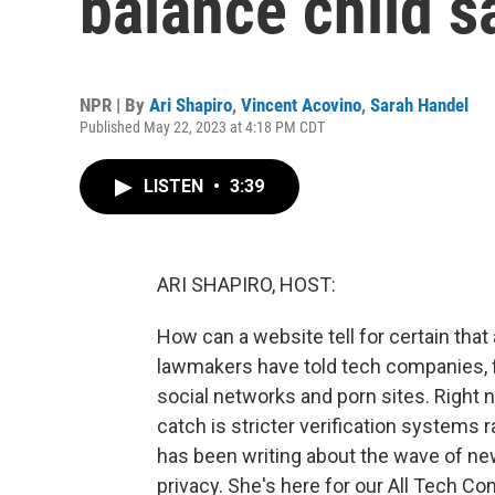
balance child s
NPR | By
Ari Shapiro
,
Vincent Acovino
,
Sarah Handel
Published May 22, 2023 at 4:18 PM CDT
LISTEN
•
3:39
ARI SHAPIRO, HOST:
How can a website tell for certain that a
lawmakers have told tech companies, fig
social networks and porn sites. Right n
catch is stricter verification systems
has been writing about the wave of new
privacy. She's here for our All Tech 