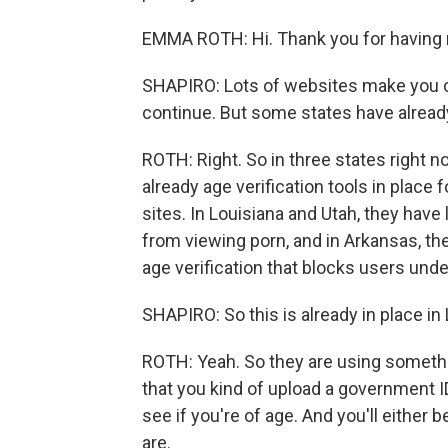
EMMA ROTH: Hi. Thank you for having
SHAPIRO: Lots of websites make you ch
continue. But some states have already
ROTH: Right. So in three states right n
already age verification tools in place
sites. In Louisiana and Utah, they have
from viewing porn, and in Arkansas, t
age verification that blocks users unde
SHAPIRO: So this is already in place in 
ROTH: Yeah. So they are using somethin
that you kind of upload a government ID
see if you're of age. And you'll either 
are.