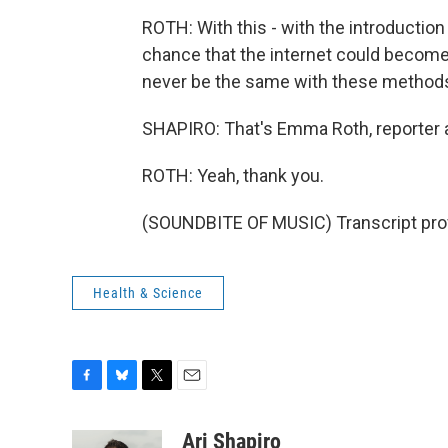
ROTH: With this - with the introduction
chance that the internet could become
never be the same with these methods 
SHAPIRO: That's Emma Roth, reporter 
ROTH: Yeah, thank you.
(SOUNDBITE OF MUSIC) Transcript pro
Health & Science
F
B
T
E
a
l
w
m
c
u
i
a
Ari Shapiro