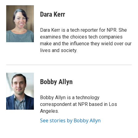
a
l
w
m
c
u
i
a
e
e
t
i
Dara Kerr
b
s
t
l
o
k
e
o
y
r
Dara Kerr is a tech reporter for NPR. She
k
examines the choices tech companies
make and the influence they wield over our
lives and society.
Bobby Allyn
Bobby Allyn is a technology
correspondent at NPR based in Los
Angeles.
See stories by Bobby Allyn