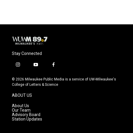
Stay Connected
i
y
f
n
o
a
s
u
c
© 2026 Milwaukee Public Media is a service of UW-Milwaukee's
t
t
e
College of Letters & Science
a
u
b
g
b
o
ABOUT US
r
e
o
a
k
About Us
m
Our Team
Advisory Board
Station Updates