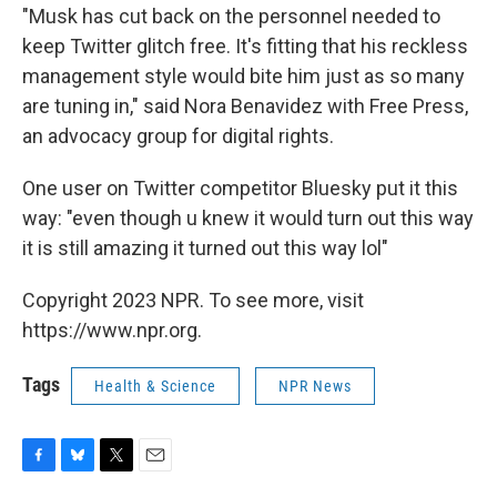
"Musk has cut back on the personnel needed to
keep Twitter glitch free. It's fitting that his reckless
management style would bite him just as so many
are tuning in," said Nora Benavidez with Free Press,
an advocacy group for digital rights.
One user on Twitter competitor Bluesky put it this
way: "even though u knew it would turn out this way
it is still amazing it turned out this way lol"
Copyright 2023 NPR. To see more, visit
https://www.npr.org.
Tags
Health & Science
NPR News
F
B
T
E