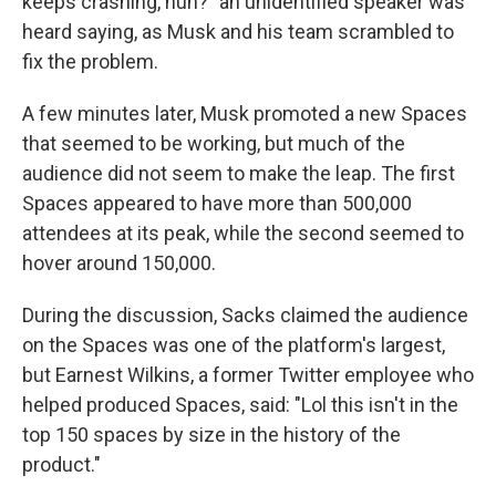
keeps crashing, huh?" an unidentified speaker was
heard saying, as Musk and his team scrambled to
fix the problem.
A few minutes later, Musk promoted a new Spaces
that seemed to be working, but much of the
audience did not seem to make the leap. The first
Spaces appeared to have more than 500,000
attendees at its peak, while the second seemed to
hover around 150,000.
During the discussion, Sacks claimed the audience
on the Spaces was one of the platform's largest,
but Earnest Wilkins, a former Twitter employee who
helped produced Spaces, said: "Lol this isn't in the
top 150 spaces by size in the history of the
product."