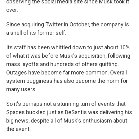
observing the social media site since Musk took it
over.
Since acquiring Twitter in October, the company is
a shell of its former self.
Its staff has been whittled down to just about 10%
of what it was before Musk's acquisition, following
mass layoffs and hundreds of others quitting.
Outages have become far more common. Overall
system bugginess has also become the norm for
many users.
So it's perhaps not a stunning turn of events that
Spaces buckled just as DeSantis was delivering his
big news, despite all of Musk's enthusiasm about
the event.