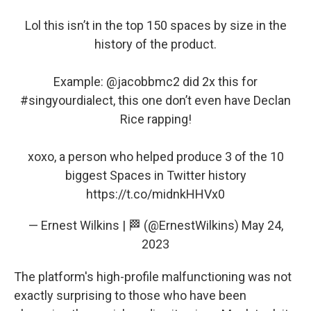
Lol this isn’t in the top 150 spaces by size in the
history of the product.
Example:
@jacobbmc2
did 2x this for
#singyourdialect
, this one don’t even have Declan
Rice rapping!
xoxo, a person who helped produce 3 of the 10
biggest Spaces in Twitter history
https://t.co/midnkHHVx0
— Ernest Wilkins | 🏁 (@ErnestWilkins)
May 24,
2023
The platform's high-profile malfunctioning was not
exactly surprising to those who have been