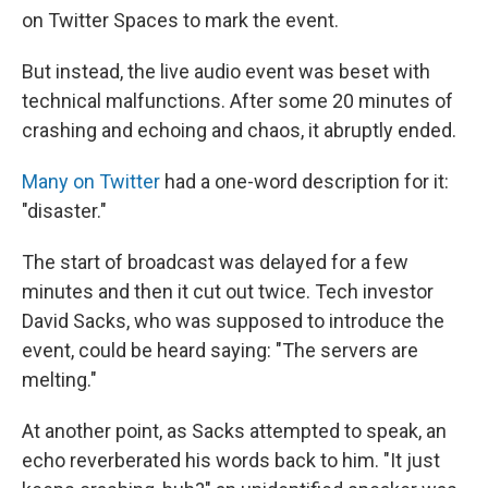
on Twitter Spaces to mark the event.
But instead, the live audio event was beset with
technical malfunctions. After some 20 minutes of
crashing and echoing and chaos, it abruptly ended.
Many
on
Twitter
had a one-word description for it:
"disaster."
The start of broadcast was delayed for a few
minutes and then it cut out twice. Tech investor
David Sacks, who was supposed to introduce the
event, could be heard saying: "The servers are
melting."
At another point, as Sacks attempted to speak, an
echo reverberated his words back to him. "It just