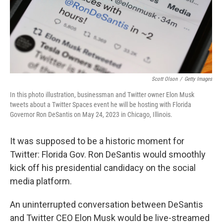
Scott Olson
/
Getty Images
In this photo illustration, businessman and Twitter owner Elon Musk
tweets about a Twitter Spaces event he will be hosting with Florida
Governor Ron DeSantis on May 24, 2023 in Chicago, Illinois.
It was supposed to be a historic moment for
Twitter: Florida Gov. Ron DeSantis would smoothly
kick off his presidential candidacy on the social
media platform.
An uninterrupted conversation between DeSantis
and Twitter CEO Elon Musk would be live-streamed