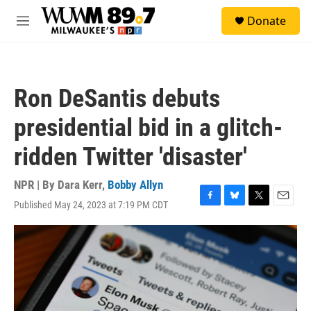
Skip to main content
S
Donate
e
M
a
e
r
n
c
u
h
Ron DeSantis debuts
u
e
presidential bid in a glitch-
r
y
ridden Twitter 'disaster'
NPR | By
Dara Kerr
,
Bobby Allyn
Published May 24, 2023 at 7:19 PM CDT
F
B
T
E
a
l
w
m
c
u
i
a
e
e
t
i
b
s
t
l
o
k
e
o
y
r
k