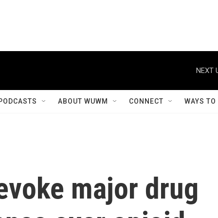
NEXT 
PODCASTS
ABOUT WUWM
CONNECT
WAYS TO
evoke major drug