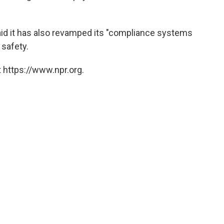
aid it has also revamped its "compliance systems
 safety.
 https://www.npr.org.