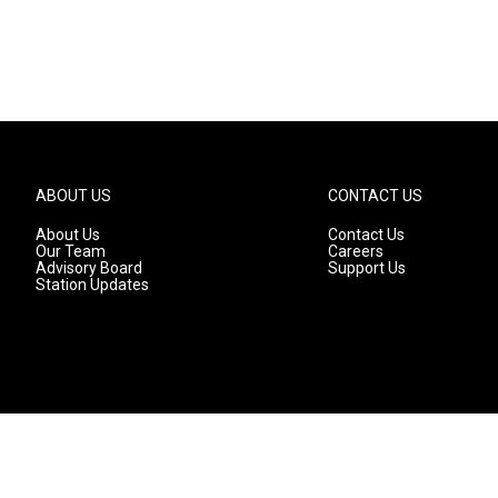
ABOUT US
CONTACT US
About Us
Contact Us
Our Team
Careers
Advisory Board
Support Us
Station Updates