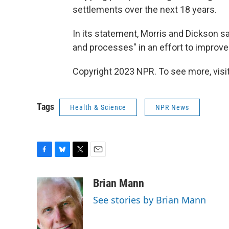
settlements over the next 18 years.
In its statement, Morris and Dickson s
and processes" in an effort to improve
Copyright 2023 NPR. To see more, visit
Tags
Health & Science
NPR News
F
B
T
E
a
l
w
m
c
u
i
a
Brian Mann
e
e
t
i
See stories by Brian Mann
b
s
t
l
o
k
e
o
y
r