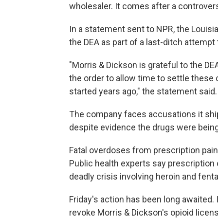
wholesaler. It comes after a controvers
In a statement sent to NPR, the Louisi
the DEA as part of a last-ditch attempt 
"Morris & Dickson is grateful to the DE
the order to allow time to settle these
started years ago," the statement said.
The company faces accusations it shipp
despite evidence the drugs were bein
Fatal overdoses from prescription pain p
Public health experts say prescription
deadly crisis involving heroin and fenta
Friday's action has been long awaited
revoke Morris & Dickson's opioid licen