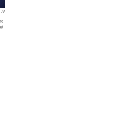
AP
ne
 at