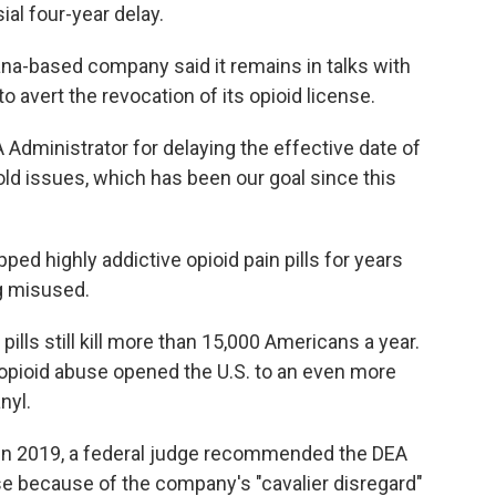
ial four-year delay.
ana-based company said it remains in talks with
to avert the revocation of its opioid license.
A Administrator for delaying the effective date of
 old issues, which has been our goal since this
ed highly addictive opioid pain pills for years
g misused.
ills still kill more than 15,000 Americans a year.
 opioid abuse opened the U.S. to an even more
nyl.
. In 2019, a federal judge recommended the DEA
se because of the company's "cavalier disregard"