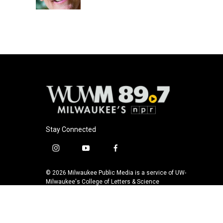
k
Stay Connected
i
y
f
n
o
a
s
u
c
© 2026 Milwaukee Public Media is a service of UW-
t
t
e
Milwaukee's College of Letters & Science
a
u
b
g
b
o
r
e
o
a
k