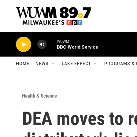
Skip to main content
WUWM
BBC World Service
HOME
NEWS
LAKE EFFECT
PROGRAMS & 
Health & Science
DEA moves to r