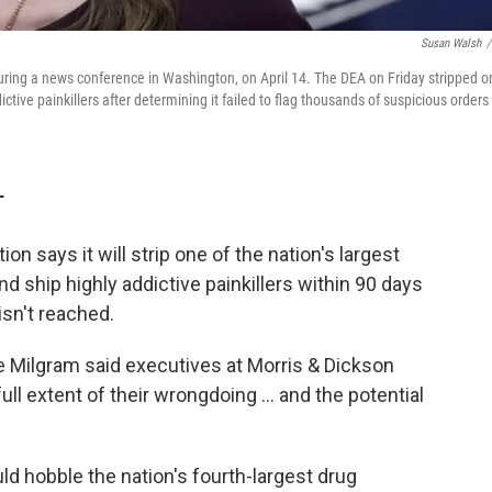
Susan Walsh
/
ring a news conference in Washington, on April 14. The DEA on Friday stripped o
ddictive painkillers after determining it failed to flag thousands of suspicious orders
T
n says it will strip one of the nation's largest
and ship highly addictive painkillers within 90 days
isn't reached.
e Milgram said executives at Morris & Dickson
full extent of their wrongdoing ... and the potential
ould hobble the nation's fourth-largest drug