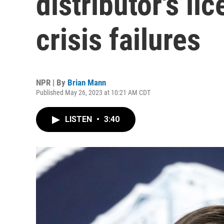
distributor's li
crisis failures
NPR | By
Brian Mann
Published May 26, 2023 at 10:21 AM CDT
LISTEN
•
3:40