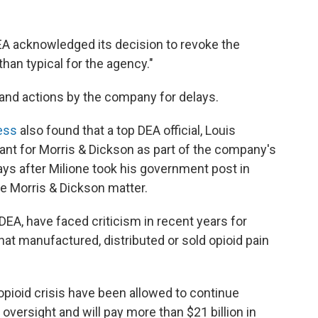
DEA acknowledged its decision to revoke the
han typical for the agency."
 and actions by the company for delays.
ess
also found that a top DEA official, Louis
tant for Morris & Dickson as part of the company's
ys after Milione took his government post in
he Morris & Dickson matter.
 DEA, have faced criticism in recent years for
hat manufactured, distributed or sold opioid pain
 opioid crisis have been allowed to continue
r oversight and will pay more than $21 billion in