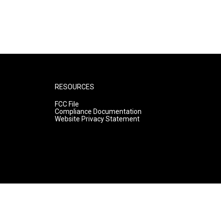
RESOURCES
FCC File
Compliance Documentation
Website Privacy Statement