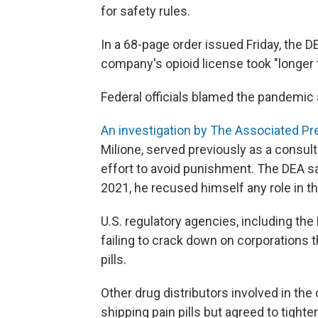
for safety rules.
In a 68-page order issued Friday, the 
company's opioid license took "longer t
Federal officials blamed the pandemic
An investigation by The Associated Pr
Milione, served previously as a consul
effort to avoid punishment. The DEA sa
2021, he recused himself any role in t
U.S. regulatory agencies, including the
failing to crack down on corporations t
pills.
Other drug distributors involved in the
shipping pain pills but agreed to tighte