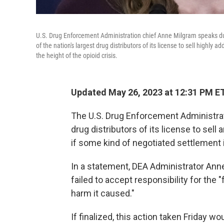
U.S. Drug Enforcement Administration chief Anne Milgram speaks du
of the nation's largest drug distributors of its license to sell highly a
the height of the opioid crisis.
Updated May 26, 2023 at 12:31 PM E
The U.S. Drug Enforcement Administratio
drug distributors of its license to sell 
if some kind of negotiated settlement 
In a statement, DEA Administrator Ann
failed to accept responsibility for the "
harm it caused."
If finalized, this action taken Friday w